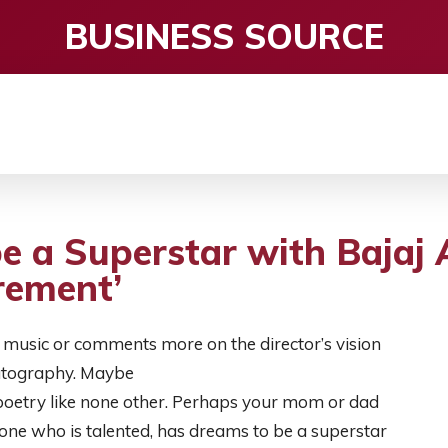
BUSINESS SOURCE
CE
ENTERTAINMENT
HEALTH CARE
S
e a Superstar with Bajaj A
rement’
music or comments more on the director’s vision
matography. Maybe
s poetry like none other. Perhaps your mom or dad
one who is talented, has dreams to be a superstar