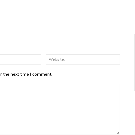
Email:*
Website
r the next time I comment.