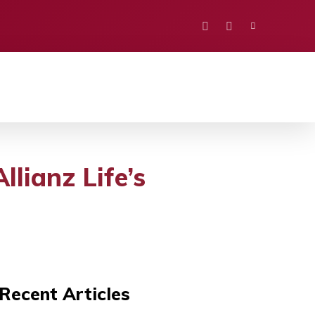
PORTS
EDUCATION
POLITICS
VISION
llianz Life’s
Recent Articles