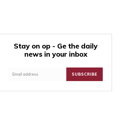
Stay on op - Ge the daily
news in your inbox
:
SUBSCRIBE