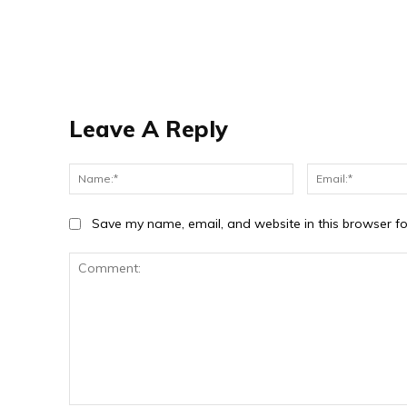
Leave A Reply
Name:*
Save my name, email, and website in this browser fo