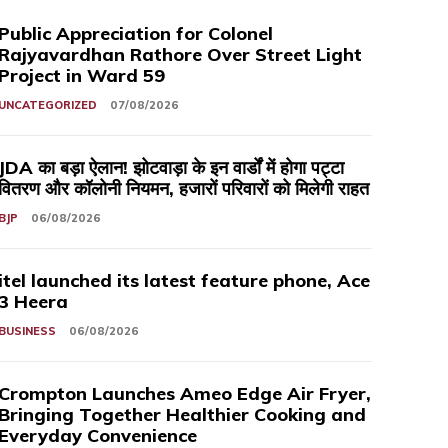
Public Appreciation for Colonel
Rajyavardhan Rathore Over Street Light
Project in Ward 59
UNCATEGORIZED
07/08/2026
JDA का बड़ा ऐलान! झोटवाड़ा के इन वार्डों में होगा पट्टा
वितरण और कॉलोनी नियमन, हजारों परिवारों को मिलेगी राहत
BJP
06/08/2026
itel launched its latest feature phone, Ace
3 Heera
BUSINESS
06/08/2026
Crompton Launches Ameo Edge Air Fryer,
Bringing Together Healthier Cooking and
Everyday Convenience