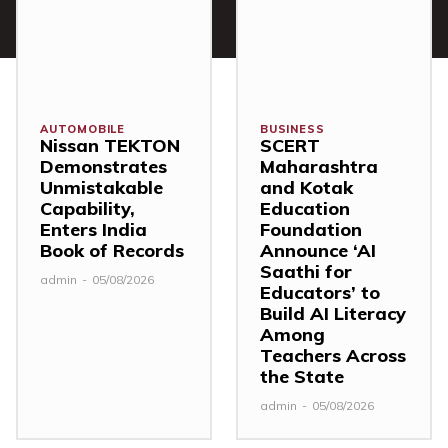
AUTOMOBILE
BUSINESS
Nissan TEKTON
SCERT
Demonstrates
Maharashtra
Unmistakable
and Kotak
Capability,
Education
Enters India
Foundation
Book of Records
Announce ‘AI
Saathi for
admin
-
05/08/2026
Educators’ to
Build AI Literacy
Among
Teachers Across
the State
admin
-
05/08/2026