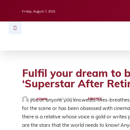
Friday, August 7, 2026
HOME
BUSINESS
TECH
FINAN
Fulfil your dream to b
‘Superstar After Reti
Do you or anyone you knoweats-lives-breathes 
FINANCE
BY
ADMIN
19/11/2021
for the scene or has been obsessed with cine
there is a relative whose voice is gold or write
are the stars that the world needs to know! Any