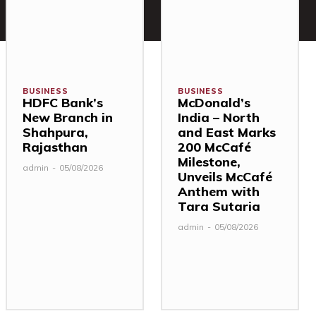
BUSINESS
BUSINESS
HDFC Bank’s
McDonald’s
New Branch in
India – North
Shahpura,
and East Marks
Rajasthan
200 McCafé
Milestone,
admin
-
05/08/2026
Unveils McCafé
Anthem with
Tara Sutaria
admin
-
05/08/2026