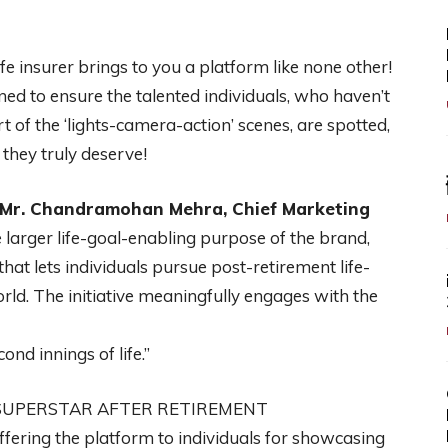
life insurer brings to you a platform like none other!
gned to ensure the talented individuals, who haven’t
 of the ‘lights-camera-action’ scenes, are spotted,
they truly deserve!
Mr. Chandramohan Mehra, Chief Marketing
e larger life-goal-enabling purpose of the brand,
 that lets individuals pursue post-retirement life-
orld. The initiative meaningfully engages with the
ond innings of life.”
SUPERSTAR AFTER RETIREMENT
offering the platform to individuals for showcasing