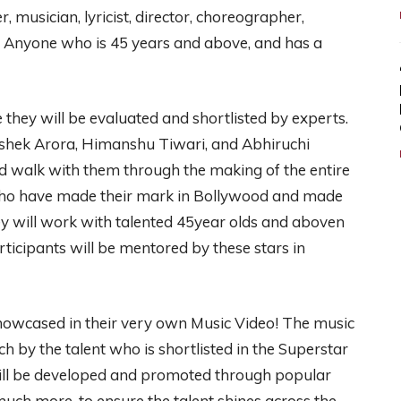
, musician, lyricist, director, choreographer,
r. Anyone who is 45 years and above, and has a
fe they will be evaluated and shortlisted by experts.
shek Arora, Himanshu Tiwari, and Abhiruchi
d walk with them through the making of the entire
 who have made their mark in Bollywood and made
ey will work with talented 45year olds and aboven
articipants will be mentored by these stars in
showcased in their very own Music Video! The music
h by the talent who is shortlisted in the Superstar
ill be developed and promoted through popular
ch more, to ensure the talent shines across the