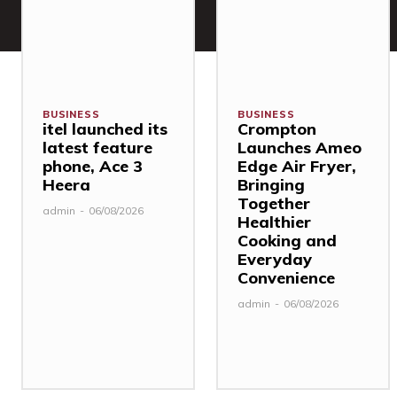
BUSINESS
BUSINESS
itel launched its
Crompton
latest feature
Launches Ameo
phone, Ace 3
Edge Air Fryer,
Heera
Bringing
Together
admin
-
06/08/2026
Healthier
Cooking and
Everyday
Convenience
admin
-
06/08/2026