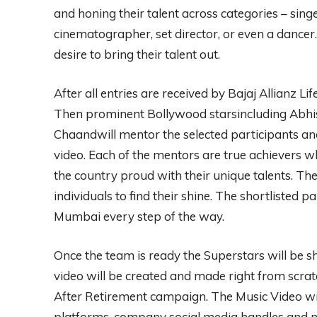
and honing their talent across categories – singer
cinematographer, set director, or even a dance
desire to bring their talent out.
After all entries are received by Bajaj Allianz Li
Then prominent Bollywood starsincluding Abhi
Chaandwill mentor the selected participants an
video. Each of the mentors are true achievers
the country proud with their unique talents. Th
individuals to find their shine. The shortlisted p
Mumbai every step of the way.
Once the team is ready the Superstars will be 
video will be created and made right from scratc
After Retirement campaign. The Music Video w
platforms, company social media handles and mu