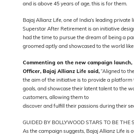
and is above 45 years of age, this is for them.
Bajaj Allianz Life, one of India’s leading private 
Superstar After Retirement is an initiative desi
had the time to pursue the dream of being a part
groomed aptly and showcased to the world like 
Commenting on the new campaign launch, 
Officer, Bajaj Allianz Life said,
“Aligned to th
the aim of the initiative is to provide a platform
goals, and showcase their latent talent to the w
customers, allowing them to
discover and fulfill their passions during their sec
GUIDED BY BOLLYWOOD STARS TO BE THE 
As the campaign suggests, Bajaj Allianz Life is 