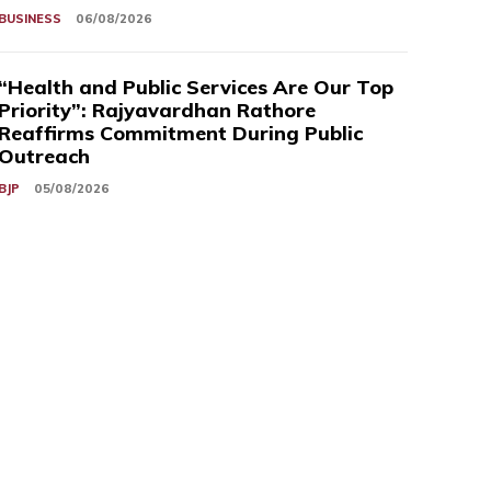
BUSINESS
06/08/2026
“Health and Public Services Are Our Top
Priority”: Rajyavardhan Rathore
Reaffirms Commitment During Public
Outreach
BJP
05/08/2026