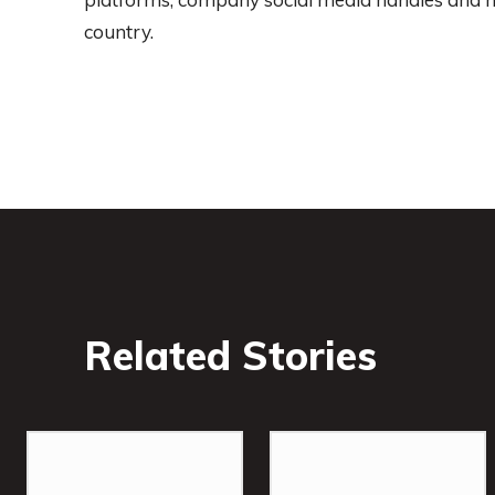
country.
Related Stories