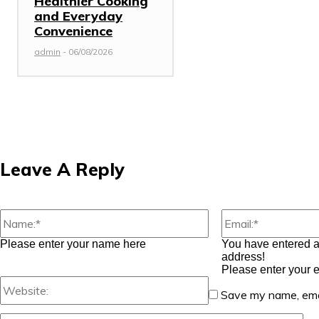
Healthier Cooking
and Everyday
Convenience
admin
-
06/08/2026
Leave A Reply
Name:*
Please enter your name here
You have entered a
address!
Please enter your 
Website:
Save my name, emai
Co