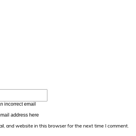
Email:*
n incorrect email
email address here
l, and website in this browser for the next time I comment.
mment: