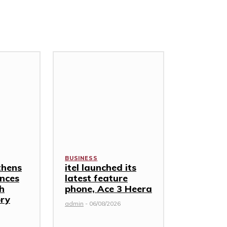
BUSINESS
thens
itel launched its
nces
latest feature
th
phone, Ace 3 Heera
ory
admin
-
06/08/2026