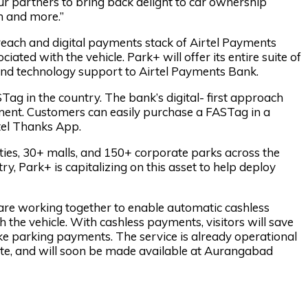
ur partners to bring back delight to car ownership
n and more.”
 reach and digital payments stack of Airtel Payments
ted with the vehicle. Park+ will offer its entire suite of
 and technology support to Airtel Payments Bank.
Tag in the country. The bank’s digital- first approach
ment. Customers can easily purchase a FASTag in a
rtel Thanks App.
ties, 30+ malls, and 150+ corporate parks across the
y, Park+ is capitalizing on this asset to help deploy
are working together to enable automatic cashless
the vehicle. With cashless payments, visitors will save
ke parking payments. The service is already operational
ite, and will soon be made available at Aurangabad