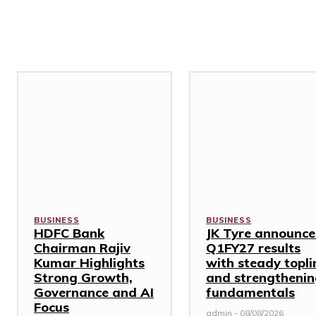
Related Stories
BUSINESS
BUSINESS
HDFC Bank
JK Tyre announce
Chairman Rajiv
Q1FY27 results
Kumar Highlights
with steady topli
Strong Growth,
and strengtheni
Governance and AI
fundamentals
Focus
admin
-
08/08/2026