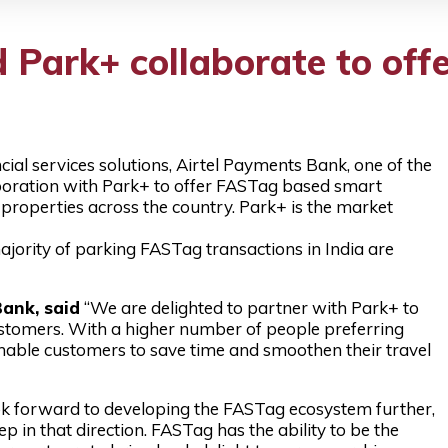
 Park+ collaborate to of
ial services solutions, Airtel Payments Bank, one of the
aboration with Park+ to offer FASTag based smart
properties across the country. Park+ is the market
ority of parking FASTag transactions in India are
ank, said
“We are delighted to partner with Park+ to
ustomers. With a higher number of people preferring
l enable customers to save time and smoothen their travel
k forward to developing the FASTag ecosystem further,
p in that direction. FASTag has the ability to be the