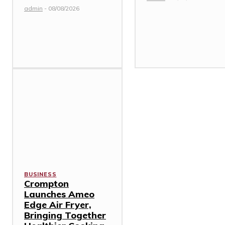
admin
-
08/08/2026
BUSINESS
Crompton
Launches Ameo
Edge Air Fryer,
Bringing Together