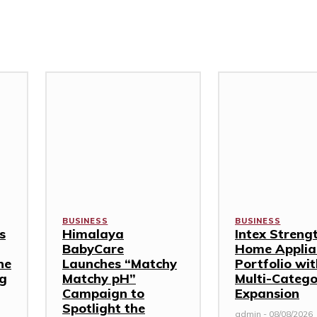
BUSINESS
BUSINESS
s
Himalaya
Intex Streng
BabyCare
Home Applia
ne
Launches “Matchy
Portfolio wi
ng
Matchy pH”
Multi-Categ
Campaign to
Expansion
Spotlight the
admin
-
08/08/2026