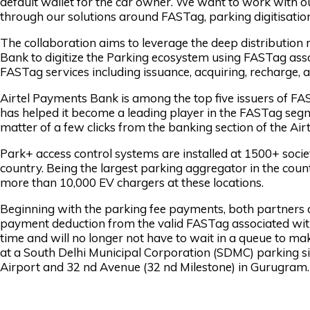
default wallet for the car owner. We want to work with o
through our solutions around FASTag, parking digitisatio
The collaboration aims to leverage the deep distribution
Bank to digitize the Parking ecosystem using FASTag associa
FASTag services including issuance, acquiring, recharge,
Airtel Payments Bank is among the top five issuers of FAS
has helped it become a leading player in the FASTag seg
matter of a few clicks from the banking section of the Ai
Park+ access control systems are installed at 1500+ socie
country. Being the largest parking aggregator in the countr
more than 10,000 EV chargers at these locations.
Beginning with the parking fee payments, both partners 
payment deduction from the valid FASTag associated with 
time and will no longer not have to wait in a queue to ma
at a South Delhi Municipal Corporation (SDMC) parking s
Airport and 32 nd Avenue (32 nd Milestone) in Gurugram.