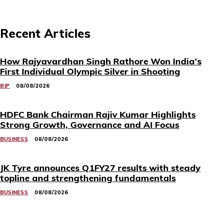
Recent Articles
How Rajyavardhan Singh Rathore Won India’s
First Individual Olympic Silver in Shooting
BJP
08/08/2026
HDFC Bank Chairman Rajiv Kumar Highlights
Strong Growth, Governance and AI Focus
BUSINESS
08/08/2026
JK Tyre announces Q1FY27 results with steady
topline and strengthening fundamentals
BUSINESS
08/08/2026