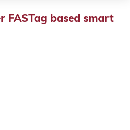
fer FASTag based smart