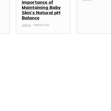
Importance of
Maintaining Baby
Skin’s Natural pH
Balance
admin
-
08/08/2026