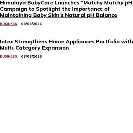
Himalaya BabyCare Launches “Matchy Matchy pH
Campaign to Spotlight the Importance of
Maintaining Baby Skin’s Natural pH Balance
BUSINESS
08/08/2026
Intex Strengthens Home Appliances Portfolio with
Multi-Category Expansion
BUSINESS
08/08/2026