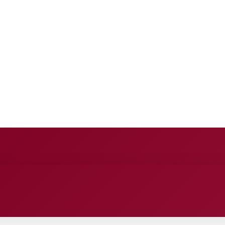
NCE
ENTERTAINMENT
HEALTH CARE