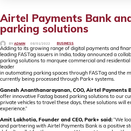
Airtel Payments Bank and
parking solutions
BUSINESS
BY
ADMIN
08/01/2022
Adding to its growing range of digital payments and financ
leading FASTag issuers in India, today announced a coll
parking solutions to marquee commercial and residential 
leader
in automating parking spaces through FASTag and the maj
currently being processed through Park+ systems.
Ganesh Ananthanarayanan, COO, Airtel Payments B
offer innovative Fastag based parking solutions to our c
private vehicles to travel these days, these solutions wil
experience.”
Amit Lakhotia, Founder and CEO, Park+ said:
“We loo
and partnering with Airtel Payments Bank is a positive ste