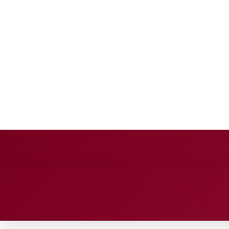
BUSINESS SOURCE
Sunday, August 9, 2026
HOME
BUSINESS
TECH
FINA