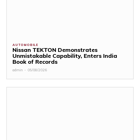
AUTOMOBILE
Nissan TEKTON Demonstrates
Unmistakable Capability, Enters India
Book of Records
admin
-
05/08/2026