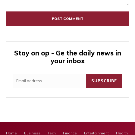
Comment:
Stay on op - Ge the daily news in
your inbox
SUBSCRIBE
Home
Business
Tech
Finance
Entertainment
Health Ca