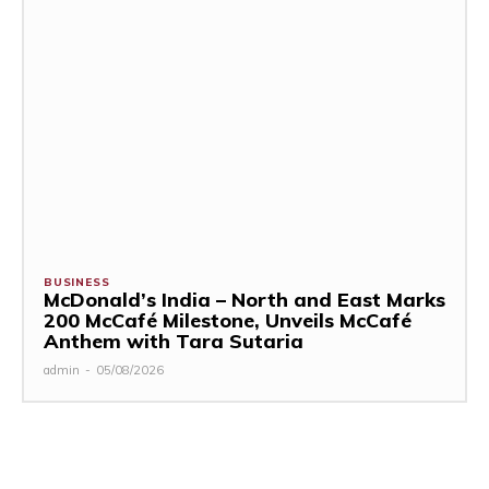
BUSINESS
McDonald’s India – North and East Marks
200 McCafé Milestone, Unveils McCafé
Anthem with Tara Sutaria
admin
-
05/08/2026