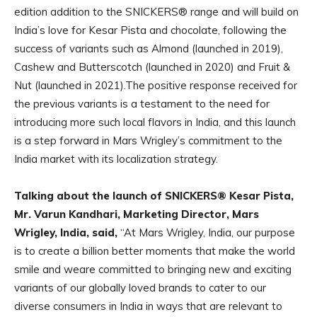
edition addition to the SNICKERS® range and will build on
India’s love for Kesar Pista and chocolate, following the
success of variants such as Almond (launched in 2019),
Cashew and Butterscotch (launched in 2020) and Fruit &
Nut (launched in 2021).The positive response received for
the previous variants is a testament to the need for
introducing more such local flavors in India, and this launch
is a step forward in Mars Wrigley’s commitment to the
India market with its localization strategy.
Talking about the launch of SNICKERS® Kesar Pista,
Mr. Varun Kandhari, Marketing Director, Mars
Wrigley, India, said,
“At Mars Wrigley, India, our purpose
is to create a billion better moments that make the world
smile and weare committed to bringing new and exciting
variants of our globally loved brands to cater to our
diverse consumers in India in ways that are relevant to