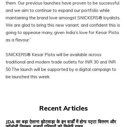
them. Our previous launches have proven to be successful
and we aim to continue to expand our portfolio while
maintaining the brand love amongst SNICKERS® loyalists.
We are glad to bring this new variant, and confident this is
going to appease many, given India’s love for Kesar Pista
as a flavour.”
SNICKERS® Kesar Pista will be available across
traditional and modern trade outlets for INR 30 and INR
50.The launch will be supported by a digital campaign to
be launched this week.
Recent Articles
JDA का बड़ा ऐलान! झोटवाड़ा के इन वार्डों में होगा पट्टा वितरण और
कॉलोनी नियमन, हजारों परिवारों को मिलेगी राहत