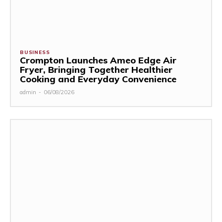
BUSINESS
Crompton Launches Ameo Edge Air
Fryer, Bringing Together Healthier
Cooking and Everyday Convenience
admin
-
06/08/2026