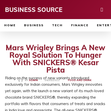
BUSINESS SOURCE
HOME
BUSINESS
TECH
FINANCE
ENTER
Mars Wrigley Brings A New
Royal Solution To Hunger
With SNICKERS® Kesar
Pista
Riding on the success of new variants introduced
04/03/2022
BY
ADMIN
FOOD AND DRINK
exclusively for Indian consumers, Mars Wrigley innovates
yet again, with the launch a new variant of its much-loved
chocolate brand SNICKERS®, thereby expanding the
portfolio with flavors that consumers of treats and snacks
in India love and appreciate. The all-new SNICKERS®