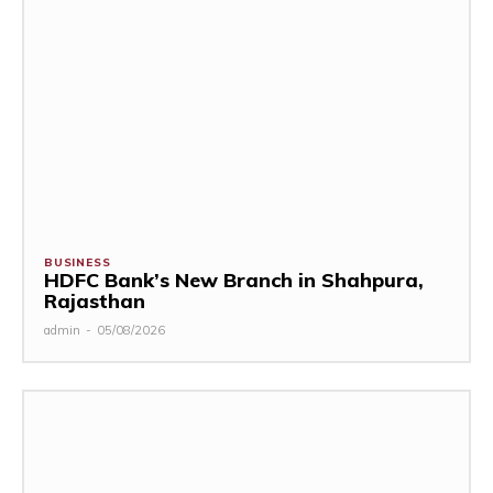
BUSINESS
HDFC Bank’s New Branch in Shahpura,
Rajasthan
admin
-
05/08/2026