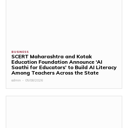
BUSINESS
SCERT Maharashtra and Kotak
Education Foundation Announce ‘AI
Saathi for Educators’ to Build AI Literacy
Among Teachers Across the State
admin
-
05/08/2026