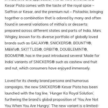
Kesar Pista comes with the taste of the royal spice –
Saffron or Kesar, and the premium nut – Pistachio, bringing
together a combination that is adored by many and often
found in several variations of mithai’s or desserts
prepared across different states and parts of India. Mars
Wrigley, known for its diverse portfolio of globally loved
brands such as GALAXY®, SNICKERS®, BOUNTY®,
M&M’s®, SKITTLES®, ORBIT®, DOUBLEMINT®,
BOOMER®, has in the past introduced several ‘Made for
India’ variants of SNICKERS® such as cashew and fruit
and nut, which consumers have enjoyed immensely.
Loved for its cheeky brand persona and humorous
campaigns, the new SNICKERS® Kesar Pista has been
launched with the tag line, ‘Hunger Ka Royal Solution’,
furthering the brand’s global proposition of ‘You Are Not
You When You Are Hungry’. The new variant is a limited-