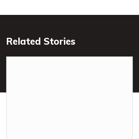
Related Stories