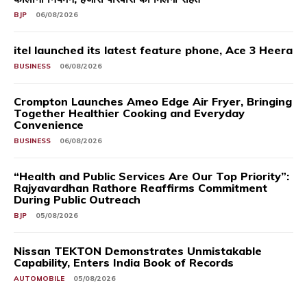
BJP
06/08/2026
itel launched its latest feature phone, Ace 3 Heera
BUSINESS
06/08/2026
Crompton Launches Ameo Edge Air Fryer, Bringing
Together Healthier Cooking and Everyday
Convenience
BUSINESS
06/08/2026
“Health and Public Services Are Our Top Priority”:
Rajyavardhan Rathore Reaffirms Commitment
During Public Outreach
BJP
05/08/2026
Nissan TEKTON Demonstrates Unmistakable
Capability, Enters India Book of Records
AUTOMOBILE
05/08/2026