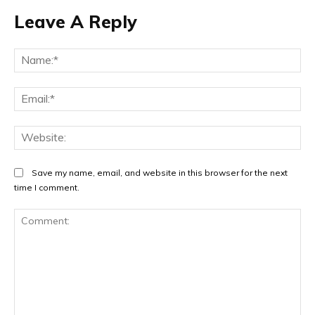
Leave A Reply
Na
Ema
Web
Save my name, email, and website in this browser for the next
time I comment.