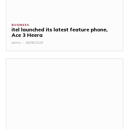
BUSINESS
itel launched its latest feature phone,
Ace 3 Heera
admin
-
06/08/2026