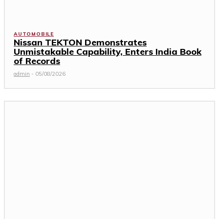
AUTOMOBILE
Nissan TEKTON Demonstrates
Unmistakable Capability, Enters India Book
of Records
admin
-
05/08/2026