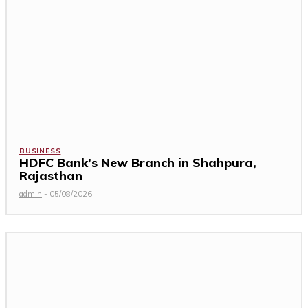
BUSINESS
HDFC Bank’s New Branch in Shahpura,
Rajasthan
admin
-
05/08/2026