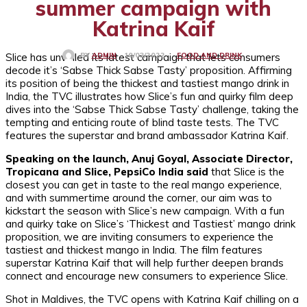
summer campaign with
Katrina Kaif
Slice has unveiled its latest campaign that lets consumers
FOOD AND DRINK
10/03/2022
BY
ADMIN
decode it’s ‘Sabse Thick Sabse Tasty’ proposition. Affirming
its position of being the thickest and tastiest mango drink in
India, the TVC illustrates how Slice’s fun and quirky film deep
dives into the ‘Sabse Thick Sabse Tasty’ challenge, taking the
tempting and enticing route of blind taste tests. The TVC
features the superstar and brand ambassador Katrina Kaif.
Speaking on the launch, Anuj Goyal, Associate Director,
Tropicana and Slice, PepsiCo India said
that Slice is the
closest you can get in taste to the real mango experience,
and with summertime around the corner, our aim was to
kickstart the season with Slice’s new campaign. With a fun
and quirky take on Slice’s ‘Thickest and Tastiest’ mango drink
proposition, we are inviting consumers to experience the
tastiest and thickest mango in India. The film features
superstar Katrina Kaif that will help further deepen brands
connect and encourage new consumers to experience Slice.
Shot in Maldives, the TVC opens with Katrina Kaif chilling on a