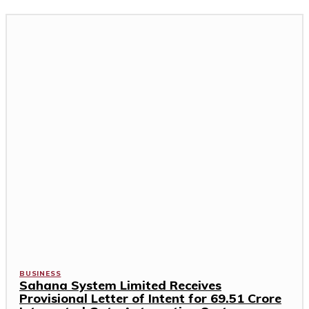
BUSINESS
Sahana System Limited Receives
Provisional Letter of Intent for ₹69.51 Crore