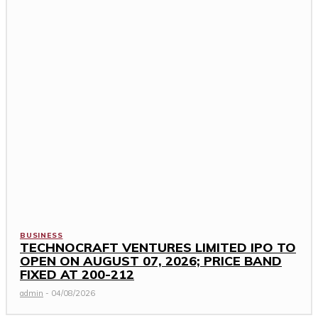
BUSINESS
TECHNOCRAFT VENTURES LIMITED IPO TO
OPEN ON AUGUST 07, 2026; PRICE BAND
FIXED AT ₹200-212
admin
-
04/08/2026