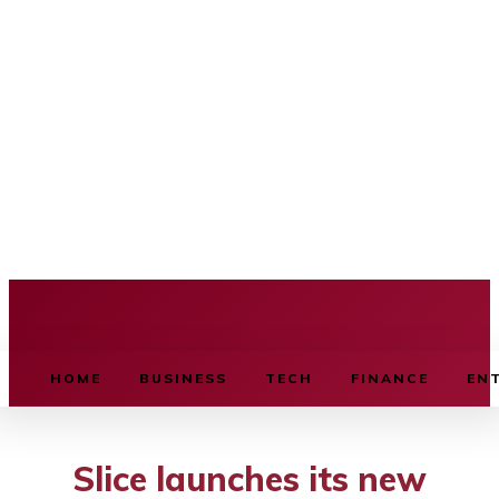
BUSINESS SOURCE
HOME
BUSINESS
TECH
FINANCE
EN
Slice launches its new