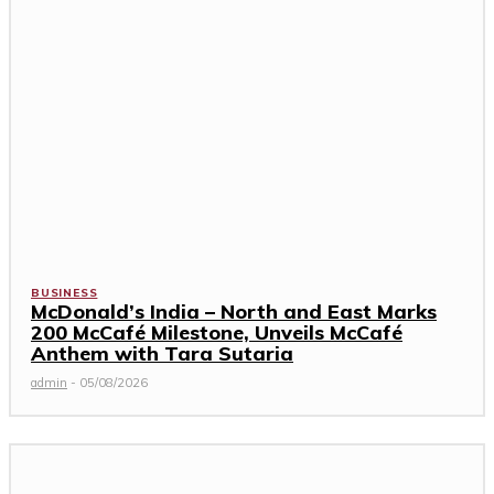
BUSINESS
McDonald’s India – North and East Marks
200 McCafé Milestone, Unveils McCafé
Anthem with Tara Sutaria
admin
-
05/08/2026