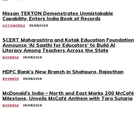
Nissan TEKTON Demonstrates Unmistakable
Capability, Enters India Book of Records
AUTOMOBILE
05/08/2026
SCERT Maharashtra and Kotak Education Foundation
Announce ‘AI Saathi for Educators’ to Build AI
Literacy Among Teachers Across the State
BUSINESS
05/08/2026
HDFC Bank’s New Branch in Shahpura, Rajasthan
BUSINESS
05/08/2026
McDonald’s India – North and East Marks 200 McCafé
Milestone, Unveils McCafé Anthem with Tara Sutaria
BUSINESS
05/08/2026