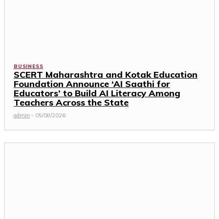
BUSINESS
SCERT Maharashtra and Kotak Education
Foundation Announce ‘AI Saathi for
Educators’ to Build AI Literacy Among
Teachers Across the State
admin
-
05/08/2026