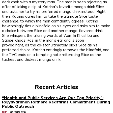
deck chair with a mystery man. The man is seen rejecting an
offer of taking a sip of Katrina’s favorite mango drink Slice
and asks her to try his preferred mango drink instead. Right
then, Katrina dares him to take the ultimate Slice taste
challenge, to which the man confidently agrees. Katrina
bewitchingly ties a blindfold on his eyes and asks him to make
a choice between Slice and another mango-flavored drink.
She whispers the alluring words of ‘Aam ki Khushbu and
Sabse Khaas Ras’ in the man’s ear and is soon
proved right, as the co-star ultimately picks Slice as his
preferred choice. Katrina enticingly removes the blindfold, and
the TVC ends on a tempting note reiterating Slice as the
tastiest and thickest mango drink.
Recent Articles
“Health and Public Services Are Our Top Priority”:
Rajyavardhan Rathore Reaffirms Commitment During
Public Outreach
BJP
05/08/2026