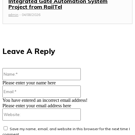
Integrated Gate Automation System
Project from RailTel
admin
-
04/08/2026
Leave A Reply
Name:*
Please enter your name here
Email:*
You have entered an incorrect email address!
Please enter your email address here
Website:
Save my name, email, and website in this browser for the next time I
comment.