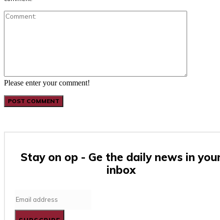
Comment:
Please enter your comment!
Stay on op - Ge the daily news in you
inbox