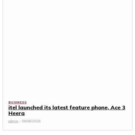
BUSINESS
itel launched its latest feature phone, Ace 3
Heera
admin
-
06/08/2026