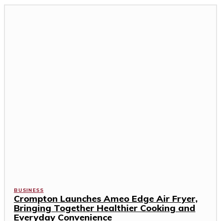
BUSINESS
Crompton Launches Ameo Edge Air Fryer,
Bringing Together Healthier Cooking and
Everyday Convenience