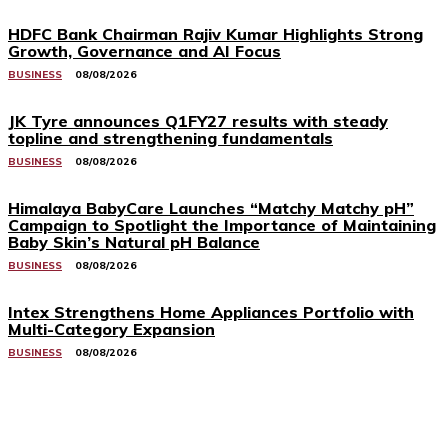
HDFC Bank Chairman Rajiv Kumar Highlights Strong
Growth, Governance and AI Focus
BUSINESS
08/08/2026
JK Tyre announces Q1FY27 results with steady
topline and strengthening fundamentals
BUSINESS
08/08/2026
Himalaya BabyCare Launches “Matchy Matchy pH”
Campaign to Spotlight the Importance of Maintaining
Baby Skin’s Natural pH Balance
BUSINESS
08/08/2026
Intex Strengthens Home Appliances Portfolio with
Multi-Category Expansion
BUSINESS
08/08/2026