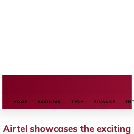
BUSINESS SOURCE
HOME
BUSINESS
TECH
FINANCE
EN
Airtel showcases the exciting