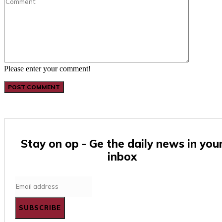
Please enter your comment!
Stay on op - Ge the daily news in you
inbox
SUBSCRIBE