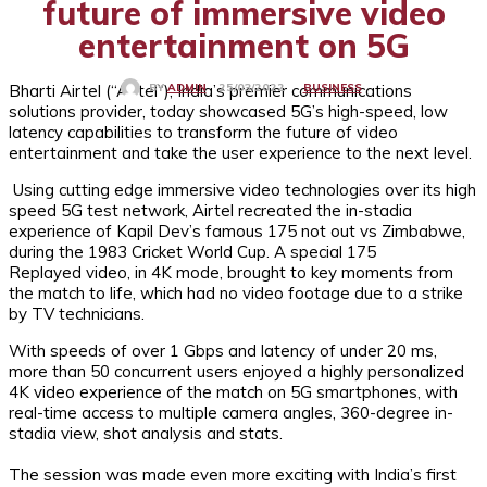
future of immersive video
entertainment on 5G
Bharti Airtel (“Airtel”), India’s premier communications
BUSINESS
25/03/2022
BY
ADMIN
solutions provider, today showcased 5G’s high-speed, low
latency capabilities to transform the future of video
entertainment and take the user experience to the next level.
Using cutting edge immersive video technologies over its high
speed 5G test network, Airtel recreated the in-stadia
experience of Kapil Dev’s famous 175 not out vs Zimbabwe,
during the 1983 Cricket World Cup. A special 175
Replayed video, in 4K mode, brought to key moments from
the match to life, which had no video footage due to a strike
by TV technicians.
With speeds of over 1 Gbps and latency of under 20 ms,
more than 50 concurrent users enjoyed a highly personalized
4K video experience of the match on 5G smartphones, with
real-time access to multiple camera angles, 360-degree in-
stadia view, shot analysis and stats.
The session was made even more exciting with India’s first