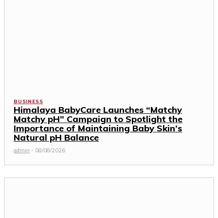
BUSINESS
Himalaya BabyCare Launches “Matchy
Matchy pH” Campaign to Spotlight the
Importance of Maintaining Baby Skin’s
Natural pH Balance
admin
-
08/08/2026