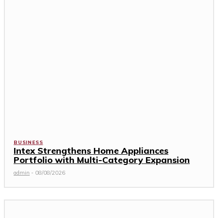
BUSINESS
Intex Strengthens Home Appliances
Portfolio with Multi-Category Expansion
admin
-
08/08/2026