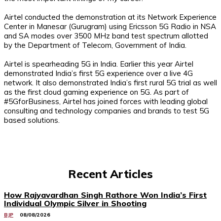
Airtel conducted the demonstration at its Network Experience
Center in Manesar (Gurugram) using Ericsson 5G Radio in NSA
and SA modes over 3500 MHz band test spectrum allotted
by the Department of Telecom, Government of India.
Airtel is spearheading 5G in India. Earlier this year Airtel
demonstrated India’s first 5G experience over a live 4G
network. It also demonstrated India’s first rural 5G trial as well
as the first cloud gaming experience on 5G. As part of
#5GforBusiness, Airtel has joined forces with leading global
consulting and technology companies and brands to test 5G
based solutions.
Recent Articles
How Rajyavardhan Singh Rathore Won India’s First
Individual Olympic Silver in Shooting
BJP
08/08/2026