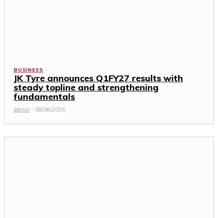
BUSINESS
JK Tyre announces Q1FY27 results with
steady topline and strengthening
fundamentals
admin
-
08/08/2026