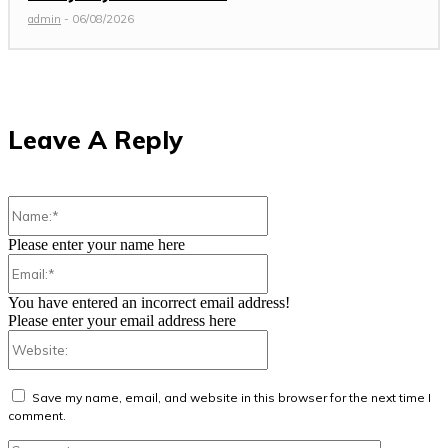
admin
-
06/08/2026
Leave A Reply
Name:*
Please enter your name here
Email:*
You have entered an incorrect email address!
Please enter your email address here
Website:
Save my name, email, and website in this browser for the next time I
comment.
Comment: