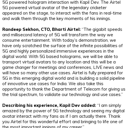
5G powered hologram interaction with Kapil Dev. The Airtel
5G powered virtual avatar of the legendary cricketer
appeared on the stage, to interact with the fans in real-time
and walk them through the key moments of his innings.
Randeep Sekhon, CTO, Bharti Airtel:
“The gigabit speeds
and millisecond latency of 5G will transform the way we
consume entertainment. With today’s demonstration, we
have only scratched the surface of the infinite possibilities of
5G and highly personalized immersive experiences in the
digital world. With 5G based holograms, we will be able to
transport virtual avatars to any location and this will be a
game changer for meetings and conferences, LIVE news and
will have so many other use cases. Airtel is fully prepared for
5G in this emerging digital world and is building a solid pipeline
of innovative use cases for India. We also take this
opportunity to thank the Department of Telecom for giving us
the trial spectrum, to validate our technology and use cases.”
Describing his experience, Kapil Dev added:
“I am simply
amazed by the power of 5G technology and seeing my digital
avatar interact with my fans as if I am actually there. Thank
you Airtel for this wonderful effort and bringing to life one of
the most important innings of my career.”