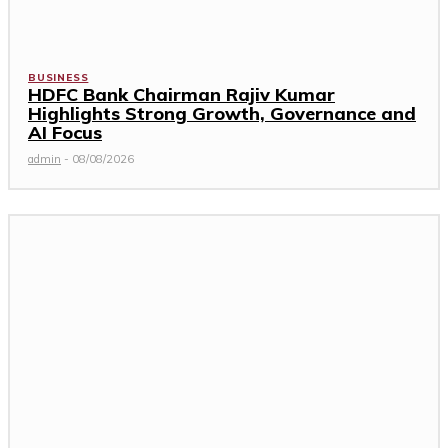
BUSINESS
HDFC Bank Chairman Rajiv Kumar
Highlights Strong Growth, Governance and
AI Focus
admin
-
08/08/2026