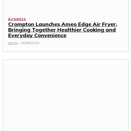
BUSINESS
Crompton Launches Ameo Edge Air Fryer,
Bringing Together Healthier Cooking and
Everyday Convenience
admin
-
06/08/2026