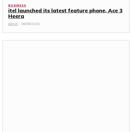
BUSINESS
itel launched its latest feature phone, Ace 3
Heera
admin
-
06/08/2026