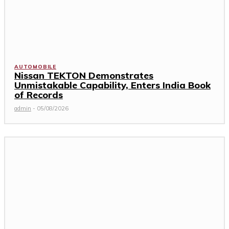
AUTOMOBILE
Nissan TEKTON Demonstrates
Unmistakable Capability, Enters India Book
of Records
admin
-
05/08/2026