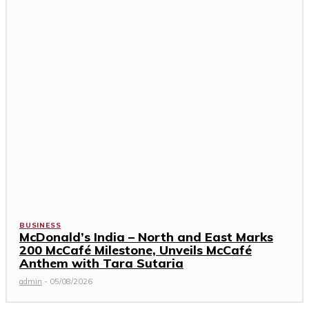
BUSINESS
McDonald’s India – North and East Marks
200 McCafé Milestone, Unveils McCafé
Anthem with Tara Sutaria
admin
-
05/08/2026