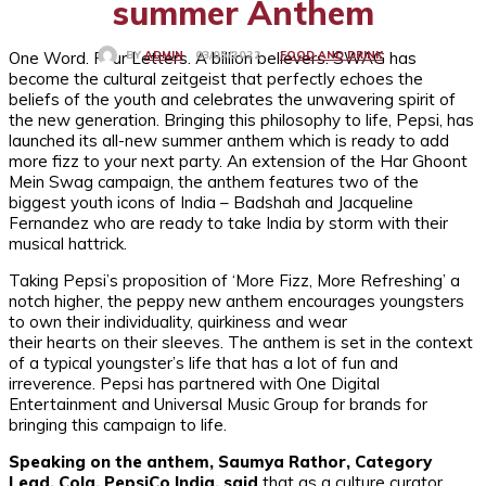
summer Anthem
One Word. Four Letters. A billion believers. SWAG has
FOOD AND DRINK
03/05/2022
BY
ADMIN
become the cultural zeitgeist that perfectly echoes the
beliefs of the youth and celebrates the unwavering spirit of
the new generation. Bringing this philosophy to life, Pepsi, has
launched its all-new summer anthem which is ready to add
more fizz to your next party. An extension of the Har Ghoont
Mein Swag campaign, the anthem features two of the
biggest youth icons of India – Badshah and Jacqueline
Fernandez who are ready to take India by storm with their
musical hattrick.
Taking Pepsi’s proposition of ‘More Fizz, More Refreshing’ a
notch higher, the peppy new anthem encourages youngsters
to own their individuality, quirkiness and wear
their hearts on their sleeves. The anthem is set in the context
of a typical youngster’s life that has a lot of fun and
irreverence. Pepsi has partnered with One Digital
Entertainment and Universal Music Group for brands for
bringing this campaign to life.
Speaking on the anthem, Saumya Rathor, Category
Lead, Cola, PepsiCo India, said
that as a culture curator,