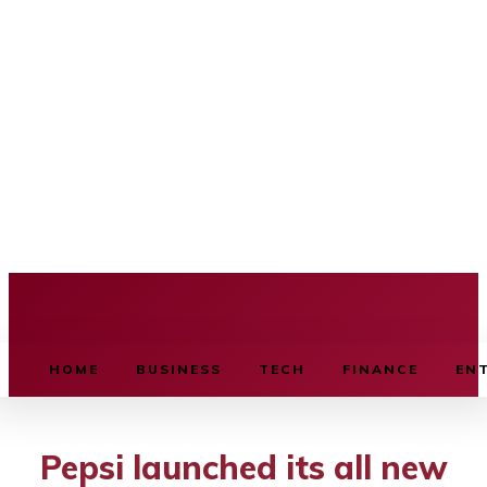
BUSINESS SOURCE
HOME
BUSINESS
TECH
FINANCE
EN
Pepsi launched its all new