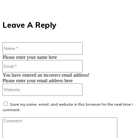
Leave A Reply
Name:*
Please enter your name here
Email:*
You have entered an incorrect email address!
Please enter your email address here
Website:
Save my name, email, and website in this browser for the next time I
comment.
Comment: