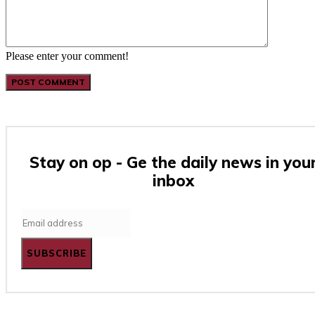
Please enter your comment!
Stay on op - Ge the daily news in you
inbox
SUBSCRIBE