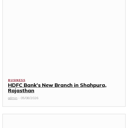
BUSINESS
HDFC Bank’s New Branch in Shahpura,
Rajasthan
admin
-
05/08/2026