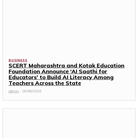
BUSINESS
SCERT Maharashtra and Kotak Education
Foundation Announce ‘AI Saathi for
Educators’ to Build AI Literacy Among
Teachers Across the State
admin
-
05/08/2026