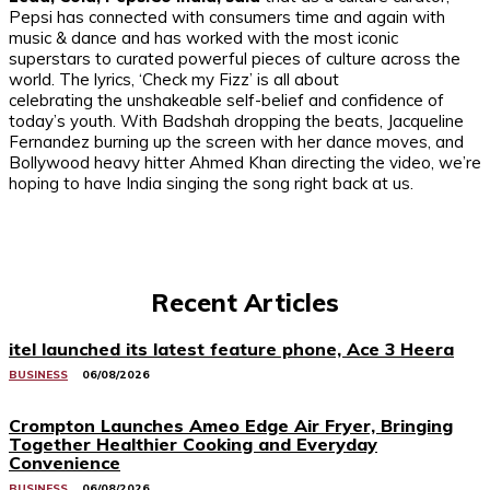
Pepsi has connected with consumers time and again with
music & dance and has worked with the most iconic
superstars to curated powerful pieces of culture across the
world. The lyrics, ‘Check my Fizz’ is all about
celebrating the unshakeable self-belief and confidence of
today’s youth. With Badshah dropping the beats, Jacqueline
Fernandez burning up the screen with her dance moves, and
Bollywood heavy hitter Ahmed Khan directing the video, we’re
hoping to have India singing the song right back at us.
Recent Articles
itel launched its latest feature phone, Ace 3 Heera
BUSINESS
06/08/2026
Crompton Launches Ameo Edge Air Fryer, Bringing
Together Healthier Cooking and Everyday
Convenience
BUSINESS
06/08/2026