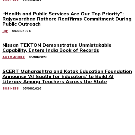
“Health and Public Services Are Our Top Priority”:
Rajyavardhan Rathore Reaffirms Commitment During
Public Outreach
BJP
05/08/2026
Nissan TEKTON Demonstrates Unmistakable
Capability, Enters India Book of Records
AUTOMOBILE
05/08/2026
SCERT Maharashtra and Kotak Education Foundation
Announce ‘AI Saathi for Educators’ to Build AI
Literacy Among Teachers Across the State
BUSINESS
05/08/2026