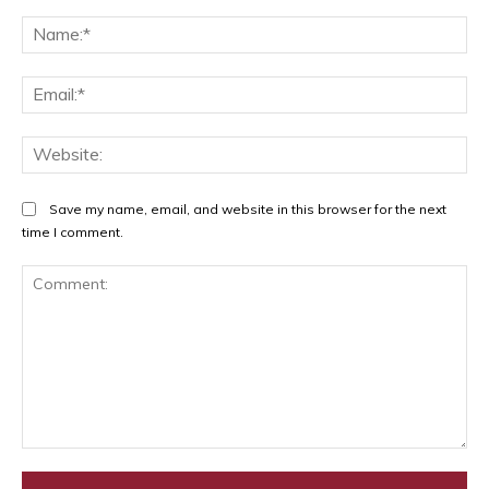
Na
Ema
Web
Save my name, email, and website in this browser for the next
time I comment.
Comment: