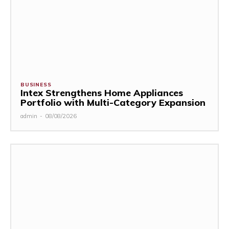
BUSINESS
Intex Strengthens Home Appliances
Portfolio with Multi-Category Expansion
admin
-
08/08/2026