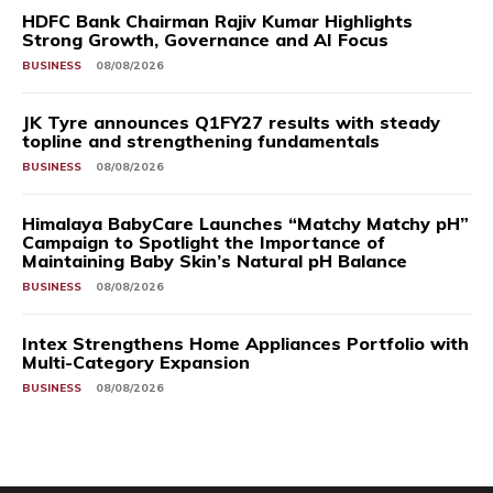
HDFC Bank Chairman Rajiv Kumar Highlights
Strong Growth, Governance and AI Focus
BUSINESS
08/08/2026
JK Tyre announces Q1FY27 results with steady
topline and strengthening fundamentals
BUSINESS
08/08/2026
Himalaya BabyCare Launches “Matchy Matchy pH”
Campaign to Spotlight the Importance of
Maintaining Baby Skin’s Natural pH Balance
BUSINESS
08/08/2026
Intex Strengthens Home Appliances Portfolio with
Multi-Category Expansion
BUSINESS
08/08/2026