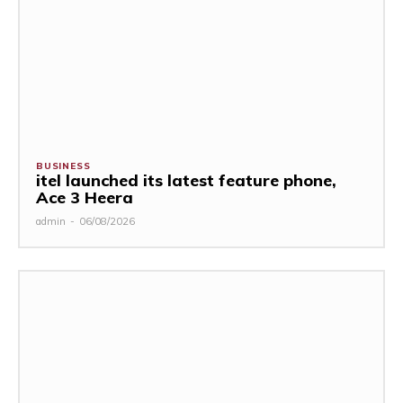
BUSINESS
itel launched its latest feature phone,
Ace 3 Heera
admin
-
06/08/2026