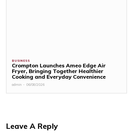
BUSINESS
Crompton Launches Ameo Edge Air
Fryer, Bringing Together Healthier
Cooking and Everyday Convenience
admin
-
06/08/2026
Leave A Reply