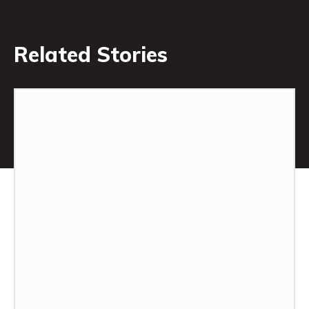
Related Stories