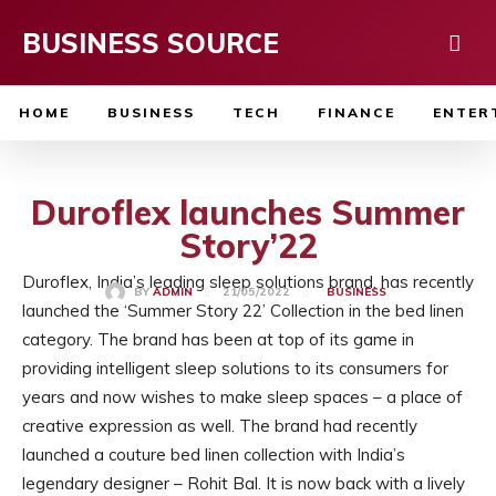
BUSINESS SOURCE
HOME
BUSINESS
TECH
FINANCE
ENTER
Duroflex launches Summer
Story’22
Duroflex, India’s leading sleep solutions brand, has recently
21/05/2022
BY
ADMIN
BUSINESS
launched the ‘Summer Story 22’ Collection in the bed linen
category. The brand has been at top of its game in
providing intelligent sleep solutions to its consumers for
years and now wishes to make sleep spaces – a place of
creative expression as well. The brand had recently
launched a couture bed linen collection with India’s
legendary designer – Rohit Bal. It is now back with a lively