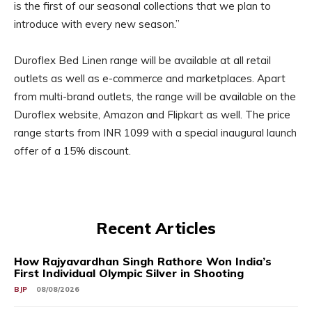
is the first of our seasonal collections that we plan to
introduce with every new season.”
Duroflex Bed Linen range will be available at all retail
outlets as well as e-commerce and marketplaces. Apart
from multi-brand outlets, the range will be available on the
Duroflex website, Amazon and Flipkart as well. The price
range starts from INR 1099 with a special inaugural launch
offer of a 15% discount.
Recent Articles
How Rajyavardhan Singh Rathore Won India’s
First Individual Olympic Silver in Shooting
BJP
08/08/2026