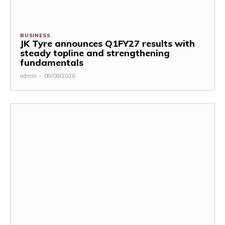
BUSINESS
JK Tyre announces Q1FY27 results with
steady topline and strengthening
fundamentals
admin
-
08/08/2026