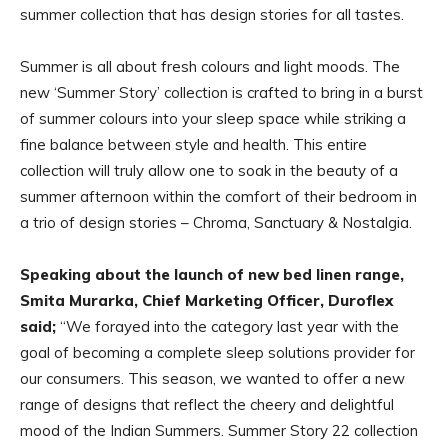
summer collection that has design stories for all tastes.
Summer is all about fresh colours and light moods. The
new ‘Summer Story’ collection is crafted to bring in a burst
of summer colours into your sleep space while striking a
fine balance between style and health. This entire
collection will truly allow one to soak in the beauty of a
summer afternoon within the comfort of their bedroom in
a trio of design stories – Chroma, Sanctuary & Nostalgia.
Speaking about the launch of new bed linen range,
Smita Murarka, Chief Marketing Officer, Duroflex
said;
“We forayed into the category last year with the
goal of becoming a complete sleep solutions provider for
our consumers. This season, we wanted to offer a new
range of designs that reflect the cheery and delightful
mood of the Indian Summers. Summer Story 22 collection