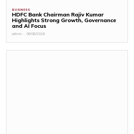
BUSINESS
HDFC Bank Chairman Rajiv Kumar
Highlights Strong Growth, Governance
and AI Focus
admin
-
08/08/2026