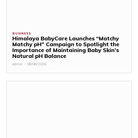
BUSINESS
Himalaya BabyCare Launches “Matchy
Matchy pH” Campaign to Spotlight the
Importance of Maintaining Baby Skin’s
Natural pH Balance
admin
-
08/08/2026