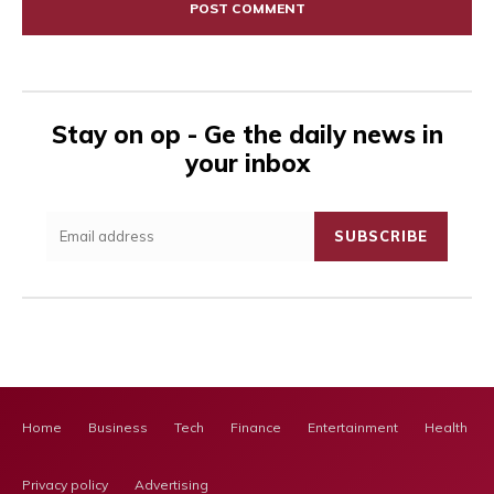
Stay on op - Ge the daily news in
your inbox
SUBSCRIBE
Home
Business
Tech
Finance
Entertainment
Health Ca
Privacy policy
Advertising