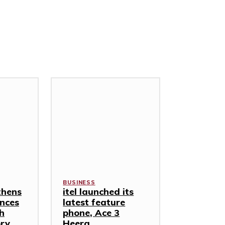
BUSINESS
thens
itel launched its
nces
latest feature
th
phone, Ace 3
ory
Heera