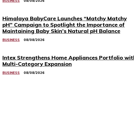
BUSINESS
08/08/2026
Himalaya BabyCare Launches “Matchy Matchy
pH” Campaign to Spotlight the Importance of
Maintaining Baby Skin’s Natural pH Balance
BUSINESS
08/08/2026
Intex Strengthens Home Appliances Portfolio wit
Multi-Category Expansion
BUSINESS
08/08/2026