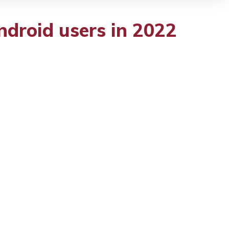
ndroid users in 2022