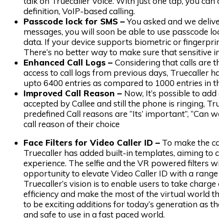
talk on Truecaller Voice. With just one tap, you can
definition, VoIP-based calling.
Passcode lock for SMS –
You asked and we deliver
messages, you will soon be able to use passcode lock
data. If your device supports biometric or fingerprin
There’s no better way to make sure that sensitive i
Enhanced Call Logs –
Considering that calls are
access to call logs from previous days, Truecaller h
upto 6400 entries as compared to 1000 entries in th
Improved Call Reason –
Now, It’s possible to add a
accepted by Callee and still the phone is ringing, T
predefined Call reasons are “Its’ important”, “Can 
call reason of their choice
Face Filters for Video Caller ID –
To make the cal
Truecaller has added built-in templates, aiming to 
experience. The selfie and the VR powered filters w
opportunity to elevate Video Caller ID with a range 
Truecaller’s vision is to enable users to take charge
efficiency and make the most of the virtual world t
to be exciting additions for today’s generation as th
and safe to use in a fast paced world.