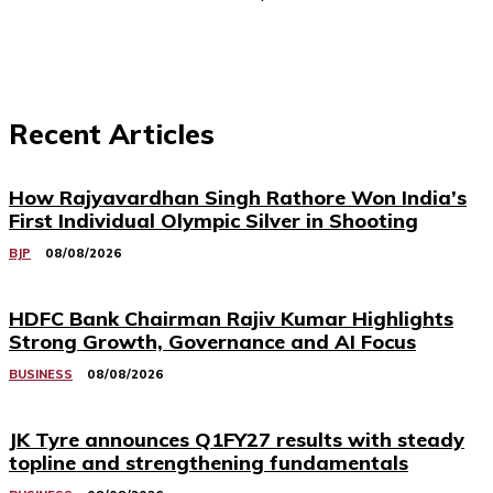
Recent Articles
How Rajyavardhan Singh Rathore Won India’s
First Individual Olympic Silver in Shooting
BJP
08/08/2026
HDFC Bank Chairman Rajiv Kumar Highlights
Strong Growth, Governance and AI Focus
BUSINESS
08/08/2026
JK Tyre announces Q1FY27 results with steady
topline and strengthening fundamentals