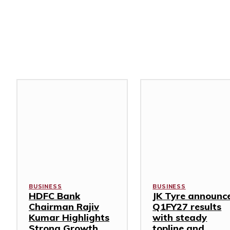
Related Stories
BUSINESS
BUSINESS
HDFC Bank
JK Tyre announc
Chairman Rajiv
Q1FY27 results
Kumar Highlights
with steady
Strong Growth,
topline and