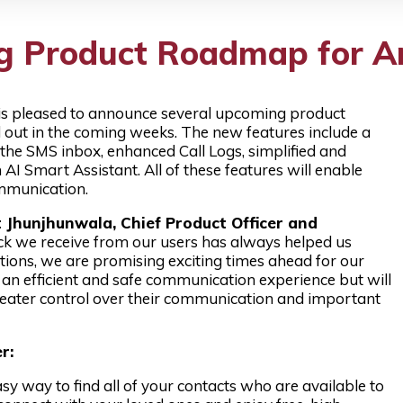
ing Product Roadmap for A
 is pleased to announce several upcoming product
ed out in the coming weeks. The new features include a
 the SMS inbox, enhanced Call Logs, simplified and
n AI Smart Assistant. All of these features will enable
ommunication.
Jhunjhunwala, Chief Product Officer and
k we receive from our users has always helped us
tions, we are promising exciting times ahead for our
r an efficient and safe communication experience but will
greater control over their communication and important
r:
sy way to find all of your contacts who are available to