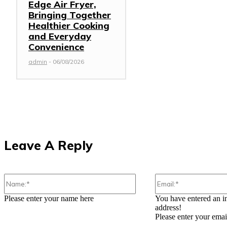
Edge Air Fryer,
Bringing Together
Healthier Cooking
and Everyday
Convenience
admin
-
06/08/2026
Leave A Reply
Name:*
Please enter your name here
You have entered an i
address!
Please enter your emai