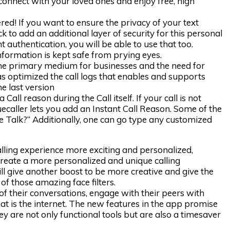
 connect with your loved ones and enjoy free, high
ed! If you want to ensure the privacy of your text
 to add an additional layer of security for this personal
t authentication, you will be able to use that too.
nformation is kept safe from prying eyes.
 the primary medium for businesses and the need for
as optimized the call logs that enables and supports
e last version
 Call reason during the Call itself. If your call is not
ruecaller lets you add an Instant Call Reason. Some of the
we Talk?“ Additionally, one can go type any customized
ling experience more exciting and personalized,
create a more personalized and unique calling
ill give another boost to be more creative and give the
of those amazing face filters.
 of their conversations, engage with their peers with
hat is the internet. The new features in the app promise
ey are not only functional tools but are also a timesaver