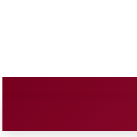
BUSINESS SOURC
Saturday, August 8, 2026
HOME
BUSINESS
TECH
FIN