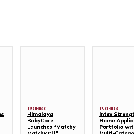
BUSINESS
BUSINESS
es
Himalaya
Intex Streng
BabyCare
Home Applia
Launches “Matchy
Portfolio wi
Matchy pH”
Multi-Categ