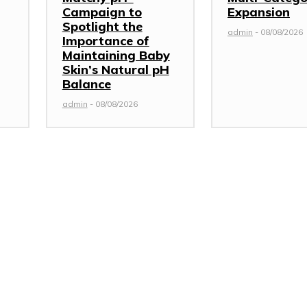
Campaign to
Expansion
Spotlight the
admin
-
08/08/2026
Importance of
Maintaining Baby
Skin’s Natural pH
Balance
admin
-
08/08/2026