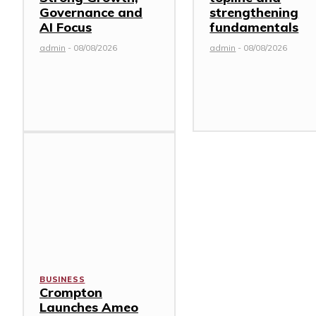
Governance and
strengthening
AI Focus
fundamentals
admin
-
08/08/2026
admin
-
08/08/2026
BUSINESS
Crompton
Launches Ameo