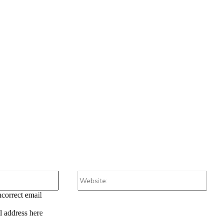
Email:*
Webs
ncorrect email
l address here