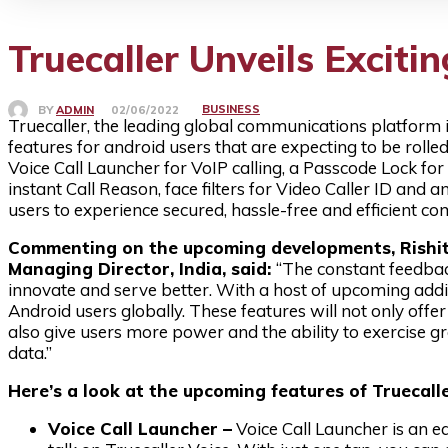
Truecaller Unveils Excit
BUSINESS
BY
ADMIN
02/06/2022
Truecaller, the leading global communications platform
features for android users that are expecting to be roll
Voice Call Launcher for VoIP calling, a Passcode Lock for
instant Call Reason, face filters for Video Caller ID and a
users to experience secured, hassle-free and efficient c
Commenting on the upcoming developments, Rishit 
Managing Director, India, said:
“The constant feedbac
innovate and serve better. With a host of upcoming addi
Android users globally. These features will not only offe
also give users more power and the ability to exercise 
data.”
Here’s a look at the upcoming features of Truecalle
Voice Call Launcher –
Voice Call Launcher is an ea