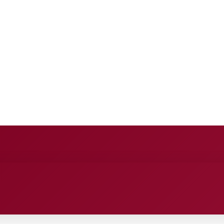
E
ANCE
ENTERTAINMENT
HEALTH CARE