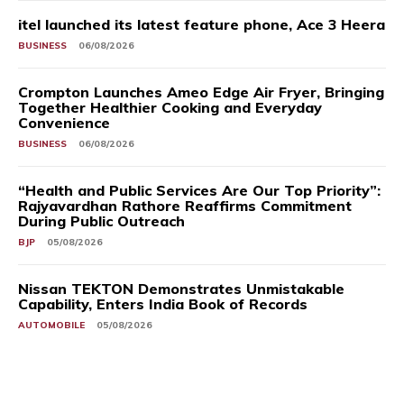
itel launched its latest feature phone, Ace 3 Heera
BUSINESS
06/08/2026
Crompton Launches Ameo Edge Air Fryer, Bringing
Together Healthier Cooking and Everyday
Convenience
BUSINESS
06/08/2026
“Health and Public Services Are Our Top Priority”:
Rajyavardhan Rathore Reaffirms Commitment
During Public Outreach
BJP
05/08/2026
Nissan TEKTON Demonstrates Unmistakable
Capability, Enters India Book of Records
AUTOMOBILE
05/08/2026