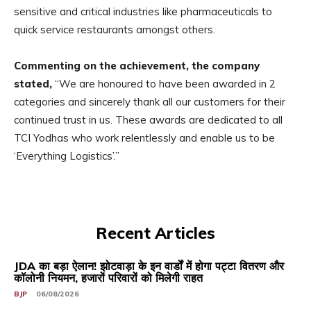
sensitive and critical industries like pharmaceuticals to
quick service restaurants amongst others.
Commenting on the achievement, the company
stated,
“We are honoured to have been awarded in 2
categories and sincerely thank all our customers for their
continued trust in us. These awards are dedicated to all
TCI Yodhas who work relentlessly and enable us to be
‘Everything Logistics’.”
Recent Articles
JDA का बड़ा ऐलान! झोटवाड़ा के इन वार्डों में होगा पट्टा वितरण और
कॉलोनी नियमन, हजारों परिवारों को मिलेगी राहत
BJP
06/08/2026