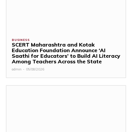
BUSINESS
SCERT Maharashtra and Kotak
Education Foundation Announce ‘AI
Saathi for Educators’ to Build AI Literacy
Among Teachers Across the State
admin
-
05/08/2026