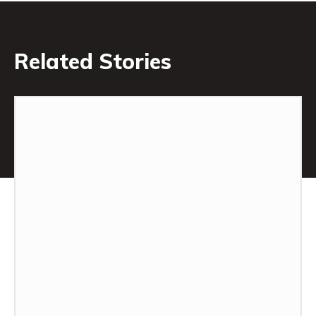
Related Stories