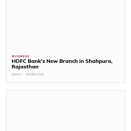
BUSINESS
HDFC Bank’s New Branch in Shahpura,
Rajasthan
admin
-
05/08/2026