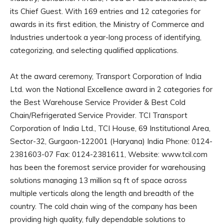
its Chief Guest. With 169 entries and 12 categories for
awards in its first edition, the Ministry of Commerce and
Industries undertook a year-long process of identifying,
categorizing, and selecting qualified applications.
At the award ceremony, Transport Corporation of India
Ltd. won the National Excellence award in 2 categories for
the Best Warehouse Service Provider & Best Cold
Chain/Refrigerated Service Provider. TCI Transport
Corporation of India Ltd., TCI House, 69 Institutional Area,
Sector-32, Gurgaon-122001 (Haryana) India Phone: 0124-
2381603-07 Fax: 0124-2381611, Website: www.tcil.com
has been the foremost service provider for warehousing
solutions managing 13 million sq ft of space across
multiple verticals along the length and breadth of the
country. The cold chain wing of the company has been
providing high quality, fully dependable solutions to