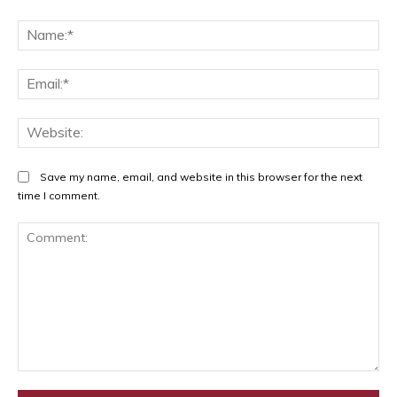
Na
Ema
Web
Save my name, email, and website in this browser for the next
time I comment.
Comment: