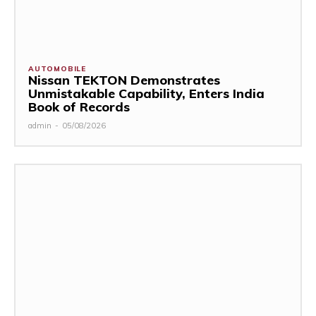
AUTOMOBILE
Nissan TEKTON Demonstrates
Unmistakable Capability, Enters India
Book of Records
admin
-
05/08/2026