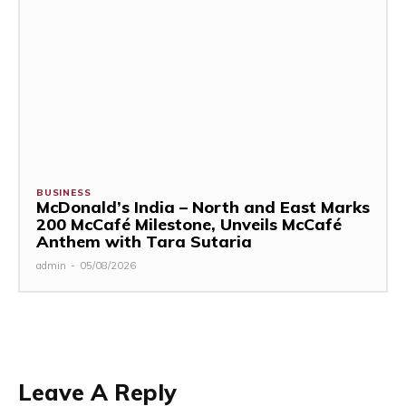
BUSINESS
McDonald’s India – North and East Marks
200 McCafé Milestone, Unveils McCafé
Anthem with Tara Sutaria
admin
-
05/08/2026
Leave A Reply