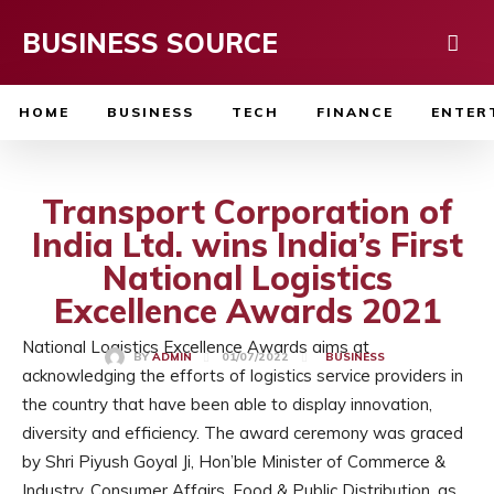
BUSINESS SOURCE
HOME
BUSINESS
TECH
FINANCE
ENTER
Transport Corporation of
India Ltd. wins India’s First
National Logistics
Excellence Awards 2021
National Logistics Excellence Awards aims at
01/07/2022
BY
ADMIN
BUSINESS
acknowledging the efforts of logistics service providers in
the country that have been able to display innovation,
diversity and efficiency. The award ceremony was graced
by Shri Piyush Goyal Ji, Hon’ble Minister of Commerce &
Industry, Consumer Affairs, Food & Public Distribution, as