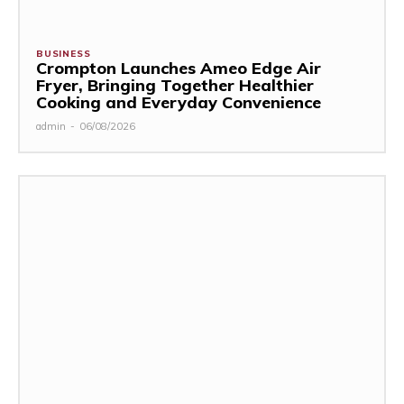
BUSINESS
Crompton Launches Ameo Edge Air
Fryer, Bringing Together Healthier
Cooking and Everyday Convenience
admin
-
06/08/2026