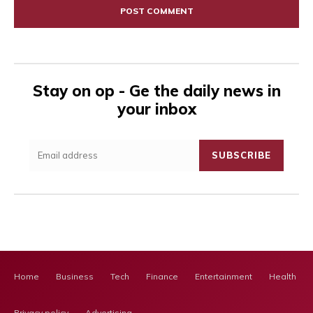
Stay on op - Ge the daily news in
your inbox
SUBSCRIBE
Home
Business
Tech
Finance
Entertainment
Health Ca
Privacy policy
Advertising