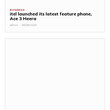
BUSINESS
itel launched its latest feature phone,
Ace 3 Heera
admin
-
06/08/2026