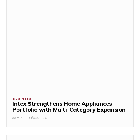
BUSINESS
Intex Strengthens Home Appliances
Portfolio with Multi-Category Expansion
admin
-
08/08/2026