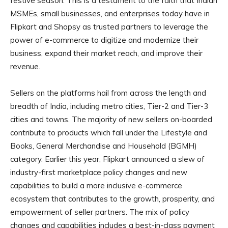
festive season. This is a testament to the faith that Indian
MSMEs, small businesses, and enterprises today have in
Flipkart and Shopsy as trusted partners to leverage the
power of e-commerce to digitize and modernize their
business, expand their market reach, and improve their
revenue.
Sellers on the platforms hail from across the length and
breadth of India, including metro cities, Tier-2 and Tier-3
cities and towns. The majority of new sellers on-boarded
contribute to products which fall under the Lifestyle and
Books, General Merchandise and Household (BGMH)
category. Earlier this year, Flipkart announced a slew of
industry-first marketplace policy changes and new
capabilities to build a more inclusive e-commerce
ecosystem that contributes to the growth, prosperity, and
empowerment of seller partners. The mix of policy
changes and capabilities includes a best-in-class payment