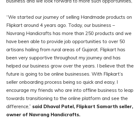
business and we look forward to more such opportunities,”
“We started our journey of selling Handmade products on
Flipkart around 4 years ago. Today, our business –
Navrang Handicrafts has more than 250 products and we
have been able to provide job opportunities to over 50
artisans hailing from rural areas of Gujarat. Flipkart has
been very supportive throughout my journey and has
helped our business grow over the years. I believe that the
future is going to be online businesses. With Flipkart’s
seller onboarding process being so quick and easy, I
encourage my friends who are into offline business to leap
towards transitioning to the online platform and see the
difference,”
said Dhaval Patel, Flipkart Samarth seller,
owner of Navrang Handicrafts.