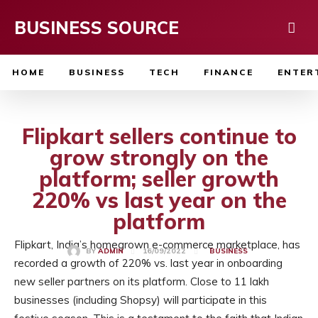
BUSINESS SOURCE
HOME
BUSINESS
TECH
FINANCE
ENTER
Flipkart sellers continue to
grow strongly on the
platform; seller growth
220% vs last year on the
platform
Flipkart, India’s homegrown e-commerce marketplace, has
16/09/2022
BY
ADMIN
BUSINESS
recorded a growth of 220% vs. last year in onboarding
new seller partners on its platform. Close to 11 lakh
businesses (including Shopsy) will participate in this