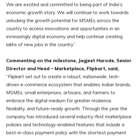
We are excited and committed to being part of India’s
economic growth story. We will continue to work towards
unlocking the growth potential for MSMEs across the
country to access innovations and opportunities in an
increasingly digital economy and help continue creating
lakhs of new jobs in the country.”
Commenting on the milestone, Jagjeet Harode, Senior
Director and Head – Marketplace, Flipkart, said,
“Flipkart set out to create a robust, nationwide, tech-
driven e-commerce ecosystem that enables Indian brands,
MSMEs, small enterprises, artisans, and farmers to
embrace the digital medium for greater resilience,
flexibility, and future-ready growth. Through the year the
company has introduced several industry-first marketplace
policies and technology-enabled features that include a
best-in-class payment policy with the shortest payment