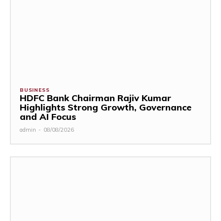
BUSINESS
HDFC Bank Chairman Rajiv Kumar
Highlights Strong Growth, Governance
and AI Focus
admin
-
08/08/2026