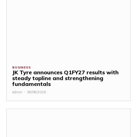
BUSINESS
JK Tyre announces Q1FY27 results with
steady topline and strengthening
fundamentals
admin
-
08/08/2026