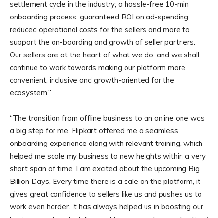
settlement cycle in the industry; a hassle-free 10-min
onboarding process; guaranteed ROI on ad-spending;
reduced operational costs for the sellers and more to
support the on-boarding and growth of seller partners.
Our sellers are at the heart of what we do, and we shall
continue to work towards making our platform more
convenient, inclusive and growth-oriented for the
ecosystem.”
“The transition from offline business to an online one was
a big step for me. Flipkart offered me a seamless
onboarding experience along with relevant training, which
helped me scale my business to new heights within a very
short span of time. I am excited about the upcoming Big
Billion Days. Every time there is a sale on the platform, it
gives great confidence to sellers like us and pushes us to
work even harder. It has always helped us in boosting our