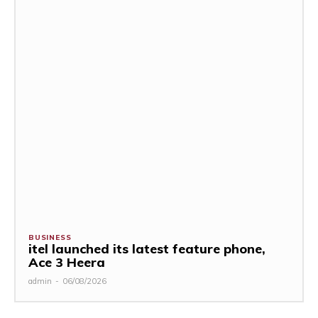
BUSINESS
itel launched its latest feature phone,
Ace 3 Heera
admin
-
06/08/2026