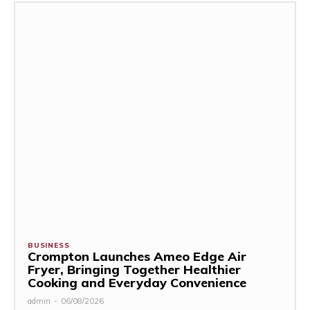
BUSINESS
Crompton Launches Ameo Edge Air
Fryer, Bringing Together Healthier
Cooking and Everyday Convenience
admin
-
06/08/2026