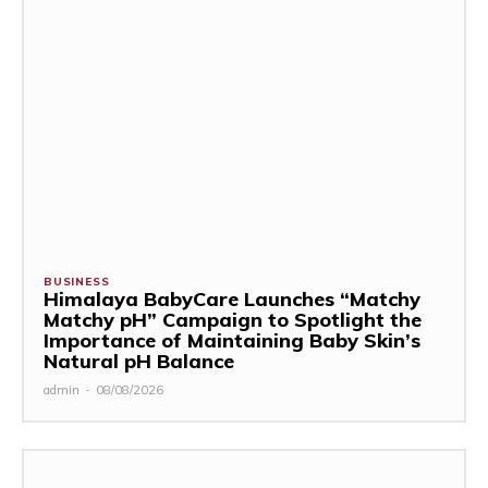
BUSINESS
Himalaya BabyCare Launches “Matchy
Matchy pH” Campaign to Spotlight the
Importance of Maintaining Baby Skin’s
Natural pH Balance
admin
-
08/08/2026