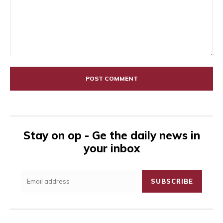
Comment:
Stay on op - Ge the daily news in
your inbox
SUBSCRIBE