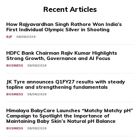
Recent Articles
How Rajyavardhan Singh Rathore Won India’s
First Individual Olympic Silver in Shooting
BJP
08/08/2026
HDFC Bank Chairman Rajiv Kumar Highlights
Strong Growth, Governance and AI Focus
BUSINESS
08/08/2026
JK Tyre announces Q1FY27 results with steady
topline and strengthening fundamentals
BUSINESS
08/08/2026
Himalaya BabyCare Launches “Matchy Matchy pH”
Campaign to Spotlight the Importance of
Maintaining Baby Skin’s Natural pH Balance
BUSINESS
08/08/2026