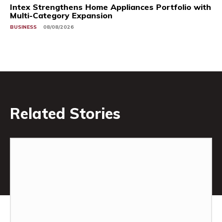
Intex Strengthens Home Appliances Portfolio with
Multi-Category Expansion
BUSINESS
08/08/2026
Related Stories