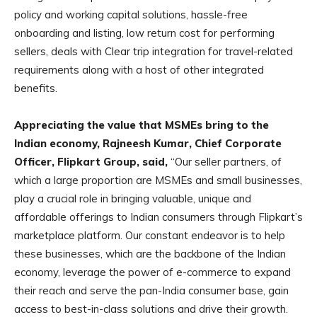
policy and working capital solutions, hassle-free
onboarding and listing, low return cost for performing
sellers, deals with Clear trip integration for travel-related
requirements along with a host of other integrated
benefits.
Appreciating the value that MSMEs bring to the
Indian economy, Rajneesh Kumar, Chief Corporate
Officer, Flipkart Group, said,
“Our seller partners, of
which a large proportion are MSMEs and small businesses,
play a crucial role in bringing valuable, unique and
affordable offerings to Indian consumers through Flipkart’s
marketplace platform. Our constant endeavor is to help
these businesses, which are the backbone of the Indian
economy, leverage the power of e-commerce to expand
their reach and serve the pan-India consumer base, gain
access to best-in-class solutions and drive their growth.