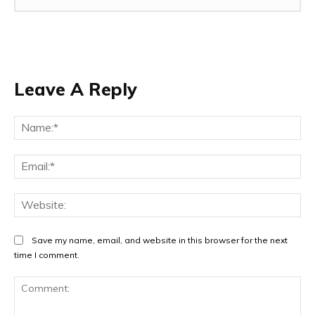
Leave A Reply
Na
Ema
Web
Save my name, email, and website in this browser for the next
time I comment.