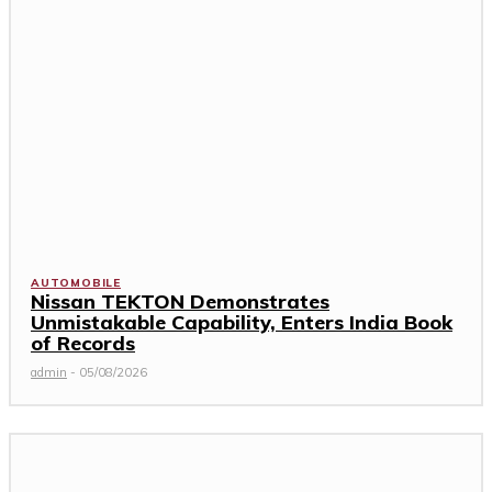
AUTOMOBILE
Nissan TEKTON Demonstrates
Unmistakable Capability, Enters India Book
of Records
admin
-
05/08/2026