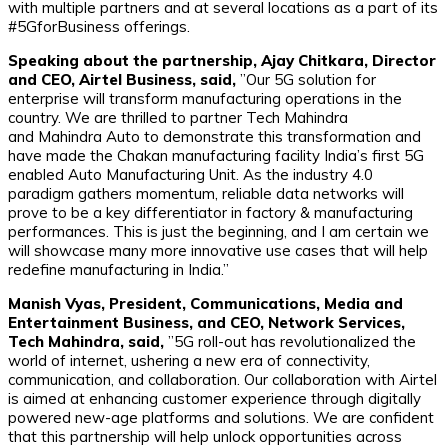
with multiple partners and at several locations as a part of its
#5GforBusiness offerings.
Speaking about the partnership, Ajay Chitkara, Director
and CEO, Airtel Business, said,
”Our 5G solution for
enterprise will transform manufacturing operations in the
country. We are thrilled to partner Tech Mahindra
and Mahindra Auto to demonstrate this transformation and
have made the Chakan manufacturing facility India’s first 5G
enabled Auto Manufacturing Unit. As the industry 4.0
paradigm gathers momentum, reliable data networks will
prove to be a key differentiator in factory & manufacturing
performances. This is just the beginning, and I am certain we
will showcase many more innovative use cases that will help
redefine manufacturing in India.”
Manish Vyas, President, Communications, Media and
Entertainment Business, and CEO, Network Services,
Tech Mahindra, said,
”5G roll-out has revolutionalized the
world of internet, ushering a new era of connectivity,
communication, and collaboration. Our collaboration with Airtel
is aimed at enhancing customer experience through digitally
powered new-age platforms and solutions. We are confident
that this partnership will help unlock opportunities across