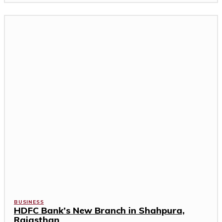
BUSINESS
HDFC Bank’s New Branch in Shahpura,
Rajasthan