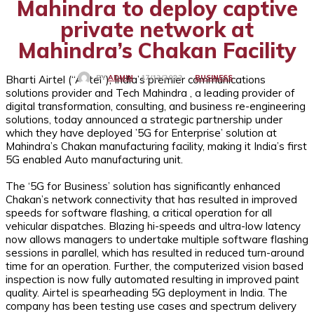
Mahindra to deploy captive
private network at
Mahindra’s Chakan Facility
Bharti Airtel (“Airtel”), India’s premier communications
BUSINESS
17/12/2022
BY
ADMIN
solutions provider and Tech Mahindra , a leading provider of
digital transformation, consulting, and business re-engineering
solutions, today announced a strategic partnership under
which they have deployed ’5G for Enterprise’ solution at
Mahindra’s Chakan manufacturing facility, making it India’s first
5G enabled Auto manufacturing unit.
The ‘5G for Business’ solution has significantly enhanced
Chakan’s network connectivity that has resulted in improved
speeds for software flashing, a critical operation for all
vehicular dispatches. Blazing hi-speeds and ultra-low latency
now allows managers to undertake multiple software flashing
sessions in parallel, which has resulted in reduced turn-around
time for an operation. Further, the computerized vision based
inspection is now fully automated resulting in improved paint
quality. Airtel is spearheading 5G deployment in India. The
company has been testing use cases and spectrum delivery