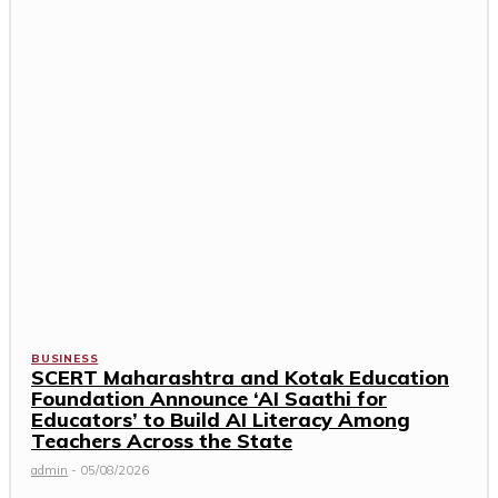
BUSINESS
SCERT Maharashtra and Kotak Education
Foundation Announce ‘AI Saathi for
Educators’ to Build AI Literacy Among
Teachers Across the State
admin
-
05/08/2026