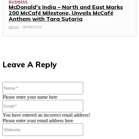
BUSINESS
McDonald’s India – North and East Marks
200 McCafé Milestone, Unveils McCafé
Anthem with Tara Sutaria
admin
-
05/08/2026
Leave A Reply
Name:*
Please enter your name here
Email:*
You have entered an incorrect email address!
Please enter your email address here
Website: