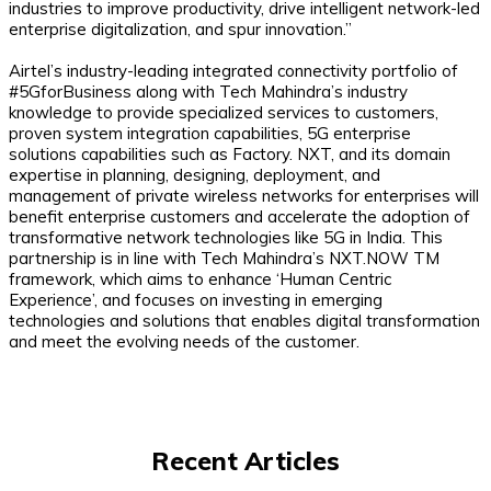
industries to improve productivity, drive intelligent network-led
enterprise digitalization, and spur innovation.”
Airtel’s industry-leading integrated connectivity portfolio of
#5GforBusiness along with Tech Mahindra’s industry
knowledge to provide specialized services to customers,
proven system integration capabilities, 5G enterprise
solutions capabilities such as Factory. NXT, and its domain
expertise in planning, designing, deployment, and
management of private wireless networks for enterprises will
benefit enterprise customers and accelerate the adoption of
transformative network technologies like 5G in India. This
partnership is in line with Tech Mahindra’s NXT.NOW TM
framework, which aims to enhance ‘Human Centric
Experience’, and focuses on investing in emerging
technologies and solutions that enables digital transformation
and meet the evolving needs of the customer.
Recent Articles