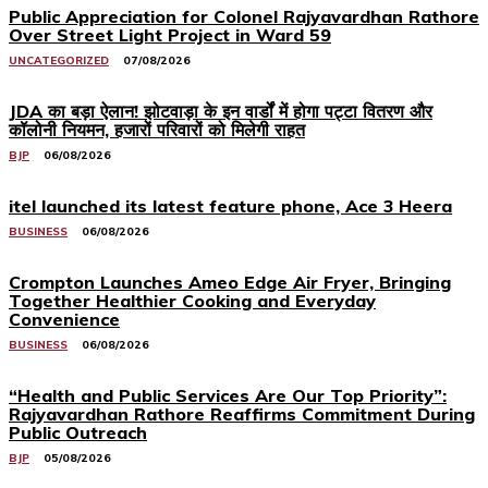
Public Appreciation for Colonel Rajyavardhan Rathore
Over Street Light Project in Ward 59
UNCATEGORIZED
07/08/2026
JDA का बड़ा ऐलान! झोटवाड़ा के इन वार्डों में होगा पट्टा वितरण और
कॉलोनी नियमन, हजारों परिवारों को मिलेगी राहत
BJP
06/08/2026
itel launched its latest feature phone, Ace 3 Heera
BUSINESS
06/08/2026
Crompton Launches Ameo Edge Air Fryer, Bringing
Together Healthier Cooking and Everyday
Convenience
BUSINESS
06/08/2026
“Health and Public Services Are Our Top Priority”:
Rajyavardhan Rathore Reaffirms Commitment During
Public Outreach
BJP
05/08/2026