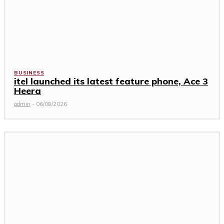
BUSINESS
itel launched its latest feature phone, Ace 3
Heera
admin
-
06/08/2026