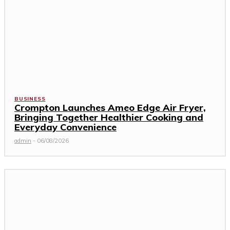
BUSINESS
Crompton Launches Ameo Edge Air Fryer,
Bringing Together Healthier Cooking and
Everyday Convenience
admin
-
06/08/2026