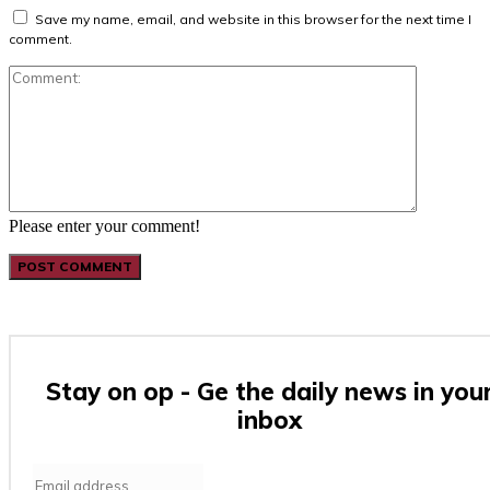
Save my name, email, and website in this browser for the next time I
comment.
Comment:
Please enter your comment!
Stay on op - Ge the daily news in you
inbox