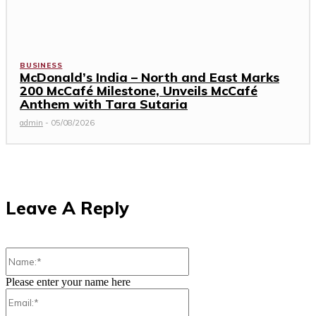
BUSINESS
McDonald’s India – North and East Marks
200 McCafé Milestone, Unveils McCafé
Anthem with Tara Sutaria
admin
-
05/08/2026
Leave A Reply
Name:*
Please enter your name here
Email:*