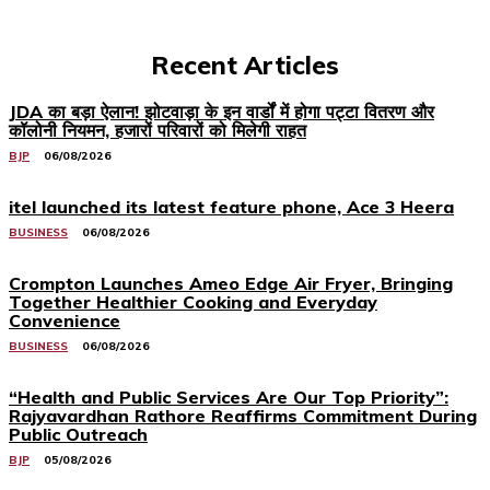
Recent Articles
JDA का बड़ा ऐलान! झोटवाड़ा के इन वार्डों में होगा पट्टा वितरण और
कॉलोनी नियमन, हजारों परिवारों को मिलेगी राहत
BJP
06/08/2026
itel launched its latest feature phone, Ace 3 Heera
BUSINESS
06/08/2026
Crompton Launches Ameo Edge Air Fryer, Bringing
Together Healthier Cooking and Everyday
Convenience
BUSINESS
06/08/2026
“Health and Public Services Are Our Top Priority”:
Rajyavardhan Rathore Reaffirms Commitment During
Public Outreach
BJP
05/08/2026