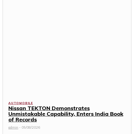
AUTOMOBILE
Nissan TEKTON Demonstrates
Unmistakable Capability, Enters India Book
of Records
admin
-
05/08/2026