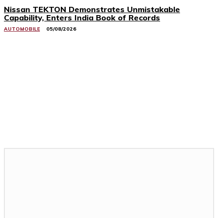
Nissan TEKTON Demonstrates Unmistakable
Capability, Enters India Book of Records
AUTOMOBILE
05/08/2026
Related Stories