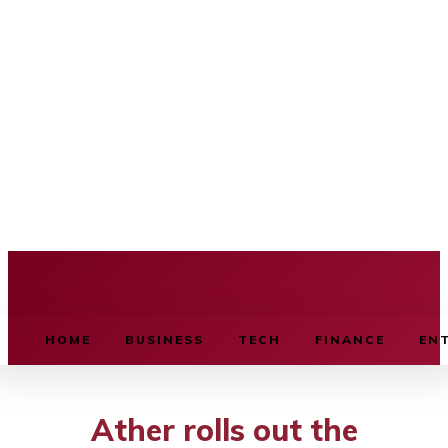
BUSINESS SOURCE
HOME
BUSINESS
TECH
FINANCE
EN
Ather rolls out the