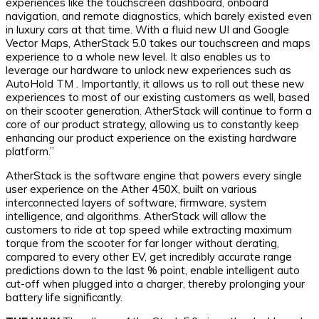
experiences like the touchscreen dashboard, onboard
navigation, and remote diagnostics, which barely existed even
in luxury cars at that time. With a fluid new UI and Google
Vector Maps, AtherStack 5.0 takes our touchscreen and maps
experience to a whole new level. It also enables us to
leverage our hardware to unlock new experiences such as
AutoHold TM . Importantly, it allows us to roll out these new
experiences to most of our existing customers as well, based
on their scooter generation. AtherStack will continue to form a
core of our product strategy, allowing us to constantly keep
enhancing our product experience on the existing hardware
platform.”
AtherStack is the software engine that powers every single
user experience on the Ather 450X, built on various
interconnected layers of software, firmware, system
intelligence, and algorithms. AtherStack will allow the
customers to ride at top speed while extracting maximum
torque from the scooter for far longer without derating,
compared to every other EV, get incredibly accurate range
predictions down to the last % point, enable intelligent auto
cut-off when plugged into a charger, thereby prolonging your
battery life significantly.