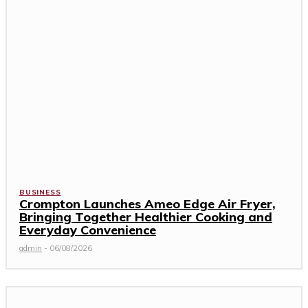
BUSINESS
Crompton Launches Ameo Edge Air Fryer,
Bringing Together Healthier Cooking and
Everyday Convenience
admin
-
06/08/2026