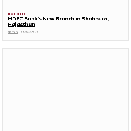
BUSINESS
HDFC Bank’s New Branch in Shahpura,
Rajasthan
admin
-
05/08/2026