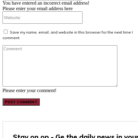
You have entered an incorrect email address!
Please enter your email address here
Website:
Save my name, email, and website in this browser for the next time I
comment.
Comment:
Please enter your comment!
Stay on op - Ge the daily news in you