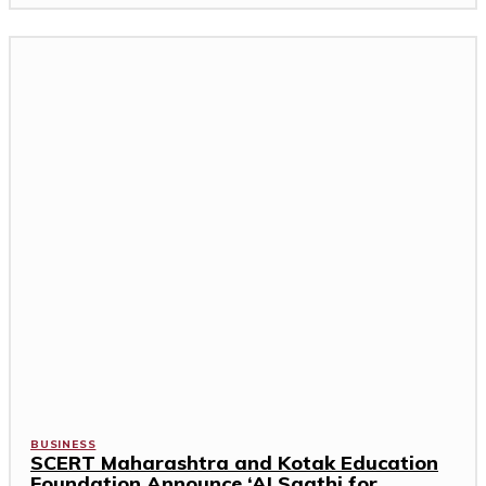
BUSINESS
SCERT Maharashtra and Kotak Education
Foundation Announce ‘AI Saathi for