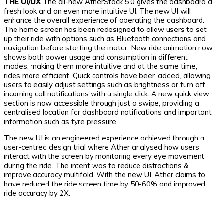
THE UI/UX
The all-new AtherStack 5.0 gives the dashboard a
fresh look and an even more intuitive UI. The new UI will
enhance the overall experience of operating the dashboard.
The home screen has been redesigned to allow users to set
up their ride with options such as Bluetooth connections and
navigation before starting the motor. New ride animation now
shows both power usage and consumption in different
modes, making them more intuitive and at the same time,
rides more efficient. Quick controls have been added, allowing
users to easily adjust settings such as brightness or turn off
incoming call notifications with a single click. A new quick view
section is now accessible through just a swipe, providing a
centralised location for dashboard notifications and important
information such as tyre pressure.
The new UI is an engineered experience achieved through a
user-centred design trial where Ather analysed how users
interact with the screen by monitoring every eye movement
during the ride. The intent was to reduce distractions &
improve accuracy multifold. With the new UI, Ather claims to
have reduced the ride screen time by 50-60% and improved
ride accuracy by 2X.