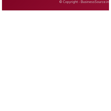
© Copyright - BusinessSource.in