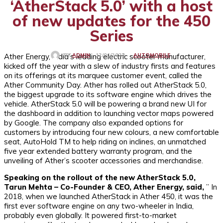
‘AtherStack 5.0’ with a host
of new updates for the 450
Series
Ather Energy, India’s leading electric scooter manufacturer,
AUTOMOBILE
12/01/2023
BY
ADMIN
kicked off the year with a slew of industry firsts and features
on its offerings at its marquee customer event, called the
Ather Community Day. Ather has rolled out AtherStack 5.0,
the biggest upgrade to its software engine which drives the
vehicle. AtherStack 5.0 will be powering a brand new UI for
the dashboard in addition to launching vector maps powered
by Google. The company also expanded options for
customers by introducing four new colours, a new comfortable
seat, AutoHold TM to help riding on inclines, an unmatched
five year extended battery warranty program, and the
unveiling of Ather’s scooter accessories and merchandise.
Speaking on the rollout of the new AtherStack 5.0,
Tarun Mehta – Co-Founder & CEO, Ather Energy, said,
” In
2018, when we launched AtherStack in Ather 450, it was the
first ever software engine on any two-wheeler in India,
probably even globally. It powered first-to-market