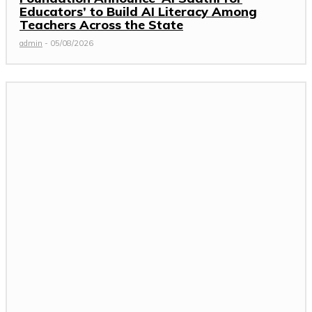
Educators’ to Build AI Literacy Among
Teachers Across the State
admin
-
05/08/2026