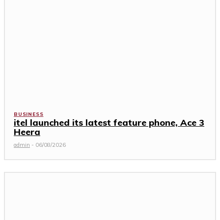
BUSINESS
itel launched its latest feature phone, Ace 3
Heera
admin
-
06/08/2026