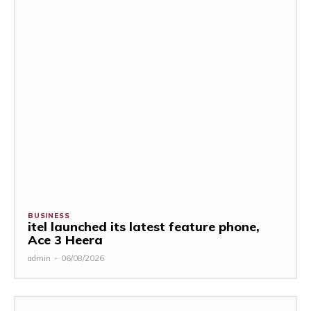
BUSINESS
itel launched its latest feature phone,
Ace 3 Heera
admin
-
06/08/2026