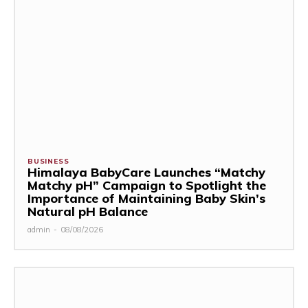
BUSINESS
Himalaya BabyCare Launches “Matchy
Matchy pH” Campaign to Spotlight the
Importance of Maintaining Baby Skin’s
Natural pH Balance
admin
-
08/08/2026