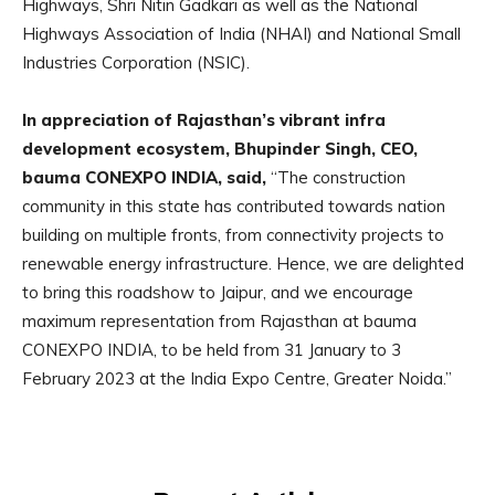
Highways, Shri Nitin Gadkari as well as the National
Highways Association of India (NHAI) and National Small
Industries Corporation (NSIC).
In appreciation of Rajasthan’s vibrant infra
development ecosystem, Bhupinder Singh, CEO,
bauma CONEXPO INDIA, said,
“The construction
community in this state has contributed towards nation
building on multiple fronts, from connectivity projects to
renewable energy infrastructure. Hence, we are delighted
to bring this roadshow to Jaipur, and we encourage
maximum representation from Rajasthan at bauma
CONEXPO INDIA, to be held from 31 January to 3
February 2023 at the India Expo Centre, Greater Noida.”