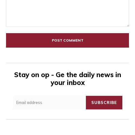
Comment:
Stay on op - Ge the daily news in
your inbox
SUBSCRIBE