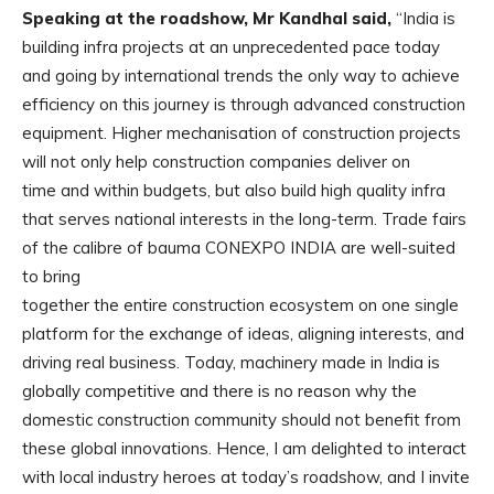
Speaking at the roadshow, Mr Kandhal said,
“India is
building infra projects at an unprecedented pace today
and going by international trends the only way to achieve
efficiency on this journey is through advanced construction
equipment. Higher mechanisation of construction projects
will not only help construction companies deliver on
time and within budgets, but also build high quality infra
that serves national interests in the long-term. Trade fairs
of the calibre of bauma CONEXPO INDIA are well-suited
to bring
together the entire construction ecosystem on one single
platform for the exchange of ideas, aligning interests, and
driving real business. Today, machinery made in India is
globally competitive and there is no reason why the
domestic construction community should not benefit from
these global innovations. Hence, I am delighted to interact
with local industry heroes at today’s roadshow, and I invite