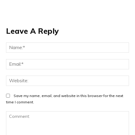
Leave A Reply
Na
Ema
Web
Save my name, email, and website in this browser for the next
time I comment.