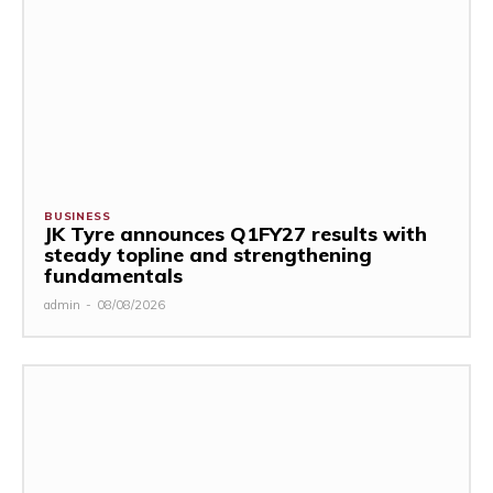
BUSINESS
JK Tyre announces Q1FY27 results with
steady topline and strengthening
fundamentals
admin
-
08/08/2026