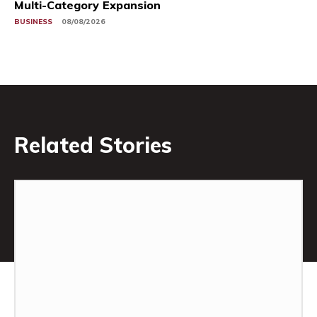
Multi-Category Expansion
BUSINESS
08/08/2026
Related Stories