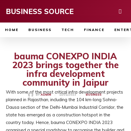
BUSINESS SOURCE
HOME
BUSINESS
TECH
FINANCE
ENTER
bauma CONEXPO INDIA
2023 brings together the
infra development
community in Jaipur
With some of the most critical infra development projects
13/01/2023
BY
ADMIN
BUSINESS
planned in Rajasthan, including the 104 km-long Sohna-
Dausa section of the Delhi-Mumbai Industrial Corridor, the
state has emerged as a construction hotspot in the
country today. Hence, bauma CONEXPO INDIA 2023
organised a special roadshow to recognise the builder and