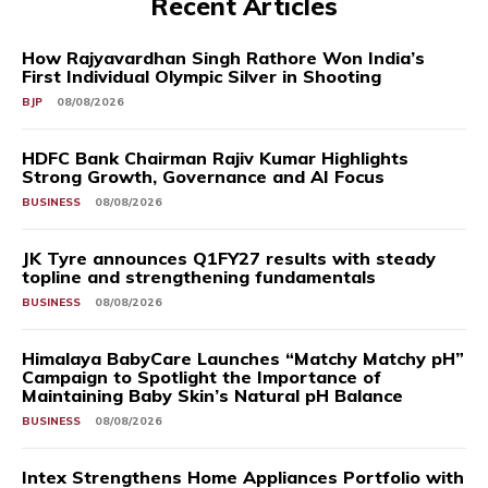
Recent Articles
How Rajyavardhan Singh Rathore Won India’s
First Individual Olympic Silver in Shooting
BJP
08/08/2026
HDFC Bank Chairman Rajiv Kumar Highlights
Strong Growth, Governance and AI Focus
BUSINESS
08/08/2026
JK Tyre announces Q1FY27 results with steady
topline and strengthening fundamentals
BUSINESS
08/08/2026
Himalaya BabyCare Launches “Matchy Matchy pH”
Campaign to Spotlight the Importance of
Maintaining Baby Skin’s Natural pH Balance
BUSINESS
08/08/2026
Intex Strengthens Home Appliances Portfolio with