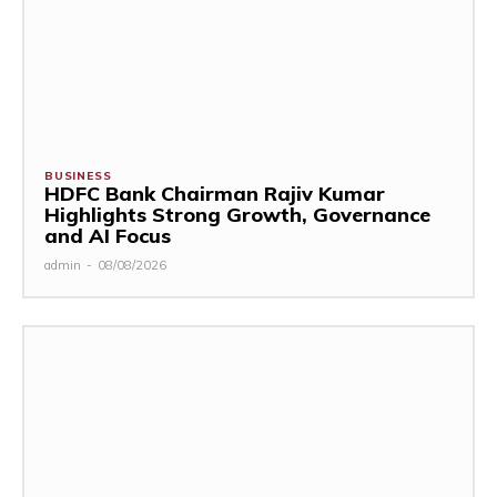
BUSINESS
HDFC Bank Chairman Rajiv Kumar
Highlights Strong Growth, Governance
and AI Focus
admin
-
08/08/2026