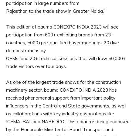
participation in large numbers from
Rajasthan to the trade show in Greater Noida.”
This edition of bauma CONEXPO INDIA 2023 will see
participation from 600+ exhibiting brands from 23+
countries, 5000+pre-qualified buyer meetings, 20+live
demonstrations by
OEMs, and 20+ technical sessions that will draw 50,000+
trade visitors over four days.
As one of the largest trade shows for the construction
machinery sector, bauma CONEXPO INDIA 2023 has
received phenomenal support from important policy
influencers in the Central and State governments, as well
as collaborations with key industry associations like
ICEMA, BAI, and NAREDCO. This edition is being endorsed
by the Honorable Minister for Road, Transport and