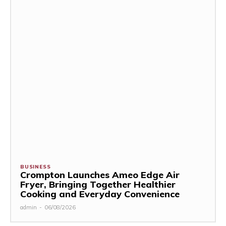
BUSINESS
Crompton Launches Ameo Edge Air
Fryer, Bringing Together Healthier
Cooking and Everyday Convenience
admin
-
06/08/2026