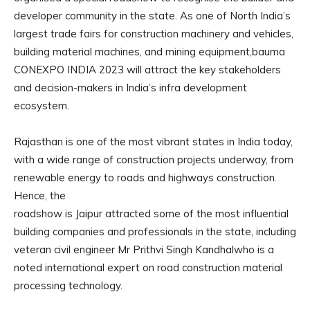
developer community in the state. As one of North India’s
largest trade fairs for construction machinery and vehicles,
building material machines, and mining equipment,bauma
CONEXPO INDIA 2023 will attract the key stakeholders
and decision-makers in India’s infra development
ecosystem.
Rajasthan is one of the most vibrant states in India today,
with a wide range of construction projects underway, from
renewable energy to roads and highways construction.
Hence, the
roadshow is Jaipur attracted some of the most influential
building companies and professionals in the state, including
veteran civil engineer Mr Prithvi Singh Kandhalwho is a
noted international expert on road construction material
processing technology.