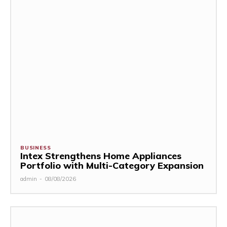
BUSINESS
Intex Strengthens Home Appliances
Portfolio with Multi-Category Expansion
admin
-
08/08/2026