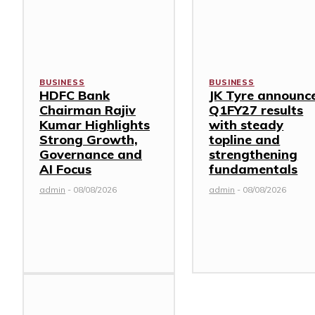
BUSINESS
BUSINESS
HDFC Bank
JK Tyre announc
Chairman Rajiv
Q1FY27 results
Kumar Highlights
with steady
Strong Growth,
topline and
Governance and
strengthening
AI Focus
fundamentals
admin
-
08/08/2026
admin
-
08/08/2026