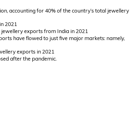
n, accounting for 40% of the country’s total jewellery
in 2021
 jewellery exports from India in 2021
ports have flowed to just five major markets: namely,
wellery exports in 2021
psed after the pandemic.