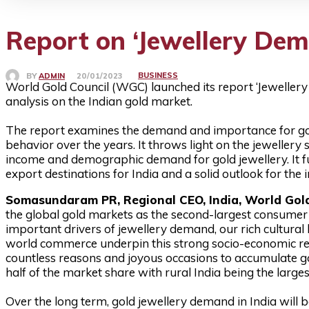
Report on ‘Jewellery De
BUSINESS
BY
ADMIN
20/01/2023
World Gold Council (WGC) launched its report ‘Jewellery
analysis on the Indian gold market.
The report examines the demand and importance for gold 
behavior over the years. It throws light on the jewellery 
income and demographic demand for gold jewellery. It fu
export destinations for India and a solid outlook for the 
Somasundaram PR, Regional CEO, India, World Gold
the global gold markets as the second-largest consumer o
important drivers of jewellery demand, our rich cultural 
world commerce underpin this strong socio-economic rel
countless reasons and joyous occasions to accumulate go
half of the market share with rural India being the large
Over the long term, gold jewellery demand in India wil