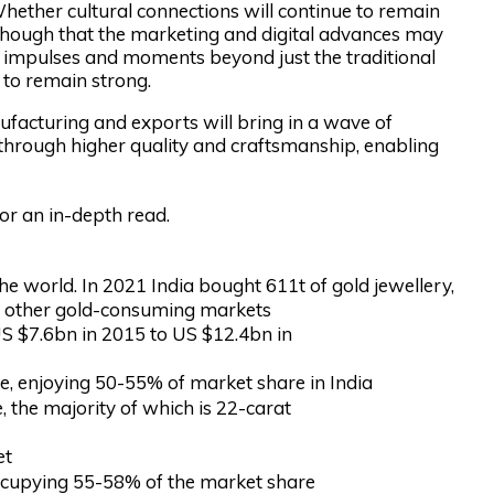
 Whether cultural connections will continue to remain
ly though that the marketing and digital advances may
g impulses and moments beyond just the traditional
 to remain strong.
facturing and exports will bring in a wave of
 through higher quality and craftsmanship, enabling
for an in-depth read.
the world. In 2021 India bought 611t of gold jewellery,
ll other gold-consuming markets
US $7.6bn in 2015 to US $12.4bn in
pe, enjoying 50-55% of market share in India
 the majority of which is 22-carat
et
 occupying 55-58% of the market share