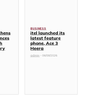
BUSINESS
thens
itel launched its
nces
latest feature
th
phone, Ace 3
ory
Heera
admin
-
06/08/2026