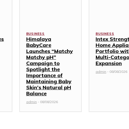
BUSINESS
BUSINESS
es
Himalaya
Intex Streng
BabyCare
Home Applia
Launches “Matchy
Portfolio wi
Matchy pH”
Multi-Categ
Campaign to
Expansion
Spotlight the
admin
-
08/08/2026
Importance of
Maintaining Baby
Skin’s Natural pH
Balance
admin
-
08/08/2026