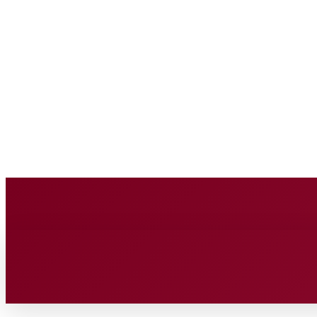
BUSINESS SOURC
Saturday, August 8, 2026
HOME
BUSINESS
TECH
FIN