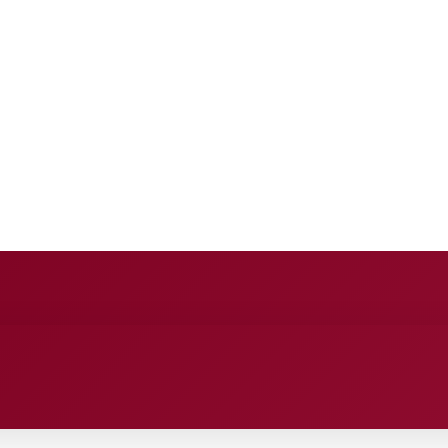
E
ANCE
ENTERTAINMENT
HEALTH CARE