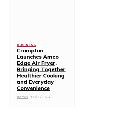
BUSINESS
Crompton
Launches Ameo
Edge Air Fryer,
Bringing Together
Healthier Cooking
and Everyday
Convenience
admin
-
06/08/2026