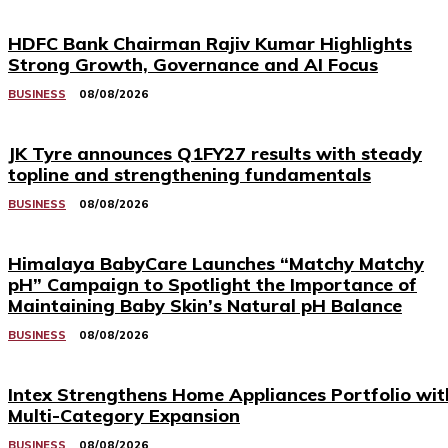
HDFC Bank Chairman Rajiv Kumar Highlights
Strong Growth, Governance and AI Focus
BUSINESS
08/08/2026
JK Tyre announces Q1FY27 results with steady
topline and strengthening fundamentals
BUSINESS
08/08/2026
Himalaya BabyCare Launches “Matchy Matchy
pH” Campaign to Spotlight the Importance of
Maintaining Baby Skin’s Natural pH Balance
BUSINESS
08/08/2026
Intex Strengthens Home Appliances Portfolio wit
Multi-Category Expansion
BUSINESS
08/08/2026