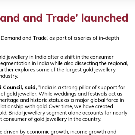
mand and Trade’ launched
 Demand and Trade’, as part of a series of in-depth
jewellery in India after a shift in the consumer
segmentation in India while also dissecting the regional,
rther explores some of the largest gold jewellery
industry.
 Council, said,
“India is a strong pillar of support for
f gold jeweller. While weddings and festivals act as
heritage and historic status as a major global force in
ationship with gold. Over time, we have created
ld. Bridal jewellery segment alone accounts for nearly
st consumer of gold jewellery in the country.
l be driven by economic growth, income growth and