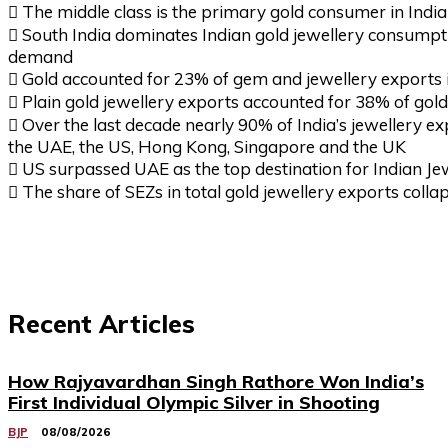
 The middle class is the primary gold consumer in India
 South India dominates Indian gold jewellery consumptio
demand
 Gold accounted for 23% of gem and jewellery exports 
 Plain gold jewellery exports accounted for 38% of gold
 Over the last decade nearly 90% of India’s jewellery ex
the UAE, the US, Hong Kong, Singapore and the UK
 US surpassed UAE as the top destination for Indian Je
 The share of SEZs in total gold jewellery exports colla
Recent Articles
How Rajyavardhan Singh Rathore Won India’s
First Individual Olympic Silver in Shooting
BJP
08/08/2026