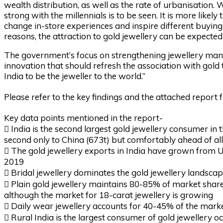
wealth distribution, as well as the rate of urbanisation.
strong with the millennials is to be seen. It is more like
change in-store experiences and inspire different buyin
reasons, the attraction to gold jewellery can be expected
The government’s focus on strengthening jewellery manu
innovation that should refresh the association with gold
India to be the jeweller to the world.”
Please refer to the key findings and the attached report 
Key data points mentioned in the report-
 India is the second largest gold jewellery consumer in 
second only to China (673t) but comfortably ahead of a
 The gold jewellery exports in India have grown from 
2019
 Bridal jewellery dominates the gold jewellery landsca
 Plain gold jewellery maintains 80-85% of market share,
although the market for 18-carat jewellery is growing
 Daily wear jewellery accounts for 40-45% of the mark
 Rural India is the largest consumer of gold jewellery