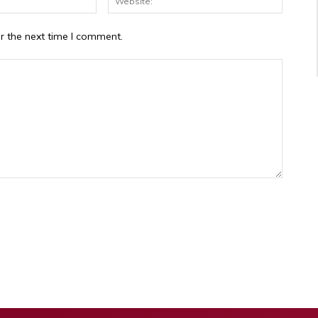
r the next time I comment.