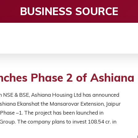
BUSINESS SOURCE
CE
ENTERTAINMENT
HEALTH CARE
S
ches Phase 2 of Ashiana 
d on NSE & BSE, Ashiana Housing Ltd has announced
 Ashiana Ekanshat the Mansarovar Extension, Jaipur
Phase –1. The project has been launched in
Group. The company plans to invest 108.54 cr. in