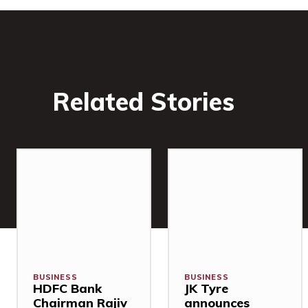
Related Stories
BUSINESS
BUSINESS
HDFC Bank
JK Tyre
Chairman Rajiv
announces