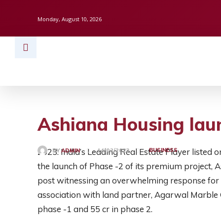
Monday, August 10, 2026
HOME
BUSINESS
TECH
FINAN
Ashiana Housing laun
2023: India’s Leading Real Estate Player liste
BUSINESS
BY
ADMIN
14/02/2023
the launch of Phase -2 of its premium project,
post witnessing an overwhelming response for 
association with land partner, Agarwal Marble 
phase -1 and 55 cr in phase 2.