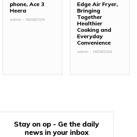
phone, Ace 3
Edge Air Fryer,
Heera
Bringing
Together
admin
-
06/08/2026
Healthier
Cooking and
Everyday
Convenience
admin
-
06/08/2026
Stay on op - Ge the daily
news in your inbox
: