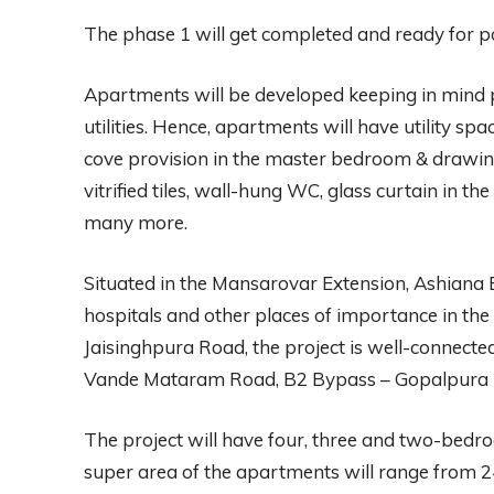
The phase 1 will get completed and ready for 
Apartments will be developed keeping in mind 
utilities. Hence, apartments will have utility s
cove provision in the master bedroom & drawing/di
vitrified tiles, wall-hung WC, glass curtain in
many more.
Situated in the Mansarovar Extension, Ashiana E
hospitals and other places of importance in the c
Jaisinghpura Road, the project is well-connecte
Vande Mataram Road, B2 Bypass – Gopalpura B
The project will have four, three and two-bed
super area of the apartments will range from 241