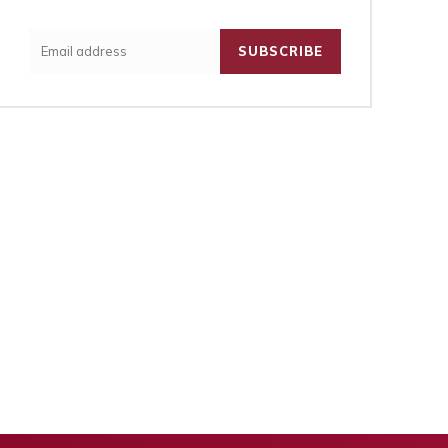
SUBSCRIBE