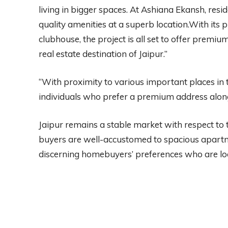
living in bigger spaces. At Ashiana Ekansh, resid
quality amenities at a superb location.With it
clubhouse, the project is all set to offer premiu
real estate destination of Jaipur.”
“With proximity to various important places in th
individuals who prefer a premium address along
Jaipur remains a stable market with respect to th
buyers are well-accustomed to spacious apartmen
discerning homebuyers’ preferences who are loo