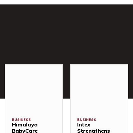
BUSINESS
BUSINESS
Himalaya
Intex
BabyCare
Strengthens