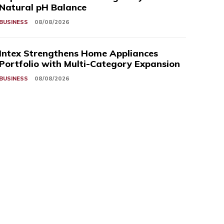
Natural pH Balance
BUSINESS
08/08/2026
Intex Strengthens Home Appliances
Portfolio with Multi-Category Expansion
BUSINESS
08/08/2026