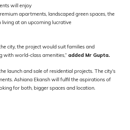
ents will enjoy
s premium apartments, landscaped green spaces, the
m living at an upcoming lucrative
e city, the project would suit families and
 with world-class amenities,”
added Mr Gupta.
e launch and sale of residential projects. The city’s
ts. Ashiana Ekansh will fulfil the aspirations of
king for both, bigger spaces and location.