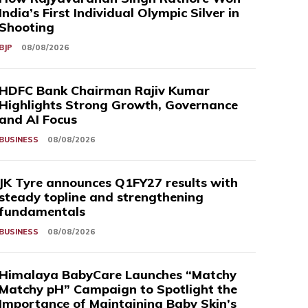
India’s First Individual Olympic Silver in
Shooting
BJP
08/08/2026
HDFC Bank Chairman Rajiv Kumar
Highlights Strong Growth, Governance
and AI Focus
BUSINESS
08/08/2026
JK Tyre announces Q1FY27 results with
steady topline and strengthening
fundamentals
BUSINESS
08/08/2026
Himalaya BabyCare Launches “Matchy
Matchy pH” Campaign to Spotlight the
Importance of Maintaining Baby Skin’s