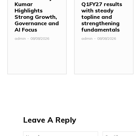
Kumar
Q1FY27 results
Highlights
with steady
Strong Growth,
topline and
Governance and
strengthening
AI Focus
fundamentals
admin
-
08/08/2026
admin
-
08/08/2026
Leave A Reply
Name:*