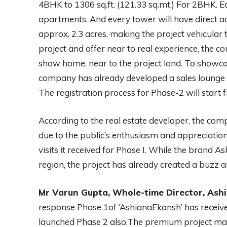
4BHK to 1306 sq.ft. (121.33 sq.mt.) For 2BHK. Ea
apartments. And every tower will have direct ac
approx. 2.3 acres, making the project vehicular 
project and offer near to real experience, the 
show home, near to the project land. To showcas
company has already developed a sales lounge w
The registration process for Phase-2 will start 
According to the real estate developer, the co
due to the public’s enthusiasm and appreciation 
visits it received for Phase I. While the brand As
region, the project has already created a buzz 
Mr Varun Gupta, Whole-time Director, Ashi
response Phase 1of ‘AshianaEkansh’ has receiv
launched Phase 2 also.The premium project mat