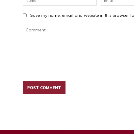
Save my name, email, and website in this browser fo
Comment: