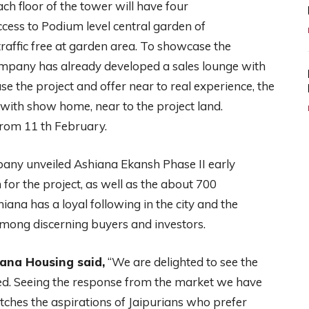
ch floor of the tower will have four
cess to Podium level central garden of
traffic free at garden area. To showcase the
company has already developed a sales lounge with
e the project and offer near to real experience, the
ith show home, near to the project land.
from 11 th February.
mpany unveiled Ashiana Ekansh Phase II early
for the project, as well as the about 700
hiana has a loyal following in the city and the
among discerning buyers and investors.
ana Housing said,
“We are delighted to see the
ed. Seeing the response from the market we have
ches the aspirations of Jaipurians who prefer