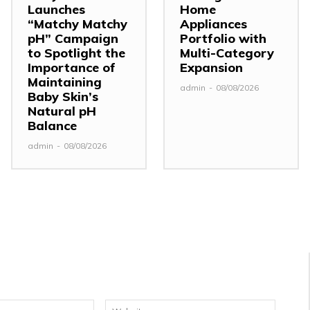
Launches
Home
“Matchy Matchy
Appliances
pH” Campaign
Portfolio with
to Spotlight the
Multi-Category
Importance of
Expansion
Maintaining
admin
-
08/08/2026
Baby Skin’s
Natural pH
Balance
admin
-
08/08/2026
Email:*
Website