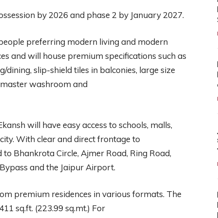
possession by 2026 and phase 2 by January 2027.
people preferring modern living and modern
paces and will house premium specifications such as
ning, slip-shield tiles in balconies, large size
 the master washroom and
kansh will have easy access to schools, malls,
ity. With clear and direct frontage to
d to Bhankrota Circle, Ajmer Road, Ring Road,
ypass and the Jaipur Airport.
room premium residences in various formats. The
1 sq.ft. (223.99 sq.mt.) For