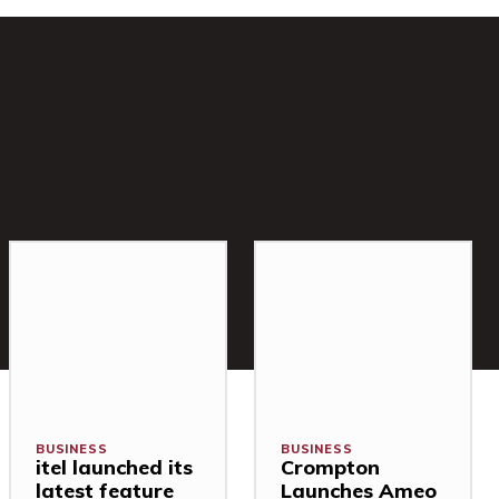
BUSINESS
BUSINESS
itel launched its
Crompton
latest feature
Launches Ameo