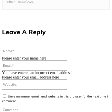
admin
-
05/08/2026
Leave A Reply
Name:*
Please enter your name here
Email:*
You have entered an incorrect email address!
Please enter your email address here
Website:
Save my name, email, and website in this browser for the next time I
comment.
Comment: