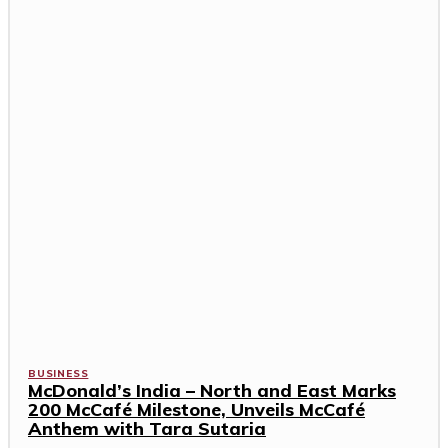
BUSINESS
McDonald’s India – North and East Marks
200 McCafé Milestone, Unveils McCafé
Anthem with Tara Sutaria