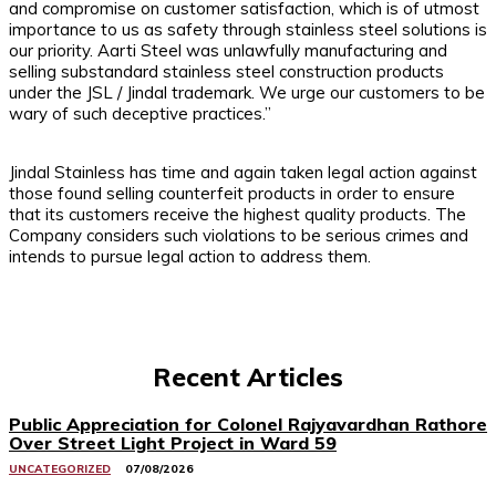
and compromise on customer satisfaction, which is of utmost
importance to us as safety through stainless steel solutions is
our priority. Aarti Steel was unlawfully manufacturing and
selling substandard stainless steel construction products
under the JSL / Jindal trademark. We urge our customers to be
wary of such deceptive practices.”
Jindal Stainless has time and again taken legal action against
those found selling counterfeit products in order to ensure
that its customers receive the highest quality products. The
Company considers such violations to be serious crimes and
intends to pursue legal action to address them.
Recent Articles
Public Appreciation for Colonel Rajyavardhan Rathore
Over Street Light Project in Ward 59
UNCATEGORIZED
07/08/2026