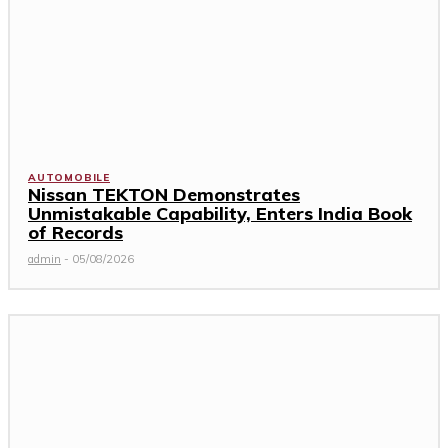
AUTOMOBILE
Nissan TEKTON Demonstrates
Unmistakable Capability, Enters India Book
of Records
admin
-
05/08/2026