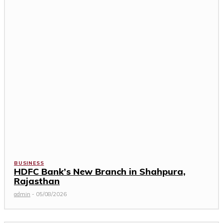
BUSINESS
HDFC Bank’s New Branch in Shahpura,
Rajasthan
admin
-
05/08/2026