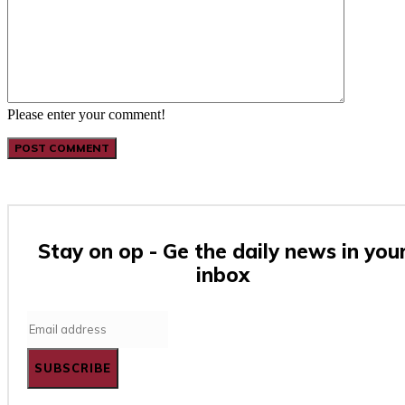
Please enter your comment!
Stay on op - Ge the daily news in you
inbox
SUBSCRIBE