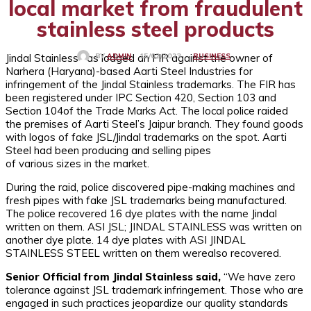
local market from fraudulent
stainless steel products
Jindal Stainless has lodged an FIR against the owner of
BUSINESS
15/02/2023
BY
ADMIN
Narhera (Haryana)-based Aarti Steel Industries for
infringement of the Jindal Stainless trademarks. The FIR has
been registered under IPC Section 420, Section 103 and
Section 104of the Trade Marks Act. The local police raided
the premises of Aarti Steel’s Jaipur branch. They found goods
with logos of fake JSL/Jindal trademarks on the spot. Aarti
Steel had been producing and selling pipes
of various sizes in the market.
During the raid, police discovered pipe-making machines and
fresh pipes with fake JSL trademarks being manufactured.
The police recovered 16 dye plates with the name Jindal
written on them. ASI JSL; JINDAL STAINLESS was written on
another dye plate. 14 dye plates with ASI JINDAL
STAINLESS STEEL written on them werealso recovered.
Senior Official from Jindal Stainless said,
“We have zero
tolerance against JSL trademark infringement. Those who are
engaged in such practices jeopardize our quality standards