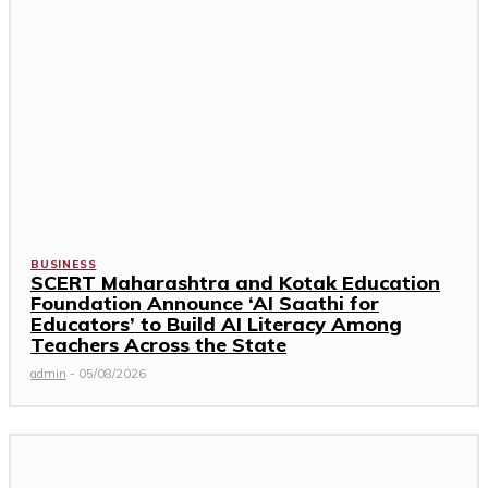
BUSINESS
SCERT Maharashtra and Kotak Education
Foundation Announce ‘AI Saathi for
Educators’ to Build AI Literacy Among
Teachers Across the State
admin
-
05/08/2026