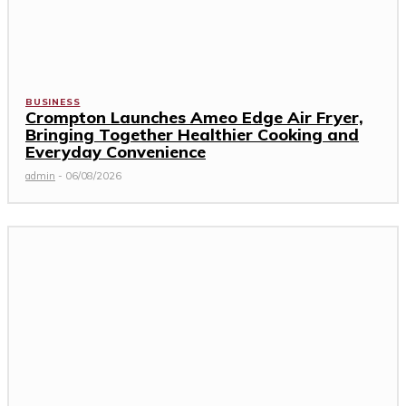
BUSINESS
Crompton Launches Ameo Edge Air Fryer,
Bringing Together Healthier Cooking and
Everyday Convenience
admin
-
06/08/2026