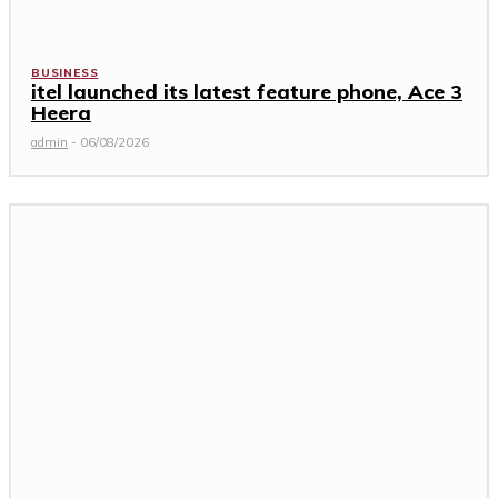
BUSINESS
itel launched its latest feature phone, Ace 3
Heera
admin
-
06/08/2026