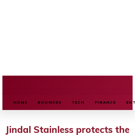
BUSINESS SOURCE
HOME
BUSINESS
TECH
FINANCE
EN
Jindal Stainless protects the