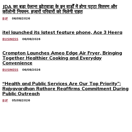
JDA का बड़ा ऐलान! झोटवाड़ा के इन वार्डों में होगा पट्टा वितरण और
कॉलोनी नियमन, हजारों परिवारों को मिलेगी राहत
BJP
06/08/2026
itel launched its latest feature phone, Ace 3 Heera
BUSINESS
06/08/2026
Crompton Launches Ameo Edge Air Fryer, Bringing
Together Healthier Cooking and Everyday
Convenience
BUSINESS
06/08/2026
“Health and Public Services Are Our Top Priority”:
Rajyavardhan Rathore Reaffirms Commitment During
Public Outreach
BJP
05/08/2026