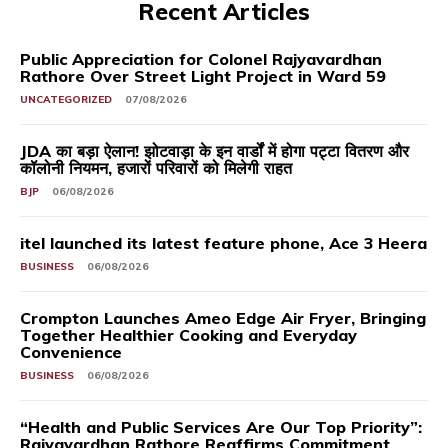
Recent Articles
Public Appreciation for Colonel Rajyavardhan
Rathore Over Street Light Project in Ward 59
UNCATEGORIZED
07/08/2026
JDA का बड़ा ऐलान! झोटवाड़ा के इन वार्डों में होगा पट्टा वितरण और
कॉलोनी नियमन, हजारों परिवारों को मिलेगी राहत
BJP
06/08/2026
itel launched its latest feature phone, Ace 3 Heera
BUSINESS
06/08/2026
Crompton Launches Ameo Edge Air Fryer, Bringing
Together Healthier Cooking and Everyday
Convenience
BUSINESS
06/08/2026
“Health and Public Services Are Our Top Priority”:
Rajyavardhan Rathore Reaffirms Commitment