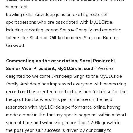
super-fast
bowling skills. Arshdeep joins an exciting roster of
sportspersons who are associated with My11Circle,
including cricketing legend Sourav Ganguly and emerging
talents like Shubman Gill, Mohammed Siraj and Ruturaj
Gaikwad.
Commenting on the association, Saroj Panigrahi,
Senior Vice-President, My11Circle, said,
“We are
delighted to welcome Arshdeep Singh to the My11Circle
family. Arshdeep has impressed everyone with anamazing
record and has created a distinct position for himself in the
lineup of fast bowlers. His performance on the field
resonates with My11Circle’s performance online, having
made a mark in the fantasy sports segment within a short
span of time and witnessing more than 120% growth in
the past year. Our success is driven by our ability to