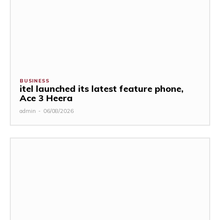
BUSINESS
itel launched its latest feature phone,
Ace 3 Heera
admin
-
06/08/2026