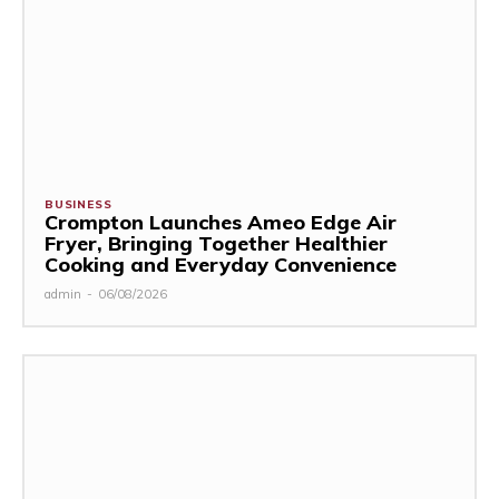
BUSINESS
Crompton Launches Ameo Edge Air
Fryer, Bringing Together Healthier
Cooking and Everyday Convenience
admin
-
06/08/2026