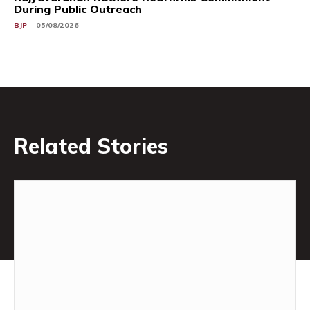
During Public Outreach
BJP
05/08/2026
Related Stories