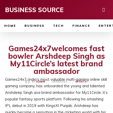
BUSINESS SOURCE
HOME
BUSINESS
TECH
FINANCE
ENTER
Games24x7welcomes fast
bowler Arshdeep Singh as
My11Circle’s latest brand
ambassador
Games24x7, India’s most valuable multi-gaming online skill
15/03/2023
BY
ADMIN
SPORTS
gaming company, has onboarded the young and talented
Arshdeep Singh asa brand ambassador for My11Circle, it’s
popular fantasy sports platform. Following his smashing
IPL debut in 2019 with KingsXI Punjab, Arshdeep has
quickly become a sensation in the cricketing world with his