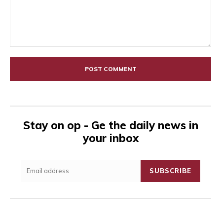
Comment:
Stay on op - Ge the daily news in
your inbox
SUBSCRIBE