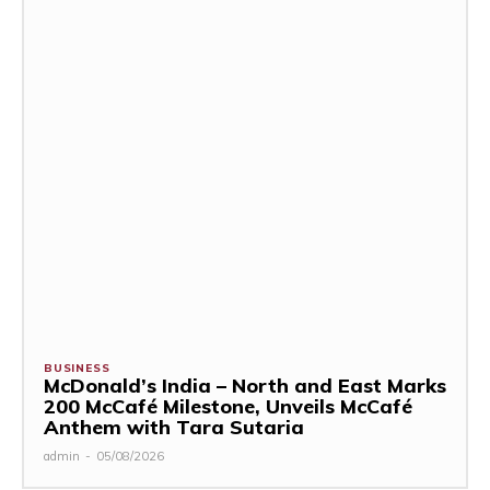
BUSINESS
McDonald’s India – North and East Marks
200 McCafé Milestone, Unveils McCafé
Anthem with Tara Sutaria
admin
-
05/08/2026