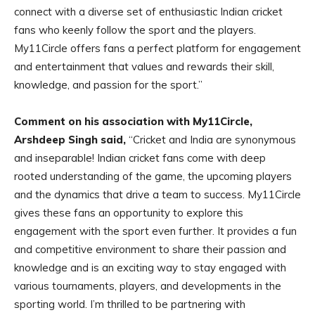
connect with a diverse set of enthusiastic Indian cricket
fans who keenly follow the sport and the players.
My11Circle offers fans a perfect platform for engagement
and entertainment that values and rewards their skill,
knowledge, and passion for the sport.”
Comment on his association with My11Circle,
Arshdeep Singh said,
“Cricket and India are synonymous
and inseparable! Indian cricket fans come with deep
rooted understanding of the game, the upcoming players
and the dynamics that drive a team to success. My11Circle
gives these fans an opportunity to explore this
engagement with the sport even further. It provides a fun
and competitive environment to share their passion and
knowledge and is an exciting way to stay engaged with
various tournaments, players, and developments in the
sporting world. I’m thrilled to be partnering with