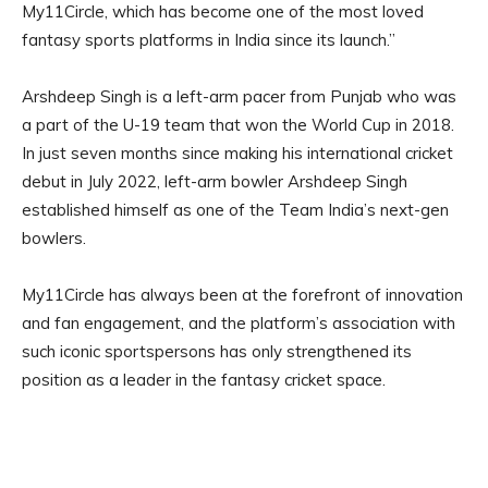
My11Circle, which has become one of the most loved
fantasy sports platforms in India since its launch.”
Arshdeep Singh is a left-arm pacer from Punjab who was
a part of the U-19 team that won the World Cup in 2018.
In just seven months since making his international cricket
debut in July 2022, left-arm bowler Arshdeep Singh
established himself as one of the Team India’s next-gen
bowlers.
My11Circle has always been at the forefront of innovation
and fan engagement, and the platform’s association with
such iconic sportspersons has only strengthened its
position as a leader in the fantasy cricket space.