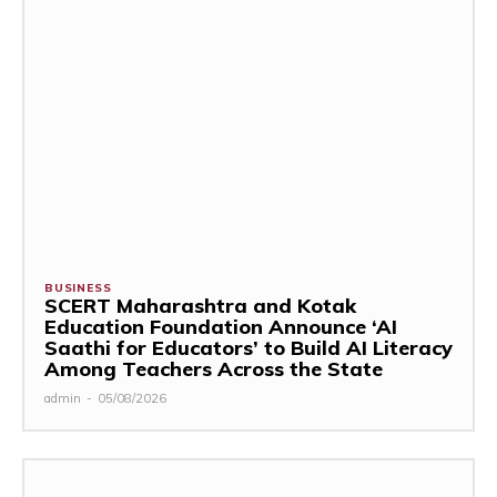
BUSINESS
SCERT Maharashtra and Kotak
Education Foundation Announce ‘AI
Saathi for Educators’ to Build AI Literacy
Among Teachers Across the State
admin
-
05/08/2026