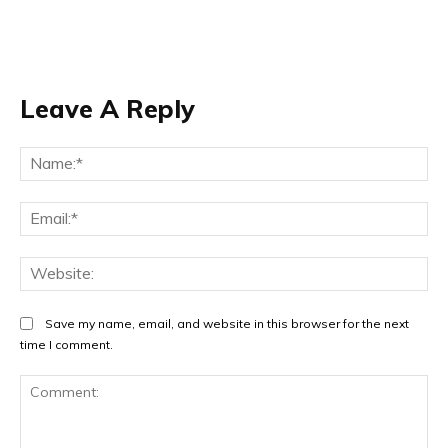
Leave A Reply
Na
Ema
Web
Save my name, email, and website in this browser for the next
time I comment.