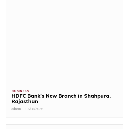
BUSINESS
HDFC Bank’s New Branch in Shahpura,
Rajasthan
admin
-
05/08/2026