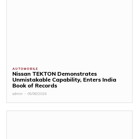
AUTOMOBILE
Nissan TEKTON Demonstrates
Unmistakable Capability, Enters India
Book of Records
admin
-
05/08/2026