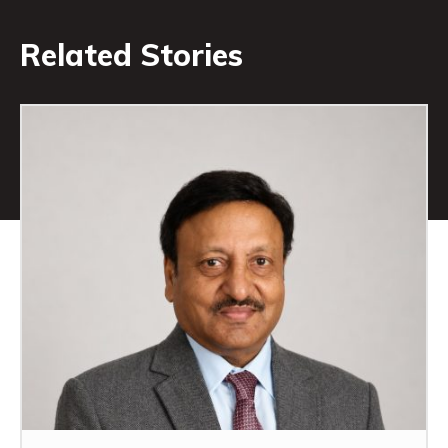
Related Stories