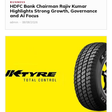
BUSINESS
HDFC Bank Chairman Rajiv Kumar
Highlights Strong Growth, Governance
and AI Focus
admin
-
08/08/2026