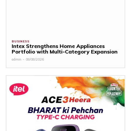
BUSINESS
Intex Strengthens Home Appliances
Portfolio with Multi-Category Expansion
admin
-
08/08/2026