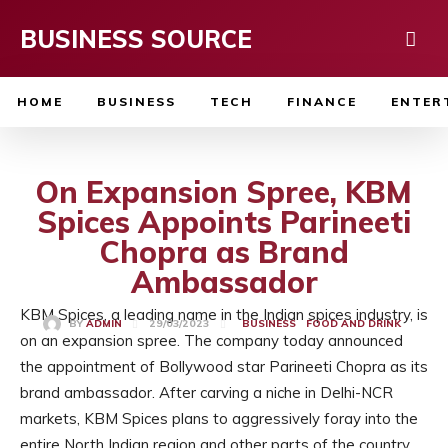
BUSINESS SOURCE
HOME
BUSINESS
TECH
FINANCE
ENTER
On Expansion Spree, KBM
Spices Appoints Parineeti
Chopra as Brand
Ambassador
KBM Spices, a leading name in the Indian spices industry, is
29/03/2023
BY
ADMIN
BUSINESS
FOOD AND DRINK
on an expansion spree. The company today announced
the appointment of Bollywood star Parineeti Chopra as its
brand ambassador. After carving a niche in Delhi-NCR
markets, KBM Spices plans to aggressively foray into the
entire North Indian region and other parts of the country