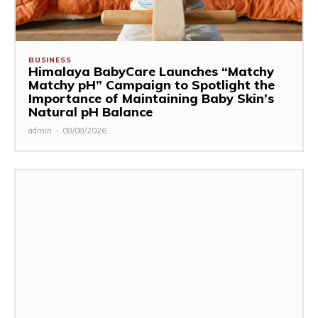
BUSINESS
Himalaya BabyCare Launches “Matchy
Matchy pH” Campaign to Spotlight the
Importance of Maintaining Baby Skin’s
Natural pH Balance
admin
-
08/08/2026