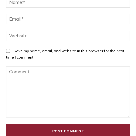
Na
Ema
Web
Save my name, email, and website in this browser for the next
time I comment.
Comment: