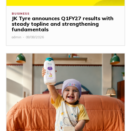
BUSINESS
JK Tyre announces Q1FY27 results with
steady topline and strengthening
fundamentals
admin
-
08/08/2026