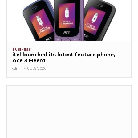
BUSINESS
itel launched its latest feature phone,
Ace 3 Heera
admin
-
06/08/2026