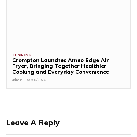
BUSINESS
Crompton Launches Ameo Edge Air
Fryer, Bringing Together Healthier
Cooking and Everyday Convenience
admin
-
06/08/2026
Leave A Reply