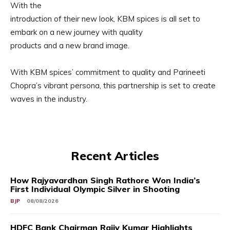
With the
introduction of their new look, KBM spices is all set to
embark on a new journey with quality
products and a new brand image.
With KBM spices’ commitment to quality and Parineeti
Chopra’s vibrant persona, this partnership is set to create
waves in the industry.
Recent Articles
How Rajyavardhan Singh Rathore Won India’s
First Individual Olympic Silver in Shooting
BJP
08/08/2026
HDFC Bank Chairman Rajiv Kumar Highlights