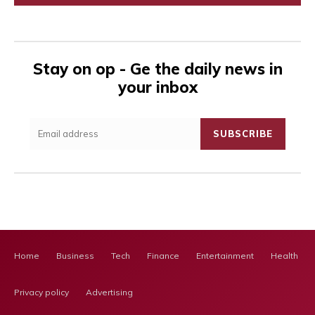
Stay on op - Ge the daily news in
your inbox
SUBSCRIBE
Home
Business
Tech
Finance
Entertainment
Health Ca
Privacy policy
Advertising