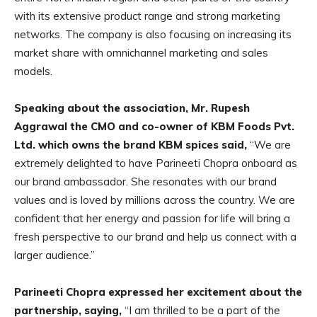
with its extensive product range and strong marketing
networks. The company is also focusing on increasing its
market share with omnichannel marketing and sales
models.
Speaking about the association, Mr. Rupesh
Aggrawal the CMO and co-owner of KBM Foods Pvt.
Ltd. which owns the brand KBM spices said,
“We are
extremely delighted to have Parineeti Chopra onboard as
our brand ambassador. She resonates with our brand
values and is loved by millions across the country. We are
confident that her energy and passion for life will bring a
fresh perspective to our brand and help us connect with a
larger audience.”
Parineeti Chopra expressed her excitement about the
partnership, saying,
“I am thrilled to be a part of the