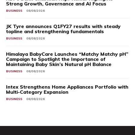
Strong Growth, Governance and AI Focus
BUSINESS
08/08/2026
JK Tyre announces Q1FY27 results with steady
topline and strengthening fundamentals
BUSINESS
08/08/2026
Himalaya BabyCare Launches “Matchy Matchy pH”
Campaign to Spotlight the Importance of
Maintaining Baby Skin’s Natural pH Balance
BUSINESS
08/08/2026
Intex Strengthens Home Appliances Portfolio with
Multi-Category Expansion
BUSINESS
08/08/2026