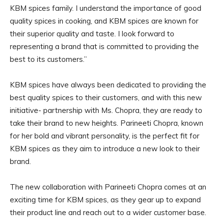
KBM spices family. I understand the importance of good
quality spices in cooking, and KBM spices are known for
their superior quality and taste. I look forward to
representing a brand that is committed to providing the
best to its customers.”
KBM spices have always been dedicated to providing the
best quality spices to their customers, and with this new
initiative- partnership with Ms. Chopra, they are ready to
take their brand to new heights. Parineeti Chopra, known
for her bold and vibrant personality, is the perfect fit for
KBM spices as they aim to introduce a new look to their
brand.
The new collaboration with Parineeti Chopra comes at an
exciting time for KBM spices, as they gear up to expand
their product line and reach out to a wider customer base.