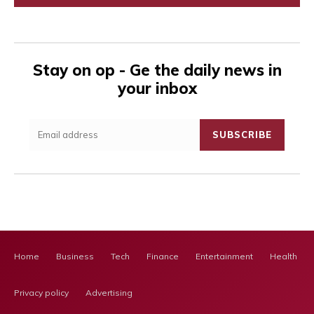
Stay on op - Ge the daily news in
your inbox
SUBSCRIBE
Home
Business
Tech
Finance
Entertainment
Health Ca
Privacy policy
Advertising