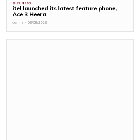
BUSINESS
itel launched its latest feature phone,
Ace 3 Heera
admin
-
06/08/2026