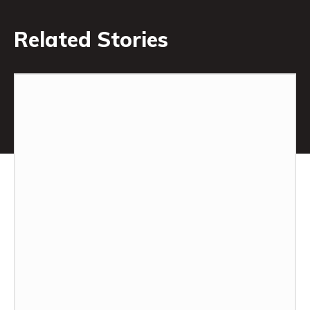
Related Stories