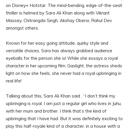
on Disney+ Hotstar. The mind-bending, edge-of-the-seat
thriller is helmed by Sara Ali Khan along with Vikrant
Massey, Chitrangda Singh, Akshay Oberoi, Rahul Dev
amongst others.
Known for her easy going attitude, quirky style and
versatile choices, Sara has always grabbed audience
eyeballs for the person she is! While she essays a royal
character in her upcoming film, Gaslight, the actress sheds
light on how she feels, she never had a royal upbringing in
real life!
Talking about this, Sara Ali Khan said , “I don’t think my
upbringing is royal. I am just a regular girl who lives in Juhu,
with her mum and brother. I think that’s the kind of
upbringing that I have had. But it was definitely exciting to
play this half-royale kind of a character, in a house with a