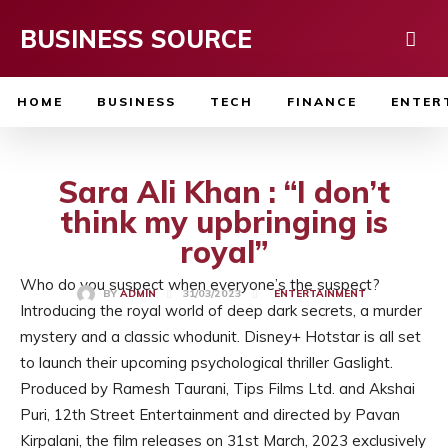
BUSINESS SOURCE
HOME
BUSINESS
TECH
FINANCE
ENTER
Sara Ali Khan : “I don’t
think my upbringing is
royal”
Who do you suspect when everyone’s the suspect?
31/03/2023
BY
ADMIN
ENTERTAINMENT
Introducing the royal world of deep dark secrets, a murder
mystery and a classic whodunit. Disney+ Hotstar is all set
to launch their upcoming psychological thriller Gaslight.
Produced by Ramesh Taurani, Tips Films Ltd. and Akshai
Puri, 12th Street Entertainment and directed by Pavan
Kirpalani, the film releases on 31st March, 2023 exclusively