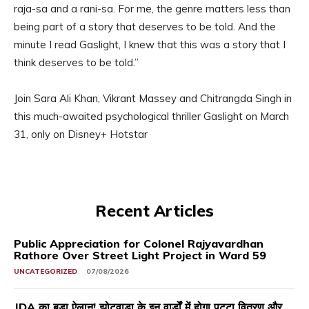
raja-sa and a rani-sa. For me, the genre matters less than
being part of a story that deserves to be told. And the
minute I read Gaslight, I knew that this was a story that I
think deserves to be told.”
Join Sara Ali Khan, Vikrant Massey and Chitrangda Singh in
this much-awaited psychological thriller Gaslight on March
31, only on Disney+ Hotstar
Recent Articles
Public Appreciation for Colonel Rajyavardhan
Rathore Over Street Light Project in Ward 59
UNCATEGORIZED
07/08/2026
JDA का बड़ा ऐलान! झोटवाड़ा के इन वार्डों में होगा पट्टा वितरण और