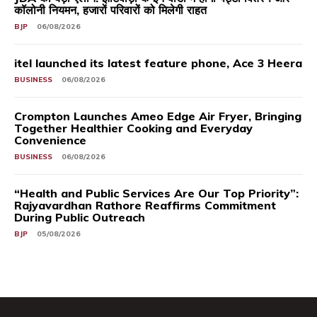
कॉलोनी नियमन, हजारों परिवारों को मिलेगी राहत
BJP
06/08/2026
itel launched its latest feature phone, Ace 3 Heera
BUSINESS
06/08/2026
Crompton Launches Ameo Edge Air Fryer, Bringing
Together Healthier Cooking and Everyday
Convenience
BUSINESS
06/08/2026
“Health and Public Services Are Our Top Priority”:
Rajyavardhan Rathore Reaffirms Commitment
During Public Outreach
BJP
05/08/2026