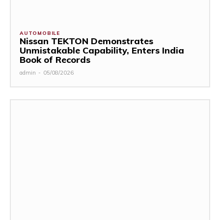
AUTOMOBILE
Nissan TEKTON Demonstrates
Unmistakable Capability, Enters India
Book of Records
admin
-
05/08/2026