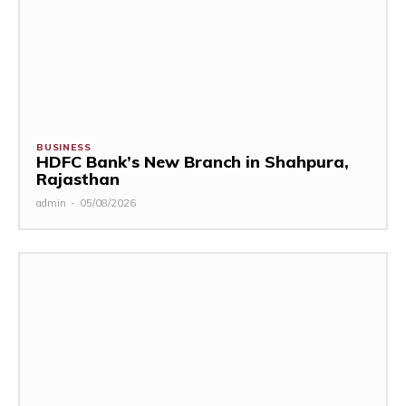
BUSINESS
HDFC Bank’s New Branch in Shahpura,
Rajasthan
admin
-
05/08/2026