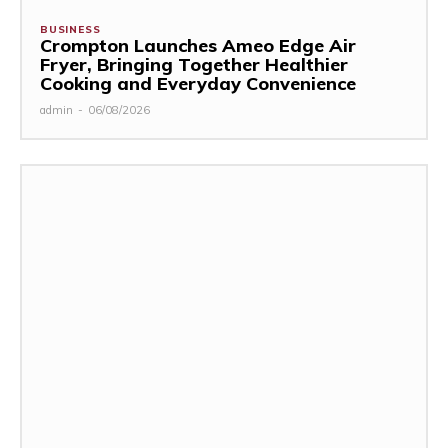
BUSINESS
Crompton Launches Ameo Edge Air
Fryer, Bringing Together Healthier
Cooking and Everyday Convenience
admin
-
06/08/2026