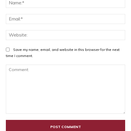
Na
Ema
Web
Save my name, email, and website in this browser for the next
time I comment.
Comment: