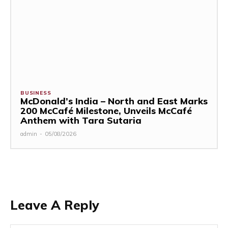
BUSINESS
McDonald’s India – North and East Marks
200 McCafé Milestone, Unveils McCafé
Anthem with Tara Sutaria
admin
-
05/08/2026
Leave A Reply