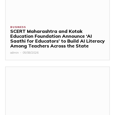
BUSINESS
SCERT Maharashtra and Kotak
Education Foundation Announce ‘AI
Saathi for Educators’ to Build AI Literacy
Among Teachers Across the State
admin
-
05/08/2026