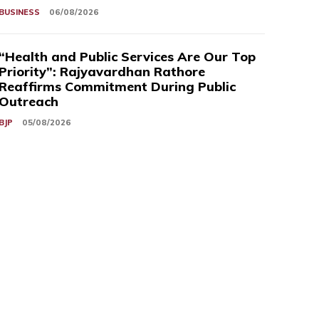
BUSINESS
06/08/2026
“Health and Public Services Are Our Top
Priority”: Rajyavardhan Rathore
Reaffirms Commitment During Public
Outreach
BJP
05/08/2026