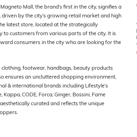
agneto Mall, the brand’s first in the city, signifies a
 driven by the city’s growing retail market and high
latest store, located at the strategically
 to customers from various parts of the city. It is
rward consumers in the city who are looking for the
s clothing, footwear, handbags, beauty products
also ensures an uncluttered shopping environment,
nal & international brands including Lifestyle’s
e, Kappa, CODE, Forca, Ginger, Bossini, Fame
 aesthetically curated and reflects the unique
hoppers.