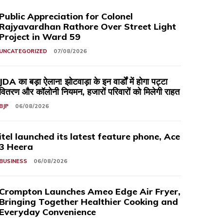
Public Appreciation for Colonel
Rajyavardhan Rathore Over Street Light
Project in Ward 59
UNCATEGORIZED
07/08/2026
JDA का बड़ा ऐलान! झोटवाड़ा के इन वार्डों में होगा पट्टा
वितरण और कॉलोनी नियमन, हजारों परिवारों को मिलेगी राहत
BJP
06/08/2026
itel launched its latest feature phone, Ace
3 Heera
BUSINESS
06/08/2026
Crompton Launches Ameo Edge Air Fryer,
Bringing Together Healthier Cooking and
Everyday Convenience