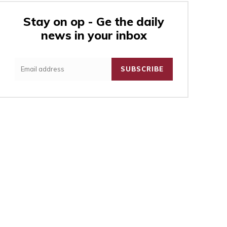
Stay on op - Ge the daily
news in your inbox
:
SUBSCRIBE