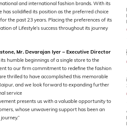
g national and international fashion brands. With its
 has solidified its position as the preferred choice
 for the past 23 years. Placing the preferences of its
ation of Lifestyle’s success throughout its journey
stone, Mr. Devarajan Iyer – Executive Director
 its humble beginnings of a single store to the
nt to our firm commitment to redefine the fashion
 are thrilled to have accomplished this memorable
n Raipur, and we look forward to expanding further
al service
evement presents us with a valuable opportunity to
ustomers, whose unwavering support has been an
 journey.”