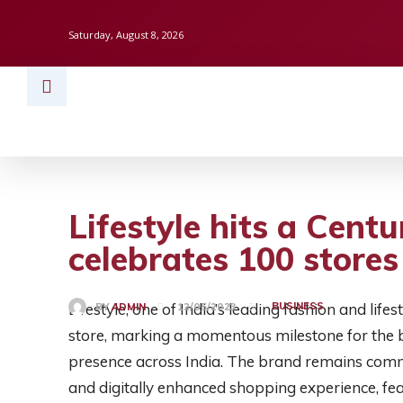
Saturday, August 8, 2026
HOME
BUSINESS
TECH
FINAN
Lifestyle hits a Centu
celebrates 100 stores
Lifestyle, one of India’s leading fashion and life
BUSINESS
BY
ADMIN
12/05/2023
store, marking a momentous milestone for the br
presence across India. The brand remains commi
and digitally enhanced shopping experience, feat