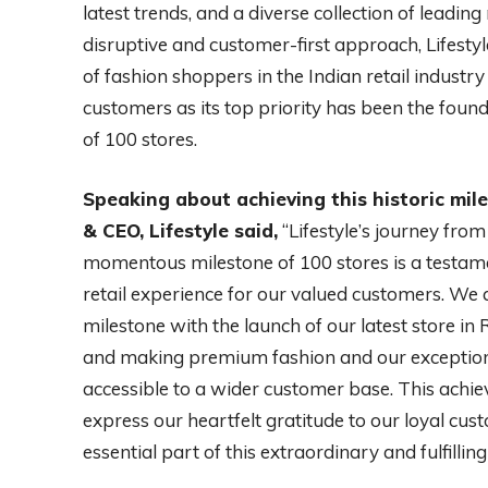
latest trends, and a diverse collection of leadin
disruptive and customer-first approach, Lifestyle
of fashion shoppers in the Indian retail industry
customers as its top priority has been the found
of 100 stores.
Speaking about achieving this historic mile
& CEO, Lifestyle said,
“Lifestyle’s journey from
momentous milestone of 100 stores is a testame
retail experience for our valued customers. We
milestone with the launch of our latest store i
and making premium fashion and our exception
accessible to a wider customer base. This achi
express our heartfelt gratitude to our loyal c
essential part of this extraordinary and fulfilling