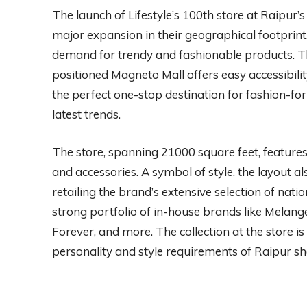
The launch of Lifestyle’s 100th store at Raipur’s M
major expansion in their geographical footprint,
demand for trendy and fashionable products. The 
positioned Magneto Mall offers easy accessibility
the perfect one-stop destination for fashion-fo
latest trends.
The store, spanning 21000 square feet, feature
and accessories. A symbol of style, the layout 
retailing the brand’s extensive selection of natio
strong portfolio of in-house brands like Melang
Forever, and more. The collection at the store is
personality and style requirements of Raipur s