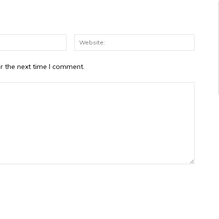
Email:*
Website
r the next time I comment.