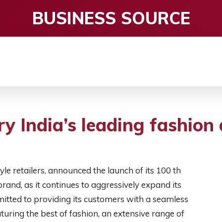
BUSINESS SOURCE
CE
ENTERTAINMENT
HEALTH CARE
S
ry India’s leading fashion
style retailers, announced the launch of its 100 th
and, as it continues to aggressively expand its
tted to providing its customers with a seamless
uring the best of fashion, an extensive range of