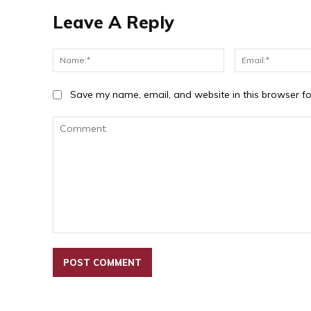
Leave A Reply
Name:*
Save my name, email, and website in this browser fo
Comment: