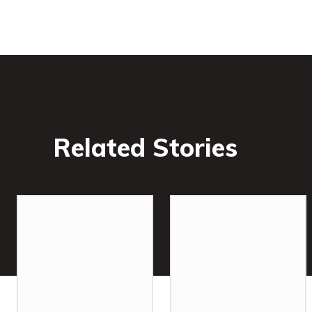
Related Stories