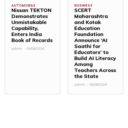
AUTOMOBILE
BUSINESS
Nissan TEKTON
SCERT
Demonstrates
Maharashtra
Unmistakable
and Kotak
Capability,
Education
Enters India
Foundation
Book of Records
Announce ‘AI
Saathi for
admin
-
05/08/2026
Educators’ to
Build AI Literacy
Among
Teachers Across
the State
admin
-
05/08/2026