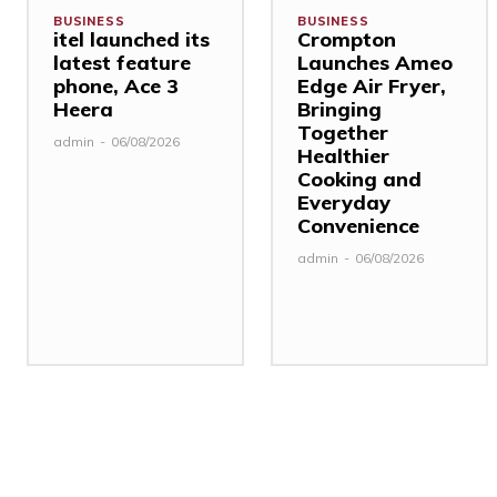
BUSINESS
BUSINESS
itel launched its
Crompton
latest feature
Launches Ameo
phone, Ace 3
Edge Air Fryer,
Heera
Bringing
Together
admin
-
06/08/2026
Healthier
Cooking and
Everyday
Convenience
admin
-
06/08/2026