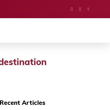
PORTS
EDUCATION
POLITICS
VISION
 destination
Recent Articles