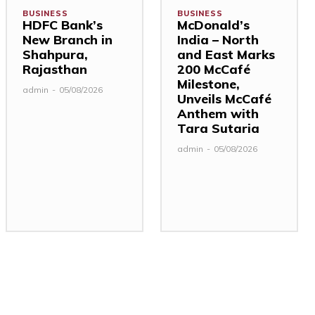
BUSINESS
BUSINESS
HDFC Bank’s
McDonald’s
New Branch in
India – North
Shahpura,
and East Marks
Rajasthan
200 McCafé
Milestone,
admin
-
05/08/2026
Unveils McCafé
Anthem with
Tara Sutaria
admin
-
05/08/2026