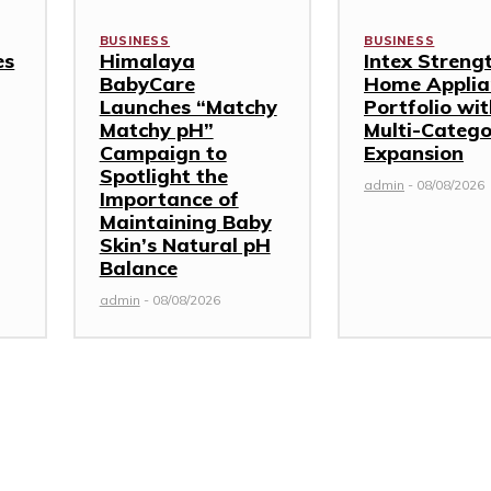
BUSINESS
BUSINESS
es
Himalaya
Intex Streng
BabyCare
Home Applia
Launches “Matchy
Portfolio wi
Matchy pH”
Multi-Categ
Campaign to
Expansion
Spotlight the
admin
-
08/08/2026
Importance of
Maintaining Baby
Skin’s Natural pH
Balance
admin
-
08/08/2026