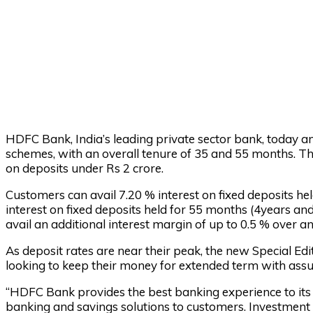
HDFC Bank, India’s leading private sector bank, today a
schemes, with an overall tenure of 35 and 55 months. Th
on deposits under Rs 2 crore.
Customers can avail 7.20 % interest on fixed deposits h
interest on fixed deposits held for 55 months (4years and
avail an additional interest margin of up to 0.5 % over a
As deposit rates are near their peak, the new Special Ed
looking to keep their money for extended term with assu
“HDFC Bank provides the best banking experience to its 
banking and savings solutions to customers. Investment i