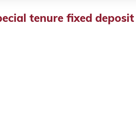
cial tenure fixed deposi