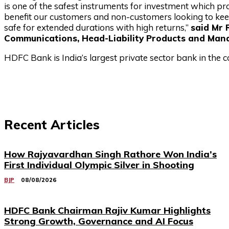
is one of the safest instruments for investment which p
benefit our customers and non-customers looking to ke
safe for extended durations with high returns,”
said Mr
Communications, Head-Liability Products and Man
HDFC Bank is India’s largest private sector bank in the c
Recent Articles
How Rajyavardhan Singh Rathore Won India’s
First Individual Olympic Silver in Shooting
BJP
08/08/2026
HDFC Bank Chairman Rajiv Kumar Highlights
Strong Growth, Governance and AI Focus