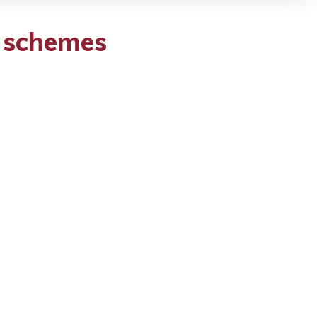
t schemes