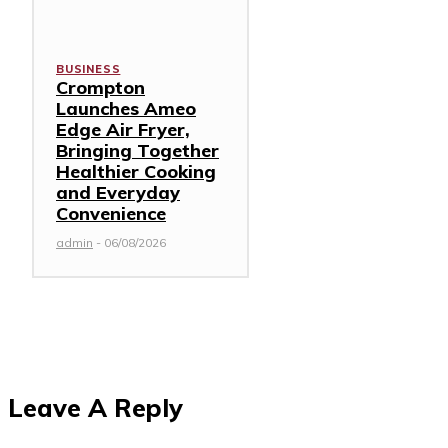
BUSINESS
Crompton
Launches Ameo
Edge Air Fryer,
Bringing Together
Healthier Cooking
and Everyday
Convenience
admin
-
06/08/2026
Leave A Reply