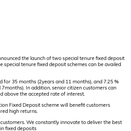
nnounced the launch of two special tenure fixed deposit
e special tenure fixed deposit schemes can be availed
eld for 35 months (2years and 11 months), and 7.25 %
 7months). In addition, senior citizen customers can
nd above the accepted rate of interest.
ition Fixed Deposit scheme will benefit customers
red high returns.
customers. We constantly innovate to deliver the best
n fixed deposits