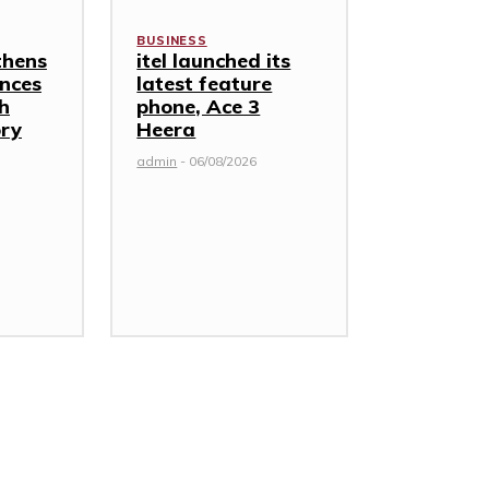
BUSINESS
thens
itel launched its
nces
latest feature
th
phone, Ace 3
ory
Heera
admin
-
06/08/2026