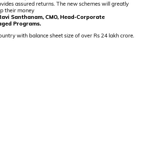
rovides assured returns. The new schemes will greatly
ep their money
 Ravi Santhanam, CMO, Head-Corporate
aged Programs.
ountry with balance sheet size of over Rs 24 lakh crore.