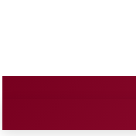
BUSINESS SOURC
Saturday, August 8, 2026
HOME
BUSINESS
TECH
FIN