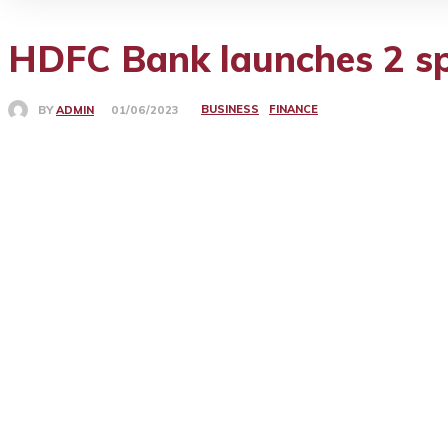
HDFC Bank launches 2 spe
BUSINESS
FINANCE
BY
ADMIN
01/06/2023