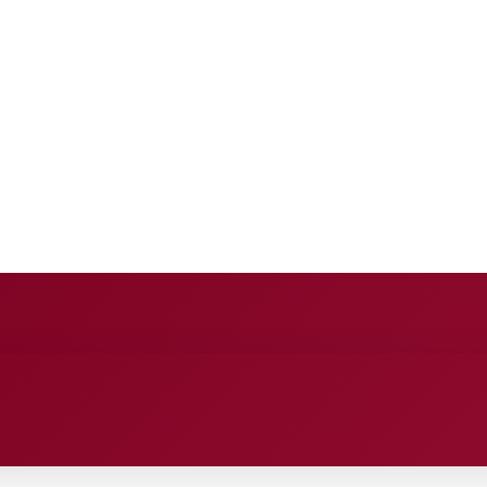
E
ANCE
ENTERTAINMENT
HEALTH CARE