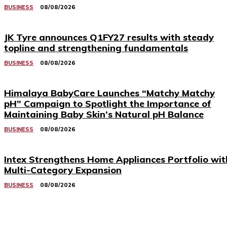
BUSINESS
08/08/2026
JK Tyre announces Q1FY27 results with steady
topline and strengthening fundamentals
BUSINESS
08/08/2026
Himalaya BabyCare Launches “Matchy Matchy
pH” Campaign to Spotlight the Importance of
Maintaining Baby Skin’s Natural pH Balance
BUSINESS
08/08/2026
Intex Strengthens Home Appliances Portfolio wit
Multi-Category Expansion
BUSINESS
08/08/2026