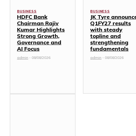
BUSINESS
BUSINESS
HDFC Bank
JK Tyre announc
Chairman Rajiv
Q1FY27 results
Kumar Highlights
with steady
Strong Growth,
topline and
Governance and
strengthening
AI Focus
fundamentals
admin
-
08/08/2026
admin
-
08/08/2026