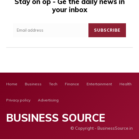
Stay on op - Ge the daily news in
your inbox
SUBSCRIBE
Home
Business
Tech
Finance
Entertainment
Health Ca
Privacy policy
Advertising
BUSINESS SOURCE
© Copyright - BusinessSource.in