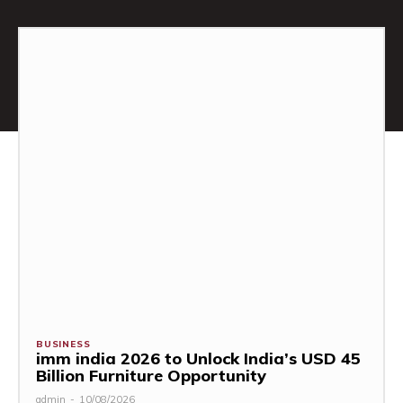
BUSINESS
imm india 2026 to Unlock India’s USD 45
Billion Furniture Opportunity
admin
-
10/08/2026