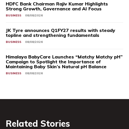
HDFC Bank Chairman Rajiv Kumar Highlights
Strong Growth, Governance and AI Focus
BUSINESS
08/08/2026
JK Tyre announces Q1FY27 results with steady
topline and strengthening fundamentals
BUSINESS
08/08/2026
Himalaya BabyCare Launches “Matchy Matchy pH”
Campaign to Spotlight the Importance of
Maintaining Baby Skin’s Natural pH Balance
BUSINESS
08/08/2026
Related Stories