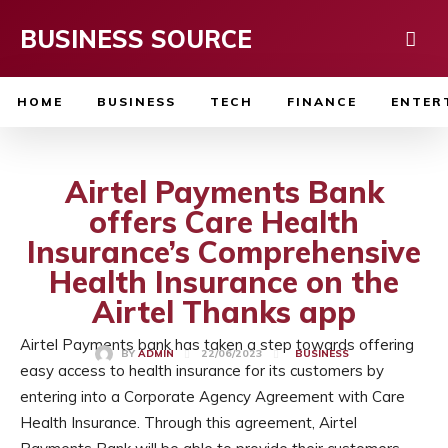
BUSINESS SOURCE
HOME
BUSINESS
TECH
FINANCE
ENTER
Airtel Payments Bank
offers Care Health
Insurance’s Comprehensive
Health Insurance on the
Airtel Thanks app
Airtel Payments bank has taken a step towards offering
22/06/2023
BY
ADMIN
BUSINESS
easy access to health insurance for its customers by
entering into a Corporate Agency Agreement with Care
Health Insurance. Through this agreement, Airtel