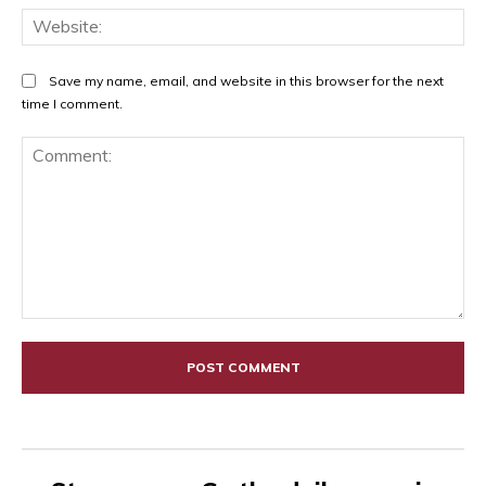
Web
Save my name, email, and website in this browser for the next
time I comment.
Comment: