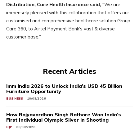
Distribution, Care Health Insurance said,
“We are
immensely pleased with this collaboration that offers our
customised and comprehensive healthcare solution Group
Care 360, to Airtel Payment Bank’s vast & diverse
customer base.”
Recent Articles
imm india 2026 to Unlock India’s USD 45 Billion
Furniture Opportunity
BUSINESS
10/08/2026
How Rajyavardhan Singh Rathore Won India’s
First Individual Olympic Silver in Shooting
BJP
08/08/2026