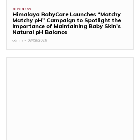
BUSINESS
Himalaya BabyCare Launches “Matchy
Matchy pH” Campaign to Spotlight the
Importance of Maintaining Baby Skin’s
Natural pH Balance
admin
-
08/08/2026