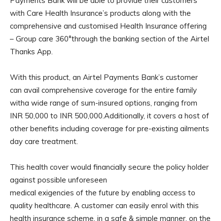
Payments Bank will be able to provide their customers
with Care Health Insurance’s products along with the
comprehensive and customised Health Insurance offering
– Group care 360°through the banking section of the Airtel
Thanks App.
With this product, an Airtel Payments Bank’s customer
can avail comprehensive coverage for the entire family
witha wide range of sum-insured options, ranging from
INR 50,000 to INR 500,000.Additionally, it covers a host of
other benefits including coverage for pre-existing ailments
day care treatment.
This health cover would financially secure the policy holder
against possible unforeseen
medical exigencies of the future by enabling access to
quality healthcare. A customer can easily enrol with this
health insurance scheme, in a safe & simple manner, on the