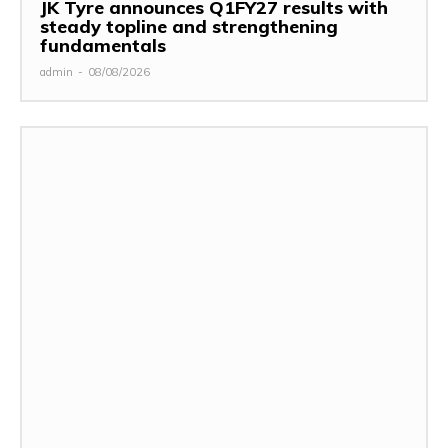
JK Tyre announces Q1FY27 results with
steady topline and strengthening
fundamentals
admin
-
08/08/2026