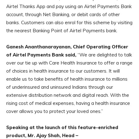
Airtel Thanks App and pay using an Airtel Payments Bank
account, through Net Banking, or debit cards of other
banks. Customers can also enrol for this scheme by visiting
the nearest Banking Point of Airtel Payments bank.
Ganesh Ananthanarayanan, Chief Operating Officer
of Airtel Payments Bank said,
“We are delighted to talk
over our tie up with Care Health Insurance to offer a range
of choices in health insurance to our customers. It will
enable us to take benefits of health insurance to millions
of underinsured and uninsured Indians through our
extensive distribution network and digital reach. With the
rising cost of medical expenses, having a health insurance
cover allows you to protect your loved ones.”
Speaking at the launch of this feature-enriched
product, Mr. Ajay Shah, Head –