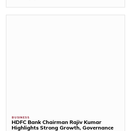
BUSINESS
HDFC Bank Chairman Rajiv Kumar
Highlights Strong Growth, Governance