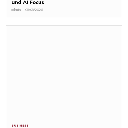
and AI Focus
admin
-
08/08/2026
BUSINESS