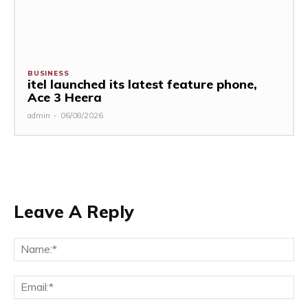
BUSINESS
itel launched its latest feature phone,
Ace 3 Heera
admin
-
06/08/2026
Leave A Reply
Na
Ema