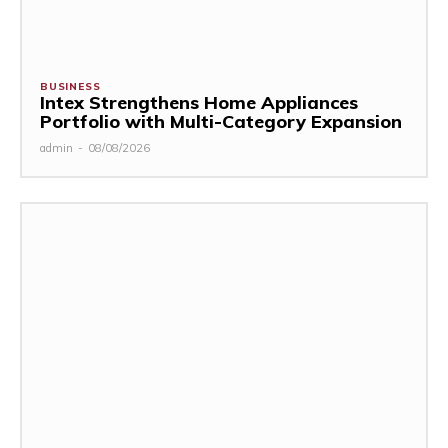
BUSINESS
Intex Strengthens Home Appliances
Portfolio with Multi-Category Expansion
admin
-
08/08/2026