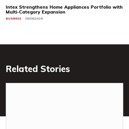
Intex Strengthens Home Appliances Portfolio with
Multi-Category Expansion
BUSINESS
08/08/2026
Related Stories