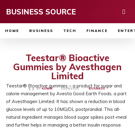
BUSINESS SOURCE
HOME
BUSINESS
TECH
FINANCE
ENTER
Teestar® Bioactive
Gummies by Avesthagen
Limited
Teestar® Bioactive gummies – a product for sugar and
23/06/2023
BY
ADMIN
BUSINESS
calorie management by Avesta Good Earth Foods, a part
of Avesthagen Limited. It has shown a reduction in blood
glucose levels of up to 10MG/DL postprandial. This all-
natural ingredient manages blood sugar spikes post-meal
and further helps in managing a better insulin response.