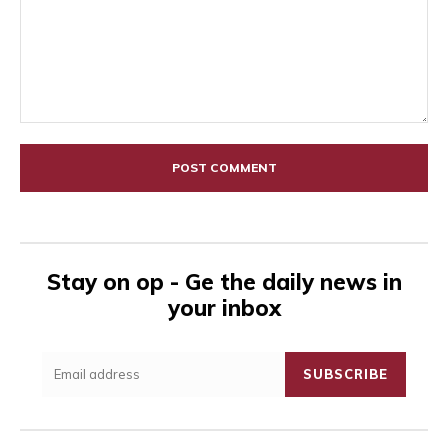
Comment:
Stay on op - Ge the daily news in
your inbox
SUBSCRIBE