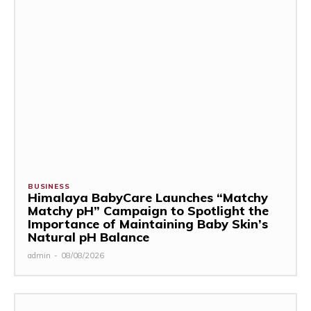
BUSINESS
Himalaya BabyCare Launches “Matchy
Matchy pH” Campaign to Spotlight the
Importance of Maintaining Baby Skin’s
Natural pH Balance
admin
-
08/08/2026