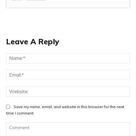
Leave A Reply
Na
Ema
Web
Save my name, email, and website in this browser for the next
time I comment.