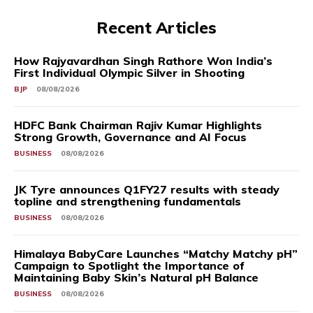
Recent Articles
How Rajyavardhan Singh Rathore Won India’s
First Individual Olympic Silver in Shooting
BJP
08/08/2026
HDFC Bank Chairman Rajiv Kumar Highlights
Strong Growth, Governance and AI Focus
BUSINESS
08/08/2026
JK Tyre announces Q1FY27 results with steady
topline and strengthening fundamentals
BUSINESS
08/08/2026
Himalaya BabyCare Launches “Matchy Matchy pH”
Campaign to Spotlight the Importance of
Maintaining Baby Skin’s Natural pH Balance
BUSINESS
08/08/2026