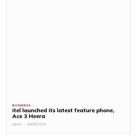
BUSINESS
itel launched its latest feature phone,
Ace 3 Heera
admin
-
06/08/2026