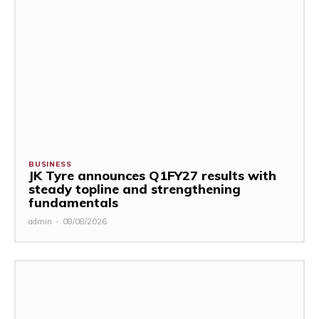
BUSINESS
JK Tyre announces Q1FY27 results with
steady topline and strengthening
fundamentals
admin
-
08/08/2026