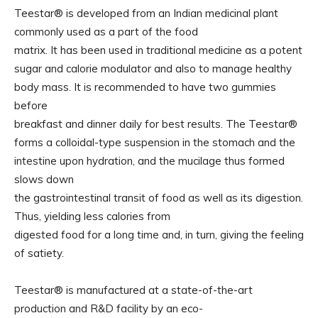
Teestar® is developed from an Indian medicinal plant
commonly used as a part of the food
matrix. It has been used in traditional medicine as a potent
sugar and calorie modulator and also to manage healthy
body mass. It is recommended to have two gummies
before
breakfast and dinner daily for best results. The Teestar®
forms a colloidal-type suspension in the stomach and the
intestine upon hydration, and the mucilage thus formed
slows down
the gastrointestinal transit of food as well as its digestion.
Thus, yielding less calories from
digested food for a long time and, in turn, giving the feeling
of satiety.
Teestar® is manufactured at a state-of-the-art
production and R&D facility by an eco-