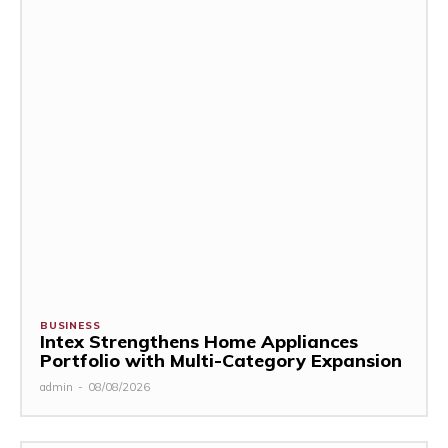
BUSINESS
Intex Strengthens Home Appliances
Portfolio with Multi-Category Expansion
admin
-
08/08/2026