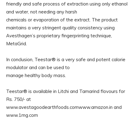
friendly and safe process of extraction using only ethanol
and water, not needing any harsh
chemicals or evaporation of the extract. The product
maintains a very stringent quality consistency using
Avesthagen’s proprietary fingerprinting technique,
MetaGrid.
In conclusion, Teestar® is a very safe and potent calorie
modulator and can be used to
manage healthy body mass.
Teestar® is available in Litchi and Tamarind flovours for
Rs. 750/- at
www.avestagoodearthfoods.comwww.amazon.in and
www.1mg.com