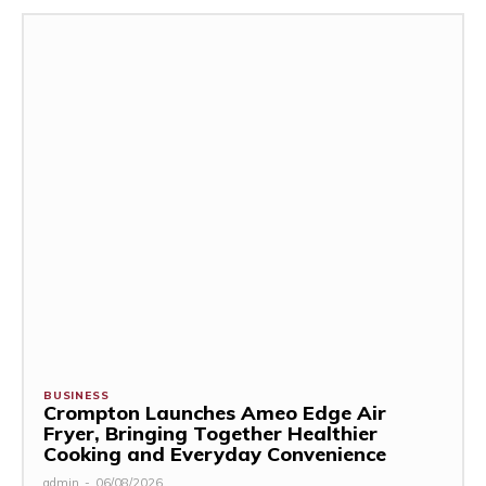
BUSINESS
Crompton Launches Ameo Edge Air
Fryer, Bringing Together Healthier
Cooking and Everyday Convenience
admin
-
06/08/2026