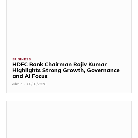
BUSINESS
HDFC Bank Chairman Rajiv Kumar
Highlights Strong Growth, Governance
and AI Focus
admin
-
08/08/2026