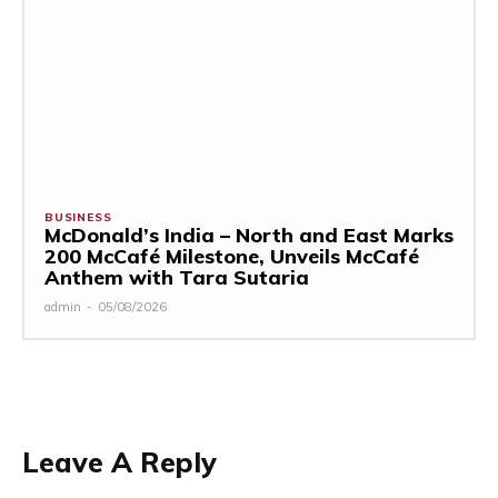
BUSINESS
McDonald’s India – North and East Marks
200 McCafé Milestone, Unveils McCafé
Anthem with Tara Sutaria
admin
-
05/08/2026
Leave A Reply