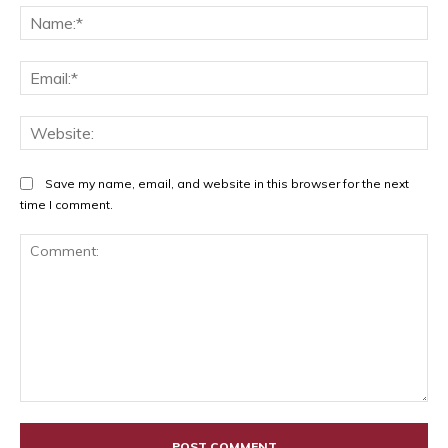
Na
Ema
Web
Save my name, email, and website in this browser for the next
time I comment.
Comment: