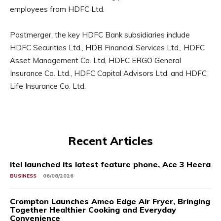
employees from HDFC Ltd.
Postmerger, the key HDFC Bank subsidiaries include
HDFC Securities Ltd., HDB Financial Services Ltd., HDFC
Asset Management Co. Ltd, HDFC ERGO General
Insurance Co. Ltd., HDFC Capital Advisors Ltd. and HDFC
Life Insurance Co. Ltd.
Recent Articles
itel launched its latest feature phone, Ace 3 Heera
BUSINESS
06/08/2026
Crompton Launches Ameo Edge Air Fryer, Bringing
Together Healthier Cooking and Everyday
Convenience