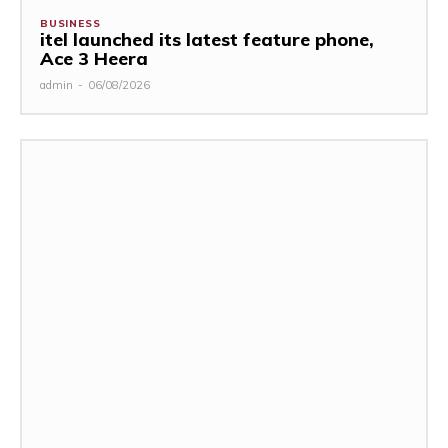
BUSINESS
itel launched its latest feature phone,
Ace 3 Heera
admin
-
06/08/2026