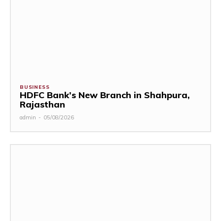
BUSINESS
HDFC Bank’s New Branch in Shahpura,
Rajasthan
admin
-
05/08/2026