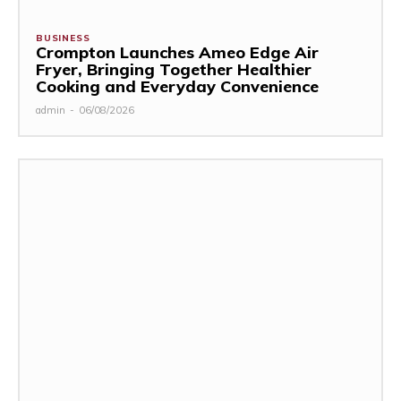
BUSINESS
Crompton Launches Ameo Edge Air
Fryer, Bringing Together Healthier
Cooking and Everyday Convenience
admin
-
06/08/2026