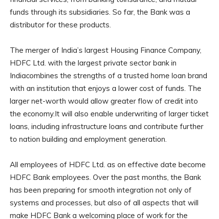
funds through its subsidiaries. So far, the Bank was a
distributor for these products.
The merger of India’s largest Housing Finance Company,
HDFC Ltd. with the largest private sector bank in
Indiacombines the strengths of a trusted home loan brand
with an institution that enjoys a lower cost of funds. The
larger net-worth would allow greater flow of credit into
the economy.It will also enable underwriting of larger ticket
loans, including infrastructure loans and contribute further
to nation building and employment generation.
All employees of HDFC Ltd. as on effective date become
HDFC Bank employees. Over the past months, the Bank
has been preparing for smooth integration not only of
systems and processes, but also of all aspects that will
make HDFC Bank a welcoming place of work for the