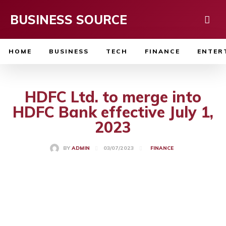
BUSINESS SOURCE
HOME
BUSINESS
TECH
FINANCE
ENTER
HDFC Ltd. to merge into
HDFC Bank effective July 1,
2023
03/07/2023
BY
ADMIN
FINANCE