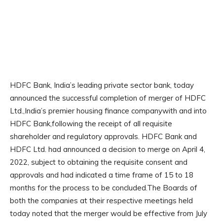
HDFC Bank, India’s leading private sector bank, today
announced the successful completion of merger of HDFC
Ltd.,India’s premier housing finance companywith and into
HDFC Bank,following the receipt of all requisite
shareholder and regulatory approvals. HDFC Bank and
HDFC Ltd. had announced a decision to merge on April 4,
2022, subject to obtaining the requisite consent and
approvals and had indicated a time frame of 15 to 18
months for the process to be concluded.The Boards of
both the companies at their respective meetings held
today noted that the merger would be effective from July