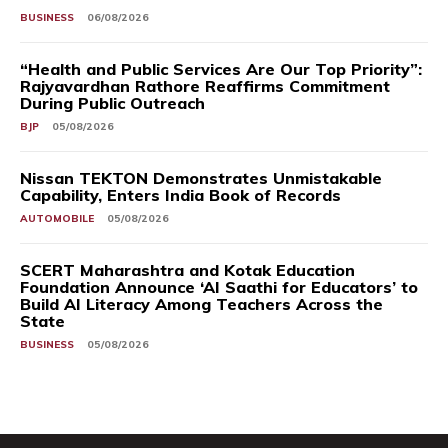
BUSINESS
06/08/2026
“Health and Public Services Are Our Top Priority”:
Rajyavardhan Rathore Reaffirms Commitment
During Public Outreach
BJP
05/08/2026
Nissan TEKTON Demonstrates Unmistakable
Capability, Enters India Book of Records
AUTOMOBILE
05/08/2026
SCERT Maharashtra and Kotak Education
Foundation Announce ‘AI Saathi for Educators’ to
Build AI Literacy Among Teachers Across the
State
BUSINESS
05/08/2026