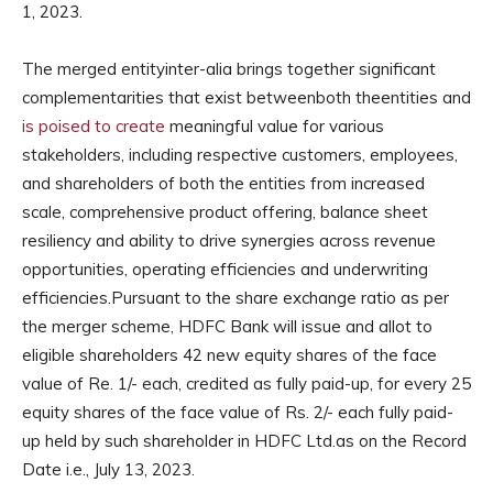
1, 2023.
The merged entityinter-alia brings together significant
complementarities that exist betweenboth theentities and
is poised to create
meaningful value for various
stakeholders, including respective customers, employees,
and shareholders of both the entities from increased
scale, comprehensive product offering, balance sheet
resiliency and ability to drive synergies across revenue
opportunities, operating efficiencies and underwriting
efficiencies.Pursuant to the share exchange ratio as per
the merger scheme, HDFC Bank will issue and allot to
eligible shareholders 42 new equity shares of the face
value of Re. 1/- each, credited as fully paid-up, for every 25
equity shares of the face value of Rs. 2/- each fully paid-
up held by such shareholder in HDFC Ltd.as on the Record
Date i.e., July 13, 2023.