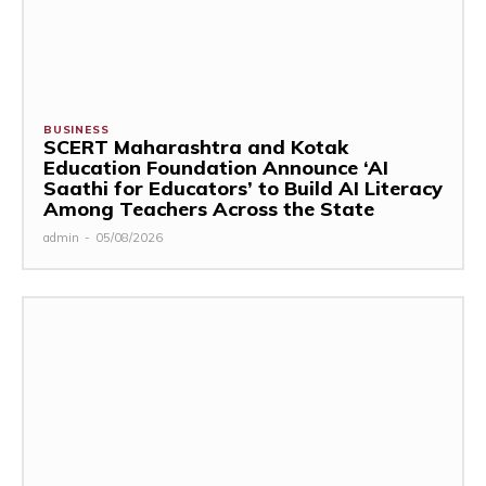
BUSINESS
SCERT Maharashtra and Kotak
Education Foundation Announce ‘AI
Saathi for Educators’ to Build AI Literacy
Among Teachers Across the State
admin
-
05/08/2026