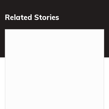
Related Stories