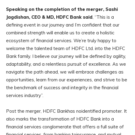
Speaking on the completion of the merger, Sashi
Jagdishan, CEO & MD, HDFC Bank said
, “This is a
defining event in our journey and I’m confident that our
combined strength will enable us to create a holistic
ecosystem of financial services. We’re truly happy to
welcome the talented team of HDFC Ltd. into the HDFC
Bank family. I believe our journey will be defined by agility,
adaptability, and a relentless pursuit of excellence. As we
navigate the path ahead, we will embrace challenges as
opportunities, learn from our experiences, and strive to be
the benchmark of success and integrity in the financial
services industry”.
Post the merger, HDFC Bankhas noidentified promoter. It
also marks the transformation of HDFC Bank into a
financial services conglomerate that offers a full suite of
financial services, from banking toinsurance, and mutual