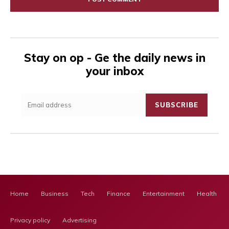
Stay on op - Ge the daily news in
your inbox
SUBSCRIBE
Home
Business
Tech
Finance
Entertainment
Health Ca
Privacy policy
Advertising