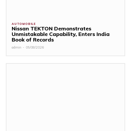
AUTOMOBILE
Nissan TEKTON Demonstrates
Unmistakable Capability, Enters India
Book of Records
admin
-
05/08/2026