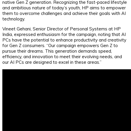
native Gen Z generation. Recognizing the fast-paced lifestyle
and ambitious nature of today’s youth, HP aims to empower
them to overcome challenges and achieve their goals with AI
technology.
Vineet Gehani, Senior Director of Personal Systems at HP
India, expressed enthusiasm for the campaign, noting that AI
PCs have the potential to enhance productivity and creativity
for Gen Z consumers. “Our campaign empowers Gen Z to
pursue their dreams. This generation demands speed,
efficiency, and innovation to meet their evolving needs, and
our AI PCs are designed to excel in these areas.”