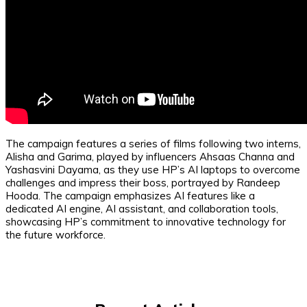
The campaign features a series of films following two interns,
Alisha and Garima, played by influencers Ahsaas Channa and
Yashasvini Dayama, as they use HP’s AI laptops to overcome
challenges and impress their boss, portrayed by Randeep
Hooda. The campaign emphasizes AI features like a
dedicated AI engine, AI assistant, and collaboration tools,
showcasing HP’s commitment to innovative technology for
the future workforce.