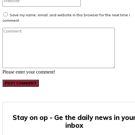
Save my name, email, and website in this browser for the next time I
comment.
Comment:
Please enter your comment!
Stay on op - Ge the daily news in you
inbox