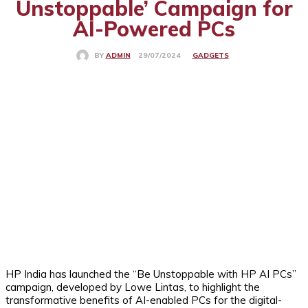
Unstoppable’ Campaign for
AI-Powered PCs
GADGETS
29/07/2024
BY
ADMIN
HP India has launched the “Be Unstoppable with HP AI PCs”
campaign, developed by Lowe Lintas, to highlight the
transformative benefits of AI-enabled PCs for the digital-