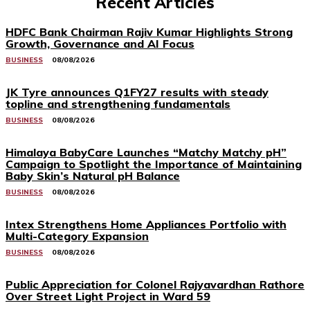
Recent Articles
HDFC Bank Chairman Rajiv Kumar Highlights Strong
Growth, Governance and AI Focus
BUSINESS
08/08/2026
JK Tyre announces Q1FY27 results with steady
topline and strengthening fundamentals
BUSINESS
08/08/2026
Himalaya BabyCare Launches “Matchy Matchy pH”
Campaign to Spotlight the Importance of Maintaining
Baby Skin’s Natural pH Balance
BUSINESS
08/08/2026
Intex Strengthens Home Appliances Portfolio with
Multi-Category Expansion
BUSINESS
08/08/2026
Public Appreciation for Colonel Rajyavardhan Rathore
Over Street Light Project in Ward 59