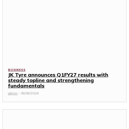
BUSINESS
JK Tyre announces Q1FY27 results with
steady topline and strengthening
fundamentals
admin
-
08/08/2026