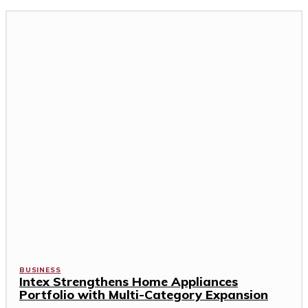
BUSINESS
Intex Strengthens Home Appliances
Portfolio with Multi-Category Expansion