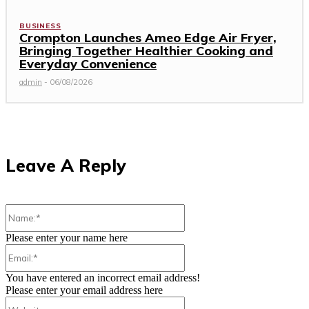
BUSINESS
Crompton Launches Ameo Edge Air Fryer,
Bringing Together Healthier Cooking and
Everyday Convenience
admin
-
06/08/2026
Leave A Reply
Name:*
Please enter your name here
Email:*
You have entered an incorrect email address!
Please enter your email address here
Website: