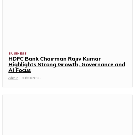
BUSINESS
HDFC Bank Chairman Rajiv Kumar
Highlights Strong Growth, Governance and
AI Focus
admin
-
08/08/2026