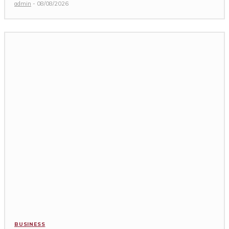
admin
-
08/08/2026
BUSINESS