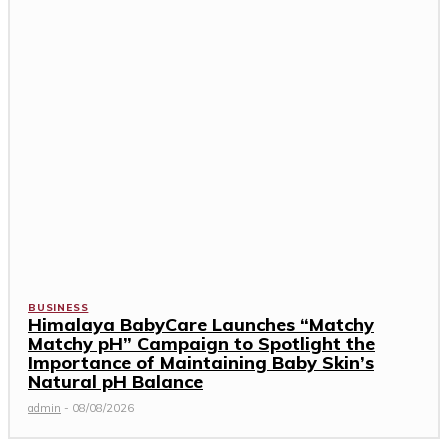
BUSINESS
Himalaya BabyCare Launches “Matchy
Matchy pH” Campaign to Spotlight the
Importance of Maintaining Baby Skin’s
Natural pH Balance
admin
-
08/08/2026