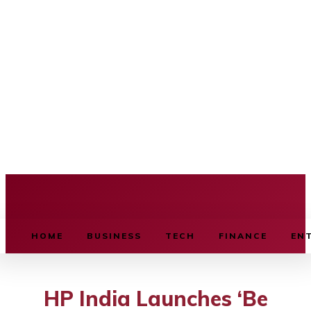
BUSINESS SOURCE
HOME
BUSINESS
TECH
FINANCE
EN
HP India Launches ‘Be