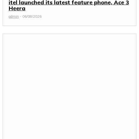
itel launched its latest feature phone, Ace 3
Heera
admin
-
06/08/2026