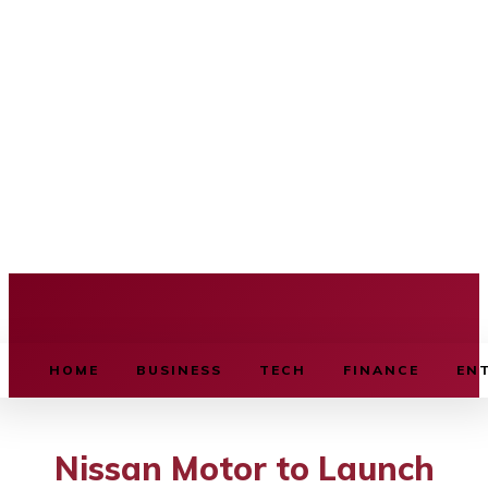
BUSINESS SOURCE
HOME
BUSINESS
TECH
FINANCE
EN
Nissan Motor to Launch