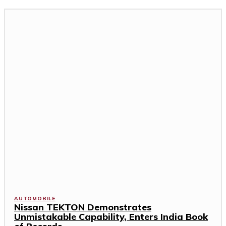
AUTOMOBILE
Nissan TEKTON Demonstrates
Unmistakable Capability, Enters India Book