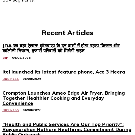
Recent Articles
JDA का बड़ा ऐलान! झोटवाड़ा के इन वार्डों में होगा पट्टा वितरण और
कॉलोनी नियमन, हजारों परिवारों को मिलेगी राहत
BJP
06/08/2026
itel launched its latest feature phone, Ace 3 Heera
BUSINESS
06/08/2026
Crompton Launches Ameo Edge Air Fryer, Bringing
Together Healthier Cooking and Everyday
Convenience
BUSINESS
06/08/2026
“Health and Public Services Are Our Top Priority”:
Rajyavardhan Rathore Reaffirms Commitment During
Public Outreach