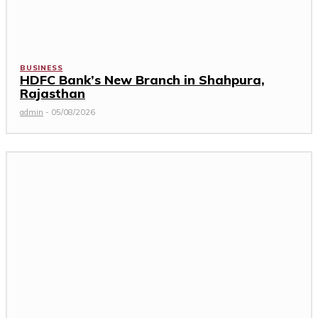
BUSINESS
HDFC Bank’s New Branch in Shahpura,
Rajasthan
admin
-
05/08/2026