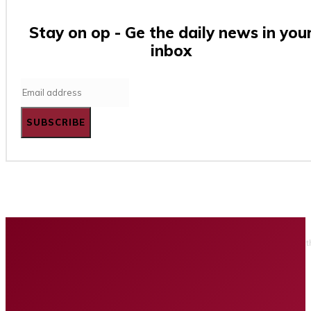
Stay on op - Ge the daily news in you
inbox
SUBSCRIBE
Home
Business
Tech
Finance
Entertainment
Healt
Privacy policy
Advertising