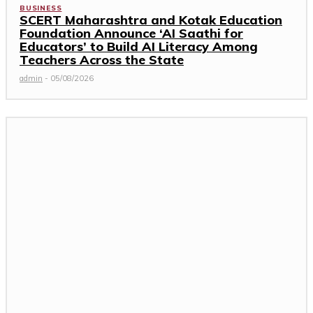
BUSINESS
SCERT Maharashtra and Kotak Education
Foundation Announce ‘AI Saathi for
Educators’ to Build AI Literacy Among
Teachers Across the State
admin
-
05/08/2026