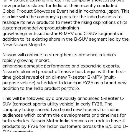
new products slated for India at their recently concluded
Global Product Showcase Event held in Yokohama, Japan. This
is in line with the company’s plans for the India business to
reshape its new products to meet the rising aspirations of its
customersanddeliverproductsinallhigh-
growthsegmentssuchastheB-MPV and C-SUV segments in
addition to its existing share in the B-SUV segment led by the
New Nissan Magnite.
Nissan will continue to strengthen its presence in India’s
rapidly growing market,
enhancing domestic performance and expanding exports.
Nissan’s planned product offensive has begun with the first-
time global reveal of an all-new 7-seater B-MPV (multi-
purpose vehicle) scheduled to launch in FY25 as a brand-new
addition to the India product portfolio.
This will be followed by a previously announced 5-seater C-
SUV (compact sports utility vehicle) in early FY26. The
company today shared two brand new teasers for Indian
audiences which confirm the developments and timelines for
both vehicles. Nissan Motor India remains on track to have 4
products by FY26 for Indian customers across the B/C and D-
SUV segments.