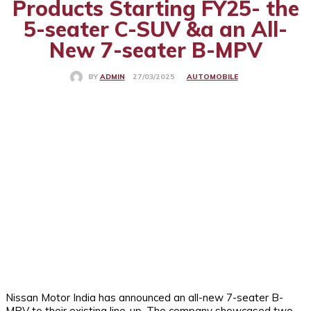
Products Starting FY25- the
5-seater C-SUV &a an All-
New 7-seater B-MPV
AUTOMOBILE
27/03/2025
BY
ADMIN
Nissan Motor India has announced an all-new 7-seater B-
MPV to their existing line-up. The company showcased two