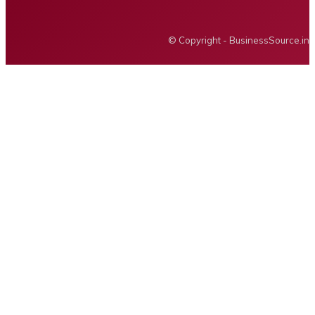
BUSINESS SOURCE
© Copyright - BusinessSource.in