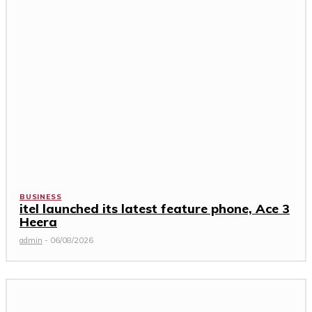
BUSINESS
itel launched its latest feature phone, Ace 3
Heera
admin
-
06/08/2026