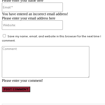
Please enter your name here
Email:*
You have entered an incorrect email address!
Please enter your email address here
Website:
Save my name, email, and website in this browser for the next time I
comment.
Comment:
Please enter your comment!