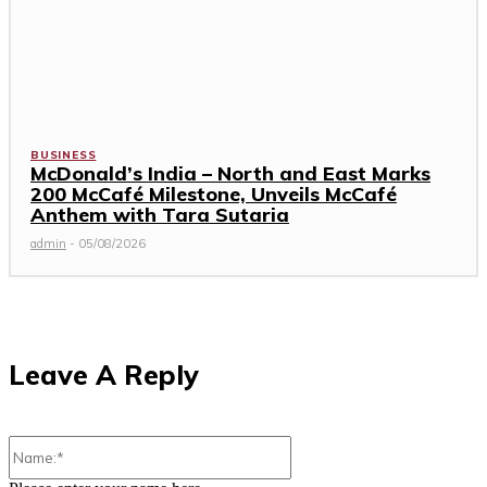
BUSINESS
McDonald’s India – North and East Marks
200 McCafé Milestone, Unveils McCafé
Anthem with Tara Sutaria
admin
-
05/08/2026
Leave A Reply
Name:*