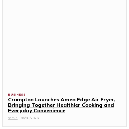
BUSINESS
Crompton Launches Ameo Edge Air Fryer,
Bringing Together Healthier Cooking and
Everyday Convenience
admin
-
06/08/2026