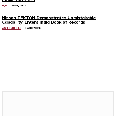
BJP
05/08/2026
Nissan TEKTON Demonstrates Unmistakable
Capability, Enters India Book of Records
AUTOMOBILE
05/08/2026
Related Stories