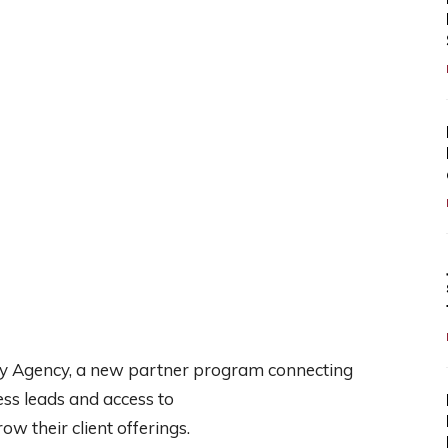
 Agency, a new partner program connecting
ess leads and access to
w their client offerings.