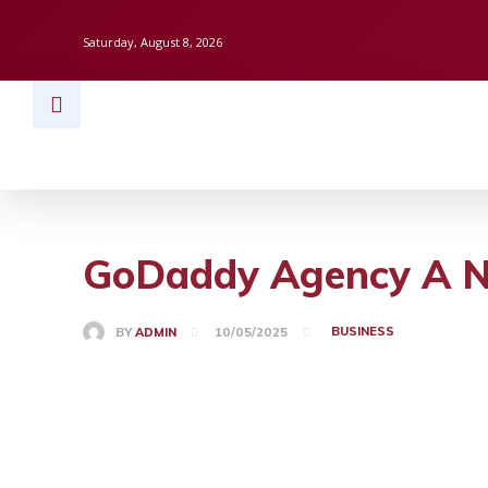
Saturday, August 8, 2026
HOME
BUSINESS
TECH
FINAN
GoDaddy Agency A Ne
BUSINESS
BY
ADMIN
10/05/2025