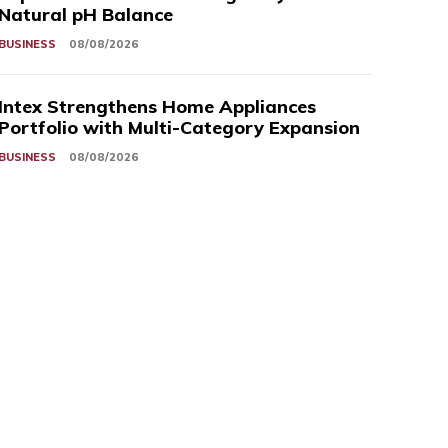
Natural pH Balance
BUSINESS
08/08/2026
Intex Strengthens Home Appliances
Portfolio with Multi-Category Expansion
BUSINESS
08/08/2026