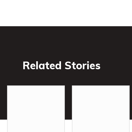
Related Stories