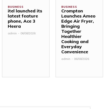
BUSINESS
BUSINESS
itel launched its
Crompton
latest feature
Launches Ameo
phone, Ace 3
Edge Air Fryer,
Heera
Bringing
Together
admin
-
06/08/2026
Healthier
Cooking and
Everyday
Convenience
admin
-
06/08/2026