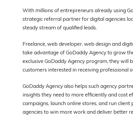
With millions of entrepreneurs already using G
strategic referral partner for digital agencies lo
steady stream of qualified leads.
Freelance, web developer, web design and digita
take advantage of GoDaddy Agency to grow thei
exclusive GoDaddy Agency program, they will b
customers interested in receiving professional 
GoDaddy Agency also helps such agency partner
insights they need to more efficiently and cost 
campaigns, launch online stores, and run clie
agencies to win more work and deliver better re