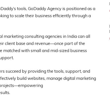
oDaddy’s tools, GoDaddy Agency is positioned as a
oking to scale their business efficiently through a
l marketing consulting agencies in India can all
r client base and revenue—once part of the
e matched with small and mid-sized business
support.
s succeed by providing the tools, support, and
effectively build websites, manage digital marketing
nt projects—empowering
sults.