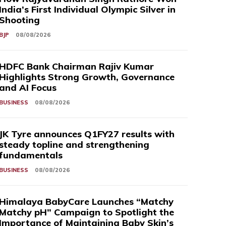
India’s First Individual Olympic Silver in
Shooting
BJP
08/08/2026
HDFC Bank Chairman Rajiv Kumar
Highlights Strong Growth, Governance
and AI Focus
BUSINESS
08/08/2026
JK Tyre announces Q1FY27 results with
steady topline and strengthening
fundamentals
BUSINESS
08/08/2026
Himalaya BabyCare Launches “Matchy
Matchy pH” Campaign to Spotlight the
Importance of Maintaining Baby Skin’s