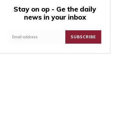
Stay on op - Ge the daily
news in your inbox
:
SUBSCRIBE