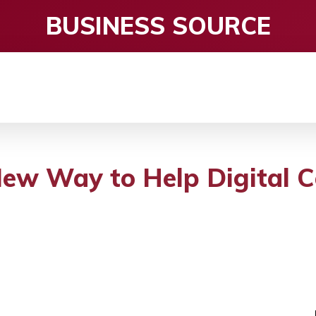
BUSINESS SOURCE
CE
ENTERTAINMENT
HEALTH CARE
S
w Way to Help Digital C