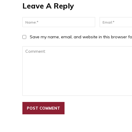
Leave A Reply
Name:*
Save my name, email, and website in this browser fo
Comment: