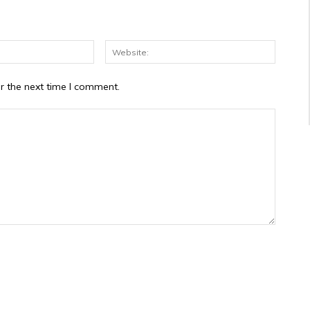
Email:*
Website
r the next time I comment.