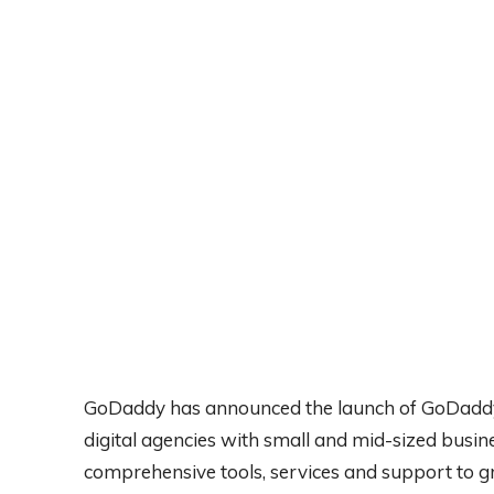
GoDaddy has announced the launch of GoDaddy
digital agencies with small and mid-sized busin
comprehensive tools, services and support to gro