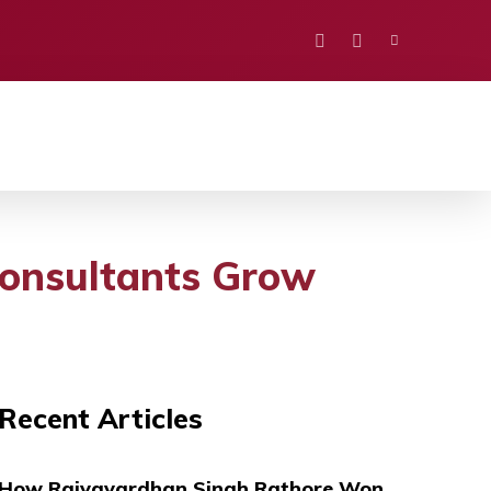
PORTS
EDUCATION
POLITICS
VISION
onsultants Grow
Recent Articles
How Rajyavardhan Singh Rathore Won