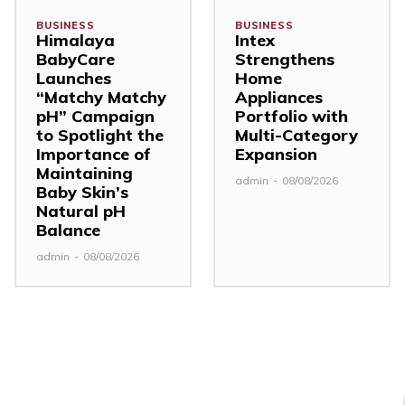
BUSINESS
BUSINESS
Himalaya
Intex
BabyCare
Strengthens
Launches
Home
“Matchy Matchy
Appliances
pH” Campaign
Portfolio with
to Spotlight the
Multi-Category
Importance of
Expansion
Maintaining
admin
-
08/08/2026
Baby Skin’s
Natural pH
Balance
admin
-
08/08/2026