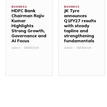
BUSINESS
BUSINESS
HDFC Bank
JK Tyre
Chairman Rajiv
announces
Kumar
Q1FY27 results
Highlights
with steady
Strong Growth,
topline and
Governance and
strengthening
AI Focus
fundamentals
admin
-
08/08/2026
admin
-
08/08/2026