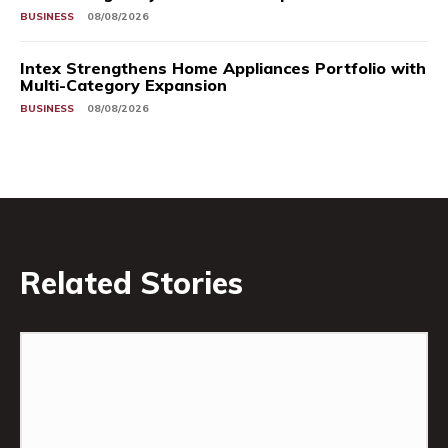
BUSINESS
08/08/2026
Intex Strengthens Home Appliances Portfolio with
Multi-Category Expansion
BUSINESS
08/08/2026
Related Stories