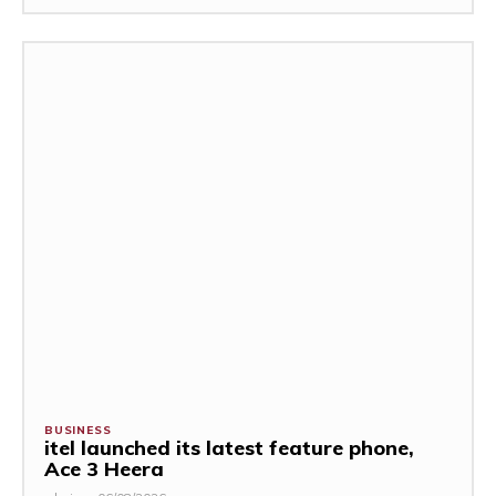
BUSINESS
itel launched its latest feature phone,
Ace 3 Heera