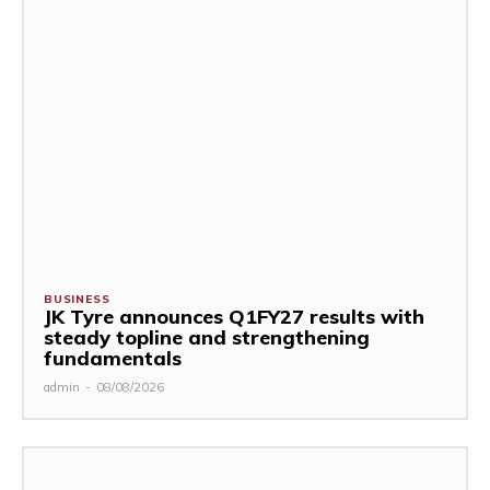
BUSINESS
JK Tyre announces Q1FY27 results with
steady topline and strengthening
fundamentals
admin
-
08/08/2026