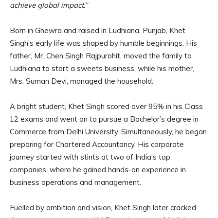
achieve global impact.”
Born in Ghewra and raised in Ludhiana, Punjab, Khet
Singh’s early life was shaped by humble beginnings. His
father, Mr. Chen Singh Rajpurohit, moved the family to
Ludhiana to start a sweets business, while his mother,
Mrs. Suman Devi, managed the household.
A bright student, Khet Singh scored over 95% in his Class
12 exams and went on to pursue a Bachelor’s degree in
Commerce from Delhi University. Simultaneously, he began
preparing for Chartered Accountancy. His corporate
journey started with stints at two of India’s top
companies, where he gained hands-on experience in
business operations and management.
Fuelled by ambition and vision, Khet Singh later cracked