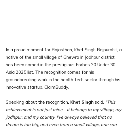
In a proud moment for Rajasthan, Khet Singh Rajpurohit, a
native of the small village of Ghewra in Jodhpur district,
has been named in the prestigious Forbes 30 Under 30
Asia 2025 list. The recognition comes for his
groundbreaking work in the health-tech sector through his
innovative startup, ClaimBuddy.
Speaking about the recognition
, Khet Singh
said,
“This
achievement is not just mine—it belongs to my village, my
Jodhpur, and my country. I’ve always believed that no
dream is too big, and even from a small village, one can