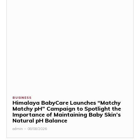
BUSINESS
Himalaya BabyCare Launches “Matchy
Matchy pH” Campaign to Spotlight the
Importance of Maintaining Baby Skin’s
Natural pH Balance
admin
-
08/08/2026