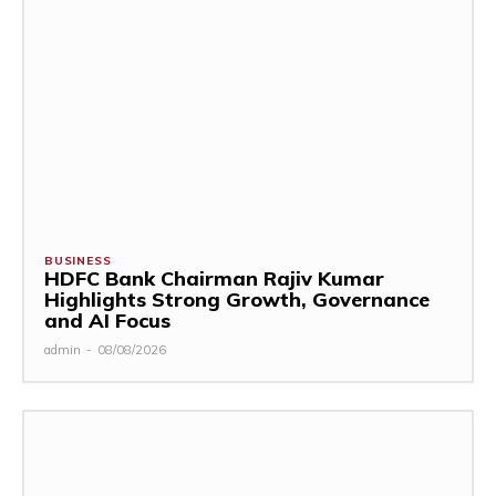
BUSINESS
HDFC Bank Chairman Rajiv Kumar
Highlights Strong Growth, Governance
and AI Focus
admin
-
08/08/2026