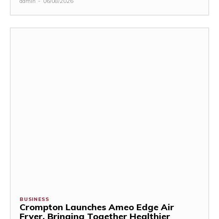
admin
-
06/08/2026
BUSINESS
Crompton Launches Ameo Edge Air
Fryer, Bringing Together Healthier