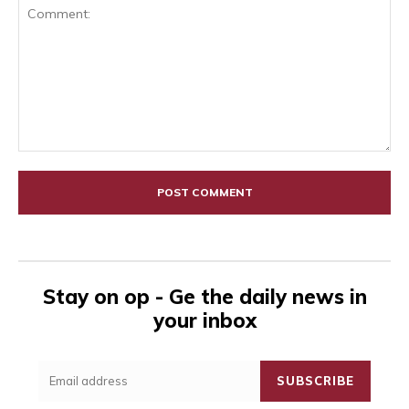
Comment:
Stay on op - Ge the daily news in
your inbox
SUBSCRIBE