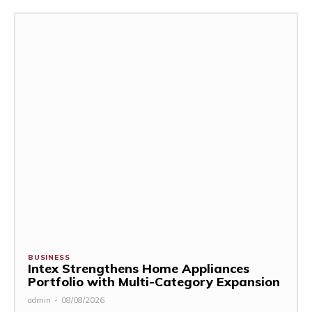
BUSINESS
Intex Strengthens Home Appliances
Portfolio with Multi-Category Expansion
admin
-
08/08/2026