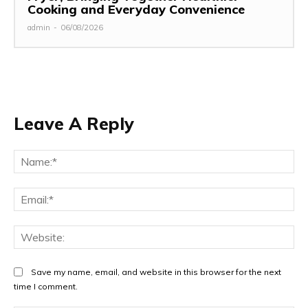
Cooking and Everyday Convenience
admin
-
06/08/2026
Leave A Reply
Na
Ema
Web
Save my name, email, and website in this browser for the next
time I comment.