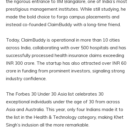
the rigorous entrance to IIM Bangalore, one of India’s most
prestigious management institutes. While still studying, he
made the bold choice to forgo campus placements and
instead co-founded ClaimBuddy with a long-time friend.
Today, ClaimBuddy is operational in more than 10 cities
across India, collaborating with over 500 hospitals and has
successfully processed health insurance claims exceeding
INR 300 crore. The startup has also attracted over INR 60
crore in funding from prominent investors, signaling strong
industry confidence.
The Forbes 30 Under 30 Asia list celebrates 30
exceptional individuals under the age of 30 from across
Asia and Australia. This year, only four Indians made it to
the list in the Health & Technology category, making Khet
Singh’s inclusion all the more remarkable.