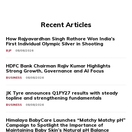
Recent Articles
How Rajyavardhan Singh Rathore Won India’s
First Individual Olympic Silver in Shooting
BJP
08/08/2026
HDFC Bank Chairman Rajiv Kumar Highlights
Strong Growth, Governance and AI Focus
BUSINESS
08/08/2026
JK Tyre announces Q1FY27 results with steady
topline and strengthening fundamentals
BUSINESS
08/08/2026
Himalaya BabyCare Launches “Matchy Matchy pH”
Campaign to Spotlight the Importance of
Maintaining Baby Skin’s Natural pH Balance