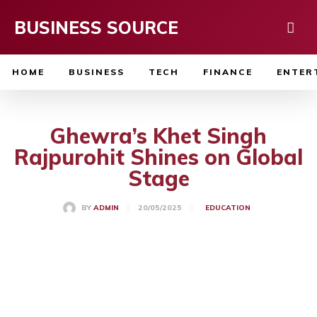
BUSINESS SOURCE
HOME
BUSINESS
TECH
FINANCE
ENTER
Ghewra’s Khet Singh
Rajpurohit Shines on Global
Stage
20/05/2025
BY
ADMIN
EDUCATION