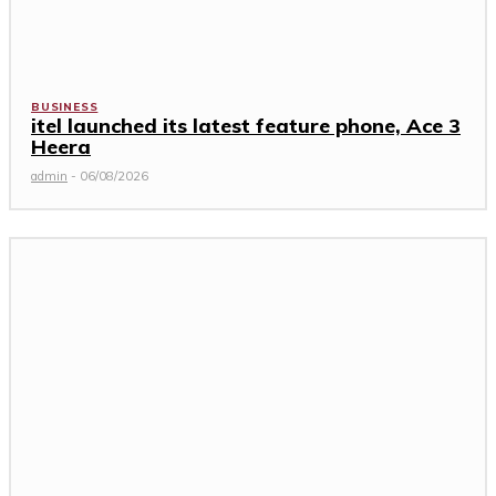
BUSINESS
itel launched its latest feature phone, Ace 3
Heera
admin
-
06/08/2026