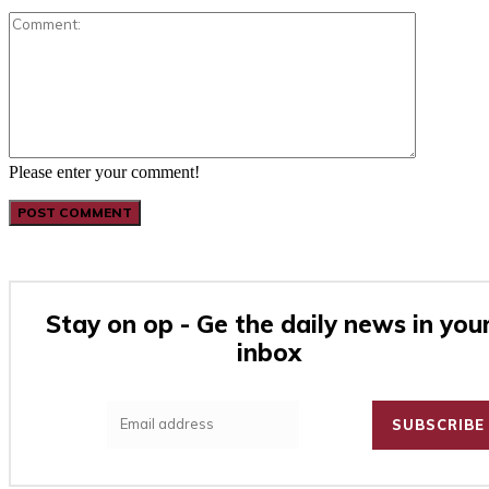
Comment:
Please enter your comment!
Stay on op - Ge the daily news in you
inbox
SUBSCRIBE