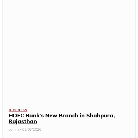
BUSINESS
HDFC Bank’s New Branch in Shahpura,
Rajasthan
admin
-
05/08/2026