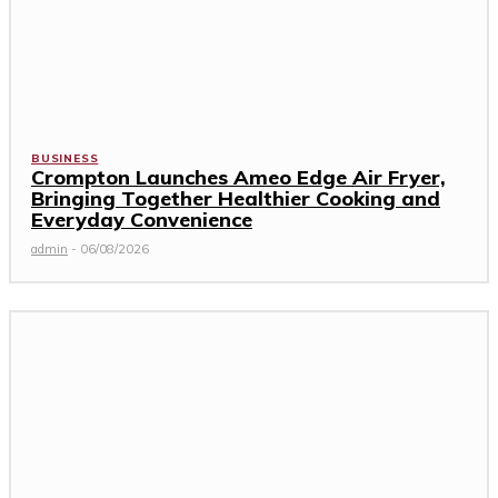
BUSINESS
Crompton Launches Ameo Edge Air Fryer,
Bringing Together Healthier Cooking and
Everyday Convenience
admin
-
06/08/2026