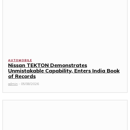
AUTOMOBILE
Nissan TEKTON Demonstrates
Unmistakable Capability, Enters India Book
of Records
admin
-
05/08/2026