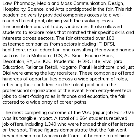
Law, Pharmacy, Media and Mass Communication, Design,
Hospitality, Science, and Arts participated in the fair. This rich
academic diversity provided companies access to a well-
rounded talent pool, aligning with the evolving, cross-
functional demands of today’s industries. It also allowed
students to explore roles that matched their specific skills and
interests across sectors. The fair attracted over 100
esteemed companies from sectors including IT, BFSI,
healthcare, retail, education, and consulting. Renowned names
such as Tech Mahindra, TCS, AU Small Finance Bank,
Decathlon, BYJU’S, ICICI Prudential, HDFC Life, Vivo, Jaro
Education, Reliance Retail, Nagarro, Parul Healthcare, and Just
Dial were among the key recruiters. These companies offered
hundreds of opportunities across a wide spectrum of roles,
reflecting their confidence in the talent pool and in the
professional organization of the event. From entry-level tech
jobs to client-facing roles in finance and education, the fair
catered to a wide array of career paths.
The most compelling outcome of the VGU Jaipur Job Fair 2025
was its tangible impact. A total of 1,664 students received
job offers, including 1,340 who were handed their offer letters
on the spot. These figures demonstrate that the fair went
beyond being a networking platform—it became a real hiring