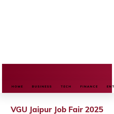
BUSINESS SOURCE
HOME
BUSINESS
TECH
FINANCE
EN
VGU Jaipur Job Fair 2025