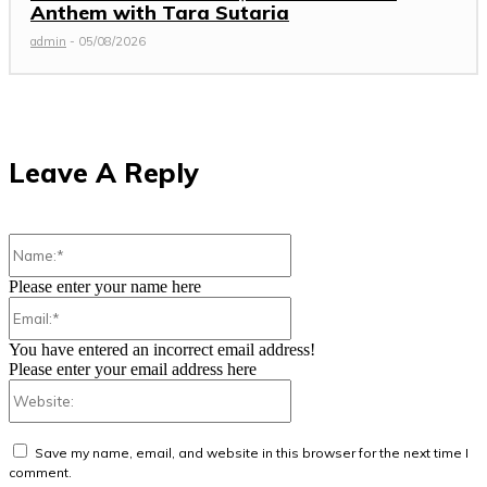
Anthem with Tara Sutaria
admin
-
05/08/2026
Leave A Reply
Name:*
Please enter your name here
Email:*
You have entered an incorrect email address!
Please enter your email address here
Website:
Save my name, email, and website in this browser for the next time I
comment.