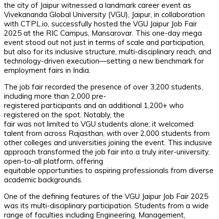
the city of Jaipur witnessed a landmark career event as
Vivekananda Global University (VGU), Jaipur, in collaboration
with CTPL.io, successfully hosted the VGU Jaipur Job Fair
2025 at the RIC Campus, Mansarovar. This one-day mega
event stood out not just in terms of scale and participation,
but also for its inclusive structure, multi-disciplinary reach, and
technology-driven execution—setting a new benchmark for
employment fairs in India.
The job fair recorded the presence of over 3,200 students,
including more than 2,000 pre-
registered participants and an additional 1,200+ who
registered on the spot. Notably, the
fair was not limited to VGU students alone; it welcomed
talent from across Rajasthan, with over 2,000 students from
other colleges and universities joining the event. This inclusive
approach transformed the job fair into a truly inter-university,
open-to-all platform, offering
equitable opportunities to aspiring professionals from diverse
academic backgrounds.
One of the defining features of the VGU Jaipur Job Fair 2025
was its multi-disciplinary participation. Students from a wide
range of faculties including Engineering, Management,