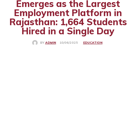
Emerges as the Largest
Employment Platform in
Rajasthan: 1,664 Students
Hired in a Single Day
EDUCATION
10/06/2025
BY
ADMIN