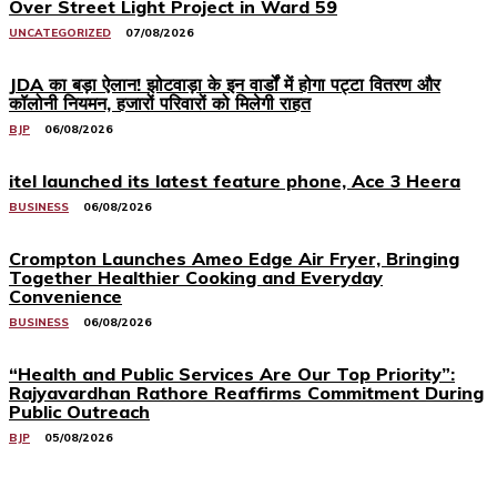
Over Street Light Project in Ward 59
UNCATEGORIZED
07/08/2026
JDA का बड़ा ऐलान! झोटवाड़ा के इन वार्डों में होगा पट्टा वितरण और
कॉलोनी नियमन, हजारों परिवारों को मिलेगी राहत
BJP
06/08/2026
itel launched its latest feature phone, Ace 3 Heera
BUSINESS
06/08/2026
Crompton Launches Ameo Edge Air Fryer, Bringing
Together Healthier Cooking and Everyday
Convenience
BUSINESS
06/08/2026
“Health and Public Services Are Our Top Priority”:
Rajyavardhan Rathore Reaffirms Commitment During
Public Outreach
BJP
05/08/2026