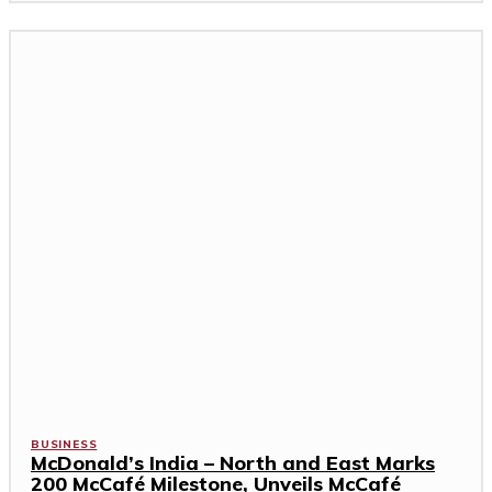
BUSINESS
McDonald’s India – North and East Marks
200 McCafé Milestone, Unveils McCafé