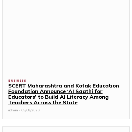
BUSINESS
SCERT Maharashtra and Kotak Education
Foundation Announce ‘AI Saathi for
Educators’ to Build AI Literacy Among
Teachers Across the State
admin
-
05/08/2026