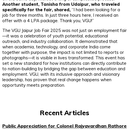
Another student, Tanisha from Udaipur, who traveled
specifically for the fair, shared,
“I had been looking for a
job for three months. In just three hours here, I received an
offer with a 4 LPA package. Thank you, VGU!”
The VGU Jaipur Job Fair 2025 was not just an employment fair
—it was a celebration of youth potential, educational
outreach, and industry collaboration. It demonstrated that
when academia, technology, and corporate India come
together with purpose, the impact is not limited to reports or
photographs—it is visible in lives transformed. This event has
set a new standard for how institutions can directly contribute
to nation-building by bridging the gap between education and
employment. VGU, with its inclusive approach and visionary
leadership, has proven that real change happens when
opportunity meets preparation.
Recent Articles
Public Appreciation for Colonel Rajyavardhan Rathore