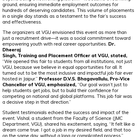
ground, ensuring immediate employment outcomes for
hundreds of deserving candidates. This volume of placements
in a single day stands as a testament to the fair’s success
and effectiveness.
The organizers at VGU envisioned this event as more than
just a recruitment drive—it was a social commitment toward
empowering youth with real career opportunities.
Dr.
Dheeraj
Singh, Training and Placement Officer at VGU, stated,
“We opened this fair to students from all institutions, not just
VGU, because we believe in equal opportunities for all. It
turned out to be the most inclusive and impactful job fair ever
hosted in Jaipur.”
Professor D.V.S. Bhagavallulu, Pro-Vice
Chancellor of VGU, emphasized,
“Our goal wasn’t just to
help students get jobs, but to build their confidence for
competing on national and global platforms. This job fair was
a decisive step in that direction.”
Student testimonials echoed the success and impact of the
event. Vishal, a student from the Faculty of Science (JMC
Department, VGU), shared his excitement, saying, “It felt like a
dream come true. I got a job in my desired field, and that too
on the same day, without a long or complicated process.”