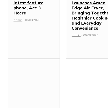
latest feature
Launches Ameo
phone, Ace 3
Edge Air Fryer,
Heera
Bringing Togeth
Healthier Cookin
admin
-
06/08/2026
and Everyday
Convenience
admin
-
06/08/2026