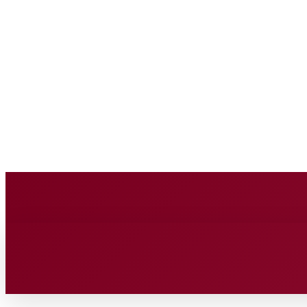
BUSINESS SOURC
Saturday, August 8, 2026
HOME
BUSINESS
TECH
FIN