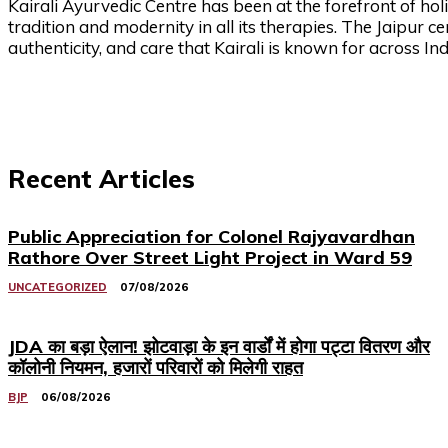
Kairali Ayurvedic Centre has been at the forefront of holi
tradition and modernity in all its therapies. The Jaipur c
authenticity, and care that Kairali is known for across I
Recent Articles
Public Appreciation for Colonel Rajyavardhan
Rathore Over Street Light Project in Ward 59
UNCATEGORIZED
07/08/2026
JDA का बड़ा ऐलान! झोटवाड़ा के इन वार्डों में होगा पट्टा वितरण और
कॉलोनी नियमन, हजारों परिवारों को मिलेगी राहत
BJP
06/08/2026