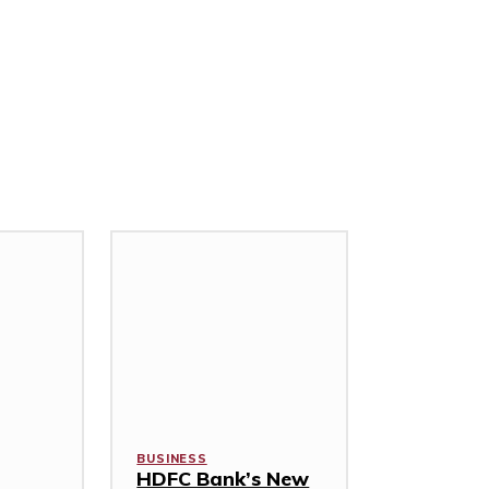
BUSINESS
HDFC Bank’s New