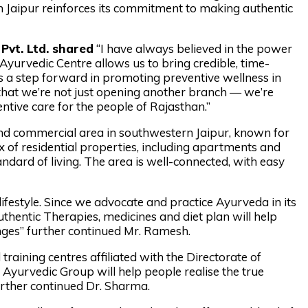
in Jaipur reinforces its commitment to making authentic
Pvt. Ltd. shared
“I have always believed in the power
 Ayurvedic Centre allows us to bring credible, time-
is a step forward in promoting preventive wellness in
that we’re not just opening another branch — we’re
entive care for the people of Rajasthan.”
 and commercial area in southwestern Jaipur, known for
ix of residential properties, including apartments and
tandard of living. The area is well-connected, with easy
festyle. Since we advocate and practice Ayurveda in its
hentic Therapies, medicines and diet plan will help
anges” further continued Mr. Ramesh.
raining centres affiliated with the Directorate of
Ayurvedic Group will help people realise the true
urther continued Dr. Sharma.