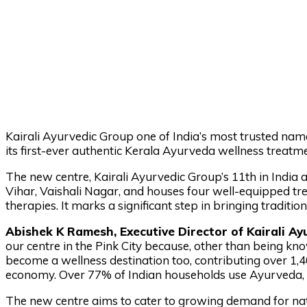
Kairali Ayurvedic Group one of India’s most trusted na
its first-ever authentic Kerala Ayurveda wellness treatme
The new centre, Kairali Ayurvedic Group’s 11th in India a
Vihar, Vaishali Nagar, and houses four well-equipped tr
therapies. It marks a significant step in bringing traditio
Abishek K Ramesh, Executive Director of Kairali Ay
our centre in the Pink City because, other than being know
become a wellness destination too, contributing over ₹1,
economy. Over 77% of Indian households use Ayurveda, a
The new centre aims to cater to growing demand for natu