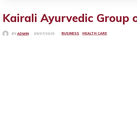
Kairali Ayurvedic Group o
BUSINESS
HEALTH CARE
BY
ADMIN
05/07/2025