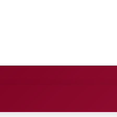
E
ANCE
ENTERTAINMENT
HEALTH CARE