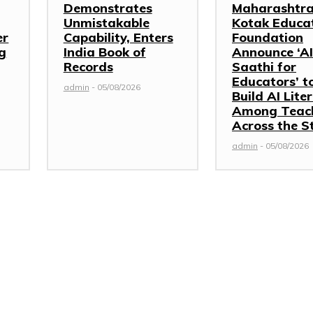
Demonstrates
Maharashtra
Unmistakable
Kotak Educa
er
Capability, Enters
Foundation
g
India Book of
Announce ‘AI
Records
Saathi for
Educators’ t
admin
-
05/08/2026
Build AI Lite
Among Teac
Across the S
admin
-
05/08/2026