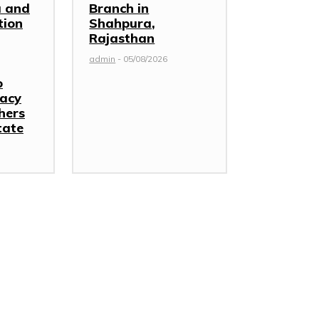
 and
Branch in
tion
Shahpura,
Rajasthan
admin
-
05/08/2026
o
racy
hers
tate