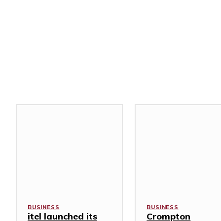
Related Stories
BUSINESS
BUSINESS
itel launched its
Crompton