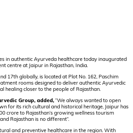
mes in authentic Ayurveda healthcare today inaugurated
nt centre at Jaipur in Rajasthan, India.
nd 17th globally, is located at Plot No. 162, Paschim
eatment rooms designed to deliver authentic Ayurvedic
nal healing closer to the people of Rajasthan.
urvedic Group, added,
“We always wanted to open
n for its rich cultural and historical heritage, Jaipur has
400 crore to Rajasthan’s growing wellness tourism
nd Rajasthan is no different”.
ral and preventive healthcare in the region. With