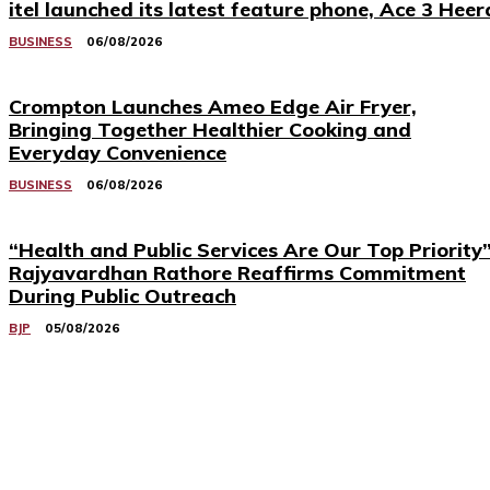
itel launched its latest feature phone, Ace 3 Heer
BUSINESS
06/08/2026
Crompton Launches Ameo Edge Air Fryer,
Bringing Together Healthier Cooking and
Everyday Convenience
BUSINESS
06/08/2026
“Health and Public Services Are Our Top Priority”
Rajyavardhan Rathore Reaffirms Commitment
During Public Outreach
BJP
05/08/2026