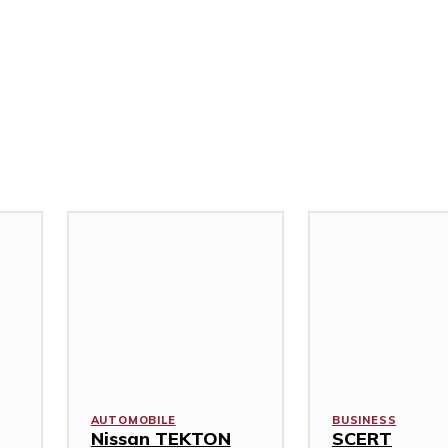
AUTOMOBILE
BUSINESS
Nissan TEKTON
SCERT