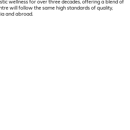
stic wellness for over three decades, offering a blend of
entre will follow the same high standards of quality,
ndia and abroad.