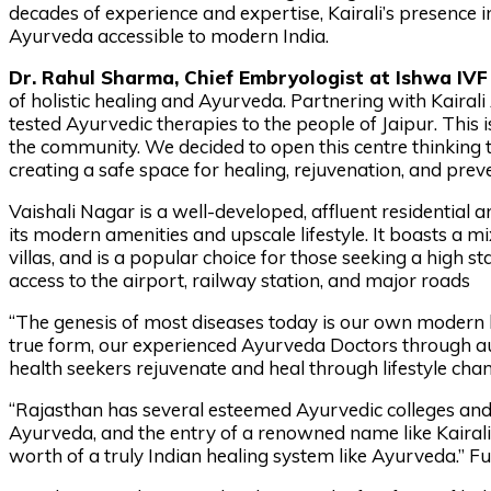
decades of experience and expertise, Kairali’s presence 
Ayurveda accessible to modern India.
Dr. Rahul Sharma, Chief Embryologist at Ishwa IVF 
of holistic healing and Ayurveda. Partnering with Kairali
tested Ayurvedic therapies to the people of Jaipur. This 
the community. We decided to open this centre thinking 
creating a safe space for healing, rejuvenation, and prev
Vaishali Nagar is a well-developed, affluent residential
its modern amenities and upscale lifestyle. It boasts a m
villas, and is a popular choice for those seeking a high s
access to the airport, railway station, and major roads
“The genesis of most diseases today is our own modern li
true form, our experienced Ayurveda Doctors through aut
health seekers rejuvenate and heal through lifestyle ch
“Rajasthan has several esteemed Ayurvedic colleges and t
Ayurveda, and the entry of a renowned name like Kairali 
worth of a truly Indian healing system like Ayurveda.” F