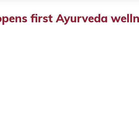
pens first Ayurveda welln