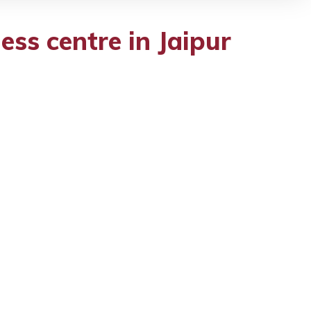
ess centre in Jaipur