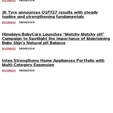
BUSINESS
08/08/2026
JK Tyre announces Q1FY27 results with steady
topline and strengthening fundamentals
BUSINESS
08/08/2026
Himalaya BabyCare Launches “Matchy Matchy pH”
Campaign to Spotlight the Importance of Maintaining
Baby Skin’s Natural pH Balance
BUSINESS
08/08/2026
Intex Strengthens Home Appliances Portfolio with
Multi-Category Expansion
BUSINESS
08/08/2026