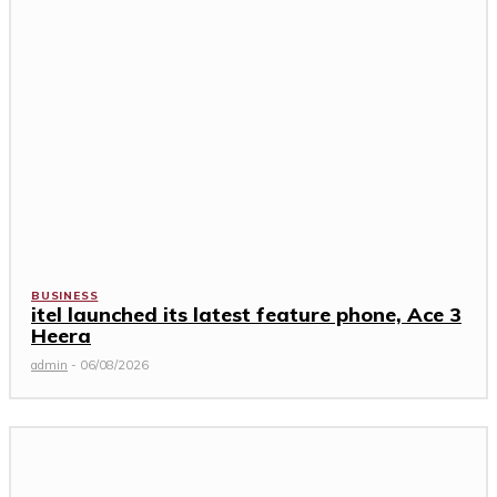
BUSINESS
itel launched its latest feature phone, Ace 3
Heera
admin
-
06/08/2026