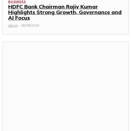
BUSINESS
HDFC Bank Chairman Rajiv Kumar
Highlights Strong Growth, Governance and
AI Focus
admin
-
08/08/2026