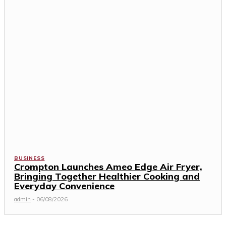
BUSINESS
Crompton Launches Ameo Edge Air Fryer,
Bringing Together Healthier Cooking and
Everyday Convenience
admin
-
06/08/2026