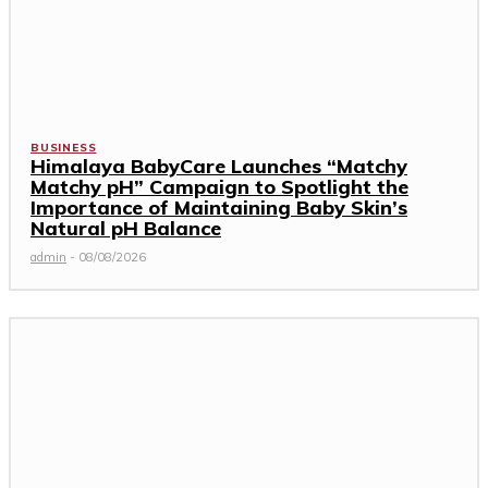
BUSINESS
Himalaya BabyCare Launches “Matchy
Matchy pH” Campaign to Spotlight the
Importance of Maintaining Baby Skin’s
Natural pH Balance
admin
-
08/08/2026