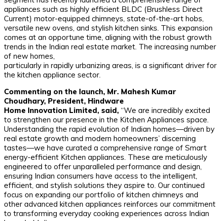
appliances such as highly efficient BLDC (Brushless Direct
Current) motor-equipped chimneys, state-of-the-art hobs,
versatile new ovens, and stylish kitchen sinks. This expansion
comes at an opportune time, aligning with the robust growth
trends in the Indian real estate market. The increasing number
of new homes,
particularly in rapidly urbanizing areas, is a significant driver for
the kitchen appliance sector.
Commenting on the launch, Mr. Mahesh Kumar
Choudhary, President, Hindware
Home Innovation Limited, said,
“We are incredibly excited
to strengthen our presence in the Kitchen Appliances space.
Understanding the rapid evolution of Indian homes—driven by
real estate growth and modern homeowners’ discerning
tastes—we have curated a comprehensive range of Smart
energy-efficient Kitchen appliances. These are meticulously
engineered to offer unparalleled performance and design,
ensuring Indian consumers have access to the intelligent,
efficient, and stylish solutions they aspire to. Our continued
focus on expanding our portfolio of kitchen chimneys and
other advanced kitchen appliances reinforces our commitment
to transforming everyday cooking experiences across Indian