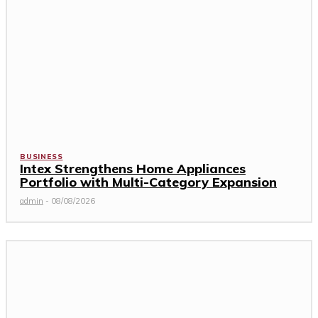
BUSINESS
Intex Strengthens Home Appliances
Portfolio with Multi-Category Expansion
admin
-
08/08/2026