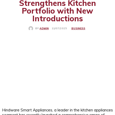
Strengthens Kitchen
Portfolio with New
Introductions
BUSINESS
11/07/2025
BY
ADMIN
Hindware Smart Appliances, a leader in the kitchen appliances
segment has recently launched a comprehensive range of