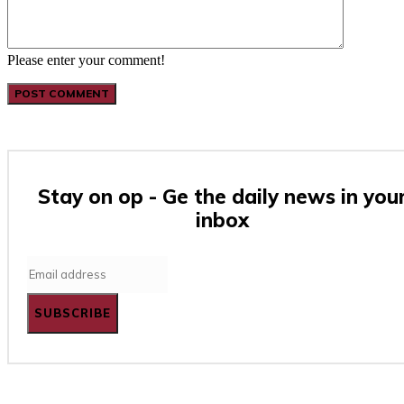
Please enter your comment!
Stay on op - Ge the daily news in you
inbox
SUBSCRIBE