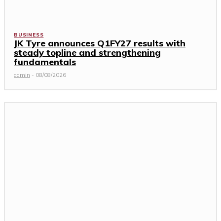
BUSINESS
JK Tyre announces Q1FY27 results with
steady topline and strengthening
fundamentals
admin
-
08/08/2026