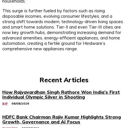
households.”
This surge is further fueled by factors such as rising
disposable incomes, evolving consumer lifestyles, and a
strong shift towards modern, technology-driven living spaces
and smart home solutions. Tier-II and even Tier-III cities are
now key growth hubs, demonstrating increasing demand for
advanced amenities, energy-efficient appliances, and home
automation, creating a fertile ground for Hindware’s
comprehensive new appliances range.
Recent Articles
How Rajyavardhan Singh Rathore Won India’s First
Individual Olympic Silver in Shooting
BJP
08/08/2026
HDFC Bank Chairman Rajiv Kumar Highlights Strong
Growth, Governance and AI Focus