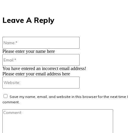
Leave A Reply
Name:*
Please enter your name here
Email:*
You have entered an incorrect email address!
Please enter your email address here
Website:
Save my name, email, and website in this browser for the next time I
comment.
Comment: