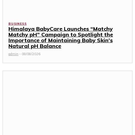
BUSINESS
Himalaya BabyCare Launches “Matchy
Matchy pH” Campaign to Spotlight the
Importance of Maintaining Baby Skin’s
Natural pH Balance
admin
-
08/08/2026