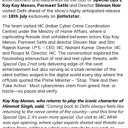
Kay Kay Menon, Parmeet Sethi
and Director
Shivam Nair
visited Delhi ahead of the show’s highly anticipated release
on
18th July
exclusively on
JioHotstar.
The team visited I4C (Indian Cyber Crime Coordination
Centre) under the Ministry of Home Affairs, where a
captivating fireside chat unfolded between actors Kay Kay
Menon, Parmeet Sethi and director Shivam Nair, and Shri
Rajesh Kumar, I.P.S. – CEO, I4C; Nishant Kumar, Director, I4C
and Roopa M, Director, I4C. The conversation explored the
fascinating intersection of real and reel cyber threats, with
Special Ops 2
not only delivering edge-of-the-seat
entertainment but also serving as a stark reminder of the
silent battles waged in the digital world every day where the
officials quoted the Prime Minister – “Stop. Think and then
Take Action.” Most cybercrimes stem from greed, fear, or
haste—so pause and verify.
Kay Kay Menon, who returns to play the iconic character of
Himmat Singh, said,
“Coming back to Delhi always feels like
returning to the nerve centre of the country—and this time for
Special Ops 2, it’s even more special. Our visit to I4C, MHA
was eye-opening, where cyber experts shared real threats our
nation faces, adding a whole new gravity to our work as