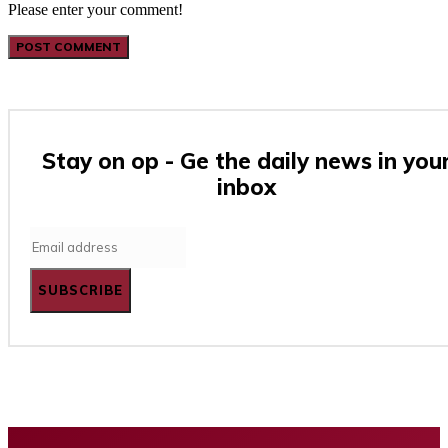
Please enter your comment!
Stay on op - Ge the daily news in you
inbox
SUBSCRIBE