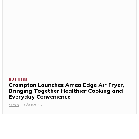
BUSINESS
Crompton Launches Ameo Edge Air Fryer,
Bringing Together Healthier Cooking and
Everyday Convenience
admin
-
06/08/2026