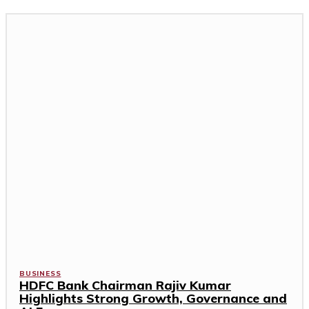
BUSINESS
HDFC Bank Chairman Rajiv Kumar
Highlights Strong Growth, Governance and