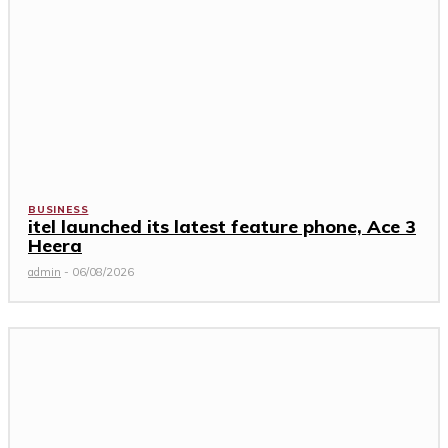
BUSINESS
itel launched its latest feature phone, Ace 3
Heera
admin
-
06/08/2026