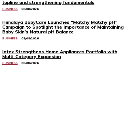
topline and strengthening fundamentals
BUSINESS
08/08/2026
Himalaya BabyCare Launches “Matchy Matchy pH”
Campaign to Spotlight the Importance of Maintaining
Baby Skin’s Natural pH Balance
BUSINESS
08/08/2026
Intex Strengthens Home Appliances Portfolio with
Multi-Category Expansion
BUSINESS
08/08/2026
Related Stories