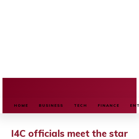
BUSINESS SOURCE
HOME
BUSINESS
TECH
FINANCE
EN
I4C officials meet the star