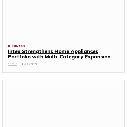
BUSINESS
Intex Strengthens Home Appliances
Portfolio with Multi-Category Expansion
admin
-
08/08/2026