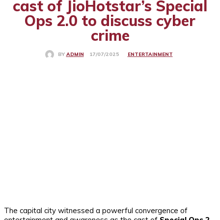
cast of JioHotstar’s Special
Ops 2.0 to discuss cyber
crime
ENTERTAINMENT
17/07/2025
BY
ADMIN
The capital city witnessed a powerful convergence of
entertainment and awareness as the cast of
Special Ops 2
,