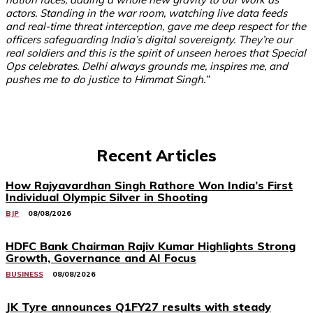
actors. Standing in the war room, watching live data feeds
and real-time threat interception, gave me deep respect for the
officers safeguarding India’s digital sovereignty. They’re our
real soldiers and this is the spirit of unseen heroes that Special
Ops celebrates. Delhi always grounds me, inspires me, and
pushes me to do justice to Himmat Singh.”
Recent Articles
How Rajyavardhan Singh Rathore Won India’s First
Individual Olympic Silver in Shooting
BJP
08/08/2026
HDFC Bank Chairman Rajiv Kumar Highlights Strong
Growth, Governance and AI Focus
BUSINESS
08/08/2026
JK Tyre announces Q1FY27 results with steady