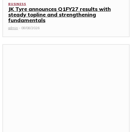
BUSINESS
JK Tyre announces Q1FY27 results with
steady topline and strengthening
fundamentals
admin
-
08/08/2026