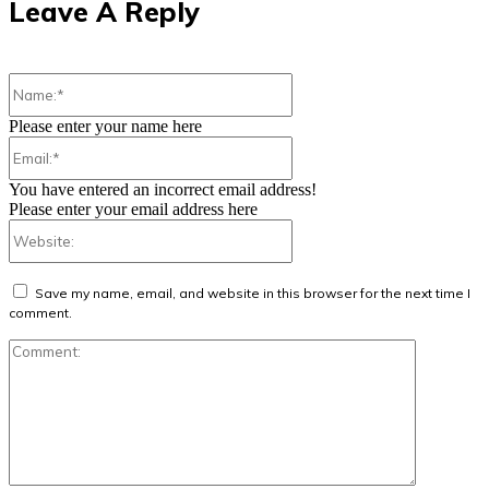
Leave A Reply
Name:*
Please enter your name here
Email:*
You have entered an incorrect email address!
Please enter your email address here
Website:
Save my name, email, and website in this browser for the next time I
comment.
Comment: