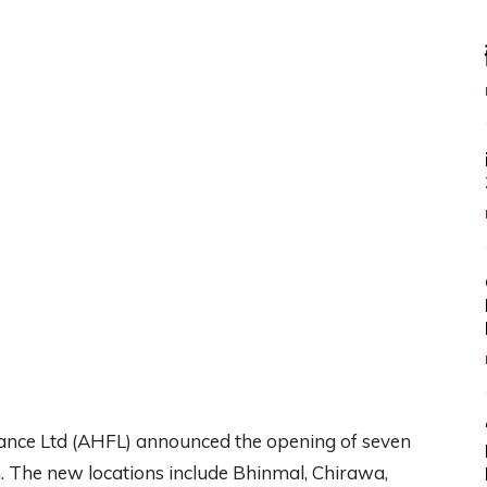
nce Ltd (AHFL) announced the opening of seven
n. The new locations include Bhinmal, Chirawa,