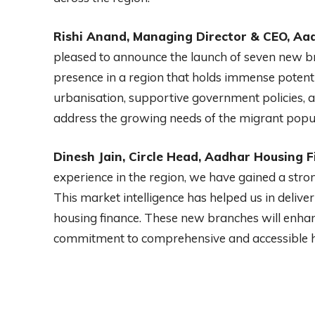
Rishi Anand, Managing Director & CEO, Aad
pleased to announce the launch of seven new br
presence in a region that holds immense potenti
urbanisation, supportive government policies, 
address the growing needs of the migrant popula
Dinesh Jain, Circle Head, Aadhar Housing F
experience in the region, we have gained a str
This market intelligence has helped us in delive
housing finance. These new branches will enha
commitment to comprehensive and accessible 