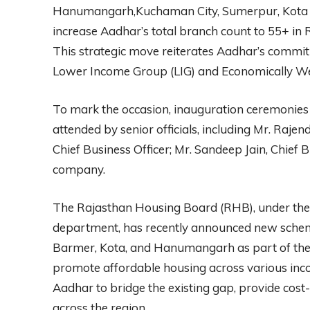
Hanumangarh,Kuchaman City, Sumerpur, Kota 2,
increase Aadhar’s total branch count to 55+ in 
This strategic move reiterates Aadhar’s commit
Lower Income Group (LIG) and Economically Wea
To mark the occasion, inauguration ceremonies 
attended by senior officials, including Mr. Raje
Chief Business Officer; Mr. Sandeep Jain, Chief 
company.
The Rajasthan Housing Board (RHB), under t
department, has recently announced new schemes 
Barmer, Kota, and Hanumangarh as part of the
promote affordable housing across various inc
Aadhar to bridge the existing gap, provide cost-
across the region.