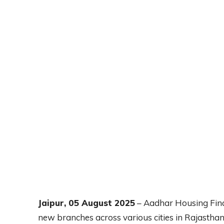
Jaipur, 05 August 2025
– Aadhar Housing Fina
new branches across various cities in Rajastha