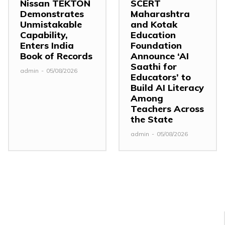
Nissan TEKTON
SCERT
Demonstrates
Maharashtra
Unmistakable
and Kotak
Capability,
Education
Enters India
Foundation
Book of Records
Announce ‘AI
Saathi for
admin
-
05/08/2026
Educators’ to
Build AI Literacy
Among
Teachers Across
the State
admin
-
05/08/2026