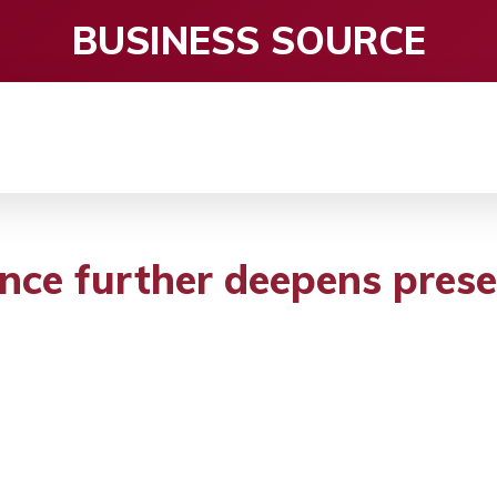
BUSINESS SOURCE
CE
ENTERTAINMENT
HEALTH CARE
S
ce further deepens prese