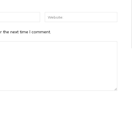
Email:*
Website
r the next time I comment.