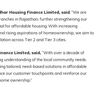
har Housing Finance Limited, said
, “We are
anches in Rajasthan, further strengthening our
al for affordable housing. With increasing
and rising aspirations of homeownership, we aim to
tion across Tier 2 and Tier 3 cities.
inance Limited, said,
“With over a decade of
ong understanding of the local community needs.
ring tailored, need-based solutions in affordable
nce our customer touchpoints and reinforce our
home ownership.”