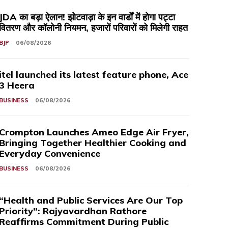
JDA का बड़ा ऐलान! झोटवाड़ा के इन वार्डों में होगा पट्टा
वितरण और कॉलोनी नियमन, हजारों परिवारों को मिलेगी राहत
BJP
06/08/2026
itel launched its latest feature phone, Ace
3 Heera
BUSINESS
06/08/2026
Crompton Launches Ameo Edge Air Fryer,
Bringing Together Healthier Cooking and
Everyday Convenience
BUSINESS
06/08/2026
“Health and Public Services Are Our Top
Priority”: Rajyavardhan Rathore
Reaffirms Commitment During Public