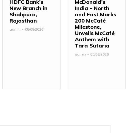
HDFC Bank’s
McDonald’s
New Branch in
India – North
Shahpura,
and East Marks
Rajasthan
200 McCafé
Milestone,
admin
-
05/08/2026
Unveils McCafé
Anthem with
Tara Sutaria
admin
-
05/08/2026