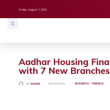
Friday, August 7, 2026
HOME
BUSINESS
TECH
FINAN
Aadhar Housing Finan
with 7 New Branches
BUSINESS
FINANCE
BY
ADMIN
05/08/2025