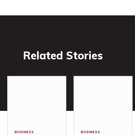
Related Stories
BUSINESS
BUSINESS