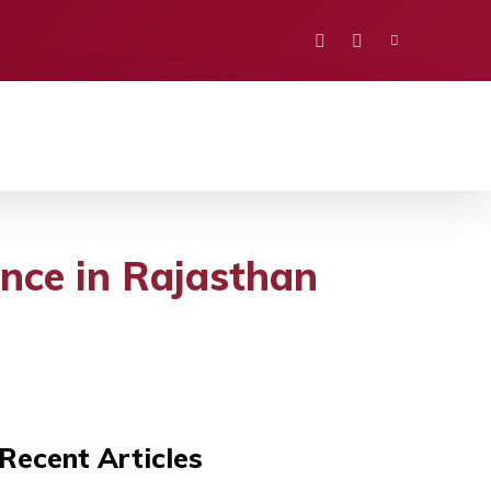
PORTS
EDUCATION
POLITICS
VISION
nce in Rajasthan
Recent Articles