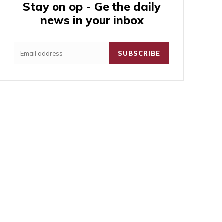
Stay on op - Ge the daily
news in your inbox
:
SUBSCRIBE