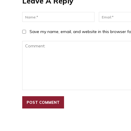
Leave A Reply
Name:*
Save my name, email, and website in this browser fo
Comment: