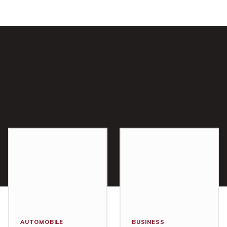
AUTOMOBILE
BUSINESS