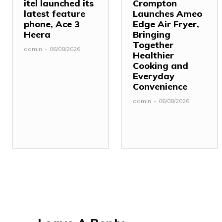
itel launched its
Crompton
latest feature
Launches Ameo
phone, Ace 3
Edge Air Fryer,
Heera
Bringing
Together
admin
-
06/08/2026
Healthier
Cooking and
Everyday
Convenience
admin
-
06/08/2026