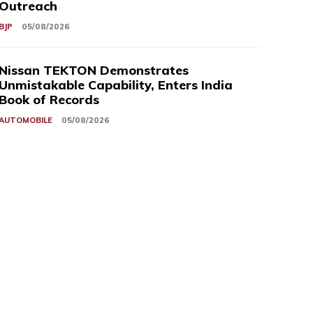
Outreach
BJP
05/08/2026
Nissan TEKTON Demonstrates
Unmistakable Capability, Enters India
Book of Records
AUTOMOBILE
05/08/2026