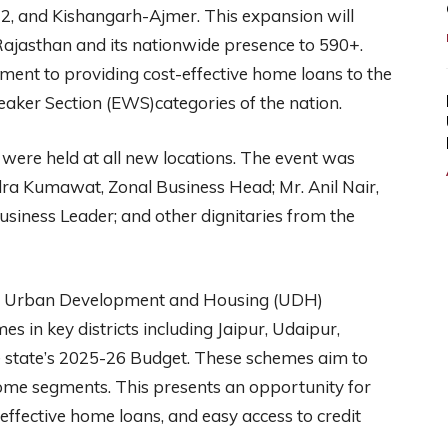
 and Kishangarh-Ajmer. This expansion will
Rajasthan and its nationwide presence to 590+.
ment to providing cost-effective home loans to the
ker Section (EWS)categories of the nation.
were held at all new locations. The event was
ndra Kumawat, Zonal Business Head; Mr. Anil Nair,
Business Leader; and other dignitaries from the
he Urban Development and Housing (UDH)
in key districts including Jaipur, Udaipur,
 state’s 2025-26 Budget. These schemes aim to
ome segments. This presents an opportunity for
effective home loans, and easy access to credit