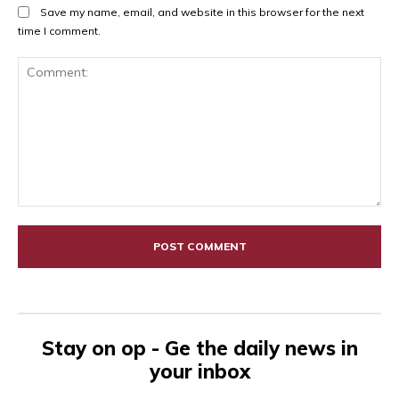
Save my name, email, and website in this browser for the next
time I comment.
Comment:
Stay on op - Ge the daily news in
your inbox