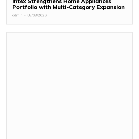
Intex Strengthens Home Appliances
Portfolio with Multi-Category Expansion
admin
-
08/08/2026