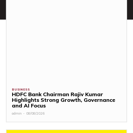
BUSINESS
HDFC Bank Chairman Rajiv Kumar
Highlights Strong Growth, Governance
and AI Focus
admin
-
08/08/2026