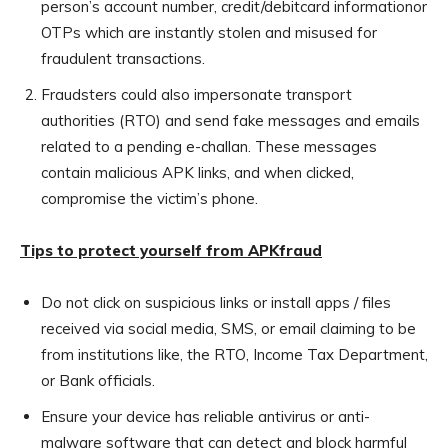
person’s account number, credit/debitcard informationor
OTPs which are instantly stolen and misused for
fraudulent transactions.
Fraudsters could also impersonate transport
authorities (RTO) and send fake messages and emails
related to a pending e-challan. These messages
contain malicious APK links, and when clicked,
compromise the victim’s phone.
Tips to protect yourself from APKfraud
Do not click on suspicious links or install apps / files
received via social media, SMS, or email claiming to be
from institutions like, the RTO, Income Tax Department,
or Bank officials.
Ensure your device has reliable antivirus or anti-
malware software that can detect and block harmful