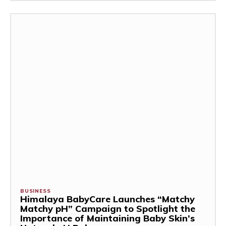
BUSINESS
Himalaya BabyCare Launches “Matchy
Matchy pH” Campaign to Spotlight the
Importance of Maintaining Baby Skin’s