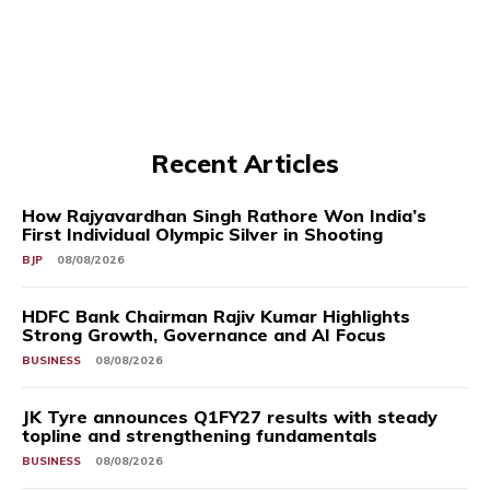
Recent Articles
How Rajyavardhan Singh Rathore Won India’s
First Individual Olympic Silver in Shooting
BJP
08/08/2026
HDFC Bank Chairman Rajiv Kumar Highlights
Strong Growth, Governance and AI Focus
BUSINESS
08/08/2026
JK Tyre announces Q1FY27 results with steady
topline and strengthening fundamentals
BUSINESS
08/08/2026