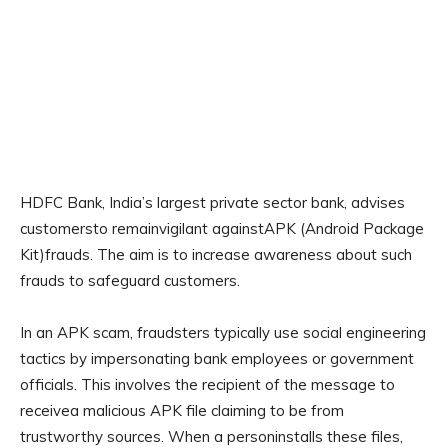
HDFC Bank, India’s largest private sector bank, advises
customersto remainvigilant againstAPK (Android Package
Kit)frauds. The aim is to increase awareness about such
frauds to safeguard customers.
In an APK scam, fraudsters typically use social engineering
tactics by impersonating bank employees or government
officials. This involves the recipient of the message to
receivea malicious APK file claiming to be from
trustworthy sources. When a personinstalls these files,