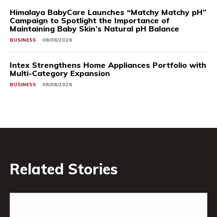
Himalaya BabyCare Launches “Matchy Matchy pH”
Campaign to Spotlight the Importance of
Maintaining Baby Skin’s Natural pH Balance
BUSINESS
08/08/2026
Intex Strengthens Home Appliances Portfolio with
Multi-Category Expansion
BUSINESS
08/08/2026
Related Stories