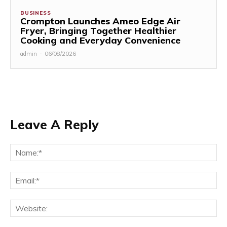
BUSINESS
Crompton Launches Ameo Edge Air
Fryer, Bringing Together Healthier
Cooking and Everyday Convenience
admin
-
06/08/2026
Leave A Reply
Na
Ema
Web