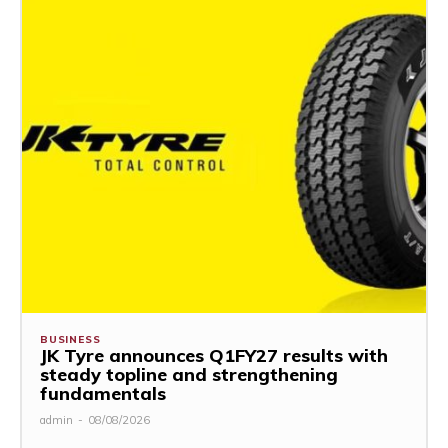
BUSINESS
JK Tyre announces Q1FY27 results with
steady topline and strengthening
fundamentals
admin
-
08/08/2026