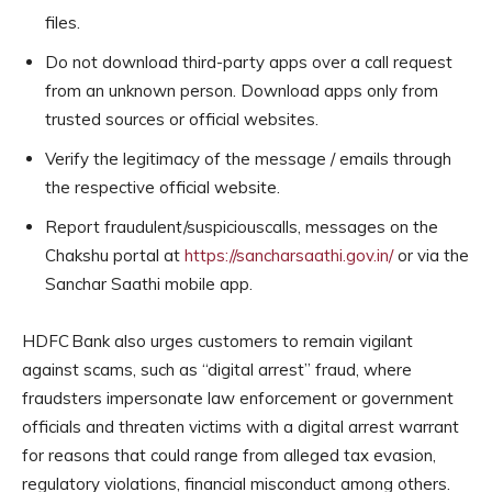
files.
Do not download third-party apps over a call request
from an unknown person. Download apps only from
trusted sources or official websites.
Verify the legitimacy of the message / emails through
the respective official website.
Report fraudulent/suspiciouscalls, messages on the
Chakshu portal at
https://sancharsaathi.gov.in/
or via the
Sanchar Saathi mobile app.
HDFC Bank also urges customers to remain vigilant
against scams, such as “digital arrest” fraud, where
fraudsters impersonate law enforcement or government
officials and threaten victims with a digital arrest warrant
for reasons that could range from alleged tax evasion,
regulatory violations, financial misconduct among others.