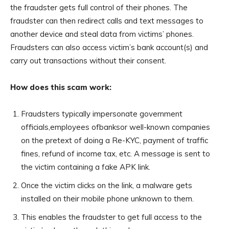
the fraudster gets full control of their phones. The
fraudster can then redirect calls and text messages to
another device and steal data from victims’ phones.
Fraudsters can also access victim’s bank account(s) and
carry out transactions without their consent.
How does this scam work:
Fraudsters typically impersonate government
officials,employees ofbanksor well-known companies
on the pretext of doing a Re-KYC, payment of traffic
fines, refund of income tax, etc. A message is sent to
the victim containing a fake APK link.
Once the victim clicks on the link, a malware gets
installed on their mobile phone unknown to them.
This enables the fraudster to get full access to the