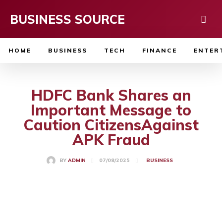
BUSINESS SOURCE
HOME
BUSINESS
TECH
FINANCE
ENTER
HDFC Bank Shares an
Important Message to
Caution CitizensAgainst
APK Fraud
07/08/2025
BY
ADMIN
BUSINESS