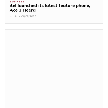
BUSINESS
itel launched its latest feature phone,
Ace 3 Heera
admin
-
06/08/2026