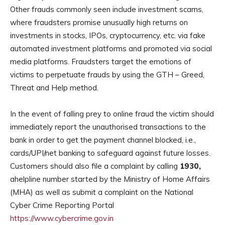
Other frauds commonly seen include investment scams,
where fraudsters promise unusually high returns on
investments in stocks, IPOs, cryptocurrency, etc. via fake
automated investment platforms and promoted via social
media platforms. Fraudsters target the emotions of
victims to perpetuate frauds by using the GTH – Greed,
Threat and Help method.
In the event of falling prey to online fraud the victim should
immediately report the unauthorised transactions to the
bank in order to get the payment channel blocked, i.e.,
cards/UPI/net banking to safeguard against future losses.
Customers should also file a complaint by calling
1930,
ahelpline number started by the Ministry of Home Affairs
(MHA) as well as submit a complaint on the National
Cyber Crime Reporting Portal
https://www.cybercrime.gov.in