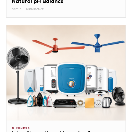
Natural pH Balance
admin
-
08/08/2026
BUSINESS