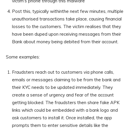
victim’s phone through this malware
Post this, typically withinthe next few minutes, multiple
unauthorised transactions take place, causing financial
losses to the customers. The victim realises that they
have been duped upon receiving messages from their
Bank about money being debited from their account.
Some examples:
Fraudsters reach out to customers via phone calls,
emails or messages claiming to be from the bank and
their KYC needs to be updated immediately. They
create a sense of urgency and fear of the account
getting blocked. The fraudsters then share fake APK
links which could be embedded with a bank logo and
ask customers to install it. Once installed, the app
prompts them to enter sensitive details like the