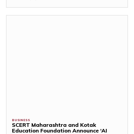
BUSINESS
SCERT Maharashtra and Kotak
Education Foundation Announce ‘AI