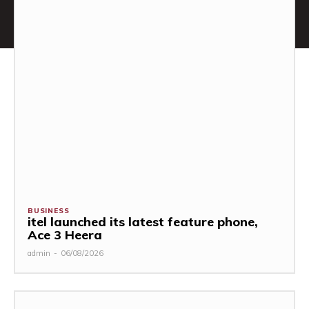
BUSINESS
itel launched its latest feature phone,
Ace 3 Heera
admin
-
06/08/2026