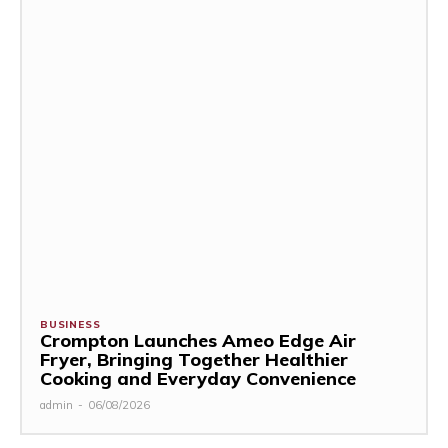
BUSINESS
Crompton Launches Ameo Edge Air
Fryer, Bringing Together Healthier
Cooking and Everyday Convenience
admin
-
06/08/2026