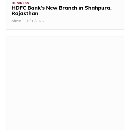
BUSINESS
HDFC Bank’s New Branch in Shahpura,
Rajasthan
admin
-
05/08/2026