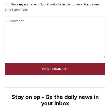
Save my name, email, and website in this browser for the next
time I comment.
Comment:
Stay on op - Ge the daily news in
your inbox