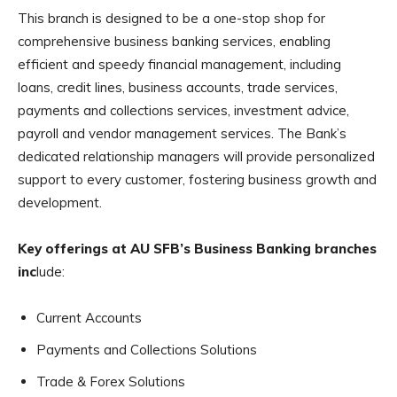
This branch is designed to be a one-stop shop for
comprehensive business banking services, enabling
efficient and speedy financial management, including
loans, credit lines, business accounts, trade services,
payments and collections services, investment advice,
payroll and vendor management services. The Bank’s
dedicated relationship managers will provide personalized
support to every customer, fostering business growth and
development.
Key offerings at AU SFB’s Business Banking branches
inc
lude:
Current Accounts
Payments and Collections Solutions
Trade & Forex Solutions