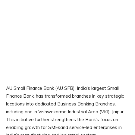
AU Small Finance Bank (AU SFB), India’s largest Small
Finance Bank, has transformed branches in key strategic
locations into dedicated Business Banking Branches,
including one in Vishwakarma Industrial Area (VKI), Jaipur.
This initiative further strengthens the Bank’s focus on
enabling growth for SMEsand service-led enterprises in