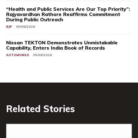
“Health and Public Services Are Our Top Priority”:
Rajyavardhan Rathore Reaffirms Commitment
During Public Outreach
BJP
05/08/2026
Nissan TEKTON Demonstrates Unmistakable
Capability, Enters India Book of Records
AUTOMOBILE
05/08/2026
Related Stories