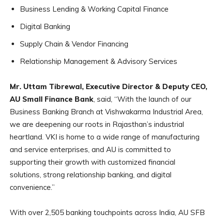
Business Lending & Working Capital Finance
Digital Banking
Supply Chain & Vendor Financing
Relationship Management & Advisory Services
Mr. Uttam Tibrewal, Executive Director & Deputy CEO,
AU Small Finance Bank
, said, “With the launch of our
Business Banking Branch at Vishwakarma Industrial Area,
we are deepening our roots in Rajasthan’s industrial
heartland. VKI is home to a wide range of manufacturing
and service enterprises, and AU is committed to
supporting their growth with customized financial
solutions, strong relationship banking, and digital
convenience.”
With over 2,505 banking touchpoints across India, AU SFB