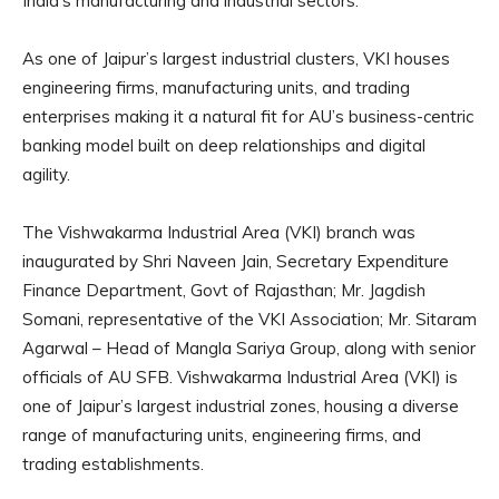
India’s manufacturing and industrial sectors.
As one of Jaipur’s largest industrial clusters, VKI houses
engineering firms, manufacturing units, and trading
enterprises making it a natural fit for AU’s business-centric
banking model built on deep relationships and digital
agility.
The Vishwakarma Industrial Area (VKI) branch was
inaugurated by Shri Naveen Jain, Secretary Expenditure
Finance Department, Govt of Rajasthan; Mr. Jagdish
Somani, representative of the VKI Association; Mr. Sitaram
Agarwal – Head of Mangla Sariya Group, along with senior
officials of AU SFB. Vishwakarma Industrial Area (VKI) is
one of Jaipur’s largest industrial zones, housing a diverse
range of manufacturing units, engineering firms, and
trading establishments.