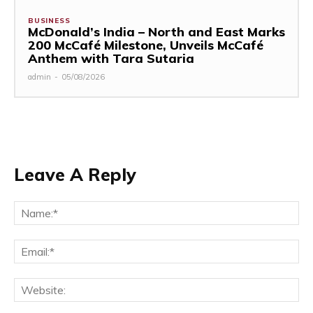
BUSINESS
McDonald’s India – North and East Marks
200 McCafé Milestone, Unveils McCafé
Anthem with Tara Sutaria
admin
-
05/08/2026
Leave A Reply
Na
Ema
Web