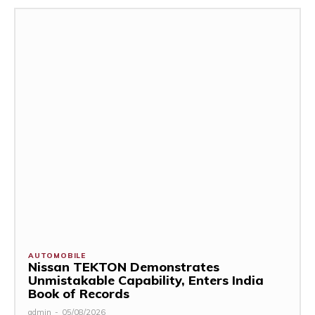
AUTOMOBILE
Nissan TEKTON Demonstrates
Unmistakable Capability, Enters India
Book of Records
admin
-
05/08/2026