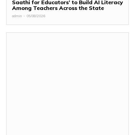
Saathi for Educators’ to Build AI Literacy
Among Teachers Across the State
admin
-
05/08/2026