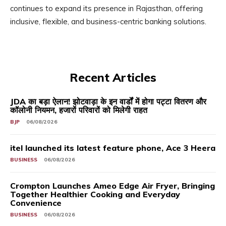
continues to expand its presence in Rajasthan, offering
inclusive, flexible, and business-centric banking solutions.
Recent Articles
JDA का बड़ा ऐलान! झोटवाड़ा के इन वार्डों में होगा पट्टा वितरण और
कॉलोनी नियमन, हजारों परिवारों को मिलेगी राहत
BJP
06/08/2026
itel launched its latest feature phone, Ace 3 Heera
BUSINESS
06/08/2026
Crompton Launches Ameo Edge Air Fryer, Bringing
Together Healthier Cooking and Everyday
Convenience
BUSINESS
06/08/2026