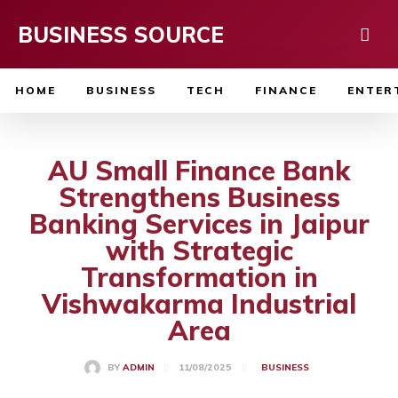
BUSINESS SOURCE
HOME
BUSINESS
TECH
FINANCE
ENTER
AU Small Finance Bank
Strengthens Business
Banking Services in Jaipur
with Strategic
Transformation in
Vishwakarma Industrial
Area
11/08/2025
BY
ADMIN
BUSINESS