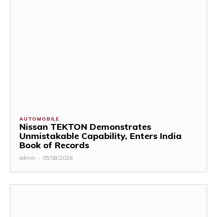
AUTOMOBILE
Nissan TEKTON Demonstrates
Unmistakable Capability, Enters India
Book of Records
admin
-
05/08/2026