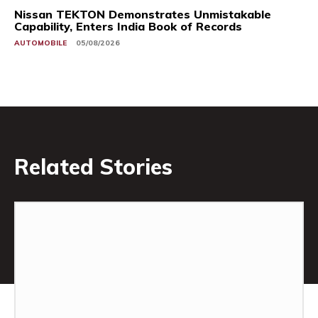
Nissan TEKTON Demonstrates Unmistakable
Capability, Enters India Book of Records
AUTOMOBILE
05/08/2026
Related Stories