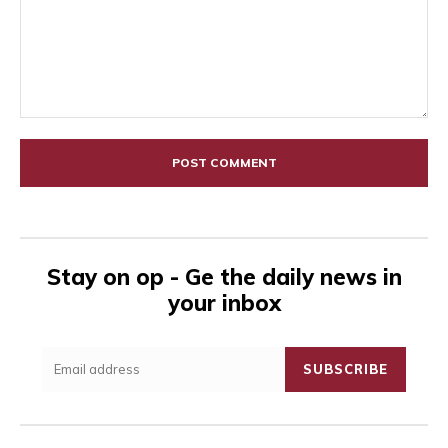
Comment:
Stay on op - Ge the daily news in
your inbox
SUBSCRIBE