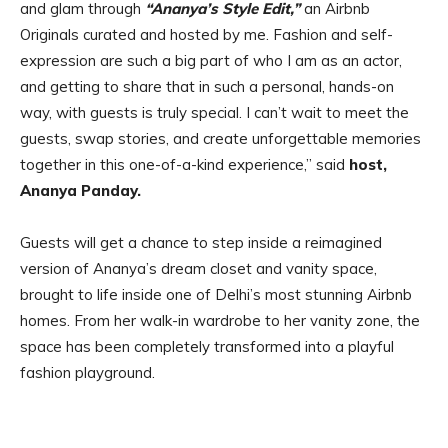
and glam through
“Ananya’s Style Edit,”
an Airbnb
Originals curated and hosted by me. Fashion and self-
expression are such a big part of who I am as an actor,
and getting to share that in such a personal, hands-on
way, with guests is truly special. I can’t wait to meet the
guests, swap stories, and create unforgettable memories
together in this one-of-a-kind experience,” said
host,
Ananya Panday.
Guests will get a chance to step inside a reimagined
version of Ananya’s dream closet and vanity space,
brought to life inside one of Delhi’s most stunning Airbnb
homes. From her walk-in wardrobe to her vanity zone, the
space has been completely transformed into a playful
fashion playground.