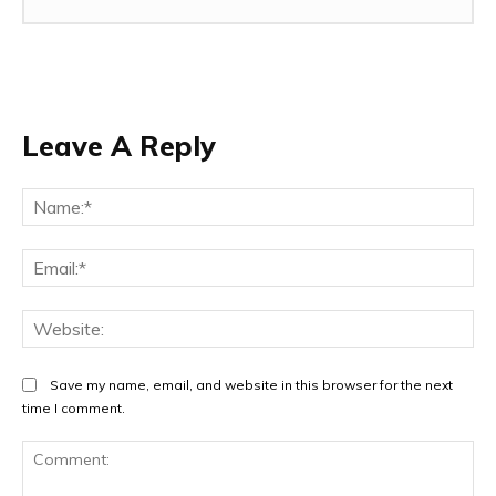
Leave A Reply
Na
Ema
Web
Save my name, email, and website in this browser for the next
time I comment.