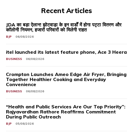
Recent Articles
JDA का बड़ा ऐलान! झोटवाड़ा के इन वार्डों में होगा पट्टा वितरण और
कॉलोनी नियमन, हजारों परिवारों को मिलेगी राहत
BJP
06/08/2026
itel launched its latest feature phone, Ace 3 Heera
BUSINESS
06/08/2026
Crompton Launches Ameo Edge Air Fryer, Bringing
Together Healthier Cooking and Everyday
Convenience
BUSINESS
06/08/2026
“Health and Public Services Are Our Top Priority”:
Rajyavardhan Rathore Reaffirms Commitment
During Public Outreach
BJP
05/08/2026