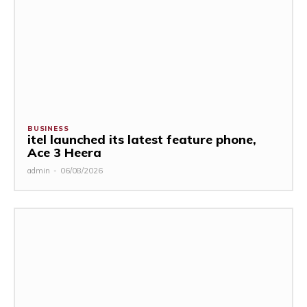
BUSINESS
itel launched its latest feature phone,
Ace 3 Heera
admin
-
06/08/2026