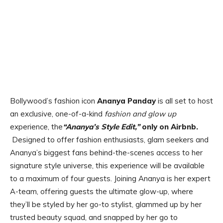
Bollywood’s fashion icon
Ananya Panday
is all set to host
an exclusive, one-of-a-kind
fashion and glow up
experience, the
“Ananya’s Style Edit,”
only on Airbnb.
Designed to offer fashion enthusiasts, glam seekers and
Ananya’s biggest fans behind-the-scenes access to her
signature style universe, this experience will be available
to a maximum of four guests. Joining Ananya is her expert
A-team, offering guests the ultimate glow-up, where
they’ll be styled by her go-to stylist, glammed up by her
trusted beauty squad, and snapped by her go to