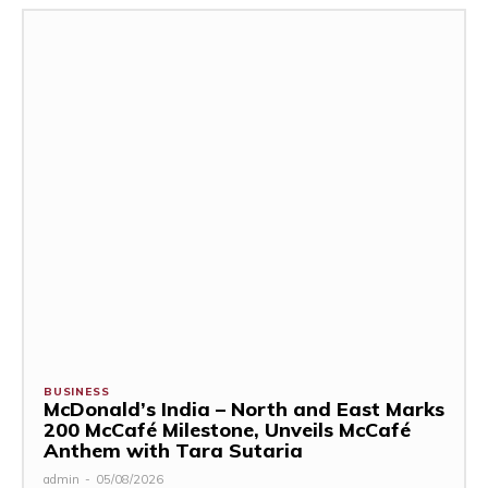
BUSINESS
McDonald’s India – North and East Marks
200 McCafé Milestone, Unveils McCafé
Anthem with Tara Sutaria
admin
-
05/08/2026