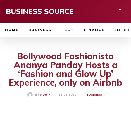
BUSINESS SOURCE
HOME
BUSINESS
TECH
FINANCE
ENTER
Bollywood Fashionista
Ananya Panday Hosts a
‘Fashion and Glow Up’
Experience, only on Airbnb
22/08/2025
BY
ADMIN
BUSINESS