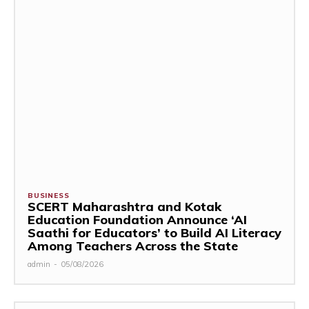
BUSINESS
SCERT Maharashtra and Kotak
Education Foundation Announce ‘AI
Saathi for Educators’ to Build AI Literacy
Among Teachers Across the State
admin
-
05/08/2026