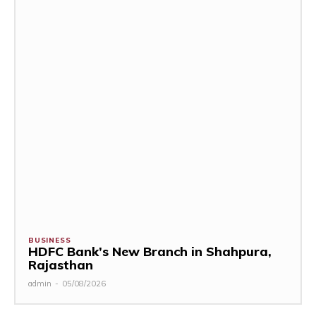
BUSINESS
HDFC Bank’s New Branch in Shahpura,
Rajasthan
admin
-
05/08/2026