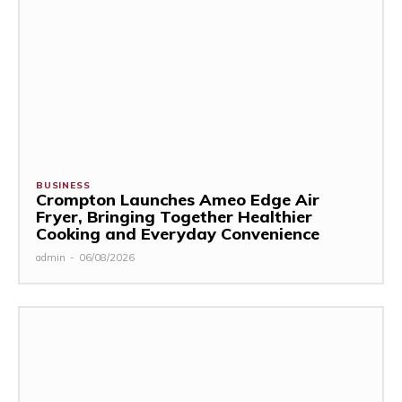
BUSINESS
Crompton Launches Ameo Edge Air
Fryer, Bringing Together Healthier
Cooking and Everyday Convenience
admin
-
06/08/2026