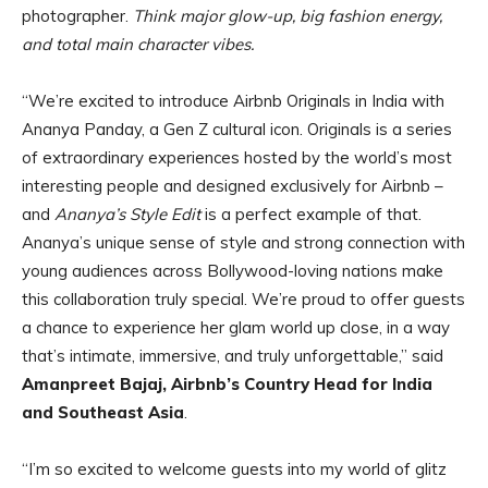
photographer.
Think major glow-up, big fashion energy,
and total main character vibes.
“We’re excited to introduce Airbnb Originals in India with
Ananya Panday, a Gen Z cultural icon. Originals is a series
of extraordinary experiences hosted by the world’s most
interesting people and designed exclusively for Airbnb –
and
Ananya’s Style Edit
is a perfect example of that.
Ananya’s unique sense of style and strong connection with
young audiences across Bollywood-loving nations make
this collaboration truly special. We’re proud to offer guests
a chance to experience her glam world up close, in a way
that’s intimate, immersive, and truly unforgettable,” said
Amanpreet Bajaj, Airbnb’s Country Head for India
and Southeast Asia
.
“I’m so excited to welcome guests into my world of glitz