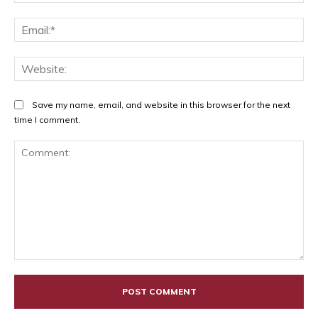
Ema
Web
Save my name, email, and website in this browser for the next
time I comment.
Comment: