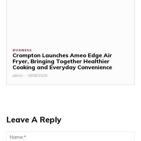
BUSINESS
Crompton Launches Ameo Edge Air
Fryer, Bringing Together Healthier
Cooking and Everyday Convenience
admin
-
06/08/2026
Leave A Reply
Na