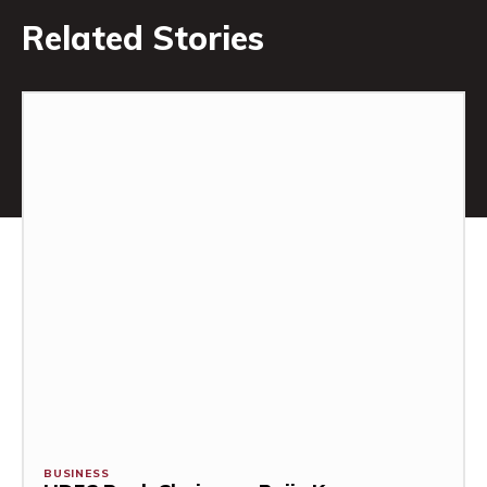
Related Stories
BUSINESS