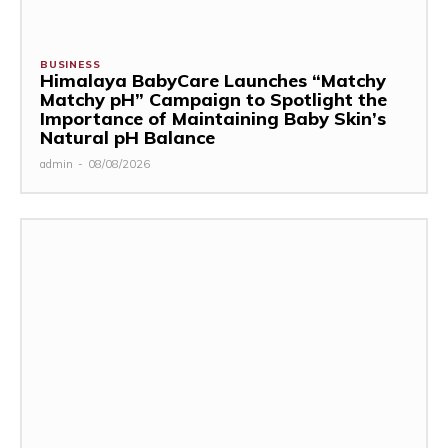
BUSINESS
Himalaya BabyCare Launches “Matchy
Matchy pH” Campaign to Spotlight the
Importance of Maintaining Baby Skin’s
Natural pH Balance
admin
-
08/08/2026