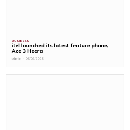
BUSINESS
itel launched its latest feature phone,
Ace 3 Heera
admin
-
06/08/2026