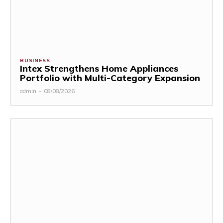
BUSINESS
Intex Strengthens Home Appliances
Portfolio with Multi-Category Expansion
admin
-
08/08/2026