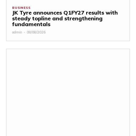
BUSINESS
JK Tyre announces Q1FY27 results with
steady topline and strengthening
fundamentals
admin
-
08/08/2026