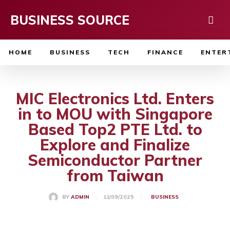
BUSINESS SOURCE
HOME
BUSINESS
TECH
FINANCE
ENTER
MIC Electronics Ltd. Enters
in to MOU with Singapore
Based Top2 PTE Ltd. to
Explore and Finalize
Semiconductor Partner
from Taiwan
11/09/2025
BY
ADMIN
BUSINESS