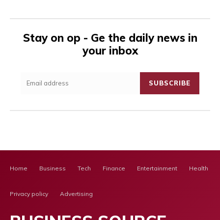
Stay on op - Ge the daily news in
your inbox
SUBSCRIBE
Home
Business
Tech
Finance
Entertainment
Health Ca
Privacy policy
Advertising