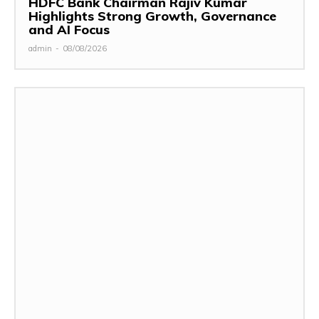
HDFC Bank Chairman Rajiv Kumar
Highlights Strong Growth, Governance
and AI Focus
admin
-
08/08/2026