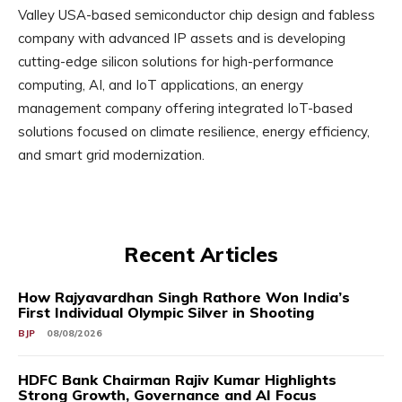
Valley USA-based semiconductor chip design and fabless
company with advanced IP assets and is developing
cutting-edge silicon solutions for high-performance
computing, AI, and IoT applications, an energy
management company offering integrated IoT-based
solutions focused on climate resilience, energy efficiency,
and smart grid modernization.
Recent Articles
How Rajyavardhan Singh Rathore Won India’s
First Individual Olympic Silver in Shooting
BJP
08/08/2026
HDFC Bank Chairman Rajiv Kumar Highlights
Strong Growth, Governance and AI Focus