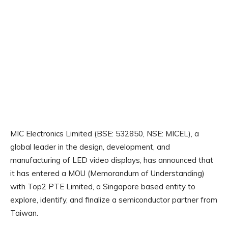
MIC Electronics Limited (BSE: 532850, NSE: MICEL), a
global leader in the design, development, and
manufacturing of LED video displays, has announced that
it has entered a MOU (Memorandum of Understanding)
with Top2 PTE Limited, a Singapore based entity to
explore, identify, and finalize a semiconductor partner from
Taiwan.