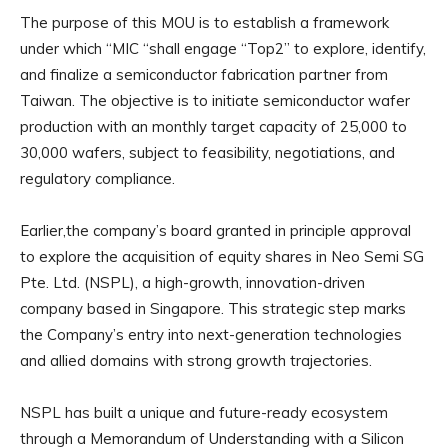
The purpose of this MOU is to establish a framework
under which “MIC “shall engage “Top2” to explore, identify,
and finalize a semiconductor fabrication partner from
Taiwan. The objective is to initiate semiconductor wafer
production with an monthly target capacity of 25,000 to
30,000 wafers, subject to feasibility, negotiations, and
regulatory compliance.
Earlier,the company’s board granted in principle approval
to explore the acquisition of equity shares in Neo Semi SG
Pte. Ltd. (NSPL), a high-growth, innovation-driven
company based in Singapore. This strategic step marks
the Company’s entry into next-generation technologies
and allied domains with strong growth trajectories.
NSPL has built a unique and future-ready ecosystem
through a Memorandum of Understanding with a Silicon