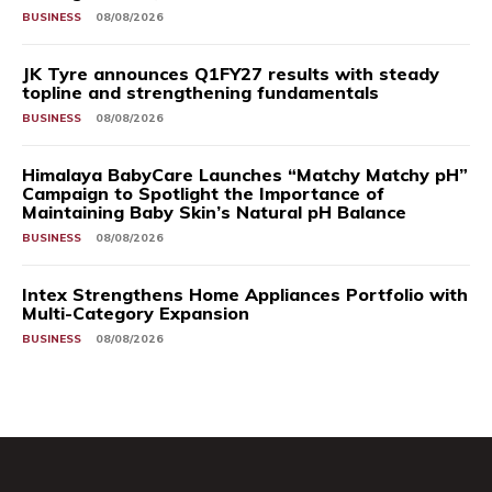
BUSINESS
08/08/2026
JK Tyre announces Q1FY27 results with steady
topline and strengthening fundamentals
BUSINESS
08/08/2026
Himalaya BabyCare Launches “Matchy Matchy pH”
Campaign to Spotlight the Importance of
Maintaining Baby Skin’s Natural pH Balance
BUSINESS
08/08/2026
Intex Strengthens Home Appliances Portfolio with
Multi-Category Expansion
BUSINESS
08/08/2026