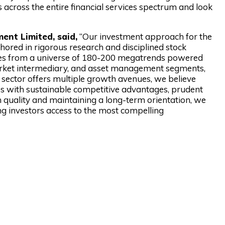
 across the entire financial services spectrum and look
ent Limited, said,
“Our investment approach for the
hored in rigorous research and disciplined stock
nies from a universe of 180-200 megatrends powered
arket intermediary, and asset management segments,
sector offers multiple growth avenues, we believe
es with sustainable competitive advantages, prudent
n quality and maintaining a long-term orientation, we
ing investors access to the most compelling