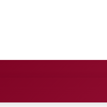
E
ANCE
ENTERTAINMENT
HEALTH CARE