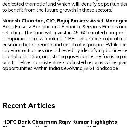
dedicated thematic fund which will identify opportunities
to benefit from the future growth in these sectors.”
Nimesh Chandan, CIO, Bajaj Finserv Asset Managem
Bajaj Finserv Banking and Financial Services Fund is anc
selection. The fund will invest in 45–60 curated compa
companies, across banking, NBFC, insurance, capital m
ensuring both breadth and depth of exposure. While the 
superior outcomes are achieved by identifying business
capital allocation, and strong governance. By focusing o
aim to deliver consistent risk-adjusted returns while giv
opportunities within India’s evolving BFSI landscape.”
Recent Articles
HDFC Bank Chairman Rajiv Kumar Highlights