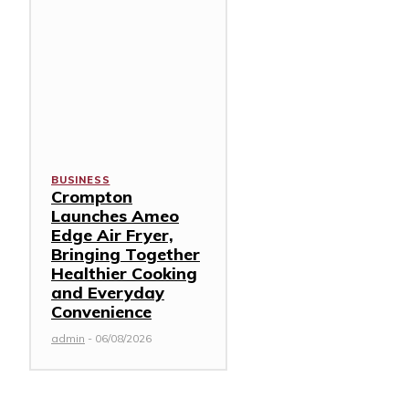
BUSINESS
Crompton
Launches Ameo
Edge Air Fryer,
Bringing Together
Healthier Cooking
and Everyday
Convenience
admin
-
06/08/2026