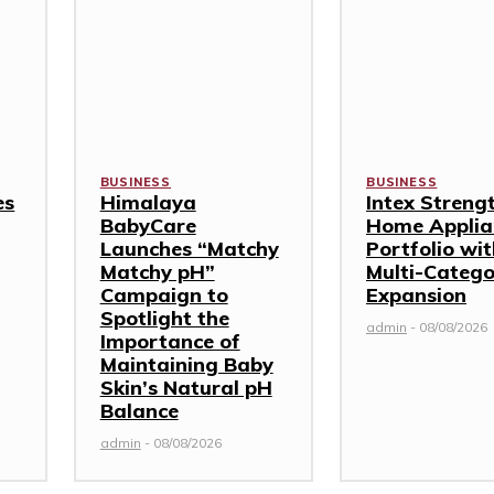
BUSINESS
BUSINESS
es
Himalaya
Intex Streng
BabyCare
Home Applia
Launches “Matchy
Portfolio wi
Matchy pH”
Multi-Categ
Campaign to
Expansion
Spotlight the
admin
-
08/08/2026
Importance of
Maintaining Baby
Skin’s Natural pH
Balance
admin
-
08/08/2026