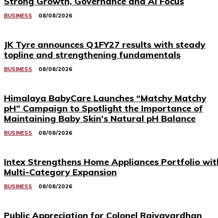
Strong Growth, Governance and AI Focus
BUSINESS
08/08/2026
JK Tyre announces Q1FY27 results with steady
topline and strengthening fundamentals
BUSINESS
08/08/2026
Himalaya BabyCare Launches “Matchy Matchy
pH” Campaign to Spotlight the Importance of
Maintaining Baby Skin’s Natural pH Balance
BUSINESS
08/08/2026
Intex Strengthens Home Appliances Portfolio wit
Multi-Category Expansion
BUSINESS
08/08/2026
Public Appreciation for Colonel Rajyavardhan