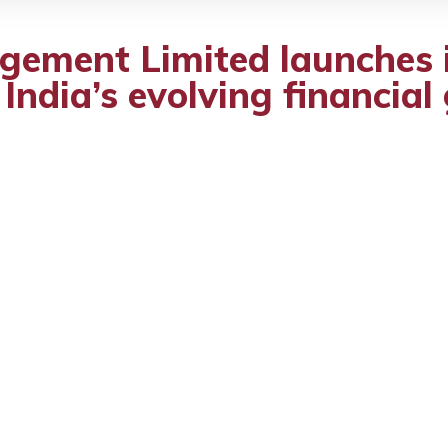
gement Limited launches 
 India’s evolving financia