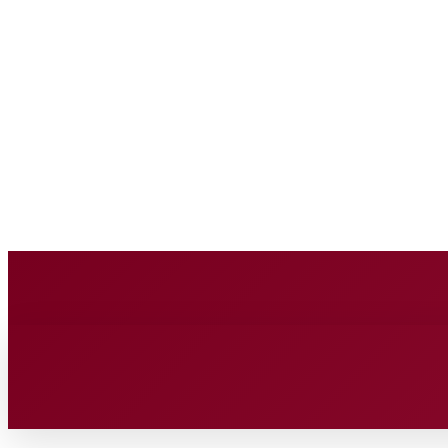
BUSINESS SOURC
Saturday, August 8, 2026
HOME
BUSINESS
TECH
FIN