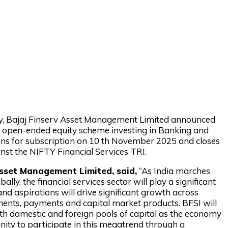
tory, Bajaj Finserv Asset Management Limited announced
an open-ended equity scheme investing in Banking and
ens for subscription on 10 th November 2025 and closes
st the NIFTY Financial Services TRI.
sset Management Limited, said,
“As India marches
, the financial services sector will play a significant
 and aspirations will drive significant growth across
estments, payments and capital market products. BFSI will
both domestic and foreign pools of capital as the economy
nity to participate in this megatrend through a