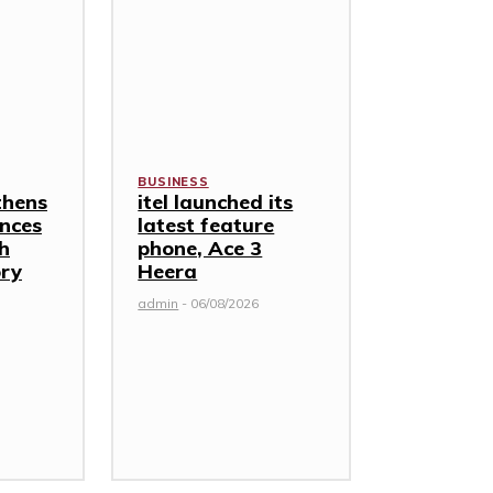
BUSINESS
thens
itel launched its
nces
latest feature
th
phone, Ace 3
ory
Heera
admin
-
06/08/2026