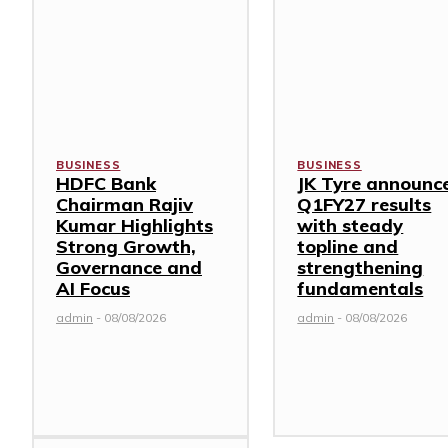
BUSINESS
BUSINESS
HDFC Bank
JK Tyre announc
Chairman Rajiv
Q1FY27 results
Kumar Highlights
with steady
Strong Growth,
topline and
Governance and
strengthening
AI Focus
fundamentals
admin
-
08/08/2026
admin
-
08/08/2026