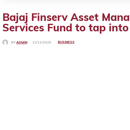
Bajaj Finserv Asset Mana
Services Fund to tap into
BUSINESS
BY
ADMIN
11/11/2025