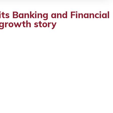
its Banking and Financial
l growth story