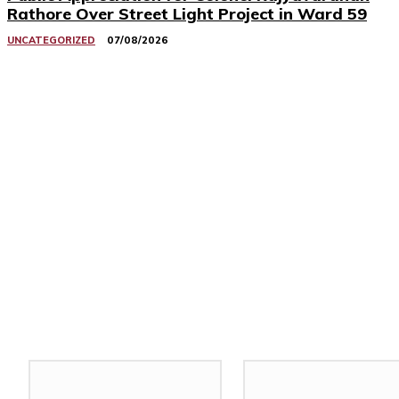
Rathore Over Street Light Project in Ward 59
UNCATEGORIZED
07/08/2026
Related Stories