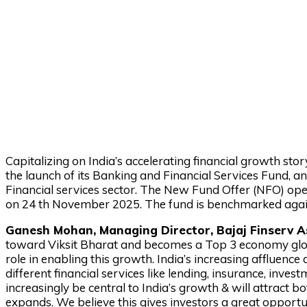
Capitalizing on India’s accelerating financial growth s
the launch of its Banking and Financial Services Fund, 
Financial services sector. The New Fund Offer (NFO) op
on 24 th November 2025. The fund is benchmarked again
Ganesh Mohan, Managing Director, Bajaj Finserv A
toward Viksit Bharat and becomes a Top 3 economy globally
role in enabling this growth. India’s increasing affluence
different financial services like lending, insurance, inv
increasingly be central to India’s growth & will attract 
expands. We believe this gives investors a great opportu