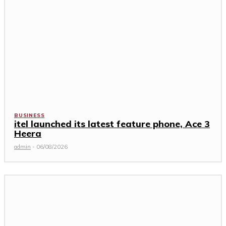
BUSINESS
itel launched its latest feature phone, Ace 3
Heera
admin
-
06/08/2026