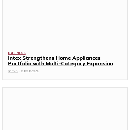
BUSINESS
Intex Strengthens Home Appliances
Portfolio with Multi-Category Expansion
admin
-
08/08/2026