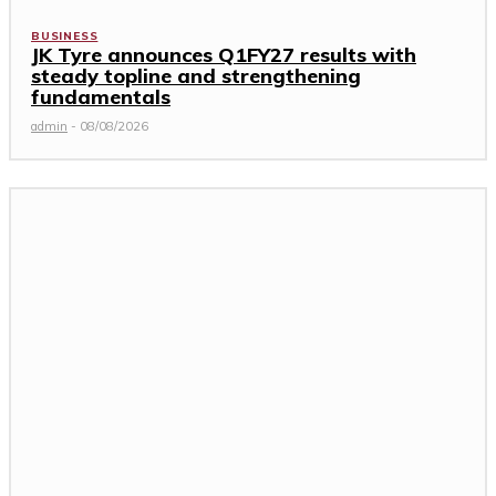
BUSINESS
JK Tyre announces Q1FY27 results with
steady topline and strengthening
fundamentals
admin
-
08/08/2026