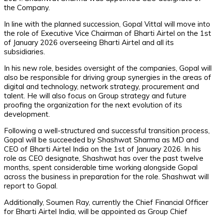
the Company.
In line with the planned succession, Gopal Vittal will move into
the role of Executive Vice Chairman of Bharti Airtel on the 1st
of January 2026 overseeing Bharti Airtel and all its
subsidiaries.
In his new role, besides oversight of the companies, Gopal will
also be responsible for driving group synergies in the areas of
digital and technology, network strategy, procurement and
talent. He will also focus on Group strategy and future
proofing the organization for the next evolution of its
development.
Following a well-structured and successful transition process,
Gopal will be succeeded by Shashwat Sharma as MD and
CEO of Bharti Airtel India on the 1st of January 2026. In his
role as CEO designate, Shashwat has over the past twelve
months, spent considerable time working alongside Gopal
across the business in preparation for the role. Shashwat will
report to Gopal.
Additionally, Soumen Ray, currently the Chief Financial Officer
for Bharti Airtel India, will be appointed as Group Chief