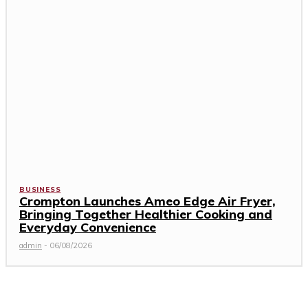
BUSINESS
Crompton Launches Ameo Edge Air Fryer,
Bringing Together Healthier Cooking and
Everyday Convenience
admin
-
06/08/2026