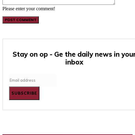
Please enter your comment!
Stay on op - Ge the daily news in you
inbox
SUBSCRIBE