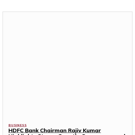
BUSINESS
HDFC Bank Chairman Rajiv Kumar