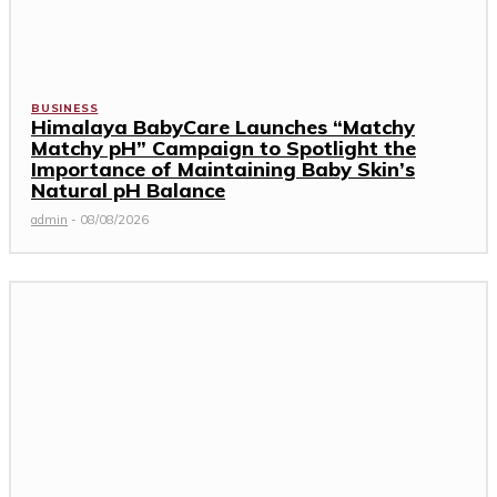
BUSINESS
Himalaya BabyCare Launches “Matchy
Matchy pH” Campaign to Spotlight the
Importance of Maintaining Baby Skin’s
Natural pH Balance
admin
-
08/08/2026