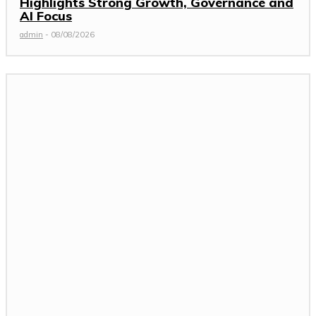
Highlights Strong Growth, Governance and
AI Focus
admin
-
08/08/2026