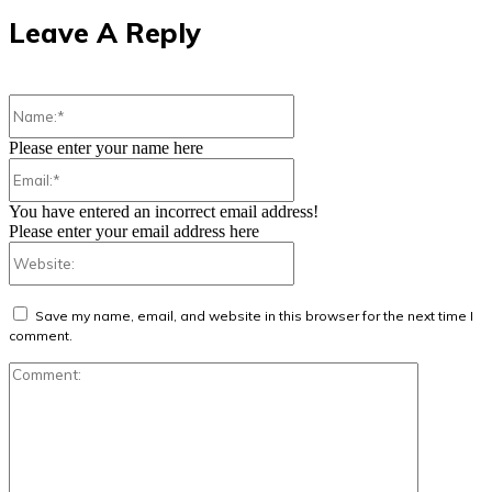
Leave A Reply
Name:*
Please enter your name here
Email:*
You have entered an incorrect email address!
Please enter your email address here
Website:
Save my name, email, and website in this browser for the next time I
comment.
Comment: