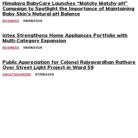
Himalaya BabyCare Launches “Matchy Matchy pH”
Campaign to Spotlight the Importance of Maintaining
Baby Skin’s Natural pH Balance
BUSINESS
08/08/2026
Intex Strengthens Home Appliances Portfolio with
Multi-Category Expansion
BUSINESS
08/08/2026
Public Appreciation for Colonel Rajyavardhan Rathore
Over Street Light Project in Ward 59
UNCATEGORIZED
07/08/2026
Related Stories