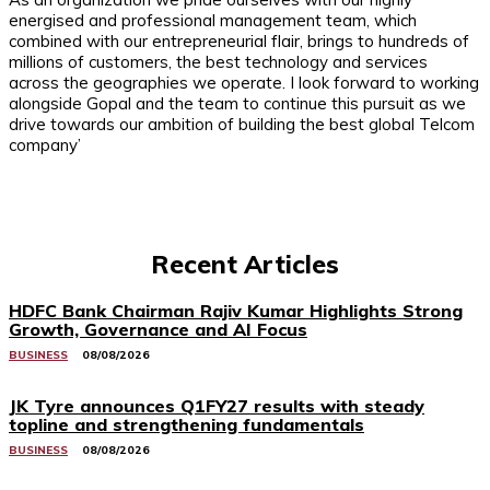
energised and professional management team, which
combined with our entrepreneurial flair, brings to hundreds of
millions of customers, the best technology and services
across the geographies we operate. I look forward to working
alongside Gopal and the team to continue this pursuit as we
drive towards our ambition of building the best global Telcom
company’
Recent Articles
HDFC Bank Chairman Rajiv Kumar Highlights Strong
Growth, Governance and AI Focus
BUSINESS
08/08/2026
JK Tyre announces Q1FY27 results with steady
topline and strengthening fundamentals
BUSINESS
08/08/2026