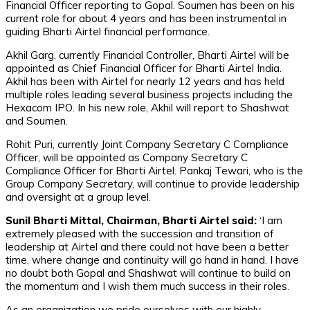
Financial Officer reporting to Gopal. Soumen has been on his
current role for about 4 years and has been instrumental in
guiding Bharti Airtel financial performance.
Akhil Garg, currently Financial Controller, Bharti Airtel will be
appointed as Chief Financial Officer for Bharti Airtel India.
Akhil has been with Airtel for nearly 12 years and has held
multiple roles leading several business projects including the
Hexacom IPO. In his new role, Akhil will report to Shashwat
and Soumen.
Rohit Puri, currently Joint Company Secretary C Compliance
Officer, will be appointed as Company Secretary C
Compliance Officer for Bharti Airtel. Pankaj Tewari, who is the
Group Company Secretary, will continue to provide leadership
and oversight at a group level.
Sunil Bharti Mittal, Chairman, Bharti Airtel said:
‘I am
extremely pleased with the succession and transition of
leadership at Airtel and there could not have been a better
time, where change and continuity will go hand in hand. I have
no doubt both Gopal and Shashwat will continue to build on
the momentum and I wish them much success in their roles.
As an organization we pride ourselves with our highly