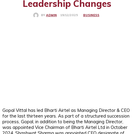
Leadership Changes
BUSINESS
19/12/2025
BY
ADMIN
Gopal Vittal has led Bharti Airtel as Managing Director & CEO
for the last thirteen years. As part of a structured succession
process, Gopal, in addition to being the Managing Director,
was appointed Vice Chairman of Bharti Airtel Ltd in October
2024. Shashwat Sharma was appointed CEO designate of