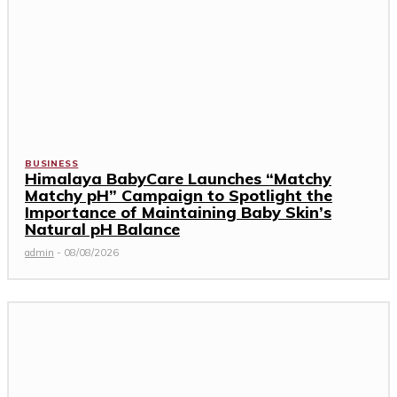
BUSINESS
Himalaya BabyCare Launches “Matchy
Matchy pH” Campaign to Spotlight the
Importance of Maintaining Baby Skin’s
Natural pH Balance
admin
-
08/08/2026