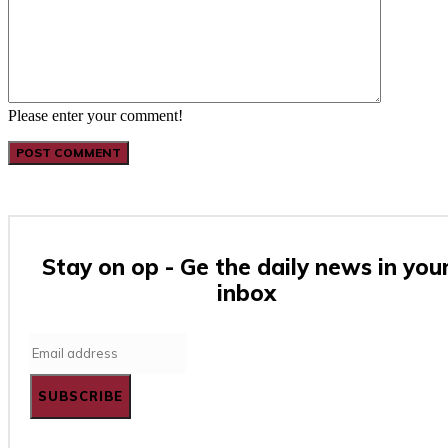
Please enter your comment!
Stay on op - Ge the daily news in you
inbox
SUBSCRIBE