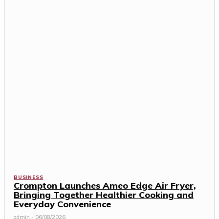
BUSINESS
Crompton Launches Ameo Edge Air Fryer,
Bringing Together Healthier Cooking and
Everyday Convenience
admin
-
06/08/2026