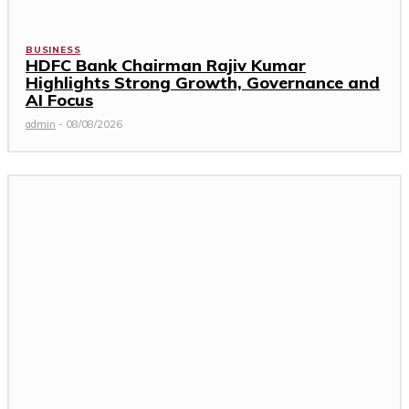
BUSINESS
HDFC Bank Chairman Rajiv Kumar
Highlights Strong Growth, Governance and
AI Focus
admin
-
08/08/2026