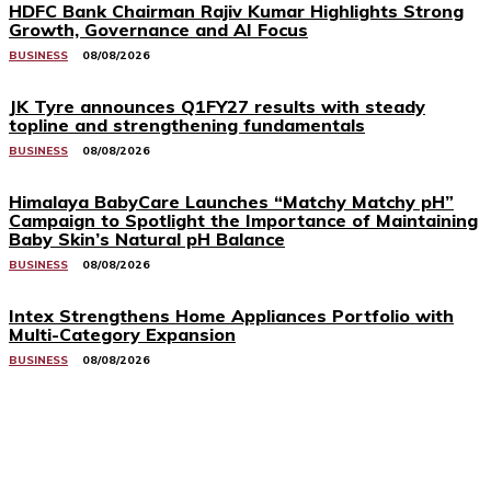
HDFC Bank Chairman Rajiv Kumar Highlights Strong
Growth, Governance and AI Focus
BUSINESS
08/08/2026
JK Tyre announces Q1FY27 results with steady
topline and strengthening fundamentals
BUSINESS
08/08/2026
Himalaya BabyCare Launches “Matchy Matchy pH”
Campaign to Spotlight the Importance of Maintaining
Baby Skin’s Natural pH Balance
BUSINESS
08/08/2026
Intex Strengthens Home Appliances Portfolio with
Multi-Category Expansion
BUSINESS
08/08/2026