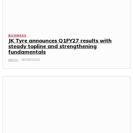
BUSINESS
JK Tyre announces Q1FY27 results with
steady topline and strengthening
fundamentals
admin
-
08/08/2026