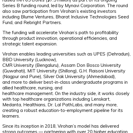
Series B funding round, led by Mynavi Corporation. The round
also saw participation from Virohan’s existing investors
including Blume Ventures, Bharat Inclusive Technologies Seed
Fund, and Rebright Partners.
The funding will accelerate Virohan’s path to profitability
through product innovation, operational efficiencies, and
strategic talent expansion.
Virohan enables leading universities such as UPES (Dehradun),
BBD University (Lucknow),
CMR University (Bengaluru), Assam Don Bosco University
(Guwahati), MIT University (Shillong), G.H. Raisoni University
(Nagpur and Pune), Silver Oak University (Ahmedabad),
and more to deliver best-in-class undergraduate programs in
allied healthcare, nursing, and
healthcare management. On the industry side, it works closely
with top healthcare organizations including Lenskart,
Medanta, Healthians, Dr. Lal PathLabs, and many more,
creating a robust education-to-employment pipeline for its
learners.
Since its inception in 2018, Virohan’s model has delivered
strong outcomes — partnering with over 20 higher education