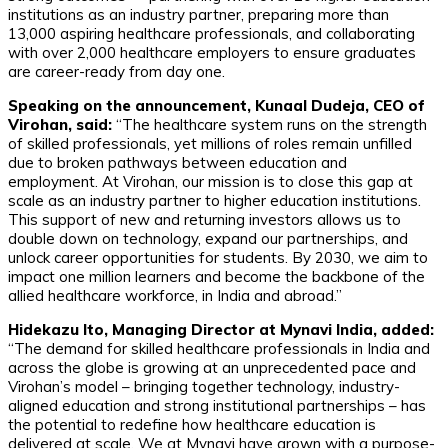
institutions as an industry partner, preparing more than
13,000 aspiring healthcare professionals, and collaborating
with over 2,000 healthcare employers to ensure graduates
are career-ready from day one.
Speaking on the announcement, Kunaal Dudeja, CEO of
Virohan, said:
“The healthcare system runs on the strength
of skilled professionals, yet millions of roles remain unfilled
due to broken pathways between education and
employment. At Virohan, our mission is to close this gap at
scale as an industry partner to higher education institutions.
This support of new and returning investors allows us to
double down on technology, expand our partnerships, and
unlock career opportunities for students. By 2030, we aim to
impact one million learners and become the backbone of the
allied healthcare workforce, in India and abroad.”
Hidekazu Ito, Managing Director at Mynavi India, added:
“The demand for skilled healthcare professionals in India and
across the globe is growing at an unprecedented pace and
Virohan’s model – bringing together technology, industry-
aligned education and strong institutional partnerships – has
the potential to redefine how healthcare education is
delivered at scale. We at Mynavi have grown with a purpose-