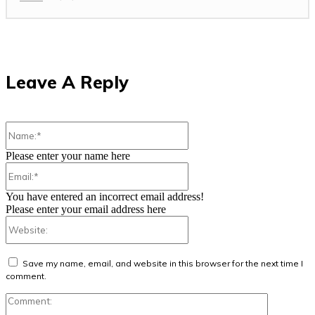
Leave A Reply
Name:*
Please enter your name here
Email:*
You have entered an incorrect email address!
Please enter your email address here
Website:
Save my name, email, and website in this browser for the next time I
comment.
Comment: