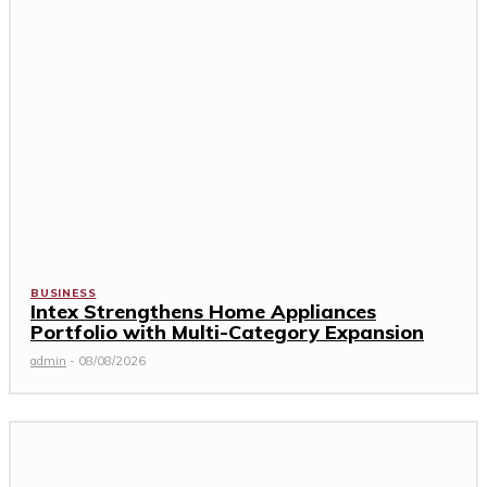
BUSINESS
Intex Strengthens Home Appliances
Portfolio with Multi-Category Expansion
admin
-
08/08/2026