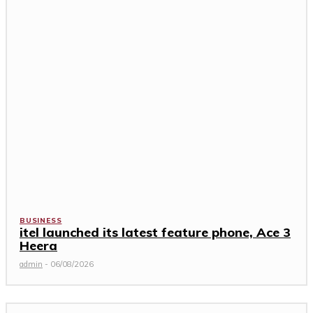
BUSINESS
itel launched its latest feature phone, Ace 3
Heera
admin
-
06/08/2026