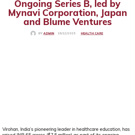
Ongoing Series B, led by
Mynavi Corporation, Japan
and Blume Ventures
HEALTH CARE
19/12/2025
BY
ADMIN
Virohan, India’s pioneering leader in healthcare education, has
raised INR 65 crores ($7.5 million) as part of its ongoing