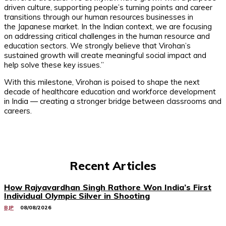
driven culture, supporting people’s turning points and career
transitions through our human resources businesses in
the Japanese market. In the Indian context, we are focusing
on addressing critical challenges in the human resource and
education sectors. We strongly believe that Virohan’s
sustained growth will create meaningful social impact and
help solve these key issues.”
With this milestone, Virohan is poised to shape the next
decade of healthcare education and workforce development
in India — creating a stronger bridge between classrooms and
careers.
Recent Articles
How Rajyavardhan Singh Rathore Won India’s First
Individual Olympic Silver in Shooting
BJP
08/08/2026