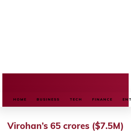
BUSINESS SOURCE
HOME
BUSINESS
TECH
FINANCE
EN
Virohan’s 65 crores ($7.5M)