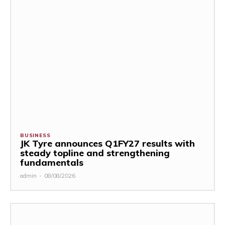
BUSINESS
JK Tyre announces Q1FY27 results with
steady topline and strengthening
fundamentals
admin
-
08/08/2026