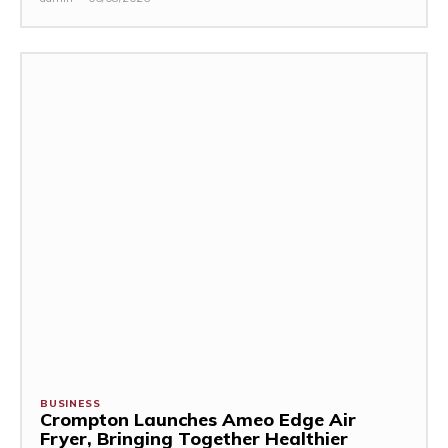
BUSINESS
Crompton Launches Ameo Edge Air
Fryer, Bringing Together Healthier