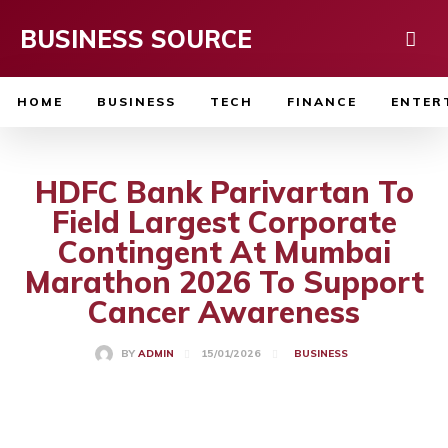
BUSINESS SOURCE
HOME
BUSINESS
TECH
FINANCE
ENTER
HDFC Bank Parivartan To
Field Largest Corporate
Contingent At Mumbai
Marathon 2026 To Support
Cancer Awareness
15/01/2026
BY
ADMIN
BUSINESS