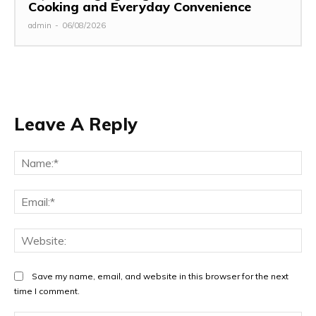
Cooking and Everyday Convenience
admin
-
06/08/2026
Leave A Reply
Na
Ema
Web
Save my name, email, and website in this browser for the next
time I comment.