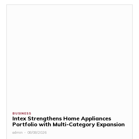
BUSINESS
Intex Strengthens Home Appliances
Portfolio with Multi-Category Expansion
admin
-
08/08/2026