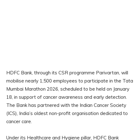
HDFC Bank, through its CSR programme Parivartan, will
mobilise nearly 1,500 employees to participate in the Tata
Mumbai Marathon 2026, scheduled to be held on January
18, in support of cancer awareness and early detection.
The Bank has partnered with the Indian Cancer Society
(ICS), India’s oldest non-profit organisation dedicated to
cancer care.
Under its Healthcare and Hygiene pillar, HDFC Bank