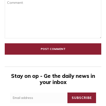
Comment:
Stay on op - Ge the daily news in
your inbox
SUBSCRIBE