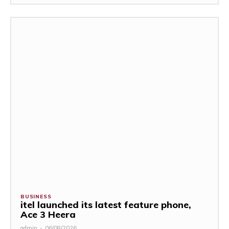
BUSINESS
itel launched its latest feature phone,
Ace 3 Heera
admin
-
06/08/2026