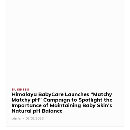
BUSINESS
Himalaya BabyCare Launches “Matchy
Matchy pH” Campaign to Spotlight the
Importance of Maintaining Baby Skin’s
Natural pH Balance
admin
-
08/08/2026