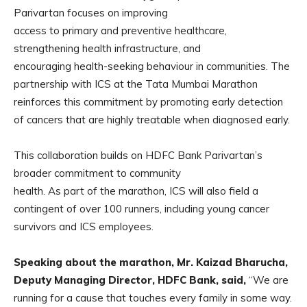
Parivartan focuses on improving
access to primary and preventive healthcare,
strengthening health infrastructure, and
encouraging health-seeking behaviour in communities. The
partnership with ICS at the Tata Mumbai Marathon
reinforces this commitment by promoting early detection
of cancers that are highly treatable when diagnosed early.
This collaboration builds on HDFC Bank Parivartan’s
broader commitment to community
health. As part of the marathon, ICS will also field a
contingent of over 100 runners, including young cancer
survivors and ICS employees.
Speaking about the marathon, Mr. Kaizad Bharucha,
Deputy Managing Director, HDFC
Bank, said,
“We are
running for a cause that touches every family in some way.