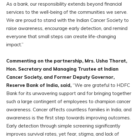
As a bank, our responsibility extends beyond financial
services to the well-being of the communities we serve.
We are proud to stand with the Indian Cancer Society to
raise awareness, encourage early detection, and remind
everyone that small steps can create life-changing
impact.”
Commenting on the partnership, Mrs. Usha Thorat,
Hon. Secretary and Managing
Trustee at Indian
Cancer Society, and Former Deputy Governor,
Reserve Bank of
India, said,
“We are grateful to HDFC
Bank for its unwavering support and for bringing together
such a large contingent of employees to champion cancer
awareness. Cancer affects countless families in India, and
awareness is the first step towards improving outcomes.
Early detection through simple screening significantly
improves survival rates, yet fear, stigma, and lack of