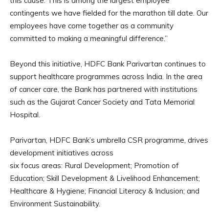
this cause. This is among the largest employee
contingents we have fielded for the marathon till date. Our
employees have come together as a community
committed to making a meaningful difference.”
Beyond this initiative, HDFC Bank Parivartan continues to
support healthcare programmes across India. In the area
of cancer care, the Bank has partnered with institutions
such as the Gujarat Cancer Society and Tata Memorial
Hospital.
Parivartan, HDFC Bank’s umbrella CSR programme, drives
development initiatives across
six focus areas: Rural Development; Promotion of
Education; Skill Development & Livelihood Enhancement;
Healthcare & Hygiene; Financial Literacy & Inclusion; and
Environment Sustainability.