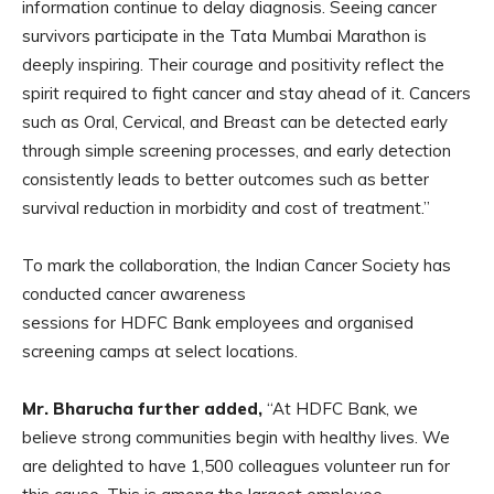
information continue to delay diagnosis. Seeing cancer
survivors participate in the Tata Mumbai Marathon is
deeply inspiring. Their courage and positivity reflect the
spirit required to fight cancer and stay ahead of it. Cancers
such as Oral, Cervical, and Breast can be detected early
through simple screening processes, and early detection
consistently leads to better outcomes such as better
survival reduction in morbidity and cost of treatment.”
To mark the collaboration, the Indian Cancer Society has
conducted cancer awareness
sessions for HDFC Bank employees and organised
screening camps at select locations.
Mr. Bharucha further added,
“At HDFC Bank, we
believe strong communities begin with healthy lives. We
are delighted to have 1,500 colleagues volunteer run for