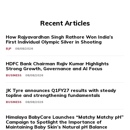
Recent Articles
How Rajyavardhan Singh Rathore Won India’s
First Individual Olympic Silver in Shooting
BJP
08/08/2026
HDFC Bank Chairman Rajiv Kumar Highlights
Strong Growth, Governance and AI Focus
BUSINESS
08/08/2026
JK Tyre announces Q1FY27 results with steady
topline and strengthening fundamentals
BUSINESS
08/08/2026
Himalaya BabyCare Launches “Matchy Matchy pH”
Campaign to Spotlight the Importance of
Maintaining Baby Skin’s Natural pH Balance