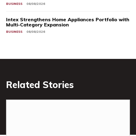
BUSINESS
08/08/2026
Intex Strengthens Home Appliances Portfolio with
Multi-Category Expansion
BUSINESS
08/08/2026
Related Stories