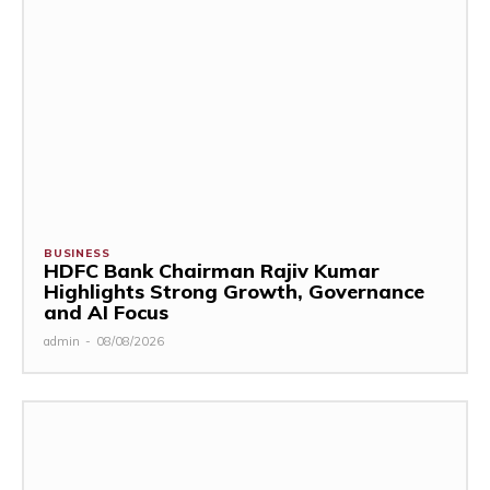
BUSINESS
HDFC Bank Chairman Rajiv Kumar
Highlights Strong Growth, Governance
and AI Focus
admin
-
08/08/2026