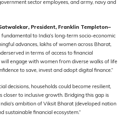
 government sector employees, and army, navy and
 Satwalekar, President, Franklin Templeton–
 fundamental to India’s long-term socio-economic
ingful advances, lakhs of women across Bharat,
nderserved in terms of access to financial
e will engage with women from diverse walks of life
ence to save, invest and adopt digital finance.”
 decisions, households could become resilient,
closer to inclusive growth. Bridging this gap is
 India’s ambition of Viksit Bharat (developed nation
nd sustainable financial ecosystem.”