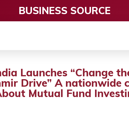
BUSINESS SOURCE
CE
ENTERTAINMENT
HEALTH CARE
S
ndia Launches “Change th
mir Drive” A nationwide
About Mutual Fund Invest