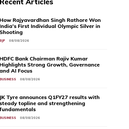
Recent Articles
How Rajyavardhan Singh Rathore Won
India’s First Individual Olympic Silver in
Shooting
BJP
08/08/2026
HDFC Bank Chairman Rajiv Kumar
Highlights Strong Growth, Governance
and AI Focus
BUSINESS
08/08/2026
JK Tyre announces Q1FY27 results with
steady topline and strengthening
fundamentals
BUSINESS
08/08/2026