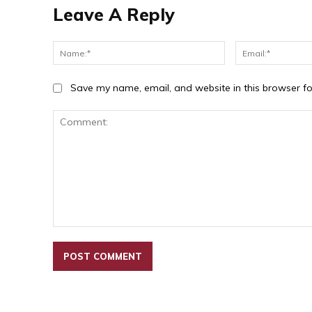
Leave A Reply
Name:*
Save my name, email, and website in this browser fo
Comment: