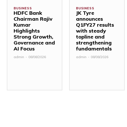
BUSINESS
BUSINESS
HDFC Bank
JK Tyre
Chairman Rajiv
announces
Kumar
Q1FY27 results
Highlights
with steady
Strong Growth,
topline and
Governance and
strengthening
AI Focus
fundamentals
admin
-
08/08/2026
admin
-
08/08/2026