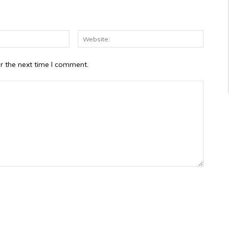
Email:*
Website
r the next time I comment.