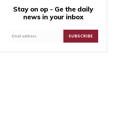
Stay on op - Ge the daily
news in your inbox
:
SUBSCRIBE