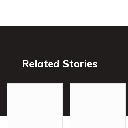
Related Stories