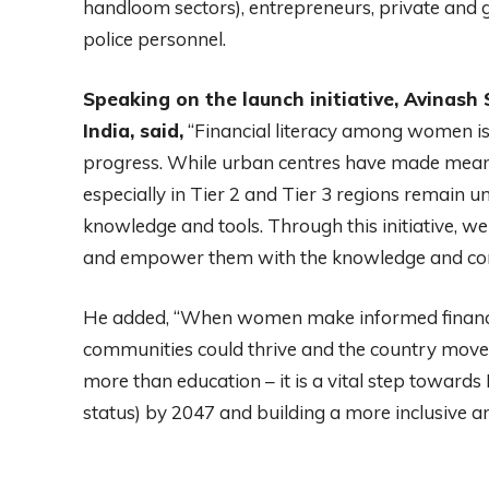
handloom sectors), entrepreneurs, private and
police personnel.
Speaking on the launch initiative, Avinash
India, said,
“Financial literacy among women is
progress. While urban centres have made mean
especially in Tier 2 and Tier 3 regions remain u
knowledge and tools. Through this initiative, w
and empower them with the knowledge and confid
He added, “When women make informed financial
communities could thrive and the country moves 
more than education – it is a vital step towards
status) by 2047 and building a more inclusive a