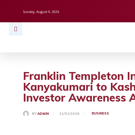
Sunday, August 9, 2026
HOME
BUSINESS
TECH
FINAN
Franklin Templeton I
Kanyakumari to Kash
Investor Awareness 
BUSINESS
BY
ADMIN
21/01/2026