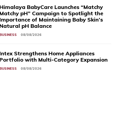
Himalaya BabyCare Launches “Matchy
Matchy pH” Campaign to Spotlight the
Importance of Maintaining Baby Skin’s
Natural pH Balance
BUSINESS
08/08/2026
Intex Strengthens Home Appliances
Portfolio with Multi-Category Expansion
BUSINESS
08/08/2026