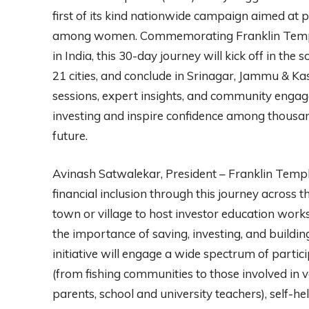
first of its kind nationwide campaign aimed at
among women. Commemorating Franklin Templ
in India, this 30-day journey will kick off in th
21 cities, and conclude in Srinagar, Jammu & Ka
sessions, expert insights, and community engag
investing and inspire confidence among thousands
future.
Avinash Satwalekar, President – Franklin Temple
financial inclusion through this journey across t
town or village to host investor education wor
the importance of saving, investing, and buildin
initiative will engage a wide spectrum of parti
(from fishing communities to those involved in v
parents, school and university teachers), self