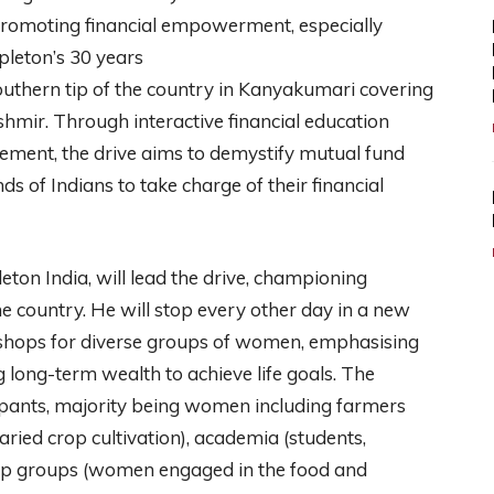
 promoting financial empowerment, especially
eton’s 30 years
e southern tip of the country in Kanyakumari covering
shmir. Through interactive financial education
ement, the drive aims to demystify mutual fund
 of Indians to take charge of their financial
ton India, will lead the drive, championing
he country. He will stop every other day in a new
kshops for diverse groups of women, emphasising
g long-term wealth to achieve life goals. The
cipants, majority being women including farmers
aried crop cultivation), academia (students,
-help groups (women engaged in the food and