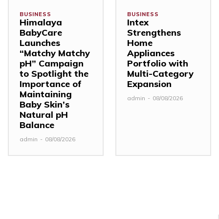
BUSINESS
BUSINESS
Himalaya
Intex
BabyCare
Strengthens
Launches
Home
“Matchy Matchy
Appliances
pH” Campaign
Portfolio with
to Spotlight the
Multi-Category
Importance of
Expansion
Maintaining
admin
-
08/08/2026
Baby Skin’s
Natural pH
Balance
admin
-
08/08/2026