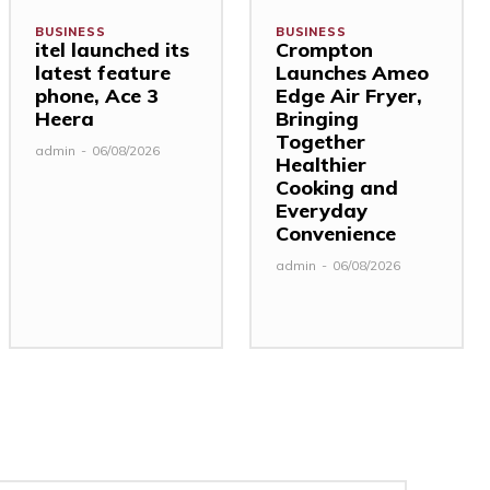
BUSINESS
BUSINESS
itel launched its
Crompton
latest feature
Launches Ameo
phone, Ace 3
Edge Air Fryer,
Heera
Bringing
Together
admin
-
06/08/2026
Healthier
Cooking and
Everyday
Convenience
admin
-
06/08/2026