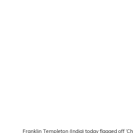
Franklin Templeton (India) today flagged off ‘