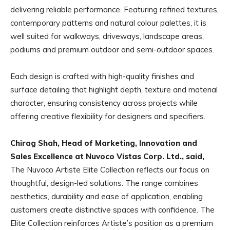
delivering reliable performance. Featuring refined textures,
contemporary patterns and natural colour palettes, it is
well suited for walkways, driveways, landscape areas,
podiums and premium outdoor and semi-outdoor spaces.
Each design is crafted with high-quality finishes and
surface detailing that highlight depth, texture and material
character, ensuring consistency across projects while
offering creative flexibility for designers and specifiers.
Chirag Shah, Head of Marketing, Innovation and
Sales Excellence at Nuvoco Vistas Corp. Ltd., said,
The Nuvoco Artiste Elite Collection reflects our focus on
thoughtful, design-led solutions. The range combines
aesthetics, durability and ease of application, enabling
customers create distinctive spaces with confidence. The
Elite Collection reinforces Artiste’s position as a premium