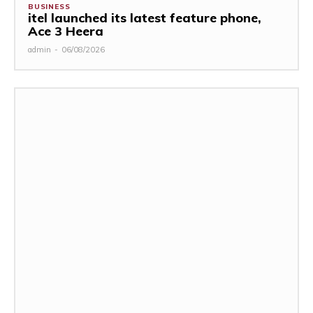
BUSINESS
itel launched its latest feature phone,
Ace 3 Heera
admin
-
06/08/2026