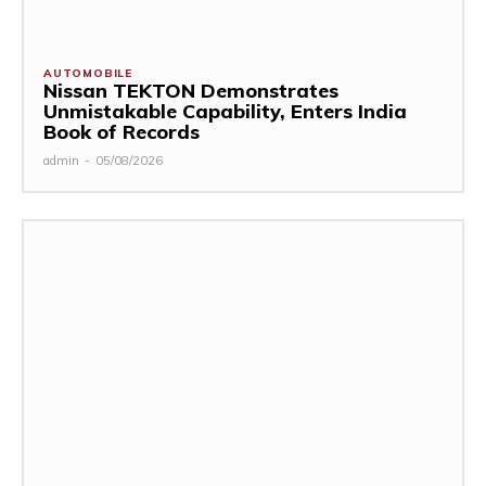
AUTOMOBILE
Nissan TEKTON Demonstrates
Unmistakable Capability, Enters India
Book of Records
admin
-
05/08/2026