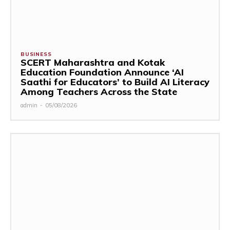
BUSINESS
SCERT Maharashtra and Kotak
Education Foundation Announce ‘AI
Saathi for Educators’ to Build AI Literacy
Among Teachers Across the State
admin
-
05/08/2026