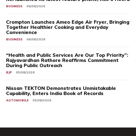
BUSINESS
06/08/2026
Crompton Launches Ameo Edge Air Fryer, Bringing
Together Healthier Cooking and Everyday
Convenience
BUSINESS
06/08/2026
“Health and Public Services Are Our Top Priority”:
Rajyavardhan Rathore Reaffirms Commitment
During Public Outreach
BJP
05/08/2026
Nissan TEKTON Demonstrates Unmistakable
Capability, Enters India Book of Records
AUTOMOBILE
05/08/2026