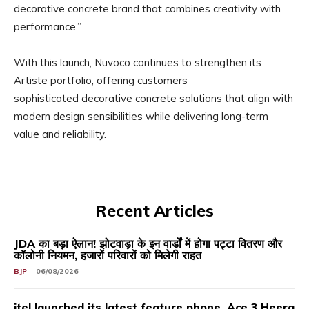
decorative concrete brand that combines creativity with
performance.”
With this launch, Nuvoco continues to strengthen its
Artiste portfolio, offering customers
sophisticated decorative concrete solutions that align with
modern design sensibilities while delivering long-term
value and reliability.
Recent Articles
JDA का बड़ा ऐलान! झोटवाड़ा के इन वार्डों में होगा पट्टा वितरण और
कॉलोनी नियमन, हजारों परिवारों को मिलेगी राहत
BJP
06/08/2026
itel launched its latest feature phone, Ace 3 Heera