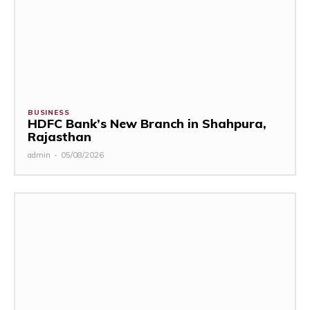
BUSINESS
HDFC Bank’s New Branch in Shahpura,
Rajasthan
admin
-
05/08/2026