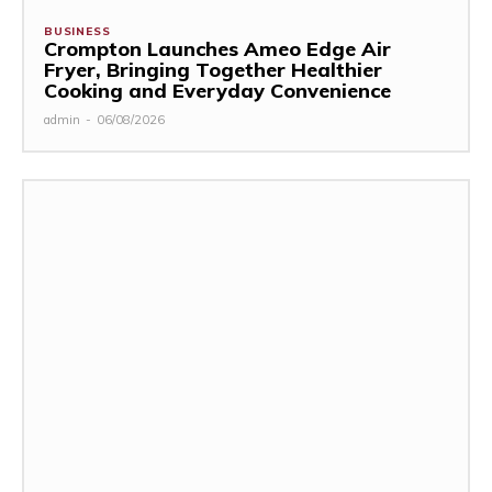
BUSINESS
Crompton Launches Ameo Edge Air
Fryer, Bringing Together Healthier
Cooking and Everyday Convenience
admin
-
06/08/2026