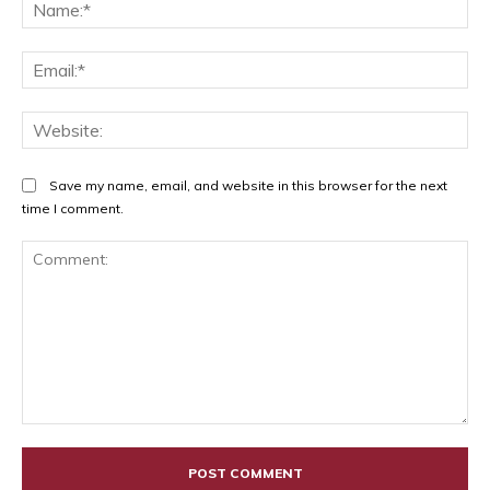
Na
Ema
Web
Save my name, email, and website in this browser for the next
time I comment.
Comment: