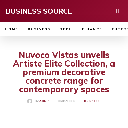
BUSINESS SOURCE
HOME
BUSINESS
TECH
FINANCE
ENTER
Nuvoco Vistas unveils
Artiste Elite Collection, a
premium decorative
concrete range for
contemporary spaces
23/01/2026
BY
ADMIN
BUSINESS