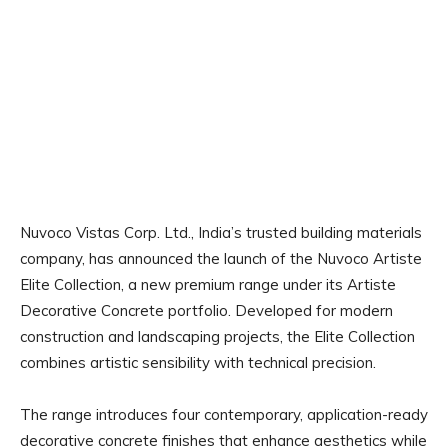
Nuvoco Vistas Corp. Ltd., India’s trusted building materials
company, has announced the launch of the Nuvoco Artiste
Elite Collection, a new premium range under its Artiste
Decorative Concrete portfolio. Developed for modern
construction and landscaping projects, the Elite Collection
combines artistic sensibility with technical precision.
The range introduces four contemporary, application-ready
decorative concrete finishes that enhance aesthetics while