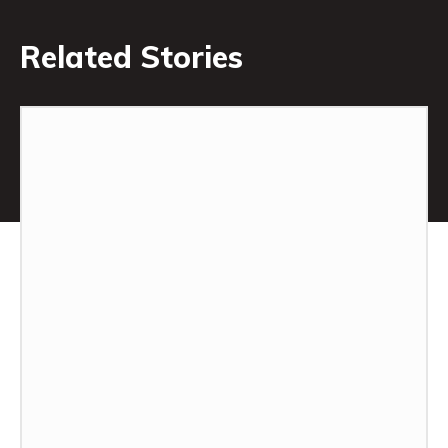
Related Stories