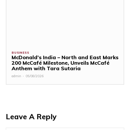
BUSINESS
McDonald’s India – North and East Marks
200 McCafé Milestone, Unveils McCafé
Anthem with Tara Sutaria
admin
-
05/08/2026
Leave A Reply