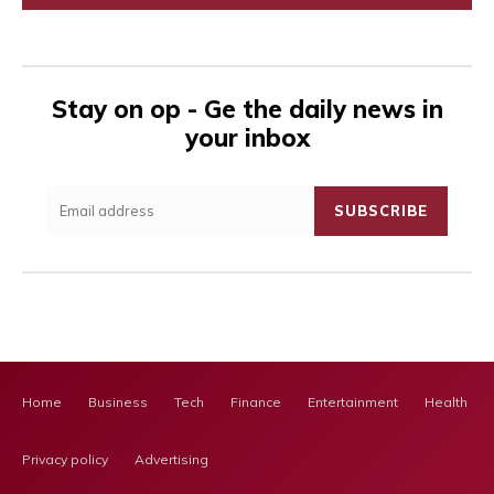
Stay on op - Ge the daily news in
your inbox
SUBSCRIBE
Home
Business
Tech
Finance
Entertainment
Health Ca
Privacy policy
Advertising