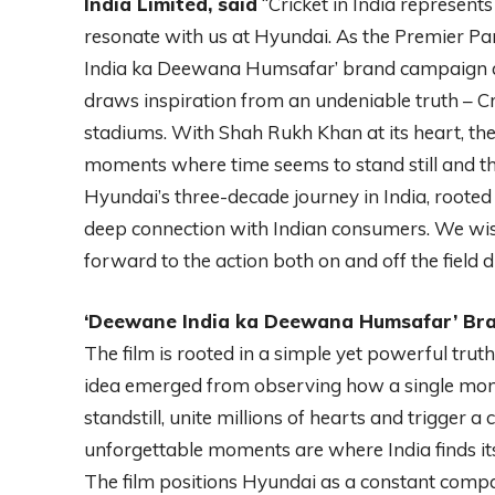
India Limited, said
“Cricket in India represents 
resonate with us at Hyundai. As the Premier Pa
India ka Deewana Humsafar’ brand campaign 
draws inspiration from an undeniable truth – Cri
stadiums. With Shah Rukh Khan at its heart, the
moments where time seems to stand still and th
Hyundai’s three-decade journey in India, rooted
deep connection with Indian consumers. We wis
forward to the action both on and off the field 
‘Deewane India ka Deewana Humsafar’ Bra
The film is rooted in a simple yet powerful truth –
idea emerged from observing how a single momen
standstill, unite millions of hearts and trigger a
unforgettable moments are where India finds its 
The film positions Hyundai as a constant compan