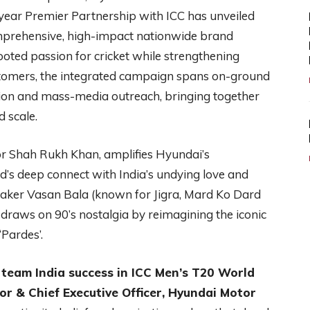
ear Premier Partnership with ICC has unveiled
rehensive, high-impact nationwide brand
oted passion for cricket while strengthening
stomers, the integrated campaign spans on-ground
tion and mass-media outreach, bringing together
 scale.
 Shah Rukh Khan, amplifies Hyundai’s
d’s deep connect with India’s undying love and
mmaker Vasan Bala (known for Jigra, Mard Ko Dard
 draws on 90’s nostalgia by reimagining the iconic
‘Pardes’.
team India success in ICC Men’s T20 World
r & Chief Executive Officer, Hyundai
Motor