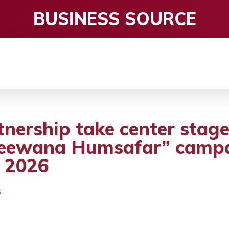
BUSINESS SOURCE
CE
ENTERTAINMENT
HEALTH CARE
S
nership take center stage
eewana Humsafar” campai
 2026
S