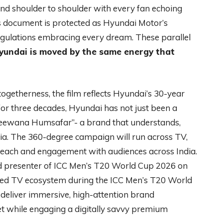
and shoulder to shoulder with every fan echoing
s document is protected as Hyundai Motor’s
regulations embracing every dream. These parallel
yundai is moved by the same energy that
ogetherness, the film reflects Hyundai’s 30-year
 for three decades, Hyundai has not just been a
Deewana Humsafar”- a brand that understands,
dia. The 360-degree campaign will run across TV,
e reach and engagement with audiences across India.
d presenter of ICC Men’s T20 World Cup 2026 on
ted TV ecosystem during the ICC Men’s T20 World
deliver immersive, high-attention brand
cket while engaging a digitally savvy premium