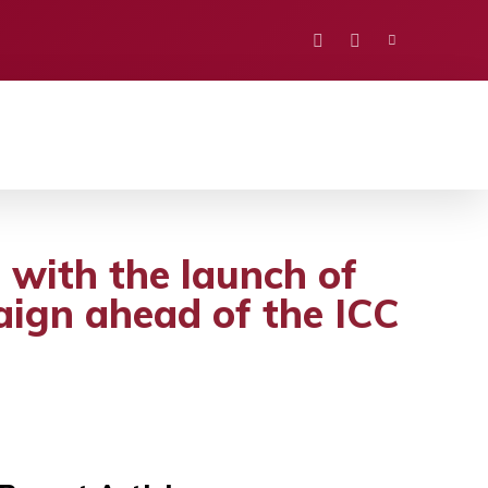
PORTS
EDUCATION
POLITICS
VISION
 with the launch of
gn ahead of the ICC