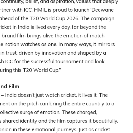
continuity, belief, and aspiration, values that deeply
rtner with ICC, HMIL is proud to launch ‘Deewane
ahead of the T20 World Cup 2026. The campaign
cket in India is lived every day, far beyond the
 brand film brings alive the emotion of match
e nation watches as one. In many ways, it mirrors
 in trust, driven by innovation and shaped by a
h ICC for the successful tournament and look
during this T20 World Cup.”
nd Film
 India doesn’t just watch cricket, it lives it. The
t on the pitch can bring the entire country to a
 collective surge of emotion. These charged,
shared identity and the film captures it beautifully.
ion in these emotional journeys. Just as cricket