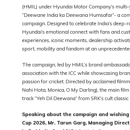
(HMIL) under Hyundai Motor Company’s multi-y
“Deewane India ka Deewana Humsafar”- a comp
campaign. Designed to celebrate India’s deep-ro
Hyundai’s emotional connect with fans and cu
experiences, iconic moments, dealership activa
sport, mobility and fandom at an unprecedented
The campaign, led by HMIL’s brand ambassador
association with the ICC while showcasing bran
passion for cricket. Directed by acclaimed fil
Nahi Hota, Monica, O My Darling), the main film
track “Yeh Dil Deewana” from SRK’s cult classic 
Speaking about the campaign and wishing 
Cup 2026, Mr. Tarun Garg, Managing Directo