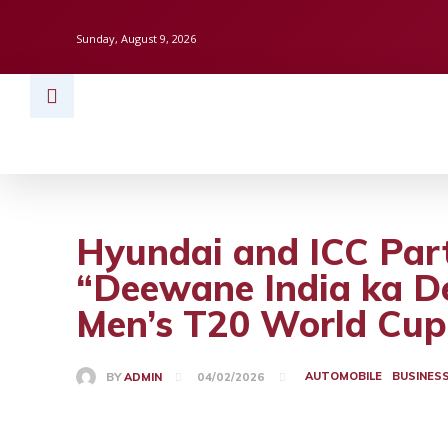
Sunday, August 9, 2026
HOME
BUSINESS
TECH
FINAN
Hyundai and ICC Part
“Deewane India ka D
Men’s T20 World Cup
AUTOMOBILE
BUSINES
BY
ADMIN
04/02/2026