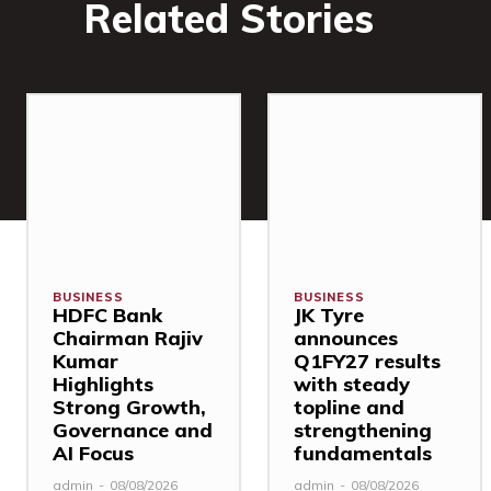
Related Stories
BUSINESS
BUSINESS
HDFC Bank
JK Tyre
Chairman Rajiv
announces
Kumar
Q1FY27 results
Highlights
with steady
Strong Growth,
topline and
Governance and
strengthening
AI Focus
fundamentals
admin
-
08/08/2026
admin
-
08/08/2026