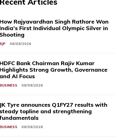
Recent Articles
How Rajyavardhan Singh Rathore Won
India’s First Individual Olympic Silver in
Shooting
BJP
08/08/2026
HDFC Bank Chairman Rajiv Kumar
Highlights Strong Growth, Governance
and AI Focus
BUSINESS
08/08/2026
JK Tyre announces Q1FY27 results with
steady topline and strengthening
fundamentals
BUSINESS
08/08/2026