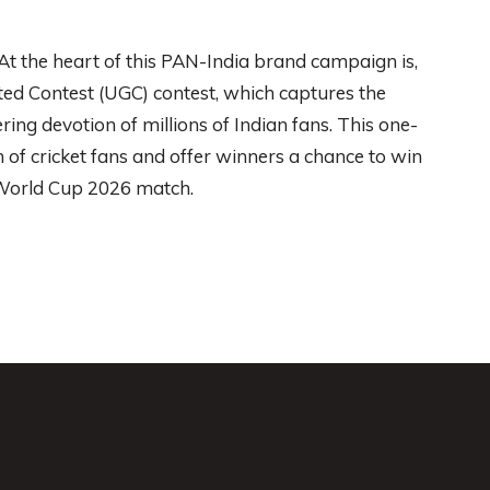
t the heart of this PAN-India brand campaign is,
d Contest (UGC) contest, which captures the
ring devotion of millions of Indian fans. This one-
 of cricket fans and offer winners a chance to win
 World Cup 2026 match.