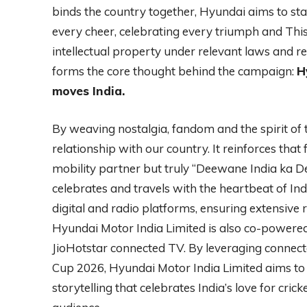
binds the country together, Hyundai aims to st
every cheer, celebrating every triumph and Thi
intellectual property under relevant laws and 
forms the core thought behind the campaign:
H
moves India.
By weaving nostalgia, fandom and the spirit of t
relationship with our country. It reinforces that
mobility partner but truly “Deewane India ka 
celebrates and travels with the heartbeat of In
digital and radio platforms, ensuring extensiv
Hyundai Motor India Limited is also co-powere
JioHotstar connected TV. By leveraging connec
Cup 2026, Hyundai Motor India Limited aims to 
storytelling that celebrates India’s love for cri