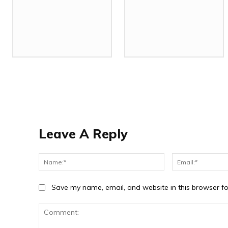
Leave A Reply
Name:*
Save my name, email, and website in this browser fo