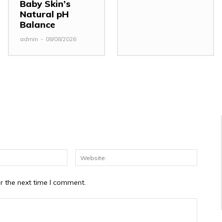
Baby Skin’s
Natural pH
Balance
admin
-
08/08/2026
Email:*
Website
r the next time I comment.