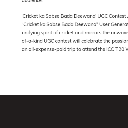
audience.
‘Cricket ka Sabse Bada Deewana’ UGC Contest A
“Cricket ka Sabse Bada Deewana” User Generate
unifying spirit of cricket and mirrors the unwave
of-a-kind UGC contest will celebrate the passion
an all-expense-paid trip to attend the ICC T20