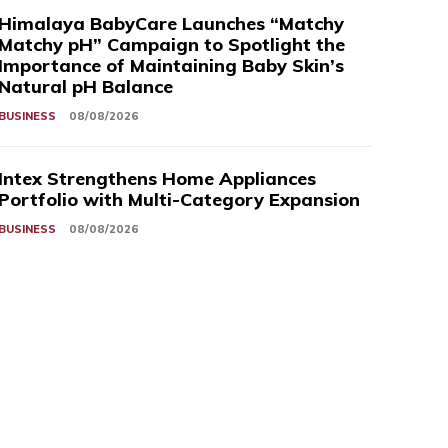
Himalaya BabyCare Launches “Matchy
Matchy pH” Campaign to Spotlight the
Importance of Maintaining Baby Skin’s
Natural pH Balance
BUSINESS
08/08/2026
Intex Strengthens Home Appliances
Portfolio with Multi-Category Expansion
BUSINESS
08/08/2026