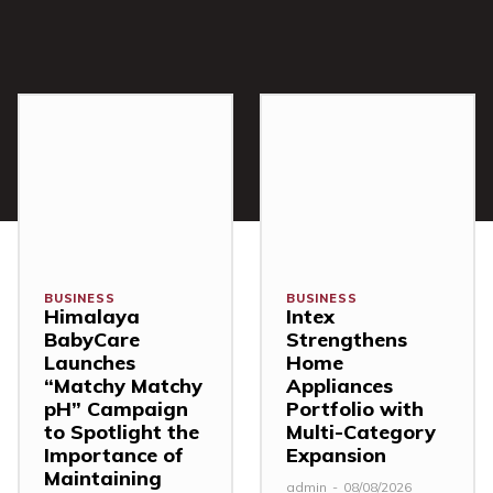
BUSINESS
BUSINESS
Himalaya
Intex
BabyCare
Strengthens
Launches
Home
“Matchy Matchy
Appliances
pH” Campaign
Portfolio with
to Spotlight the
Multi-Category
Importance of
Expansion
Maintaining
admin
-
08/08/2026