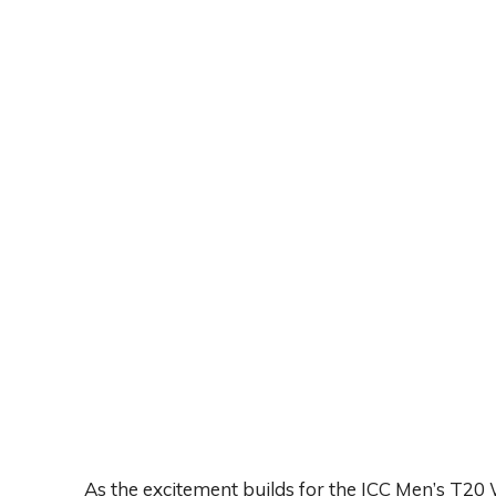
As the excitement builds for the ICC Men’s T20