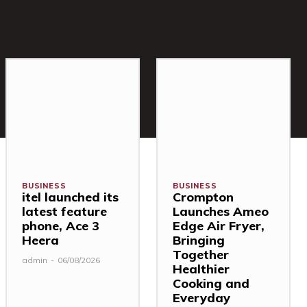
BUSINESS
BUSINESS
itel launched its
Crompton
latest feature
Launches Ameo
phone, Ace 3
Edge Air Fryer,
Heera
Bringing
Together
admin
-
06/08/2026
Healthier
Cooking and
Everyday