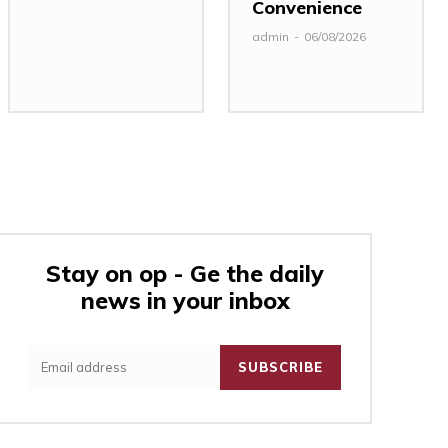
Convenience
admin
-
06/08/2026
Stay on op - Ge the daily
news in your inbox
:
SUBSCRIBE