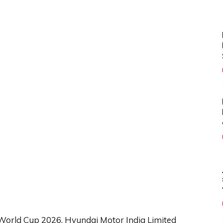
 World Cup 2026, Hyundai Motor India Limited