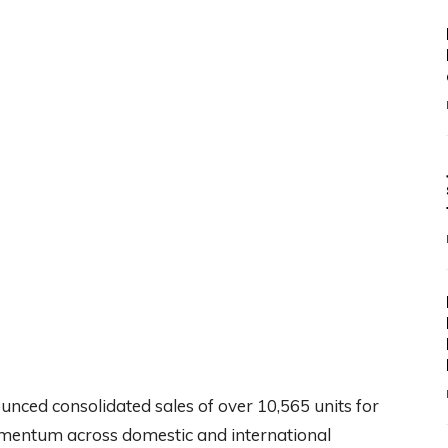
unced consolidated sales of over 10,565 units for
omentum across domestic and international