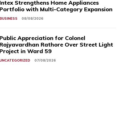
Intex Strengthens Home Appliances
Portfolio with Multi-Category Expansion
BUSINESS
08/08/2026
Public Appreciation for Colonel
Rajyavardhan Rathore Over Street Light
Project in Ward 59
UNCATEGORIZED
07/08/2026