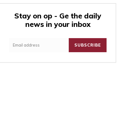
Stay on op - Ge the daily
news in your inbox
:
SUBSCRIBE