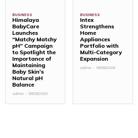
BUSINESS
BUSINESS
Himalaya
Intex
BabyCare
Strengthens
Launches
Home
“Matchy Matchy
Appliances
pH” Campaign
Portfolio with
to Spotlight the
Multi-Category
Importance of
Expansion
Maintaining
admin
-
08/08/2026
Baby Skin’s
Natural pH
Balance
admin
-
08/08/2026