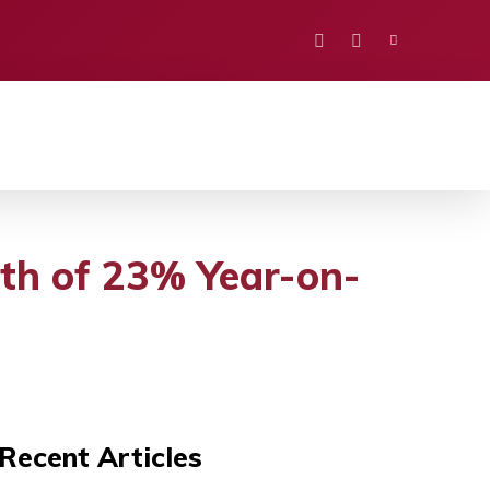
PORTS
EDUCATION
POLITICS
VISION
th of 23% Year-on-
Recent Articles