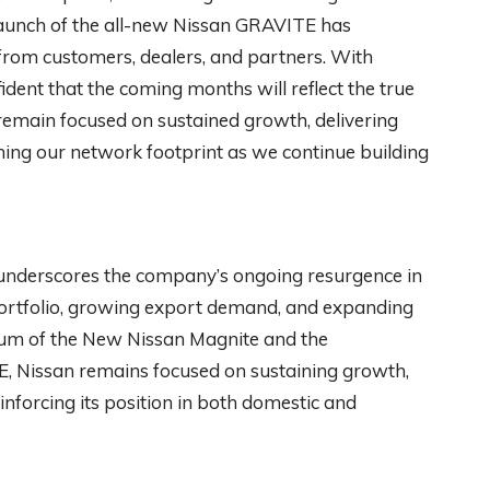
launch of the all-new Nissan GRAVITE has
rom customers, dealers, and partners. With
ent that the coming months will reflect the true
emain focused on sustained growth, delivering
ing our network footprint as we continue building
underscores the company’s ongoing resurgence in
portfolio, growing export demand, and expanding
um of the New Nissan Magnite and the
, Nissan remains focused on sustaining growth,
inforcing its position in both domestic and