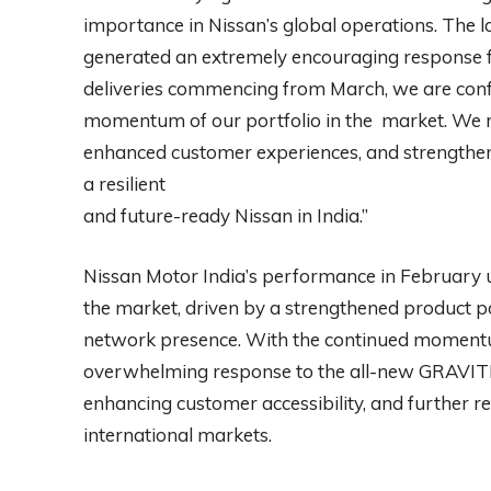
importance in Nissan’s global operations. The 
generated an extremely encouraging response f
deliveries commencing from March, we are confid
momentum of our portfolio in the market. We r
enhanced customer experiences, and strengthen
a resilient
and future-ready Nissan in India.”
Nissan Motor India’s performance in February 
the market, driven by a strengthened product 
network presence. With the continued moment
overwhelming response to the all-new GRAVITE
enhancing customer accessibility, and further re
international markets.