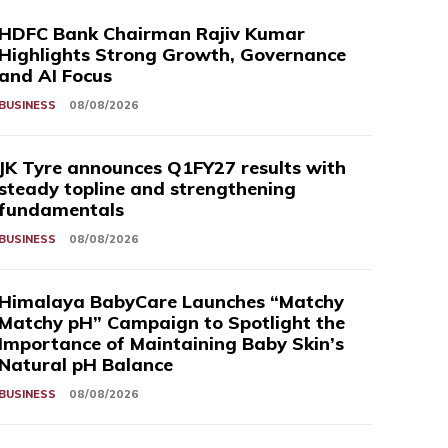
HDFC Bank Chairman Rajiv Kumar
Highlights Strong Growth, Governance
and AI Focus
BUSINESS
08/08/2026
JK Tyre announces Q1FY27 results with
steady topline and strengthening
fundamentals
BUSINESS
08/08/2026
Himalaya BabyCare Launches “Matchy
Matchy pH” Campaign to Spotlight the
Importance of Maintaining Baby Skin’s
Natural pH Balance
BUSINESS
08/08/2026