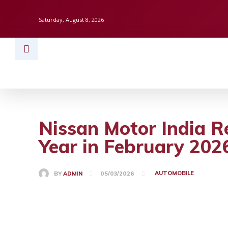
Saturday, August 8, 2026
HOME
BUSINESS
TECH
FINAN
Nissan Motor India R
Year in February 202
AUTOMOBILE
BY
ADMIN
05/03/2026