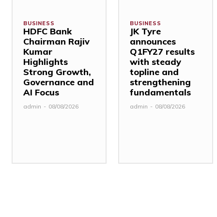
BUSINESS
BUSINESS
HDFC Bank
JK Tyre
Chairman Rajiv
announces
Kumar
Q1FY27 results
Highlights
with steady
Strong Growth,
topline and
Governance and
strengthening
AI Focus
fundamentals
admin
-
08/08/2026
admin
-
08/08/2026