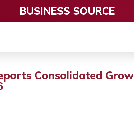
BUSINESS SOURCE
CE
ENTERTAINMENT
HEALTH CARE
S
eports Consolidated Grow
6