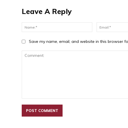
Leave A Reply
Name:*
Save my name, email, and website in this browser fo
Comment: