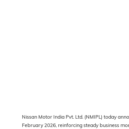
Nissan Motor India Pvt. Ltd. (NMIPL) today anno
February 2026, reinforcing steady business m