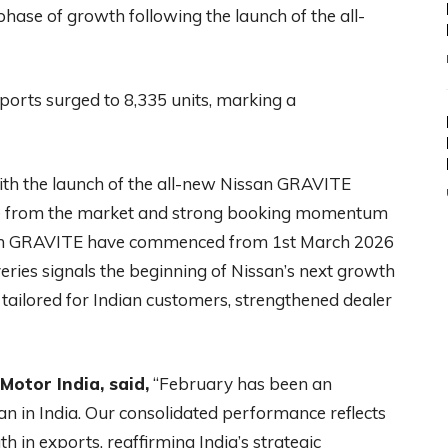
phase of growth following the launch of the all-
ports surged to 8,335 units, marking a
ith the launch of the all-new Nissan GRAVITE
e from the market and strong booking momentum
issan GRAVITE have commenced from 1st March 2026
ries signals the beginning of Nissan’s next growth
 tailored for Indian customers, strengthened dealer
otor India, said,
“February has been an
 in India. Our consolidated performance reflects
 in exports, reaffirming India’s strategic