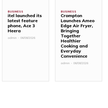
BUSINESS
BUSINESS
itel launched its
Crompton
latest feature
Launches Ameo
phone, Ace 3
Edge Air Fryer,
Heera
Bringing
Together
admin
-
06/08/2026
Healthier
Cooking and
Everyday
Convenience
admin
-
06/08/2026