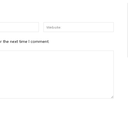
Email:*
Website
r the next time I comment.