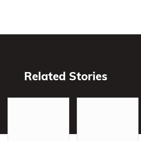
Related Stories