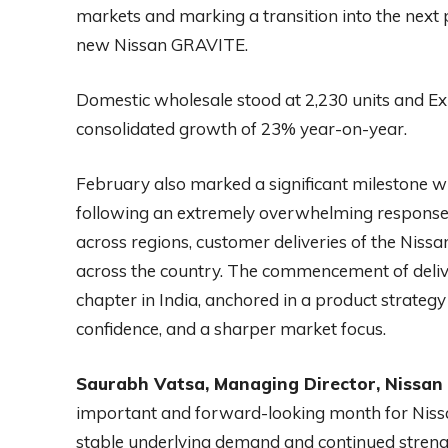
markets and marking a transition into the next 
new Nissan GRAVITE.
Domestic wholesale stood at 2,230 units and Ex
consolidated growth of 23% year-on-year.
February also marked a significant milestone w
following an extremely overwhelming respons
across regions, customer deliveries of the N
across the country. The commencement of delive
chapter in India, anchored in a product strategy
confidence, and a sharper market focus.
Saurabh Vatsa, Managing Director, Nissan M
important and forward-looking month for Nissan
stable underlying demand and continued strength