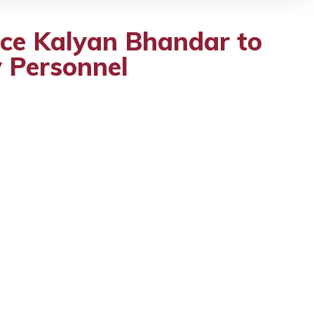
ice Kalyan Bhandar to
y Personnel