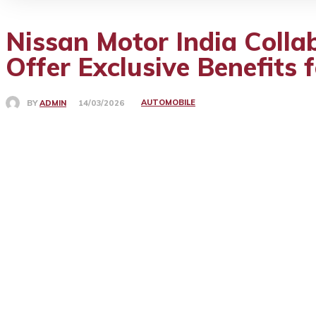
Nissan Motor India Colla
Offer Exclusive Benefits 
AUTOMOBILE
BY
ADMIN
14/03/2026