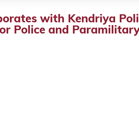
borates with Kendriya Pol
for Police and Paramilitar