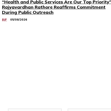
“Health and Public Services Are Our Top Priority”
Rajyavardhan Rathore Reaffirms Commitment
During Public Outreach
BJP
05/08/2026
Related Stories