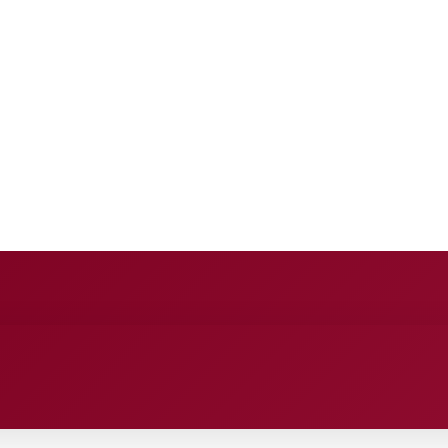
E
ANCE
ENTERTAINMENT
HEALTH CARE