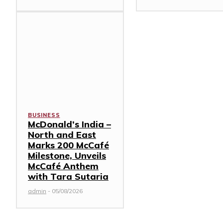
BUSINESS
McDonald’s India –
North and East
Marks 200 McCafé
Milestone, Unveils
McCafé Anthem
with Tara Sutaria
admin
-
05/08/2026