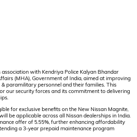
s association with Kendriya Police Kalyan Bhandar
 Affairs (MHA), Government of India, aimed at improving
e & paramilitary personnel and their families. This
or our security forces and its commitment to delivering
ips.
igible for exclusive benefits on the New Nissan Magnite,
ill be applicable across all Nissan dealerships in India.
nance offer of 5.55%, further enhancing affordability
 extending a 3-year prepaid maintenance program