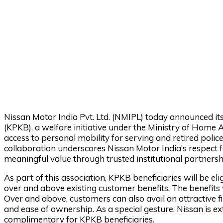
Nissan Motor India Pvt. Ltd. (NMIPL) today announced it
(KPKB), a welfare initiative under the Ministry of Home
access to personal mobility for serving and retired polic
collaboration underscores Nissan Motor India’s respect f
meaningful value through trusted institutional partnersh
As part of this association, KPKB beneficiaries will be el
over and above existing customer benefits. The benefits w
Over and above, customers can also avail an attractive fi
and ease of ownership. As a special gesture, Nissan is
complimentary for KPKB beneficiaries.