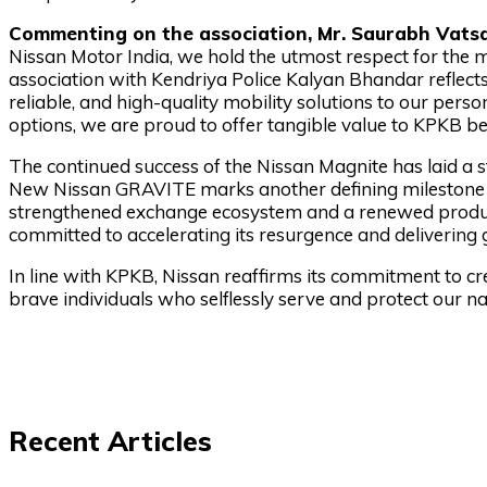
Commenting on the association, Mr. Saurabh Vatsa,
Nissan Motor India, we hold the utmost respect for th
association with Kendriya Police Kalyan Bhandar reflects
reliable, and high-quality mobility solutions to our pers
options, we are proud to offer tangible value to KPKB ben
The continued success of the Nissan Magnite has laid a s
New Nissan GRAVITE marks another defining milestone i
strengthened exchange ecosystem and a renewed product
committed to accelerating its resurgence and delivering 
In line with KPKB, Nissan reaffirms its commitment to cre
brave individuals who selflessly serve and protect our na
Recent Articles