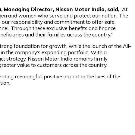
 Managing Director, Nissan Motor India, said,
“At
e men and women who serve and protect our nation. The
 our responsibility and commitment to offer safe,
onnel. Through these exclusive benefits and finance
eficiaries and their families across the country.”
trong foundation for growth, while the launch of the All-
n the company’s expanding portfolio. With a
 strategy, Nissan Motor India remains firmly
greater value to customers across the country.
ating meaningful, positive impact in the lives of the
tion.