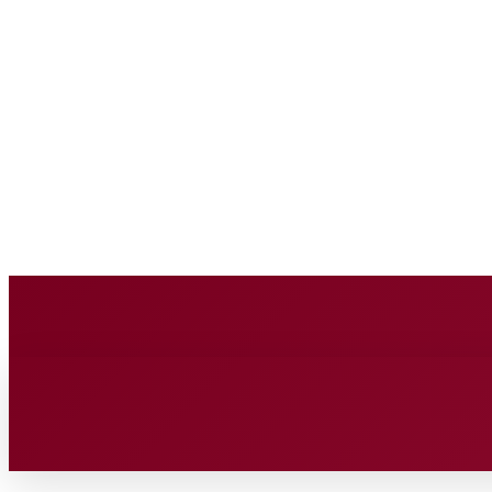
BUSINESS SOURC
Saturday, August 8, 2026
HOME
BUSINESS
TECH
FIN