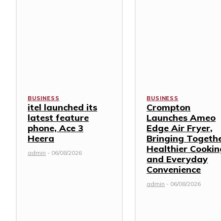
BUSINESS
BUSINESS
itel launched its
Crompton
latest feature
Launches Ameo
phone, Ace 3
Edge Air Fryer,
Heera
Bringing Togeth
Healthier Cookin
admin
-
06/08/2026
and Everyday
Convenience
admin
-
06/08/2026