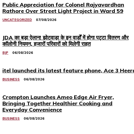
Public Appreciation for Colonel Rajyavardhan
Rathore Over Street Light Project in Ward 59
UNCATEGORIZED
07/08/2026
JDA का बड़ा ऐलान! झोटवाड़ा के इन वार्डों में होगा पट्टा वितरण और
कॉलोनी नियमन, हजारों परिवारों को मिलेगी राहत
BJP
06/08/2026
itel launched its latest feature phone, Ace 3 Heer
BUSINESS
06/08/2026
Crompton Launches Ameo Edge Air Fryer,
Bringing Together Healthier Cooking and
Everyday Convenience
BUSINESS
06/08/2026