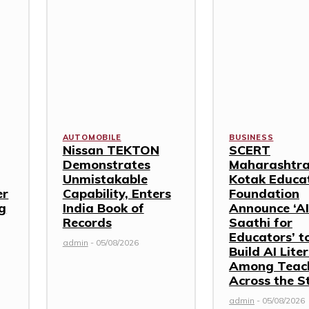
AUTOMOBILE
BUSINESS
Nissan TEKTON
SCERT
Demonstrates
Maharashtra
Unmistakable
Kotak Educa
er
Capability, Enters
Foundation
g
India Book of
Announce ‘AI
Records
Saathi for
Educators’ t
admin
-
05/08/2026
Build AI Lite
Among Teac
Across the S
admin
-
05/08/2026