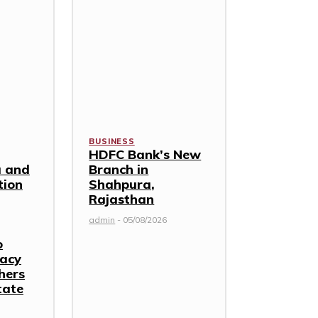
BUSINESS
HDFC Bank’s New
 and
Branch in
tion
Shahpura,
Rajasthan
admin
-
05/08/2026
o
racy
hers
tate