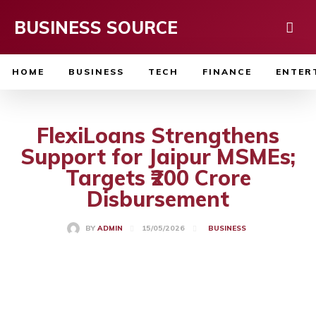
BUSINESS SOURCE
HOME
BUSINESS
TECH
FINANCE
ENTER
FlexiLoans Strengthens
Support for Jaipur MSMEs;
Targets ₹200 Crore
Disbursement
15/05/2026
BY
ADMIN
BUSINESS