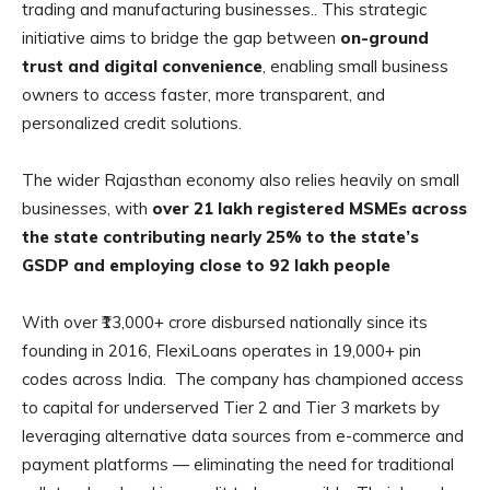
trading and manufacturing businesses.. This strategic
initiative aims to bridge the gap between
on-ground
trust and digital convenience
, enabling small business
owners to access faster, more transparent, and
personalized credit solutions.
The wider Rajasthan economy also relies heavily on small
businesses, with
over 21 lakh registered MSMEs across
the state contributing nearly 25% to the state’s
GSDP and employing close to 92 lakh people
With over ₹13,000+ crore disbursed nationally since its
founding in 2016, FlexiLoans operates in 19,000+ pin
codes across India. The company has championed access
to capital for underserved Tier 2 and Tier 3 markets by
leveraging alternative data sources from e-commerce and
payment platforms — eliminating the need for traditional