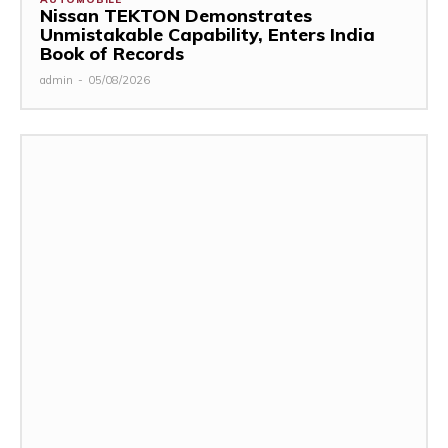
Nissan TEKTON Demonstrates
Unmistakable Capability, Enters India
Book of Records
admin
-
05/08/2026