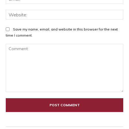
Web
Save my name, email, and website in this browser for the next
time I comment.
Comment: