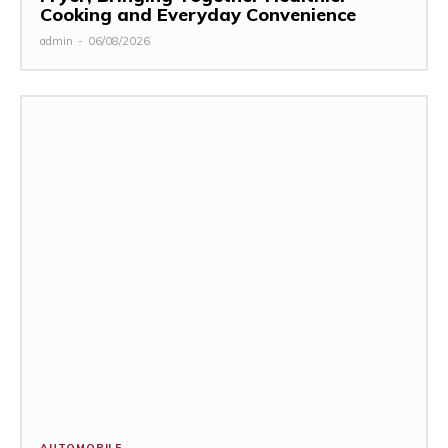
Cooking and Everyday Convenience
admin
-
06/08/2026
AUTOMOBILE