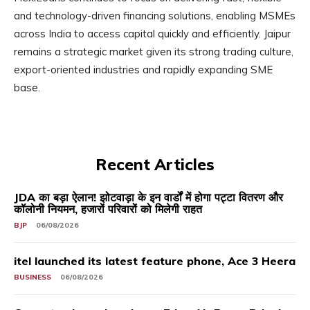
and technology-driven financing solutions, enabling MSMEs
across India to access capital quickly and efficiently. Jaipur
remains a strategic market given its strong trading culture,
export-oriented industries and rapidly expanding SME
base.
Recent Articles
JDA का बड़ा ऐलान! झोटवाड़ा के इन वार्डों में होगा पट्टा वितरण और
कॉलोनी नियमन, हजारों परिवारों को मिलेगी राहत
BJP
06/08/2026
itel launched its latest feature phone, Ace 3 Heera
BUSINESS
06/08/2026