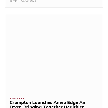
admin
-
06/08/2026
BUSINESS
Crompton Launches Ameo Edge Air
Fryer, Bringing Together Healthier