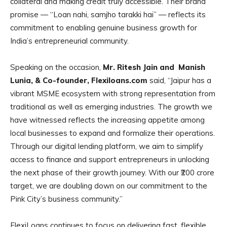
collateral and making credit truly accessible. Their brand
promise — “Loan nahi, samjho tarakki hai” — reflects its
commitment to enabling genuine business growth for
India’s entrepreneurial community.
Speaking on the occasion,
Mr. Ritesh Jain and Manish
Lunia, & Co-founder, Flexiloans.com
said, “Jaipur has a
vibrant MSME ecosystem with strong representation from
traditional as well as emerging industries. The growth we
have witnessed reflects the increasing appetite among
local businesses to expand and formalize their operations.
Through our digital lending platform, we aim to simplify
access to finance and support entrepreneurs in unlocking
the next phase of their growth journey. With our ₹200 crore
target, we are doubling down on our commitment to the
Pink City’s business community.”
FlexiLoans continues to focus on delivering fast, flexible