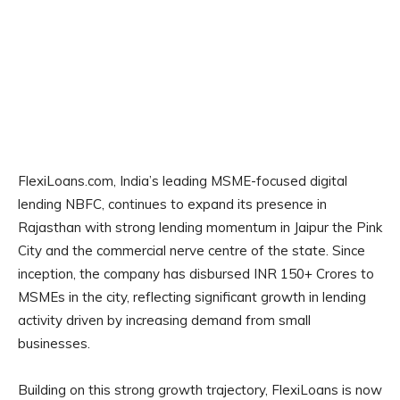
FlexiLoans.com, India’s leading MSME-focused digital
lending NBFC, continues to expand its presence in
Rajasthan with strong lending momentum in Jaipur the Pink
City and the commercial nerve centre of the state. Since
inception, the company has disbursed INR 150+ Crores to
MSMEs in the city, reflecting significant growth in lending
activity driven by increasing demand from small
businesses.
Building on this strong growth trajectory, FlexiLoans is now