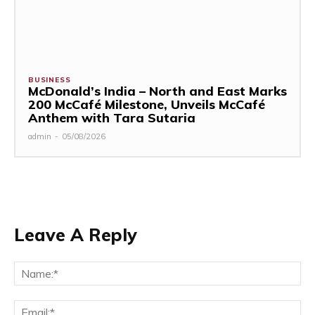
BUSINESS
McDonald’s India – North and East Marks
200 McCafé Milestone, Unveils McCafé
Anthem with Tara Sutaria
admin
-
05/08/2026
Leave A Reply
Na
Ema