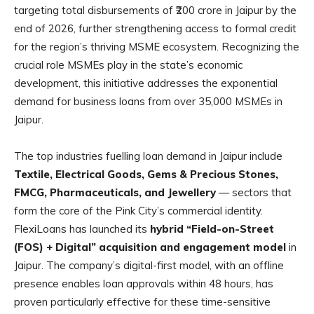
targeting total disbursements of ₹200 crore in Jaipur by the
end of 2026, further strengthening access to formal credit
for the region’s thriving MSME ecosystem. Recognizing the
crucial role MSMEs play in the state’s economic
development, this initiative addresses the exponential
demand for business loans from over 35,000 MSMEs in
Jaipur.
The top industries fuelling loan demand in Jaipur include
Textile, Electrical Goods, Gems & Precious Stones,
FMCG, Pharmaceuticals, and Jewellery
— sectors that
form the core of the Pink City’s commercial identity.
FlexiLoans has launched its
hybrid “Field-on-Street
(FOS) + Digital” acquisition and engagement model
in
Jaipur. The company’s digital-first model, with an offline
presence enables loan approvals within 48 hours, has
proven particularly effective for these time-sensitive