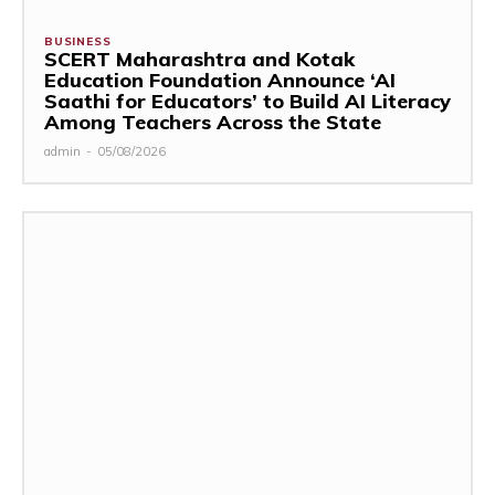
BUSINESS
SCERT Maharashtra and Kotak
Education Foundation Announce ‘AI
Saathi for Educators’ to Build AI Literacy
Among Teachers Across the State
admin
-
05/08/2026