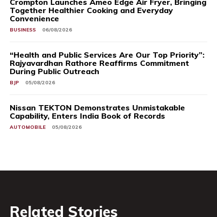
Crompton Launches Ameo Edge Air Fryer, Bringing
Together Healthier Cooking and Everyday
Convenience
BUSINESS
06/08/2026
“Health and Public Services Are Our Top Priority”:
Rajyavardhan Rathore Reaffirms Commitment
During Public Outreach
BJP
05/08/2026
Nissan TEKTON Demonstrates Unmistakable
Capability, Enters India Book of Records
AUTOMOBILE
05/08/2026
Related Stories