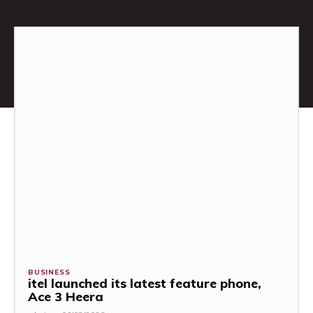
BUSINESS
itel launched its latest feature phone,
Ace 3 Heera