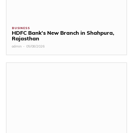
BUSINESS
HDFC Bank’s New Branch in Shahpura,
Rajasthan
admin
-
05/08/2026