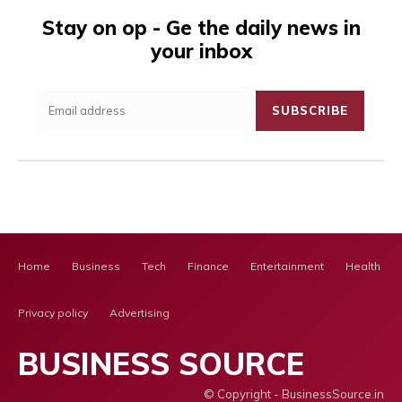
Stay on op - Ge the daily news in
your inbox
SUBSCRIBE
Home
Business
Tech
Finance
Entertainment
Health Ca
Privacy policy
Advertising
BUSINESS SOURCE
© Copyright - BusinessSource.in