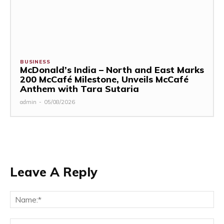
BUSINESS
McDonald’s India – North and East Marks
200 McCafé Milestone, Unveils McCafé
Anthem with Tara Sutaria
admin
-
05/08/2026
Leave A Reply
Na
Ema