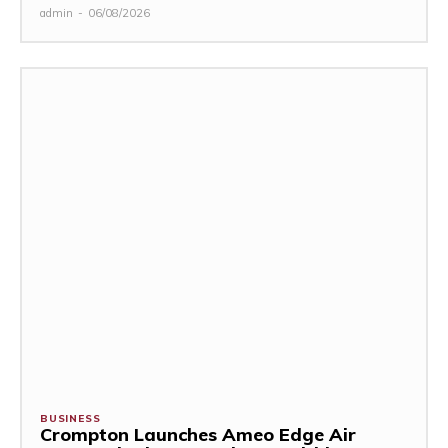
admin
-
06/08/2026
BUSINESS
Crompton Launches Ameo Edge Air