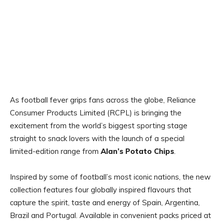
As football fever grips fans across the globe, Reliance
Consumer Products Limited (RCPL) is bringing the
excitement from the world’s biggest sporting stage
straight to snack lovers with the launch of a special
limited-edition range from
Alan’s Potato Chips
.
Inspired by some of football’s most iconic nations, the new
collection features four globally inspired flavours that
capture the spirit, taste and energy of Spain, Argentina,
Brazil and Portugal. Available in convenient packs priced at