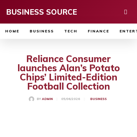
BUSINESS SOURCE
HOME
BUSINESS
TECH
FINANCE
ENTER
Reliance Consumer
launches Alan’s Potato
Chips’ Limited-Edition
Football Collection
05/06/2026
BY
ADMIN
BUSINESS