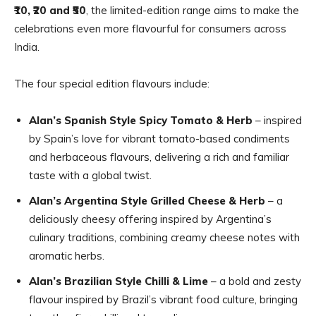
₹10, ₹20 and ₹50
, the limited-edition range aims to make the
celebrations even more flavourful for consumers across
India.
The four special edition flavours include:
Alan’s Spanish Style Spicy Tomato & Herb
– inspired
by Spain’s love for vibrant tomato-based condiments
and herbaceous flavours, delivering a rich and familiar
taste with a global twist.
Alan’s Argentina Style Grilled Cheese & Herb
– a
deliciously cheesy offering inspired by Argentina’s
culinary traditions, combining creamy cheese notes with
aromatic herbs.
Alan’s Brazilian Style Chilli & Lime
– a bold and zesty
flavour inspired by Brazil’s vibrant food culture, bringing