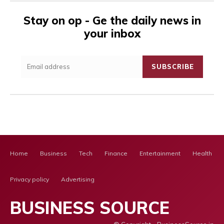
Stay on op - Ge the daily news in
your inbox
SUBSCRIBE
Home
Business
Tech
Finance
Entertainment
Health Ca
Privacy policy
Advertising
BUSINESS SOURCE