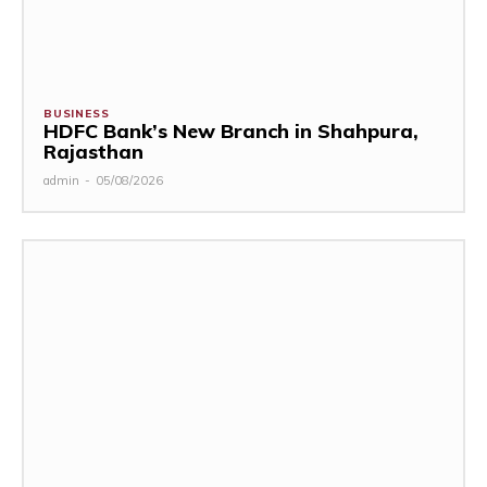
BUSINESS
HDFC Bank’s New Branch in Shahpura,
Rajasthan
admin
-
05/08/2026