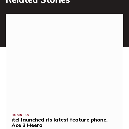
BUSINESS
itel launched its latest feature phone,
Ace 3 Heera