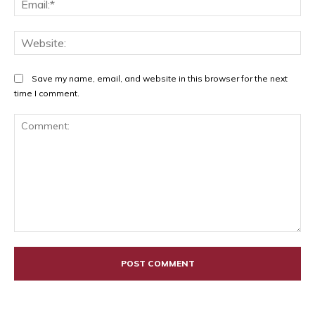
Web
Save my name, email, and website in this browser for the next
time I comment.
Comment: