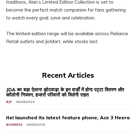
traditions, Alan’s Limited Edition Collection is set to
become the perfect match companion for fans gathering
to watch every goal, save and celebration.
The limited-edition range will be available across Reliance
Retail outlets and JioMart, while stocks last.
Recent Articles
JDA का बड़ा ऐलान! झोटवाड़ा के इन वार्डों में होगा पट्टा वितरण और
कॉलोनी नियमन, हजारों परिवारों को मिलेगी राहत
BJP
06/08/2026
itel launched its latest feature phone, Ace 3 Heera
BUSINESS
06/08/2026