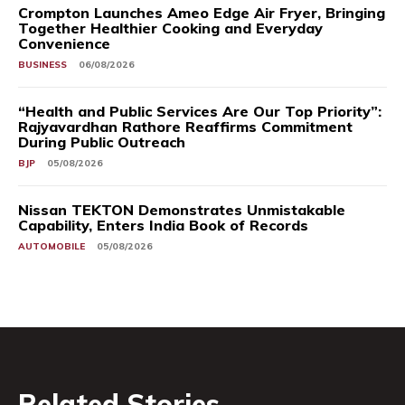
Crompton Launches Ameo Edge Air Fryer, Bringing
Together Healthier Cooking and Everyday
Convenience
BUSINESS
06/08/2026
“Health and Public Services Are Our Top Priority”:
Rajyavardhan Rathore Reaffirms Commitment
During Public Outreach
BJP
05/08/2026
Nissan TEKTON Demonstrates Unmistakable
Capability, Enters India Book of Records
AUTOMOBILE
05/08/2026
Related Stories