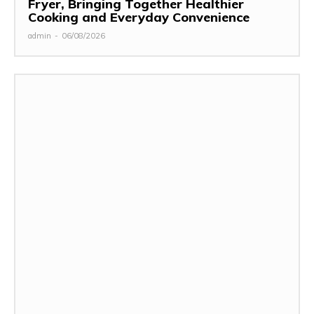
Fryer, Bringing Together Healthier
Cooking and Everyday Convenience
admin
-
06/08/2026