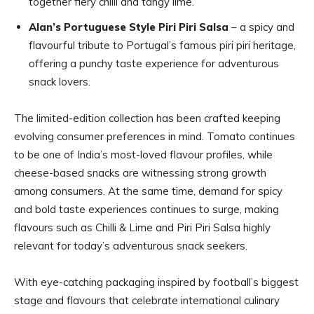
together fiery chilli and tangy lime.
Alan’s Portuguese Style Piri Piri Salsa
– a spicy and
flavourful tribute to Portugal’s famous piri piri heritage,
offering a punchy taste experience for adventurous
snack lovers.
The limited-edition collection has been crafted keeping
evolving consumer preferences in mind. Tomato continues
to be one of India’s most-loved flavour profiles, while
cheese-based snacks are witnessing strong growth
among consumers. At the same time, demand for spicy
and bold taste experiences continues to surge, making
flavours such as Chilli & Lime and Piri Piri Salsa highly
relevant for today’s adventurous snack seekers.
With eye-catching packaging inspired by football’s biggest
stage and flavours that celebrate international culinary