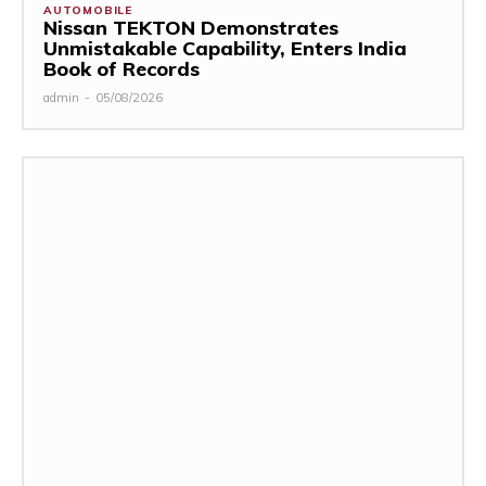
AUTOMOBILE
Nissan TEKTON Demonstrates
Unmistakable Capability, Enters India
Book of Records
admin
-
05/08/2026