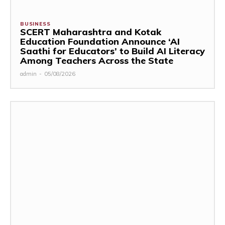
BUSINESS
SCERT Maharashtra and Kotak
Education Foundation Announce ‘AI
Saathi for Educators’ to Build AI Literacy
Among Teachers Across the State
admin
-
05/08/2026