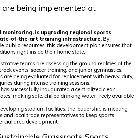
 are being implemented at
l monitoring, is upgrading regional sports
tate-of-the-art training infrastructure.
By
e public resources, this development plan ensures that
itions right inside their home state.
trative teams are assessing the ground realities of the
rack events, soccer training, and junior gymnastics.
ks are being evaluated for replacement with heavy-duty,
juries during intense training sessions.
has successfully inaugurated a centralized clean
tes, making safe, chilled drinking water freely available
veloping stadium facilities, the leadership is meeting
 and local trade representatives to keep sports
ercial area development.
Sustainable Grassroots Sports