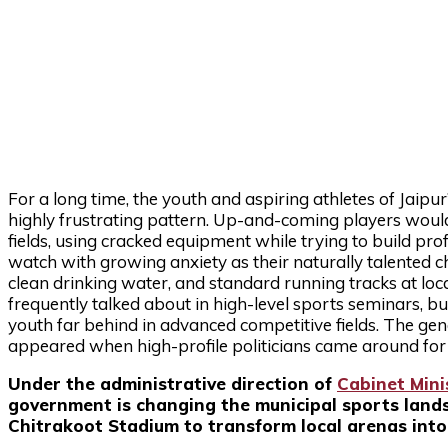
For a long time, the youth and aspiring athletes of Jai
highly frustrating pattern. Up-and-coming players woul
fields, using cracked equipment while trying to build pr
watch with growing anxiety as their naturally talented ch
clean drinking water, and standard running tracks at lo
frequently talked about in high-level sports seminars, but
youth far behind in advanced competitive fields. The gene
appeared when high-profile politicians came around for o
Under the administrative direction of
Cabinet Mini
government is changing the municipal sports landsc
Chitrakoot Stadium to transform local arenas into i