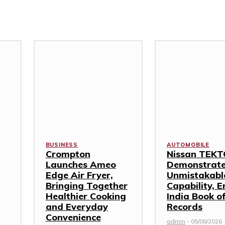
BUSINESS
AUTOMOBILE
Crompton
Nissan TEK
Launches Ameo
Demonstrat
Edge Air Fryer,
Unmistakabl
Bringing Together
Capability, E
Healthier Cooking
India Book o
and Everyday
Records
Convenience
admin
-
05/08/2026