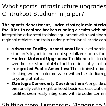
What sports infrastructure upgrades
Chitrakoot Stadium in Jaipur?
The sports department, under strategic ministeria
facilities to replace broken running circuits with s
integrating advanced training equipment with sustainabl
regional athletes can train under professional-grade cond
Advanced Facility Inspections:
High-level adminis
stadium’s layout to map out specialized spaces for t
Modern Material Upgrades:
Traditional dirt trac
weather-resistant athletic turf to reduce physical in
Integrated Public Amenities:
The administration 
drinking water cooler network within the stadium ga
to young athletes.
Strategic Community Coordination:
Alongside de
personally with neighborhood business associations
facilities seamlessly integrated with broader comm
Shifting from Temporary Slogans to 