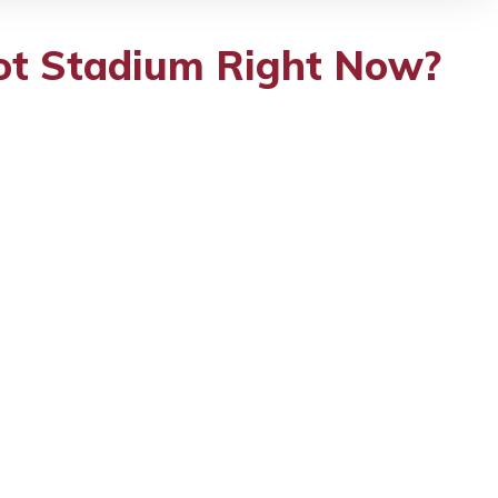
oot Stadium Right Now?