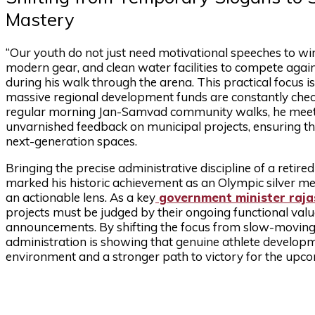
Mastery
“Our youth do not just need motivational speeches to wi
modern gear, and clean water facilities to compete again
during his walk through the arena. This practical focus i
massive regional development funds are constantly check
regular morning Jan-Samvad community walks, he meets 
unvarnished feedback on municipal projects, ensuring th
next-generation spaces.
Bringing the precise administrative discipline of a retir
marked his historic achievement as an Olympic silver m
an actionable lens. As a key
government minister raj
projects must be judged by their ongoing functional value
announcements. By shifting the focus from slow-moving 
administration is showing that genuine athlete developme
environment and a stronger path to victory for the upco