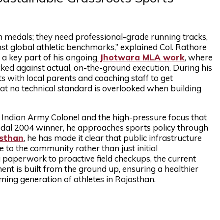
n medals; they need professional-grade running tracks,
st global athletic benchmarks,” explained Col. Rathore
s a key part of his ongoing
Jhotwara MLA work
, where
ed against actual, on-the-ground execution. During his
with local parents and coaching staff to get
at no technical standard is overlooked when building
ed Indian Army Colonel and the high-pressure focus that
edal 2004 winner, he approaches sports policy through
asthan
, he has made it clear that public infrastructure
 to the community rather than just initial
paperwork to proactive field checkups, the current
nt is built from the ground up, ensuring a healthier
ming generation of athletes in Rajasthan.