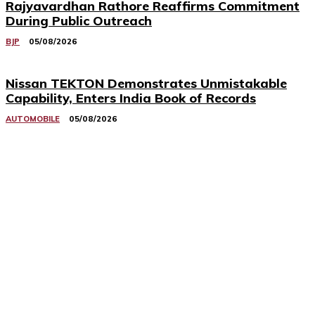
Rajyavardhan Rathore Reaffirms Commitment
During Public Outreach
BJP
05/08/2026
Nissan TEKTON Demonstrates Unmistakable
Capability, Enters India Book of Records
AUTOMOBILE
05/08/2026