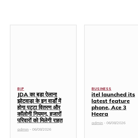
Related Stories
BJP
BUSINESS
JDA का बड़ा ऐलान!
itel launched its
झोटवाड़ा के इन वार्डों में
latest feature
होगा पट्टा वितरण और
phone, Ace 3
कॉलोनी नियमन, हजारों
Heera
परिवारों को मिलेगी राहत
admin
-
06/08/2026
admin
-
06/08/2026