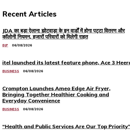
Recent Articles
JDA का बड़ा ऐलान! झोटवाड़ा के इन वार्डों में होगा पट्टा वितरण और
कॉलोनी नियमन, हजारों परिवारों को मिलेगी राहत
BJP
06/08/2026
itel launched its latest feature phone, Ace 3 Heer
BUSINESS
06/08/2026
Crompton Launches Ameo Edge Air Fryer,
Bringing Together Healthier Cooking and
Everyday Convenience
BUSINESS
06/08/2026
“Health and Public Services Are Our Top Priority”