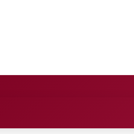
ANCE
ENTERTAINMENT
HEALTH CARE