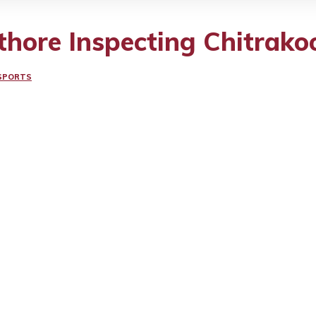
hore Inspecting Chitrak
SPORTS