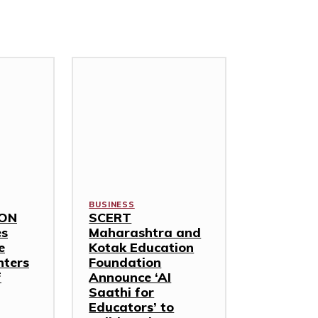
BUSINESS
TON
SCERT
es
Maharashtra and
e
Kotak Education
nters
Foundation
f
Announce ‘AI
Saathi for
Educators’ to