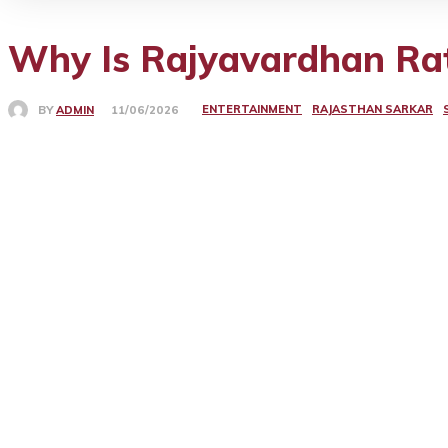
Why Is Rajyavardhan Rat
ENTERTAINMENT
RAJASTHAN SARKAR
BY
ADMIN
11/06/2026