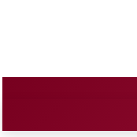
BUSINESS SOURCE
Friday, August 7, 2026
HOME
BUSINESS
TECH
FIN