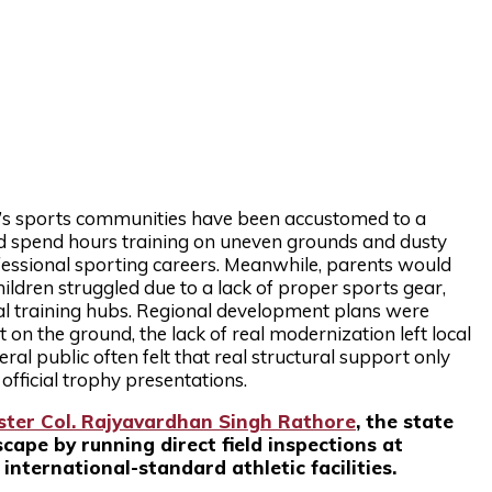
pur’s sports communities have been accustomed to a
d spend hours training on uneven grounds and dusty
ofessional sporting careers. Meanwhile, parents would
ildren struggled due to a lack of proper sports gear,
cal training hubs. Regional development plans were
 on the ground, the lack of real modernization left local
ral public often felt that real structural support only
fficial trophy presentations.
ster Col. Rajyavardhan Singh Rathore
, the state
ape by running direct field inspections at
nternational-standard athletic facilities.