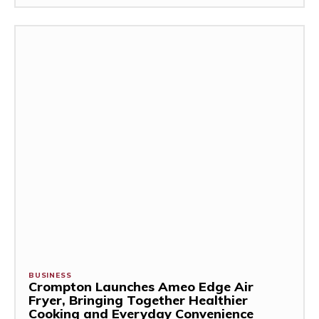
BUSINESS
Crompton Launches Ameo Edge Air
Fryer, Bringing Together Healthier
Cooking and Everyday Convenience