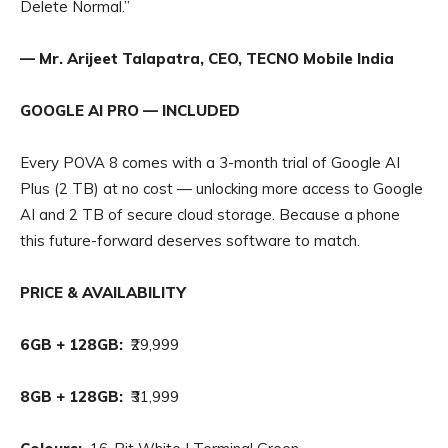
Delete Normal.”
— Mr. Arijeet Talapatra, CEO, TECNO Mobile India
GOOGLE AI PRO — INCLUDED
Every POVA 8 comes with a 3-month trial of Google AI
Plus (2 TB) at no cost — unlocking more access to Google
AI and 2 TB of secure cloud storage. Because a phone
this future-forward deserves software to match.
PRICE & AVAILABILITY
6GB + 128GB:
₹29,999
8GB + 128GB:
₹31,999