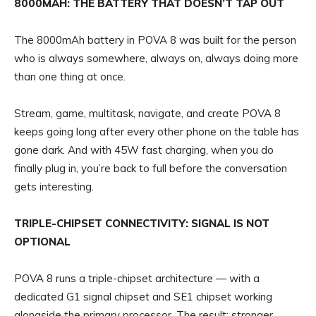
8000MAH: THE BATTERY THAT DOESN’T TAP OUT
The 8000mAh battery in POVA 8 was built for the person
who is always somewhere, always on, always doing more
than one thing at once.
Stream, game, multitask, navigate, and create POVA 8
keeps going long after every other phone on the table has
gone dark. And with 45W fast charging, when you do
finally plug in, you’re back to full before the conversation
gets interesting.
TRIPLE-CHIPSET CONNECTIVITY: SIGNAL IS NOT
OPTIONAL
POVA 8 runs a triple-chipset architecture — with a
dedicated G1 signal chipset and SE1 chipset working
alongside the primary processor. The result: stronger