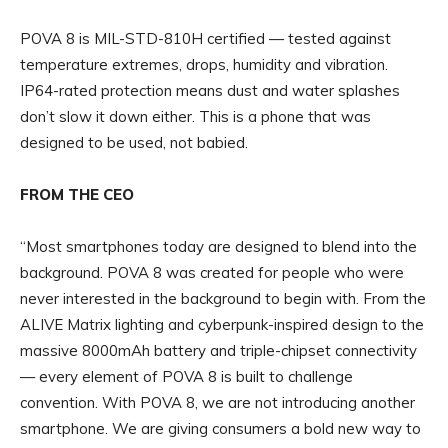
POVA 8 is MIL-STD-810H certified — tested against
temperature extremes, drops, humidity and vibration.
IP64-rated protection means dust and water splashes
don’t slow it down either. This is a phone that was
designed to be used, not babied.
FROM THE CEO
“Most smartphones today are designed to blend into the
background. POVA 8 was created for people who were
never interested in the background to begin with. From the
ALIVE Matrix lighting and cyberpunk-inspired design to the
massive 8000mAh battery and triple-chipset connectivity
— every element of POVA 8 is built to challenge
convention. With POVA 8, we are not introducing another
smartphone. We are giving consumers a bold new way to