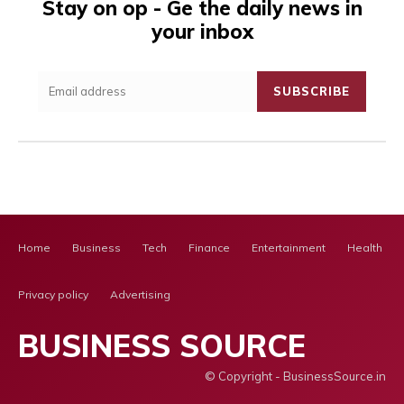
Stay on op - Ge the daily news in
your inbox
SUBSCRIBE
Home
Business
Tech
Finance
Entertainment
Health Ca
Privacy policy
Advertising
BUSINESS SOURCE
© Copyright - BusinessSource.in