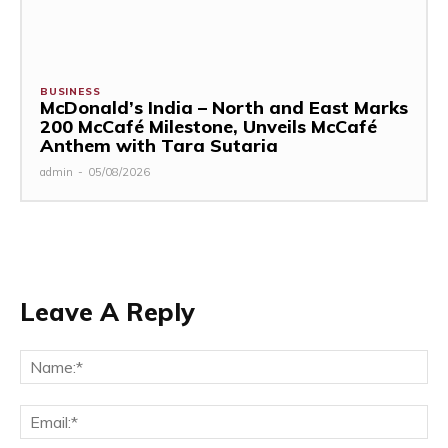
BUSINESS
McDonald’s India – North and East Marks
200 McCafé Milestone, Unveils McCafé
Anthem with Tara Sutaria
admin
-
05/08/2026
Leave A Reply
Na
Ema