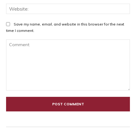
Web
Save my name, email, and website in this browser for the next
time I comment.
Comment: