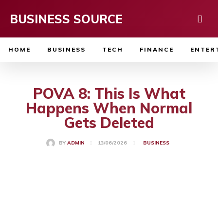
BUSINESS SOURCE
HOME
BUSINESS
TECH
FINANCE
ENTER
POVA 8: This Is What
Happens When Normal
Gets Deleted
13/06/2026
BY
ADMIN
BUSINESS