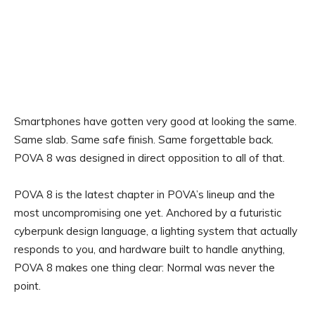
Smartphones have gotten very good at looking the same.
Same slab. Same safe finish. Same forgettable back.
POVA 8 was designed in direct opposition to all of that.
POVA 8 is the latest chapter in POVA’s lineup and the
most uncompromising one yet. Anchored by a futuristic
cyberpunk design language, a lighting system that actually
responds to you, and hardware built to handle anything,
POVA 8 makes one thing clear: Normal was never the
point.