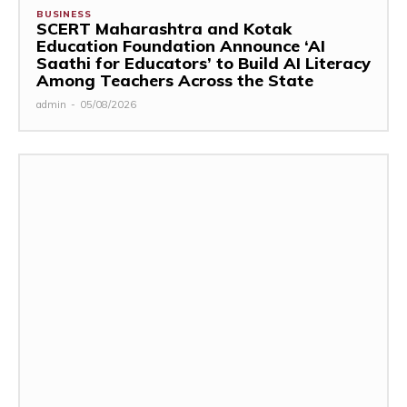
BUSINESS
SCERT Maharashtra and Kotak
Education Foundation Announce ‘AI
Saathi for Educators’ to Build AI Literacy
Among Teachers Across the State
admin
-
05/08/2026