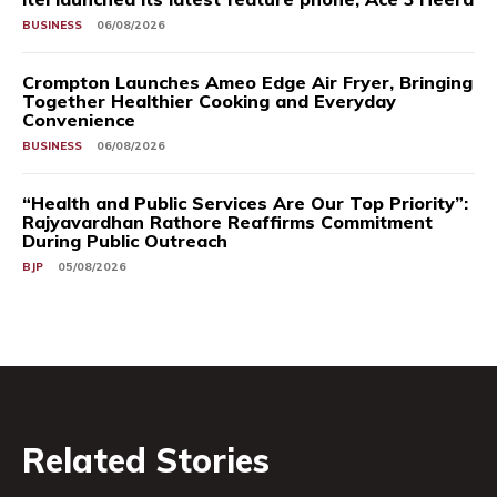
BUSINESS
06/08/2026
Crompton Launches Ameo Edge Air Fryer, Bringing
Together Healthier Cooking and Everyday
Convenience
BUSINESS
06/08/2026
“Health and Public Services Are Our Top Priority”:
Rajyavardhan Rathore Reaffirms Commitment
During Public Outreach
BJP
05/08/2026
Related Stories