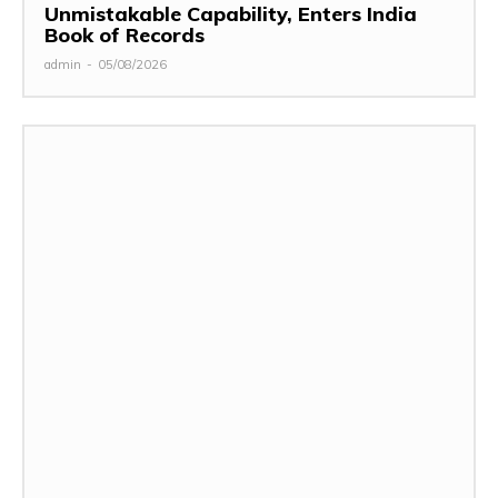
Unmistakable Capability, Enters India
Book of Records
admin
-
05/08/2026