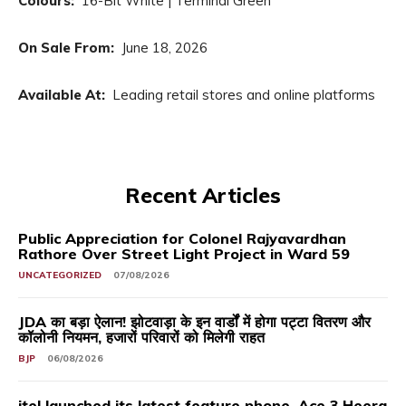
Colours:
16-Bit White | Terminal Green
On Sale From:
June 18, 2026
Available At:
Leading retail stores and online platforms
Recent Articles
Public Appreciation for Colonel Rajyavardhan
Rathore Over Street Light Project in Ward 59
UNCATEGORIZED
07/08/2026
JDA का बड़ा ऐलान! झोटवाड़ा के इन वार्डों में होगा पट्टा वितरण और
कॉलोनी नियमन, हजारों परिवारों को मिलेगी राहत
BJP
06/08/2026
itel launched its latest feature phone, Ace 3 Heera