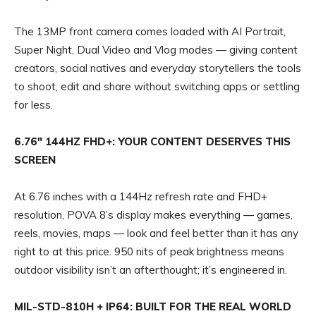
The 13MP front camera comes loaded with AI Portrait,
Super Night, Dual Video and Vlog modes — giving content
creators, social natives and everyday storytellers the tools
to shoot, edit and share without switching apps or settling
for less.
6.76″ 144HZ FHD+: YOUR CONTENT DESERVES THIS
SCREEN
At 6.76 inches with a 144Hz refresh rate and FHD+
resolution, POVA 8’s display makes everything — games,
reels, movies, maps — look and feel better than it has any
right to at this price. 950 nits of peak brightness means
outdoor visibility isn’t an afterthought; it’s engineered in.
MIL-STD-810H + IP64: BUILT FOR THE REAL WORLD