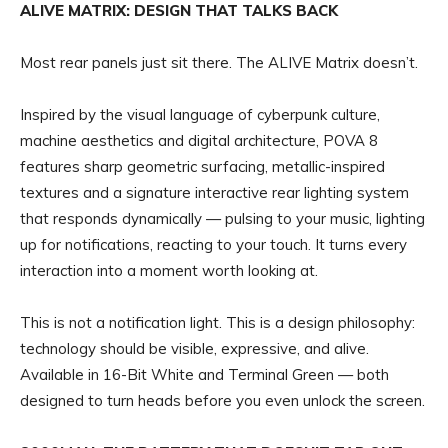
ALIVE MATRIX: DESIGN THAT TALKS BACK
Most rear panels just sit there. The ALIVE Matrix doesn’t.
Inspired by the visual language of cyberpunk culture,
machine aesthetics and digital architecture, POVA 8
features sharp geometric surfacing, metallic-inspired
textures and a signature interactive rear lighting system
that responds dynamically — pulsing to your music, lighting
up for notifications, reacting to your touch. It turns every
interaction into a moment worth looking at.
This is not a notification light. This is a design philosophy:
technology should be visible, expressive, and alive.
Available in 16-Bit White and Terminal Green — both
designed to turn heads before you even unlock the screen.