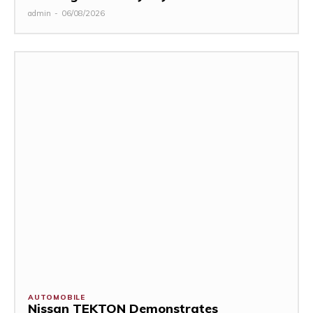
admin
-
06/08/2026
AUTOMOBILE
Nissan TEKTON Demonstrates