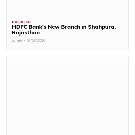
BUSINESS
HDFC Bank’s New Branch in Shahpura,
Rajasthan
admin
-
05/08/2026