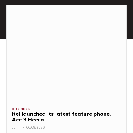
BUSINESS
itel launched its latest feature phone,
Ace 3 Heera
admin
-
06/08/2026