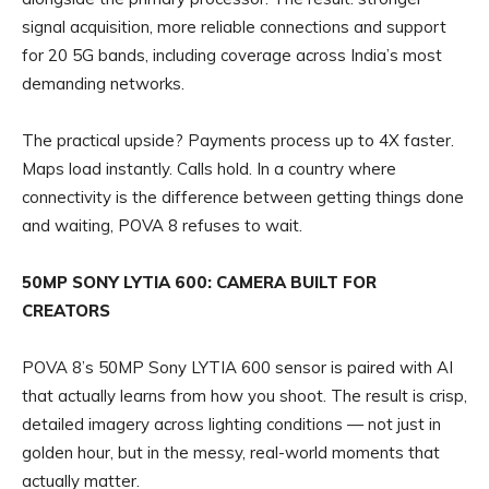
signal acquisition, more reliable connections and support
for 20 5G bands, including coverage across India’s most
demanding networks.
The practical upside? Payments process up to 4X faster.
Maps load instantly. Calls hold. In a country where
connectivity is the difference between getting things done
and waiting, POVA 8 refuses to wait.
50MP SONY LYTIA 600: CAMERA BUILT FOR
CREATORS
POVA 8’s 50MP Sony LYTIA 600 sensor is paired with AI
that actually learns from how you shoot. The result is crisp,
detailed imagery across lighting conditions — not just in
golden hour, but in the messy, real-world moments that
actually matter.